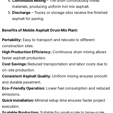
Continuous Mixing
– The drum continuously mixes
materials, producing uniform hot mix asphalt.
Discharge
– Trucks or storage silos receive the finished
asphalt for paving.
Benefits of Mobile Asphalt Drum Mix Plant:
Portability:
Easy to transport and relocate to different
construction sites.
High Production Efficiency:
Continuous drum mixing allows
faster asphalt production.
Cost Savings:
Reduced transportation and labor costs due to
on-site production.
Consistent Asphalt Quality:
Uniform mixing ensures smooth
and durable pavement.
Eco-Friendly Operation:
Lower fuel consumption and reduced
emissions.
Quick Installation:
Minimal setup time ensures faster project
execution.
Scalable Production:
Suitable for small-scale to large-scale