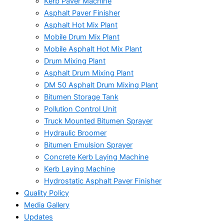
Kerb Paver Machine
Asphalt Paver Finisher
Asphalt Hot Mix Plant
Mobile Drum Mix Plant
Mobile Asphalt Hot Mix Plant
Drum Mixing Plant
Asphalt Drum Mixing Plant
DM 50 Asphalt Drum Mixing Plant
Bitumen Storage Tank
Pollution Control Unit
Truck Mounted Bitumen Sprayer
Hydraulic Broomer
Bitumen Emulsion Sprayer
Concrete Kerb Laying Machine
Kerb Laying Machine
Hydrostatic Asphalt Paver Finisher
Quality Policy
Media Gallery
Updates