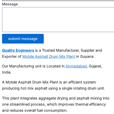
Message
submit message
Quality Engineers
is a Trusted Manufacturer, Supplier and
Exporter of
Mobile Asphalt Drum Mix Plant
in Guyana.
Our Manufacturing unit Is Located in
Ahmedabad
, Gujarat,
India.
A Mobile Asphalt Drum Mix Plant is an efficient system
producing hot mix asphalt using a single rotating drum unit.
This plant integrates aggregate drying and asphalt mixing into
one streamlined process, which improves thermal efficiency
and reduces overall fuel consumption.