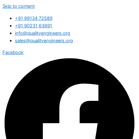
Skip to content
+91 99134 72589
+91 90231 63691
info@qualityengineers.org
sales@qualityengineers.org
Facebook