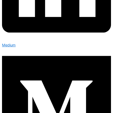
Medium