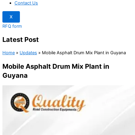
Contact Us
X
RFQ form
Latest Post
Home
»
Updates
»
Mobile Asphalt Drum Mix Plant in Guyana
Mobile Asphalt Drum Mix Plant in
Guyana