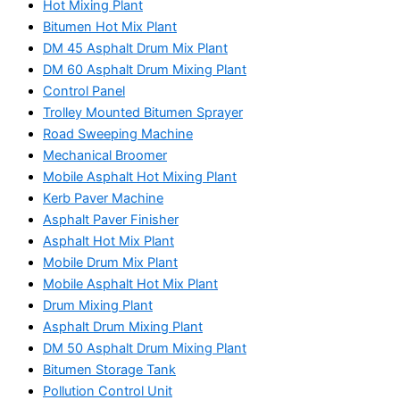
Hot Mixing Plant
Bitumen Hot Mix Plant
DM 45 Asphalt Drum Mix Plant
DM 60 Asphalt Drum Mixing Plant
Control Panel
Trolley Mounted Bitumen Sprayer
Road Sweeping Machine
Mechanical Broomer
Mobile Asphalt Hot Mixing Plant
Kerb Paver Machine
Asphalt Paver Finisher
Asphalt Hot Mix Plant
Mobile Drum Mix Plant
Mobile Asphalt Hot Mix Plant
Drum Mixing Plant
Asphalt Drum Mixing Plant
DM 50 Asphalt Drum Mixing Plant
Bitumen Storage Tank
Pollution Control Unit