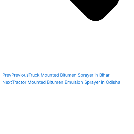
Prev
Previous
Truck Mounted Bitumen Sprayer in Bihar
Next
Tractor Mounted Bitumen Emulsion Sprayer in Odisha