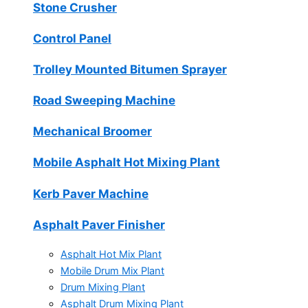
Stone Crusher
Control Panel
Trolley Mounted Bitumen Sprayer
Road Sweeping Machine
Mechanical Broomer
Mobile Asphalt Hot Mixing Plant
Kerb Paver Machine
Asphalt Paver Finisher
Asphalt Hot Mix Plant
Mobile Drum Mix Plant
Drum Mixing Plant
Asphalt Drum Mixing Plant