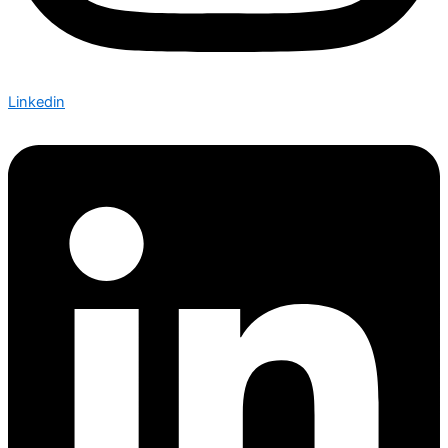
Linkedin