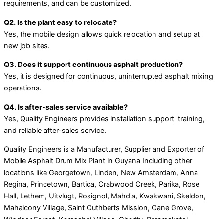
requirements, and can be customized.
Q2. Is the plant easy to relocate?
Yes, the mobile design allows quick relocation and setup at
new job sites.
Q3. Does it support continuous asphalt production?
Yes, it is designed for continuous, uninterrupted asphalt mixing
operations.
Q4. Is after-sales service available?
Yes, Quality Engineers provides installation support, training,
and reliable after-sales service.
Quality Engineers is a Manufacturer, Supplier and Exporter of
Mobile Asphalt Drum Mix Plant in Guyana Including other
locations like Georgetown, Linden, New Amsterdam, Anna
Regina, Princetown, Bartica, Crabwood Creek, Parika, Rose
Hall, Lethem, Uitvlugt, Rosignol, Mahdia, Kwakwani, Skeldon,
Mahaicony Village, Saint Cuthberts Mission, Cane Grove,