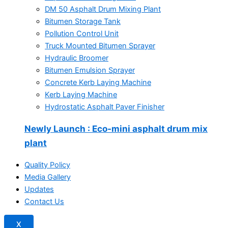
DM 50 Asphalt Drum Mixing Plant
Bitumen Storage Tank
Pollution Control Unit
Truck Mounted Bitumen Sprayer
Hydraulic Broomer
Bitumen Emulsion Sprayer
Concrete Kerb Laying Machine
Kerb Laying Machine
Hydrostatic Asphalt Paver Finisher
Newly Launch
: Eco-mini asphalt drum mix
plant
Quality Policy
Media Gallery
Updates
Contact Us
X