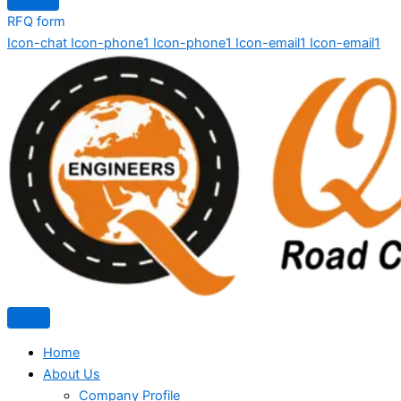
RFQ form
Icon-chat
Icon-phone1
Icon-phone1
Icon-email1
Icon-email1
Home
About Us
Company Profile