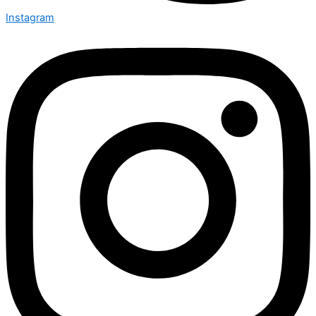
Instagram