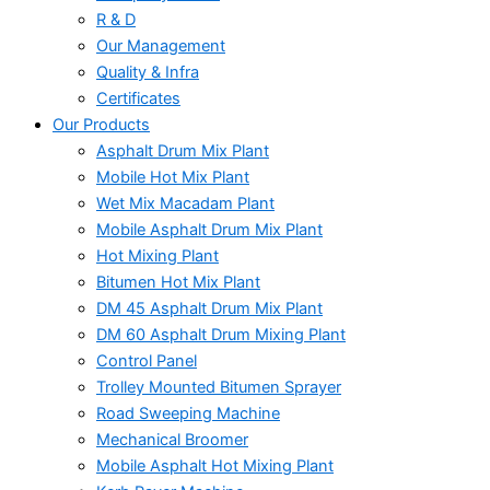
R & D
Our Management
Quality & Infra
Certificates
Our Products
Asphalt Drum Mix Plant
Mobile Hot Mix Plant
Wet Mix Macadam Plant
Mobile Asphalt Drum Mix Plant
Hot Mixing Plant
Bitumen Hot Mix Plant
DM 45 Asphalt Drum Mix Plant
DM 60 Asphalt Drum Mixing Plant
Control Panel
Trolley Mounted Bitumen Sprayer
Road Sweeping Machine
Mechanical Broomer
Mobile Asphalt Hot Mixing Plant