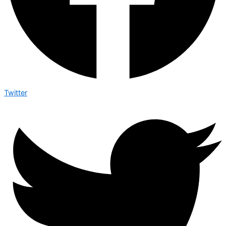
Twitter