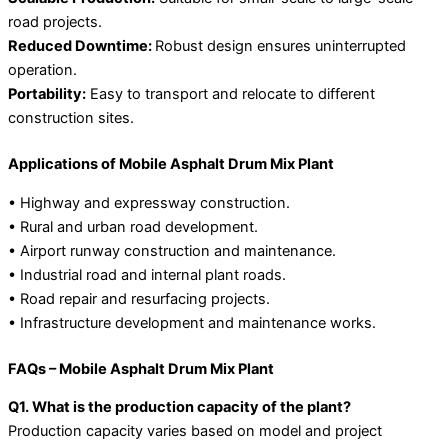
road projects.
Reduced Downtime:
Robust design ensures uninterrupted
operation.
Portability:
Easy to transport and relocate to different
construction sites.
Applications of Mobile Asphalt Drum Mix Plant
• Highway and expressway construction.
• Rural and urban road development.
• Airport runway construction and maintenance.
• Industrial road and internal plant roads.
• Road repair and resurfacing projects.
• Infrastructure development and maintenance works.
FAQs – Mobile Asphalt Drum Mix Plant
Q1. What is the production capacity of the plant?
Production capacity varies based on model and project