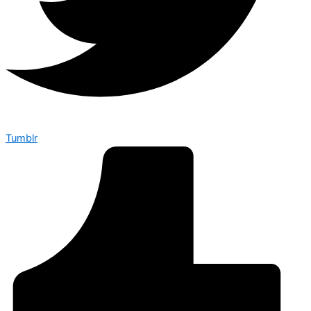
Tumblr