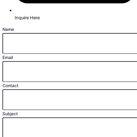
Inquire Here
Name
Email
Contact
Subject