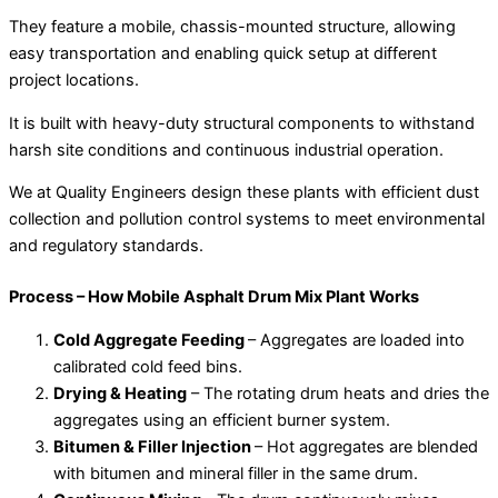
They feature a mobile, chassis-mounted structure, allowing
easy transportation and enabling quick setup at different
project locations.
It is built with heavy-duty structural components to withstand
harsh site conditions and continuous industrial operation.
We at Quality Engineers design these plants with efficient dust
collection and pollution control systems to meet environmental
and regulatory standards.
Process – How Mobile Asphalt Drum Mix Plant Works
Cold Aggregate Feeding
– Aggregates are loaded into
calibrated cold feed bins.
Drying & Heating
– The rotating drum heats and dries the
aggregates using an efficient burner system.
Bitumen & Filler Injection
– Hot aggregates are blended
with bitumen and mineral filler in the same drum.