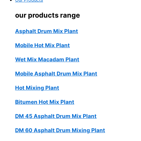
Our Products
our products range
Asphalt Drum Mix Plant
Mobile Hot Mix Plant
Wet Mix Macadam Plant
Mobile Asphalt Drum Mix Plant
Hot Mixing Plant
Bitumen Hot Mix Plant
DM 45 Asphalt Drum Mix Plant
DM 60 Asphalt Drum Mixing Plant