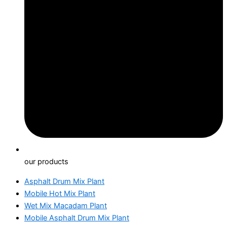
our products
Asphalt Drum Mix Plant
Mobile Hot Mix Plant
Wet Mix Macadam Plant
Mobile Asphalt Drum Mix Plant