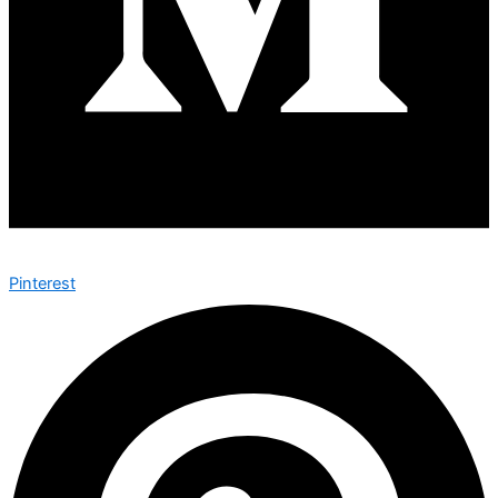
Pinterest