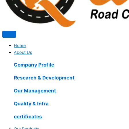
Home
About Us
Company Profile
Research & Development
Our Management
Quality & Infra
certificates