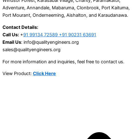
Windsor Forest, Karasabai Village, Charity, Paramakatoi,
Adventure, Annandale, Mabaruma, Clonbrook, Port Kaituma,
Port Mourant, Onderneeming, Aishalton, and Karaudanawa.
Contact Details:
Call Us:
+
91 99134 72589 +91 90231 63691
Email Us
: info@qualityengineers.org
sales@qualityengineers.org
For more information and inquiries, feel free to contact us.
View Product:
Click Here