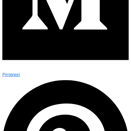
Pinterest