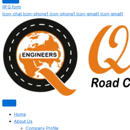
RFQ form
Icon-chat
Icon-phone1
Icon-phone1
Icon-email1
Icon-email1
Home
About Us
Company Profile