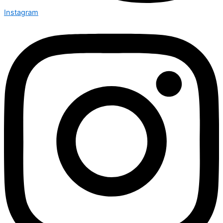
Instagram