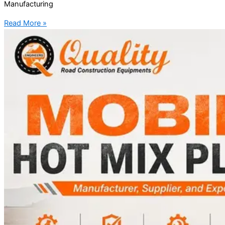
Manufacturing
Read More »