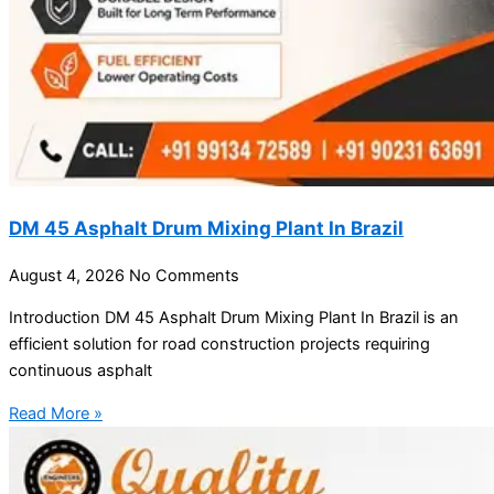
DM 45 Asphalt Drum Mixing Plant In Brazil
August 4, 2026
No Comments
Introduction DM 45 Asphalt Drum Mixing Plant In Brazil is an
efficient solution for road construction projects requiring
continuous asphalt
Read More »