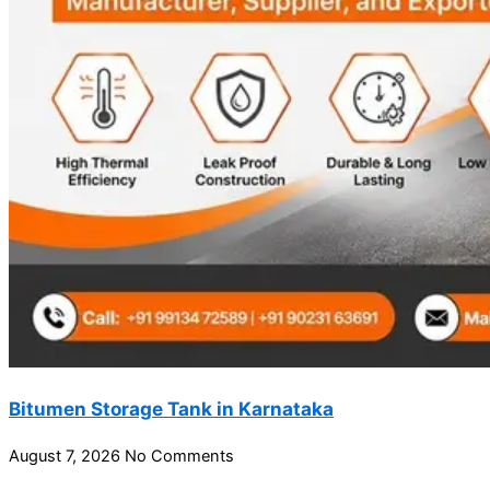
Bitumen Storage Tank in Karnataka
August 7, 2026
No Comments