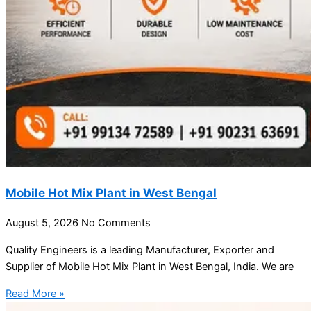
Mobile Hot Mix Plant in West Bengal
August 5, 2026
No Comments
Quality Engineers is a leading Manufacturer, Exporter and
Supplier of Mobile Hot Mix Plant in West Bengal, India. We are
Read More »