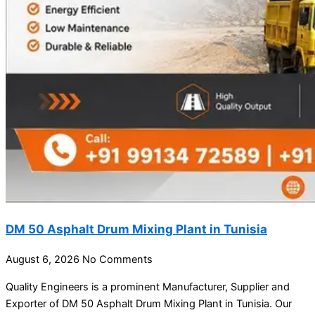
DM 50 Asphalt Drum Mixing Plant in Tunisia
August 6, 2026
No Comments
Quality Engineers is a prominent Manufacturer, Supplier and
Exporter of DM 50 Asphalt Drum Mixing Plant in Tunisia. Our