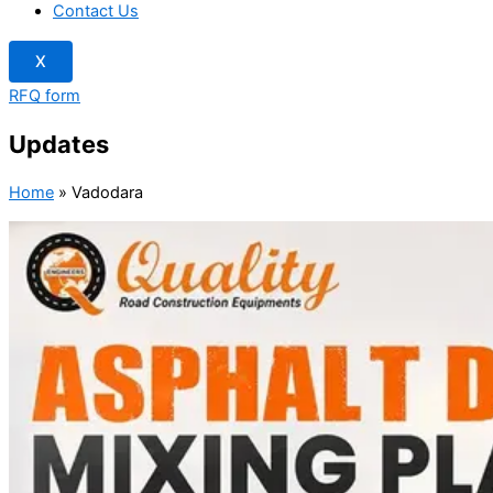
Contact Us
X
RFQ form
Updates
Home
»
Vadodara