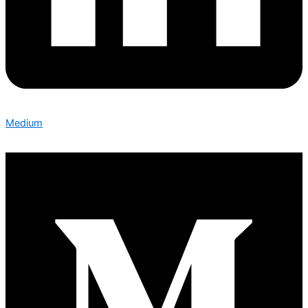
Medium