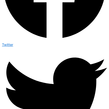
Twitter