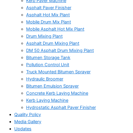
Kerb Paver Machine
Asphalt Paver Finisher
Asphalt Hot Mix Plant
Mobile Drum Mix Plant
Mobile Asphalt Hot Mix Plant
Drum Mixing Plant
Asphalt Drum Mixing Plant
DM 50 Asphalt Drum Mixing Plant
Bitumen Storage Tank
Pollution Control Unit
Truck Mounted Bitumen Sprayer
Hydraulic Broomer
Bitumen Emulsion Sprayer
Concrete Kerb Laying Machine
Kerb Laying Machine
Hydrostatic Asphalt Paver Finisher
Quality Policy
Media Gallery
Updates