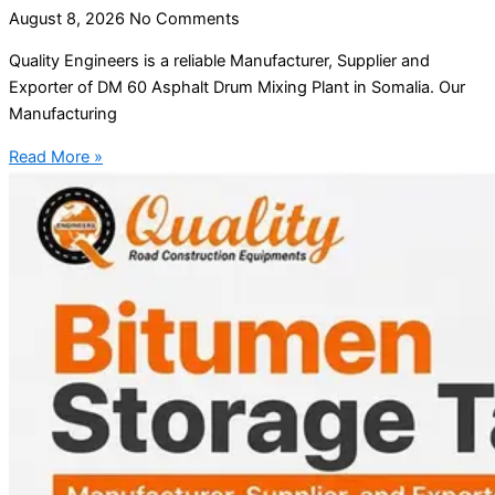
August 8, 2026
No Comments
Quality Engineers is a reliable Manufacturer, Supplier and
Exporter of DM 60 Asphalt Drum Mixing Plant in Somalia. Our
Manufacturing
Read More »