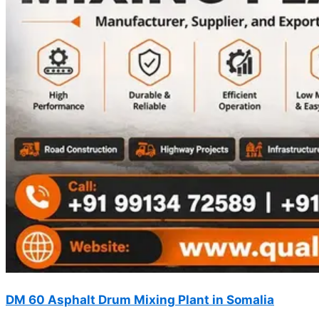
DM 60 Asphalt Drum Mixing Plant in Somalia