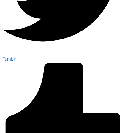
Tumblr