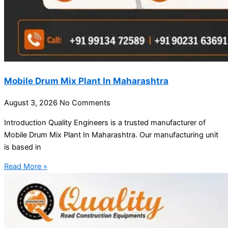
Mobile Drum Mix Plant In Maharashtra
August 3, 2026
No Comments
Introduction Quality Engineers is a trusted manufacturer of
Mobile Drum Mix Plant In Maharashtra. Our manufacturing unit
is based in
Read More »