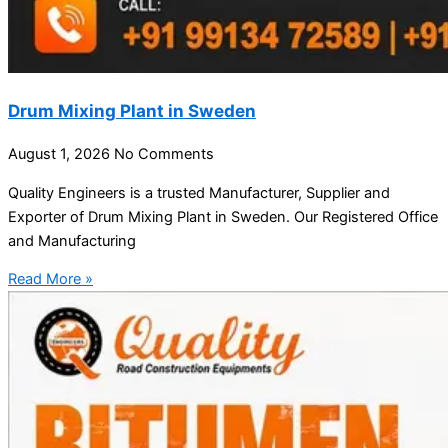
Drum Mixing Plant in Sweden
August 1, 2026
No Comments
Quality Engineers is a trusted Manufacturer, Supplier and
Exporter of Drum Mixing Plant in Sweden. Our Registered Office
and Manufacturing
Read More »