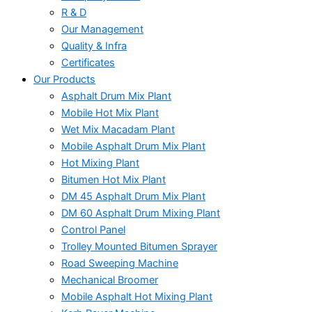
R & D
Our Management
Quality & Infra
Certificates
Our Products
Asphalt Drum Mix Plant
Mobile Hot Mix Plant
Wet Mix Macadam Plant
Mobile Asphalt Drum Mix Plant
Hot Mixing Plant
Bitumen Hot Mix Plant
DM 45 Asphalt Drum Mix Plant
DM 60 Asphalt Drum Mixing Plant
Control Panel
Trolley Mounted Bitumen Sprayer
Road Sweeping Machine
Mechanical Broomer
Mobile Asphalt Hot Mixing Plant