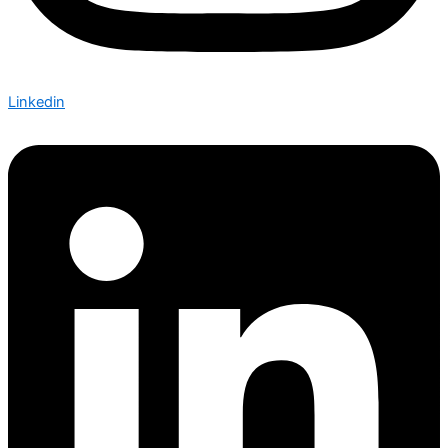
Linkedin