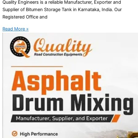
Quality Engineers is a reliable Manufacturer, Exporter and
Supplier of Bitumen Storage Tank in Karnataka, India. Our
Registered Office and
Read More »