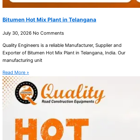
Bitumen Hot Mix Plant in Telangana
July 30, 2026
No Comments
Quality Engineers is a reliable Manufacturer, Supplier and
Exporter of Bitumen Hot Mix Plant in Telangana, India. Our
manufacturing unit
Read More »