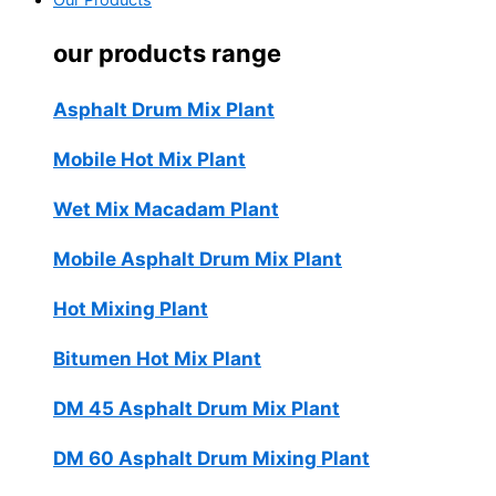
Our Products
our products range
Asphalt Drum Mix Plant
Mobile Hot Mix Plant
Wet Mix Macadam Plant
Mobile Asphalt Drum Mix Plant
Hot Mixing Plant
Bitumen Hot Mix Plant
DM 45 Asphalt Drum Mix Plant
DM 60 Asphalt Drum Mixing Plant