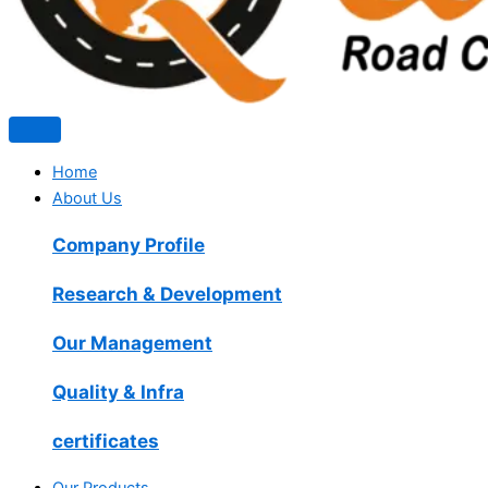
Home
About Us
Company Profile
Research & Development
Our Management
Quality & Infra
certificates