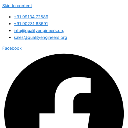
Skip to content
+91 99134 72589
+91 90231 63691
info@qualityengineers.org
sales@qualityengineers.org
Facebook