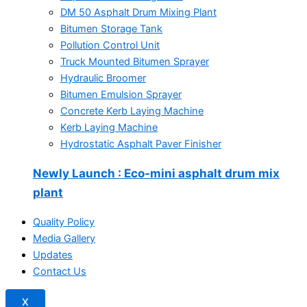
DM 50 Asphalt Drum Mixing Plant
Bitumen Storage Tank
Pollution Control Unit
Truck Mounted Bitumen Sprayer
Hydraulic Broomer
Bitumen Emulsion Sprayer
Concrete Kerb Laying Machine
Kerb Laying Machine
Hydrostatic Asphalt Paver Finisher
Newly Launch
: Eco-mini asphalt drum mix
plant
Quality Policy
Media Gallery
Updates
Contact Us
X