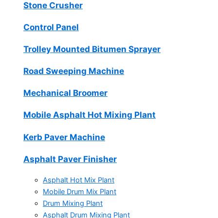
Stone Crusher
Control Panel
Trolley Mounted Bitumen Sprayer
Road Sweeping Machine
Mechanical Broomer
Mobile Asphalt Hot Mixing Plant
Kerb Paver Machine
Asphalt Paver Finisher
Asphalt Hot Mix Plant
Mobile Drum Mix Plant
Drum Mixing Plant
Asphalt Drum Mixing Plant