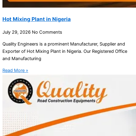
Hot Mixing Plant in Nigeria
July 29, 2026
No Comments
Quality Engineers is a prominent Manufacturer, Supplier and
Exporter of Hot Mixing Plant in Nigeria. Our Registered Office
and Manufacturing
Read More »