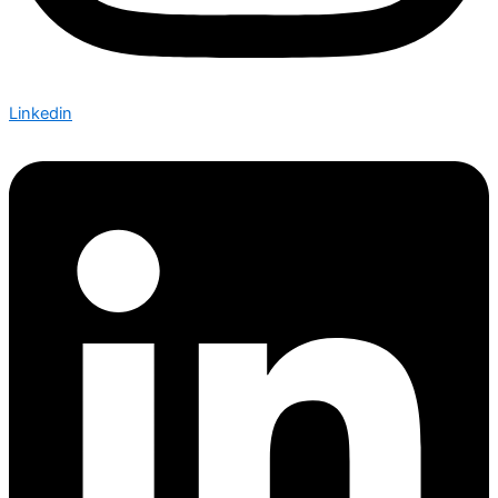
Linkedin