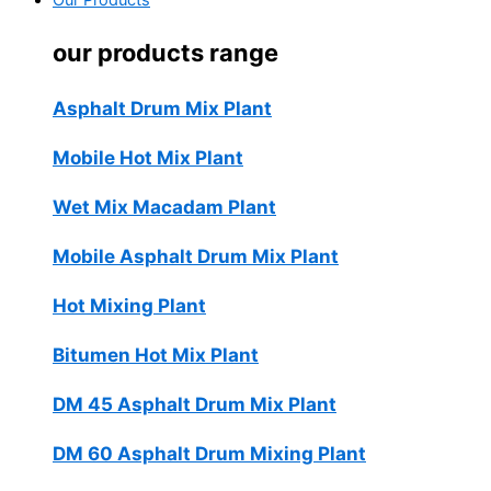
Our Products
our products range
Asphalt Drum Mix Plant
Mobile Hot Mix Plant
Wet Mix Macadam Plant
Mobile Asphalt Drum Mix Plant
Hot Mixing Plant
Bitumen Hot Mix Plant
DM 45 Asphalt Drum Mix Plant
DM 60 Asphalt Drum Mixing Plant