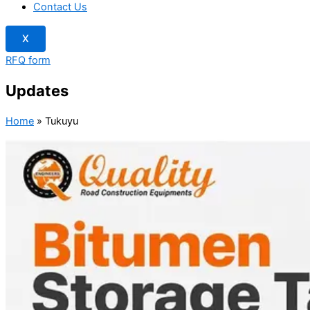
Contact Us
X
RFQ form
Updates
Home
»
Tukuyu