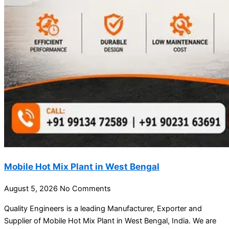
Mobile Hot Mix Plant in West Bengal
August 5, 2026
No Comments
Quality Engineers is a leading Manufacturer, Exporter and
Supplier of Mobile Hot Mix Plant in West Bengal, India. We are