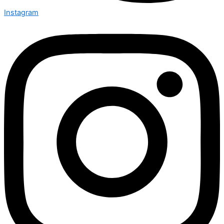
Instagram