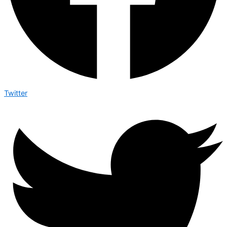
Twitter