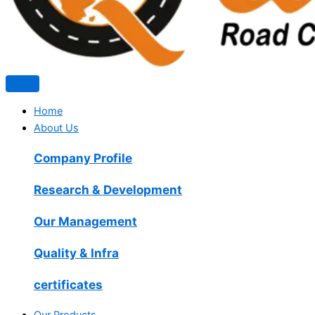
Home
About Us
Company Profile
Research & Development
Our Management
Quality & Infra
certificates