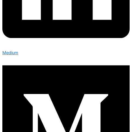
Medium