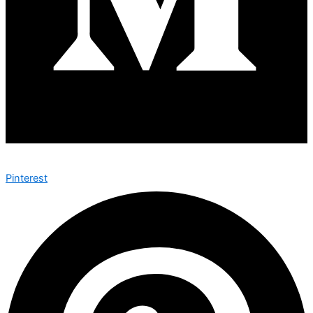
Pinterest