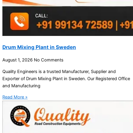
Drum Mixing Plant in Sweden
August 1, 2026
No Comments
Quality Engineers is a trusted Manufacturer, Supplier and
Exporter of Drum Mixing Plant in Sweden. Our Registered Office
and Manufacturing
Read More »