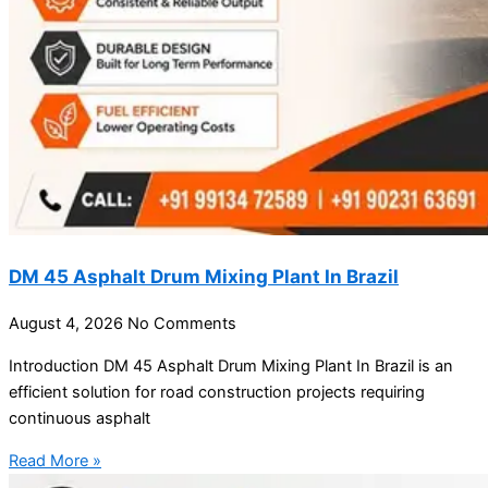
DM 45 Asphalt Drum Mixing Plant In Brazil
August 4, 2026
No Comments
Introduction DM 45 Asphalt Drum Mixing Plant In Brazil is an
efficient solution for road construction projects requiring
continuous asphalt
Read More »