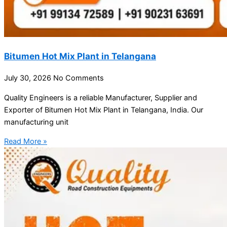
Bitumen Hot Mix Plant in Telangana
July 30, 2026
No Comments
Quality Engineers is a reliable Manufacturer, Supplier and
Exporter of Bitumen Hot Mix Plant in Telangana, India. Our
manufacturing unit
Read More »