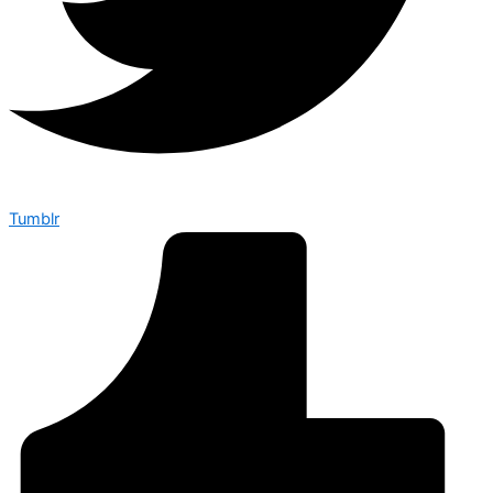
Tumblr