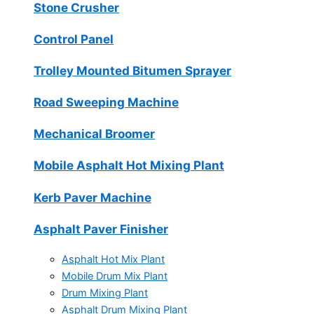
Stone Crusher
Control Panel
Trolley Mounted Bitumen Sprayer
Road Sweeping Machine
Mechanical Broomer
Mobile Asphalt Hot Mixing Plant
Kerb Paver Machine
Asphalt Paver Finisher
Asphalt Hot Mix Plant
Mobile Drum Mix Plant
Drum Mixing Plant
Asphalt Drum Mixing Plant