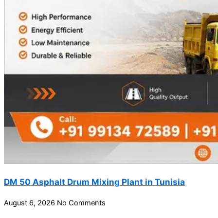
DM 50 Asphalt Drum Mixing Plant in Tunisia
August 6, 2026
No Comments