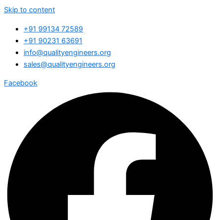
Skip to content
+91 99134 72589
+91 90231 63691
info@qualityengineers.org
sales@qualityengineers.org
Facebook