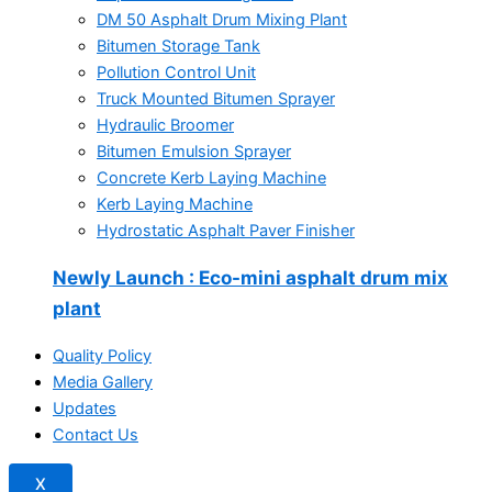
DM 50 Asphalt Drum Mixing Plant
Bitumen Storage Tank
Pollution Control Unit
Truck Mounted Bitumen Sprayer
Hydraulic Broomer
Bitumen Emulsion Sprayer
Concrete Kerb Laying Machine
Kerb Laying Machine
Hydrostatic Asphalt Paver Finisher
Newly Launch
: Eco-mini asphalt drum mix
plant
Quality Policy
Media Gallery
Updates
Contact Us
X