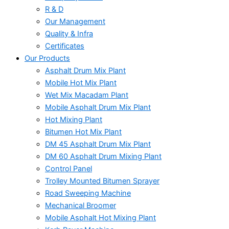
R & D
Our Management
Quality & Infra
Certificates
Our Products
Asphalt Drum Mix Plant
Mobile Hot Mix Plant
Wet Mix Macadam Plant
Mobile Asphalt Drum Mix Plant
Hot Mixing Plant
Bitumen Hot Mix Plant
DM 45 Asphalt Drum Mix Plant
DM 60 Asphalt Drum Mixing Plant
Control Panel
Trolley Mounted Bitumen Sprayer
Road Sweeping Machine
Mechanical Broomer
Mobile Asphalt Hot Mixing Plant