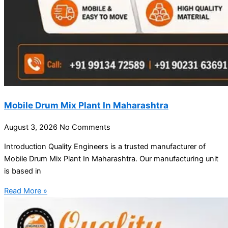
Mobile Drum Mix Plant In Maharashtra
August 3, 2026
No Comments
Introduction Quality Engineers is a trusted manufacturer of
Mobile Drum Mix Plant In Maharashtra. Our manufacturing unit
is based in
Read More »