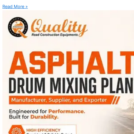
Read More »