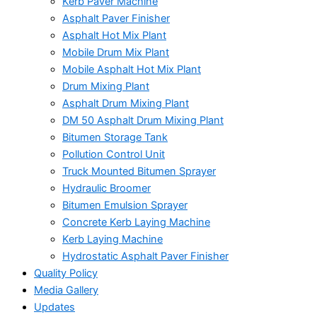
Kerb Paver Machine
Asphalt Paver Finisher
Asphalt Hot Mix Plant
Mobile Drum Mix Plant
Mobile Asphalt Hot Mix Plant
Drum Mixing Plant
Asphalt Drum Mixing Plant
DM 50 Asphalt Drum Mixing Plant
Bitumen Storage Tank
Pollution Control Unit
Truck Mounted Bitumen Sprayer
Hydraulic Broomer
Bitumen Emulsion Sprayer
Concrete Kerb Laying Machine
Kerb Laying Machine
Hydrostatic Asphalt Paver Finisher
Quality Policy
Media Gallery
Updates