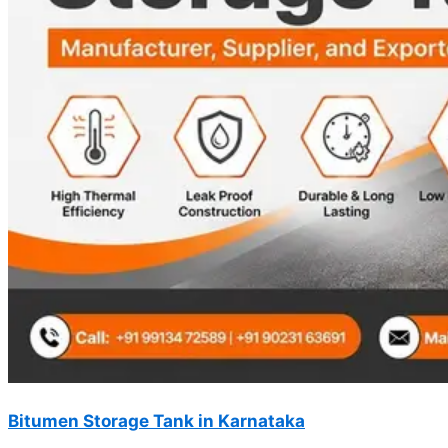
Bitumen Storage Tank in Karnataka