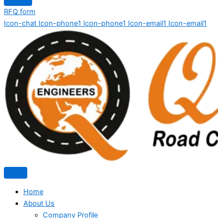
RFQ form
Icon-chat
Icon-phone1
Icon-phone1
Icon-email1
Icon-email1
Home
About Us
Company Profile