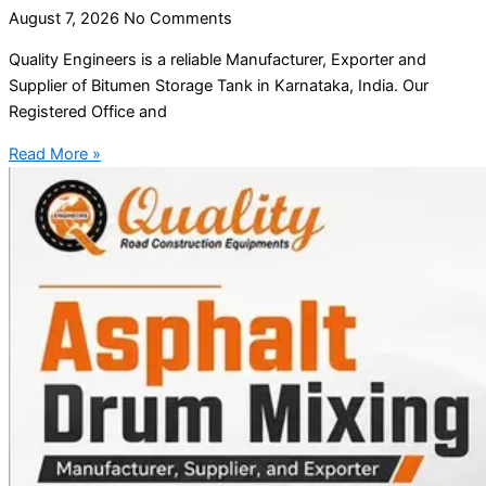
August 7, 2026
No Comments
Quality Engineers is a reliable Manufacturer, Exporter and
Supplier of Bitumen Storage Tank in Karnataka, India. Our
Registered Office and
Read More »