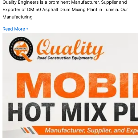
Quality Engineers is a prominent Manufacturer, Supplier and
Exporter of DM 50 Asphalt Drum Mixing Plant in Tunisia. Our
Manufacturing
Read More »