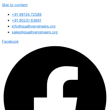
Skip to content
+91 99134 72589
+91 90231 63691
info@qualityengineers.org
sales@qualityengineers.org
Facebook