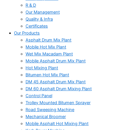
R & D
Our Management
Quality & Infra
Certificates
Our Products
Asphalt Drum Mix Plant
Mobile Hot Mix Plant
Wet Mix Macadam Plant
Mobile Asphalt Drum Mix Plant
Hot Mixing Plant
Bitumen Hot Mix Plant
DM 45 Asphalt Drum Mix Plant
DM 60 Asphalt Drum Mixing Plant
Control Panel
Trolley Mounted Bitumen Sprayer
Road Sweeping Machine
Mechanical Broomer
Mobile Asphalt Hot Mixing Plant