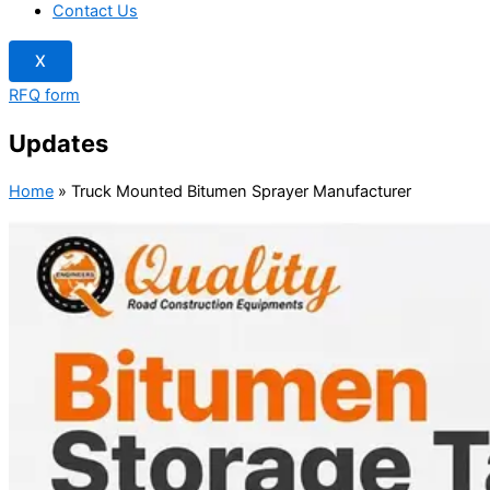
Contact Us
X
RFQ form
Updates
Home
»
Truck Mounted Bitumen Sprayer Manufacturer