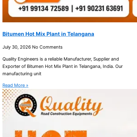
Bitumen Hot Mix Plant in Telangana
July 30, 2026
No Comments
Quality Engineers is a reliable Manufacturer, Supplier and
Exporter of Bitumen Hot Mix Plant in Telangana, India. Our
manufacturing unit
Read More »