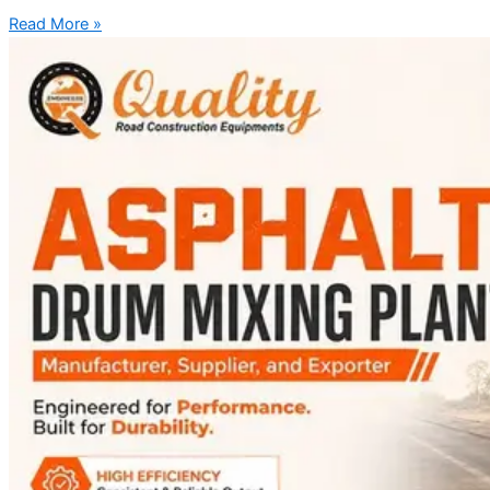
Read More »