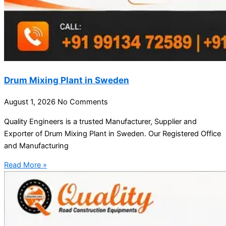
Drum Mixing Plant in Sweden
August 1, 2026
No Comments
Quality Engineers is a trusted Manufacturer, Supplier and
Exporter of Drum Mixing Plant in Sweden. Our Registered Office
and Manufacturing
Read More »