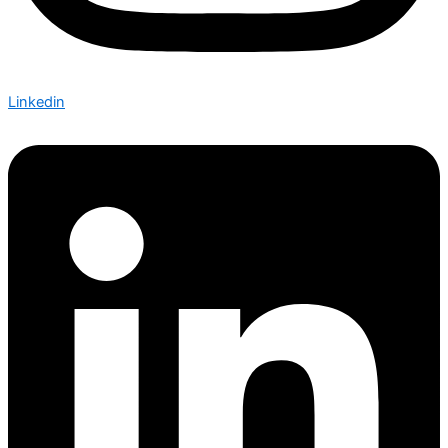
Linkedin