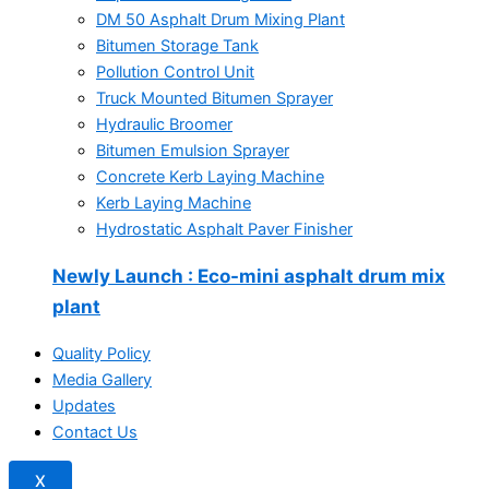
DM 50 Asphalt Drum Mixing Plant
Bitumen Storage Tank
Pollution Control Unit
Truck Mounted Bitumen Sprayer
Hydraulic Broomer
Bitumen Emulsion Sprayer
Concrete Kerb Laying Machine
Kerb Laying Machine
Hydrostatic Asphalt Paver Finisher
Newly Launch
: Eco-mini asphalt drum mix
plant
Quality Policy
Media Gallery
Updates
Contact Us
X