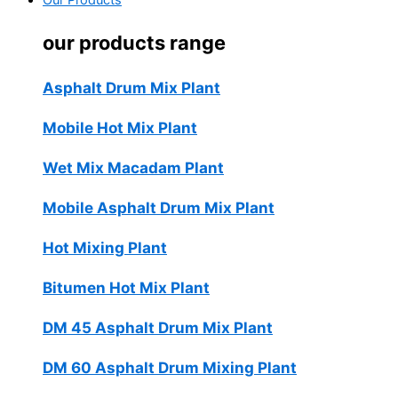
Our Products
our products range
Asphalt Drum Mix Plant
Mobile Hot Mix Plant
Wet Mix Macadam Plant
Mobile Asphalt Drum Mix Plant
Hot Mixing Plant
Bitumen Hot Mix Plant
DM 45 Asphalt Drum Mix Plant
DM 60 Asphalt Drum Mixing Plant