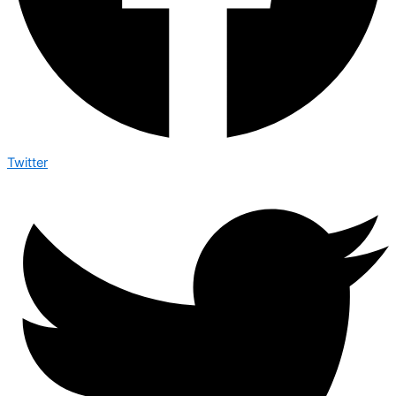
Twitter