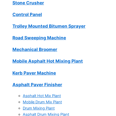
Stone Crusher
Control Panel
Trolley Mounted Bitumen Sprayer
Road Sweeping Machine
Mechanical Broomer
Mobile Asphalt Hot Mixing Plant
Kerb Paver Machine
Asphalt Paver Finisher
Asphalt Hot Mix Plant
Mobile Drum Mix Plant
Drum Mixing Plant
Asphalt Drum Mixing Plant