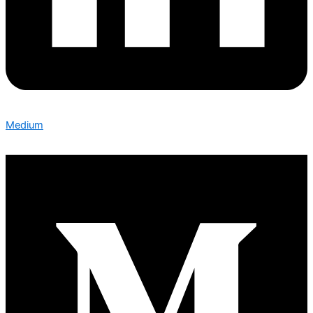
Medium