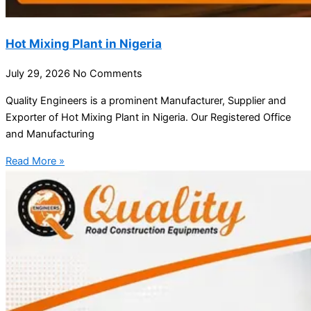
Hot Mixing Plant in Nigeria
July 29, 2026
No Comments
Quality Engineers is a prominent Manufacturer, Supplier and
Exporter of Hot Mixing Plant in Nigeria. Our Registered Office
and Manufacturing
Read More »