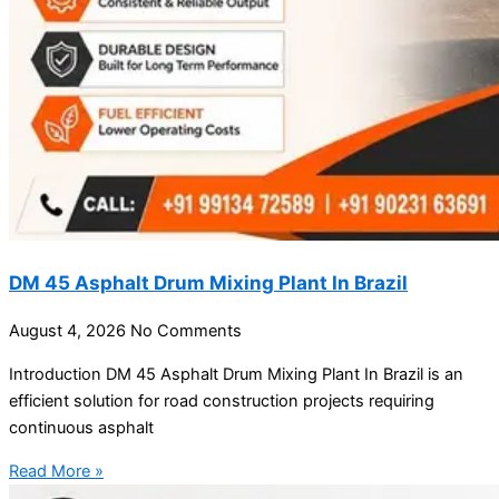
DM 45 Asphalt Drum Mixing Plant In Brazil
August 4, 2026
No Comments
Introduction DM 45 Asphalt Drum Mixing Plant In Brazil is an
efficient solution for road construction projects requiring
continuous asphalt
Read More »