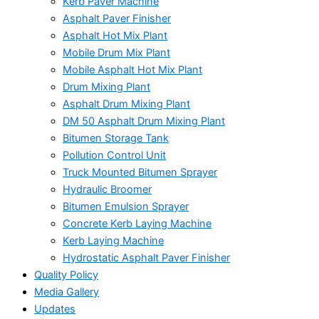
Kerb Paver Machine
Asphalt Paver Finisher
Asphalt Hot Mix Plant
Mobile Drum Mix Plant
Mobile Asphalt Hot Mix Plant
Drum Mixing Plant
Asphalt Drum Mixing Plant
DM 50 Asphalt Drum Mixing Plant
Bitumen Storage Tank
Pollution Control Unit
Truck Mounted Bitumen Sprayer
Hydraulic Broomer
Bitumen Emulsion Sprayer
Concrete Kerb Laying Machine
Kerb Laying Machine
Hydrostatic Asphalt Paver Finisher
Quality Policy
Media Gallery
Updates