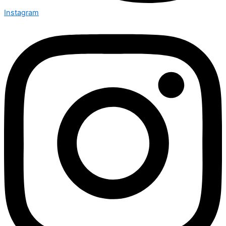
Instagram