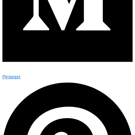
Pinterest