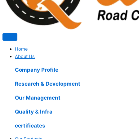
Home
About Us
Company Profile
Research & Development
Our Management
Quality & Infra
certificates