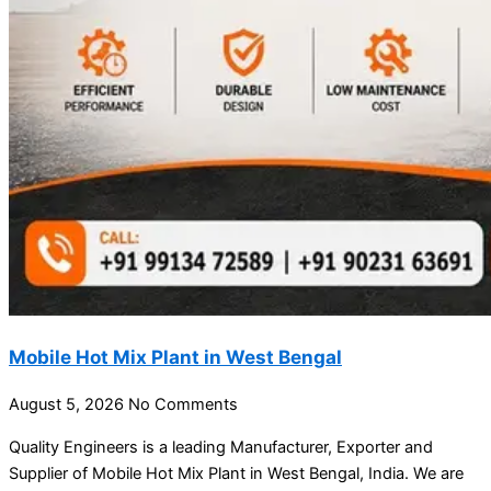
Mobile Hot Mix Plant in West Bengal
August 5, 2026
No Comments
Quality Engineers is a leading Manufacturer, Exporter and
Supplier of Mobile Hot Mix Plant in West Bengal, India. We are