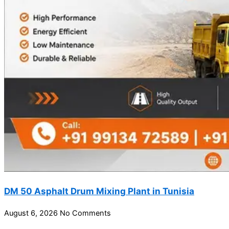
DM 50 Asphalt Drum Mixing Plant in Tunisia
August 6, 2026
No Comments