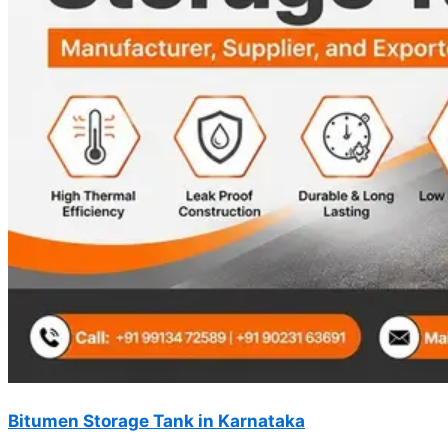
Bitumen Storage Tank in Karnataka