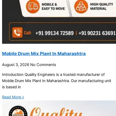
Mobile Drum Mix Plant In Maharashtra
August 3, 2026
No Comments
Introduction Quality Engineers is a trusted manufacturer of
Mobile Drum Mix Plant In Maharashtra. Our manufacturing unit
is based in
Read More »