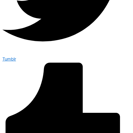
Tumblr