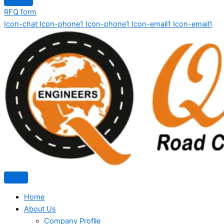
RFQ form
Icon-chat
Icon-phone1
Icon-phone1
Icon-email1
Icon-email1
Home
About Us
Company Profile