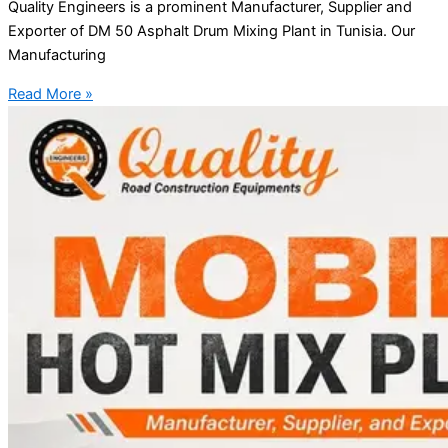
Quality Engineers is a prominent Manufacturer, Supplier and
Exporter of DM 50 Asphalt Drum Mixing Plant in Tunisia. Our
Manufacturing
Read More »