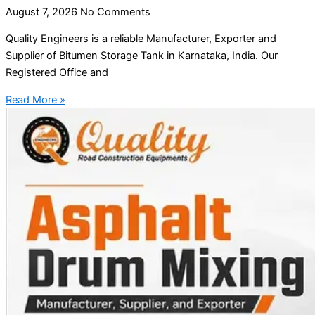
August 7, 2026
No Comments
Quality Engineers is a reliable Manufacturer, Exporter and
Supplier of Bitumen Storage Tank in Karnataka, India. Our
Registered Office and
Read More »