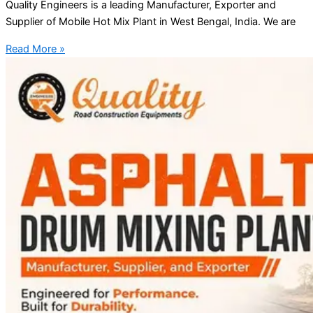
Quality Engineers is a leading Manufacturer, Exporter and
Supplier of Mobile Hot Mix Plant in West Bengal, India. We are
Read More »