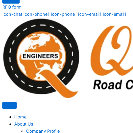
RFQ form
Icon-chat
Icon-phone1
Icon-phone1
Icon-email1
Icon-email1
Home
About Us
Company Profile