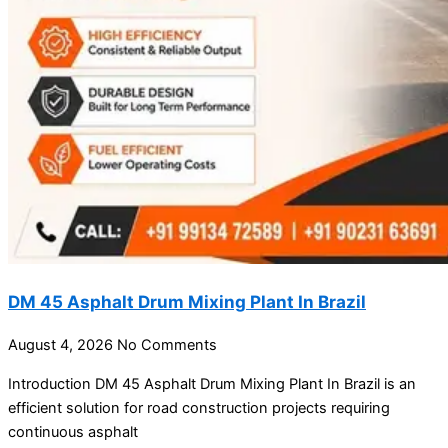
DM 45 Asphalt Drum Mixing Plant In Brazil
August 4, 2026
No Comments
Introduction DM 45 Asphalt Drum Mixing Plant In Brazil is an
efficient solution for road construction projects requiring
continuous asphalt