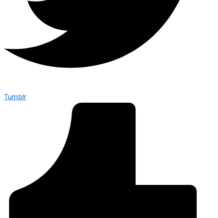
Tumblr