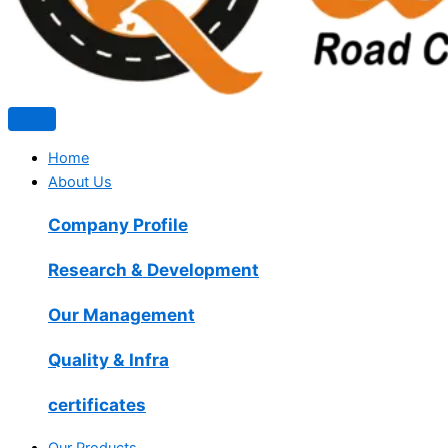
Home
About Us
Company Profile
Research & Development
Our Management
Quality & Infra
certificates