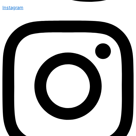
Instagram