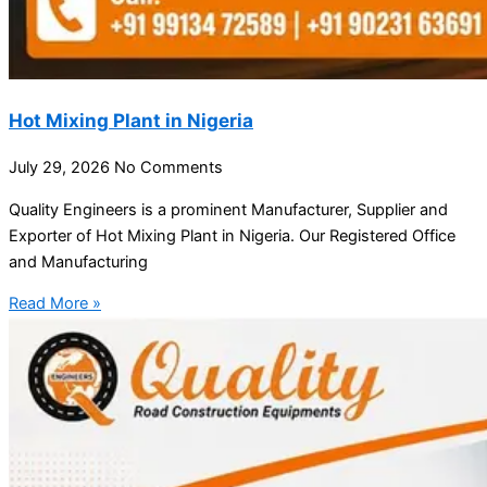
Hot Mixing Plant in Nigeria
July 29, 2026
No Comments
Quality Engineers is a prominent Manufacturer, Supplier and
Exporter of Hot Mixing Plant in Nigeria. Our Registered Office
and Manufacturing
Read More »