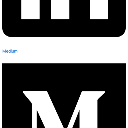
Medium