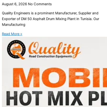
August 6, 2026
No Comments
Quality Engineers is a prominent Manufacturer, Supplier and
Exporter of DM 50 Asphalt Drum Mixing Plant in Tunisia. Our
Manufacturing
Read More »