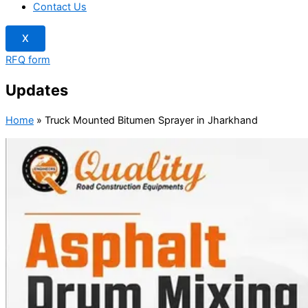
Contact Us
X
RFQ form
Updates
Home
»
Truck Mounted Bitumen Sprayer in Jharkhand