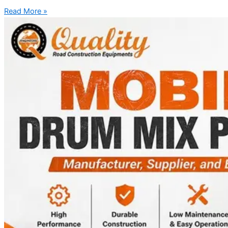
Read More »