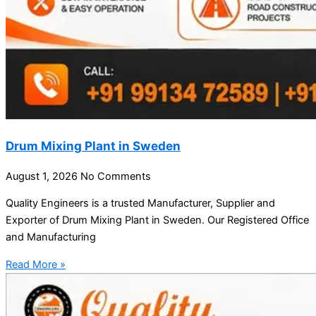
Drum Mixing Plant in Sweden
August 1, 2026
No Comments
Quality Engineers is a trusted Manufacturer, Supplier and
Exporter of Drum Mixing Plant in Sweden. Our Registered Office
and Manufacturing
Read More »