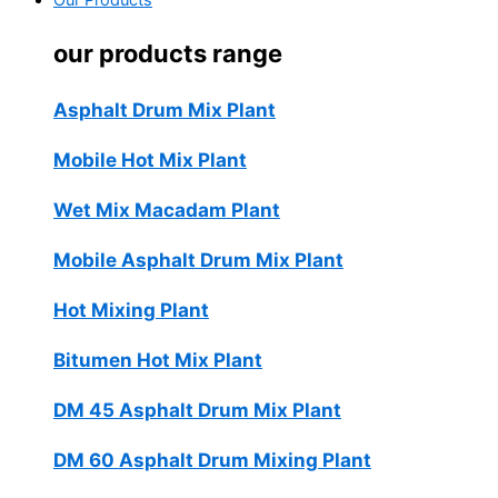
Our Products
our products range
Asphalt Drum Mix Plant
Mobile Hot Mix Plant
Wet Mix Macadam Plant
Mobile Asphalt Drum Mix Plant
Hot Mixing Plant
Bitumen Hot Mix Plant
DM 45 Asphalt Drum Mix Plant
DM 60 Asphalt Drum Mixing Plant