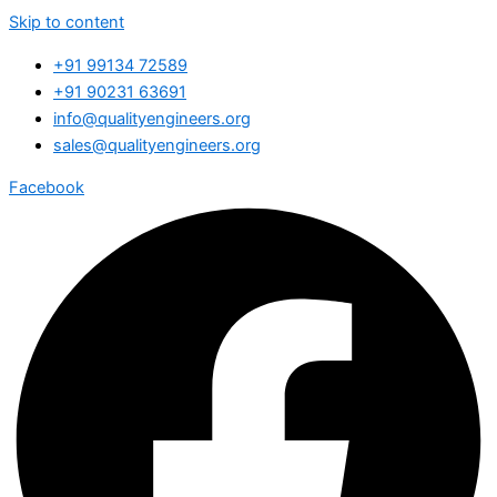
Skip to content
+91 99134 72589
+91 90231 63691
info@qualityengineers.org
sales@qualityengineers.org
Facebook