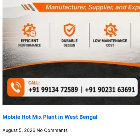
Mobile Hot Mix Plant in West Bengal
August 5, 2026
No Comments