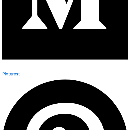
Pinterest