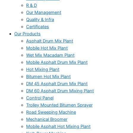
R & D
Our Management
Quality & Infra
Certificates
Our Products
Asphalt Drum Mix Plant
Mobile Hot Mix Plant
Wet Mix Macadam Plant
Mobile Asphalt Drum Mix Plant
Hot Mixing Plant
Bitumen Hot Mix Plant
DM 45 Asphalt Drum Mix Plant
DM 60 Asphalt Drum Mixing Plant
Control Panel
Trolley Mounted Bitumen Sprayer
Road Sweeping Machine
Mechanical Broomer
Mobile Asphalt Hot Mixing Plant