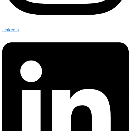
Linkedin