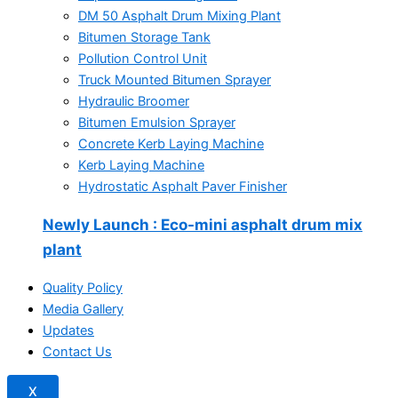
DM 50 Asphalt Drum Mixing Plant
Bitumen Storage Tank
Pollution Control Unit
Truck Mounted Bitumen Sprayer
Hydraulic Broomer
Bitumen Emulsion Sprayer
Concrete Kerb Laying Machine
Kerb Laying Machine
Hydrostatic Asphalt Paver Finisher
Newly Launch
: Eco-mini asphalt drum mix
plant
Quality Policy
Media Gallery
Updates
Contact Us
X