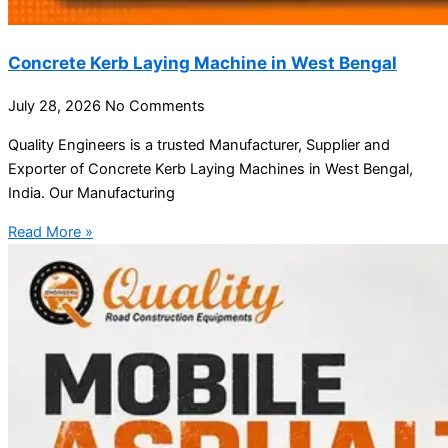
Concrete Kerb Laying Machine in West Bengal
July 28, 2026
No Comments
Quality Engineers is a trusted Manufacturer, Supplier and
Exporter of Concrete Kerb Laying Machines in West Bengal,
India. Our Manufacturing
Read More »