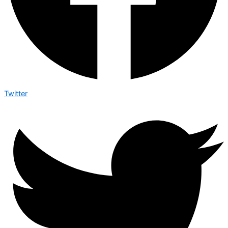
Twitter