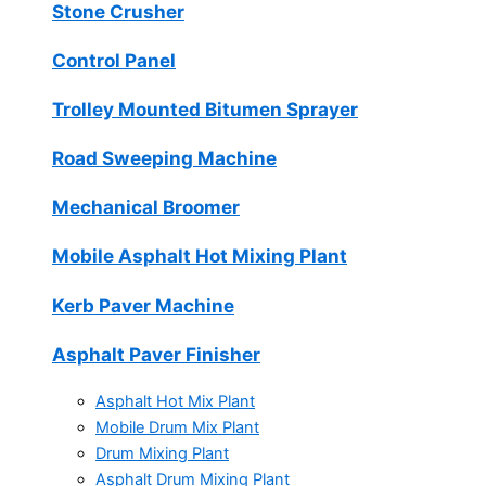
Stone Crusher
Control Panel
Trolley Mounted Bitumen Sprayer
Road Sweeping Machine
Mechanical Broomer
Mobile Asphalt Hot Mixing Plant
Kerb Paver Machine
Asphalt Paver Finisher
Asphalt Hot Mix Plant
Mobile Drum Mix Plant
Drum Mixing Plant
Asphalt Drum Mixing Plant