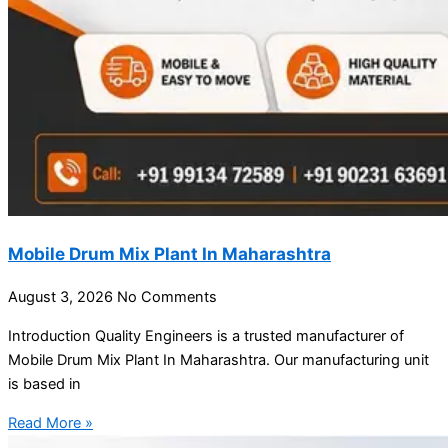
Mobile Drum Mix Plant In Maharashtra
August 3, 2026
No Comments
Introduction Quality Engineers is a trusted manufacturer of
Mobile Drum Mix Plant In Maharashtra. Our manufacturing unit
is based in
Read More »