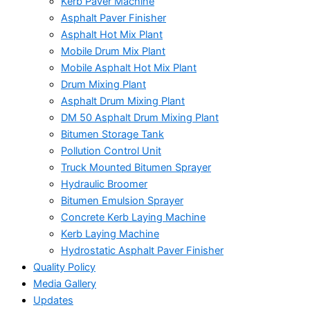
Kerb Paver Machine
Asphalt Paver Finisher
Asphalt Hot Mix Plant
Mobile Drum Mix Plant
Mobile Asphalt Hot Mix Plant
Drum Mixing Plant
Asphalt Drum Mixing Plant
DM 50 Asphalt Drum Mixing Plant
Bitumen Storage Tank
Pollution Control Unit
Truck Mounted Bitumen Sprayer
Hydraulic Broomer
Bitumen Emulsion Sprayer
Concrete Kerb Laying Machine
Kerb Laying Machine
Hydrostatic Asphalt Paver Finisher
Quality Policy
Media Gallery
Updates