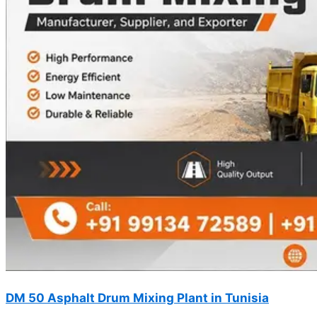
DM 50 Asphalt Drum Mixing Plant in Tunisia