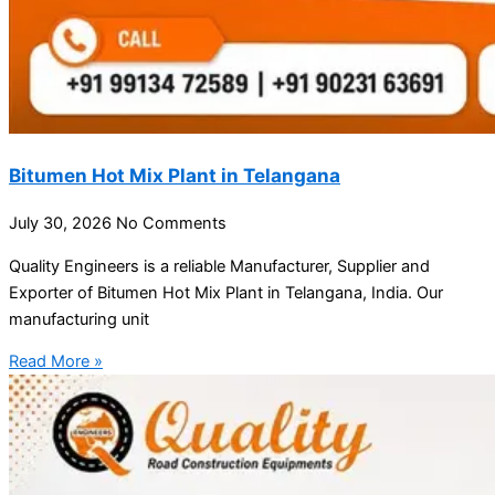
Bitumen Hot Mix Plant in Telangana
July 30, 2026
No Comments
Quality Engineers is a reliable Manufacturer, Supplier and
Exporter of Bitumen Hot Mix Plant in Telangana, India. Our
manufacturing unit
Read More »