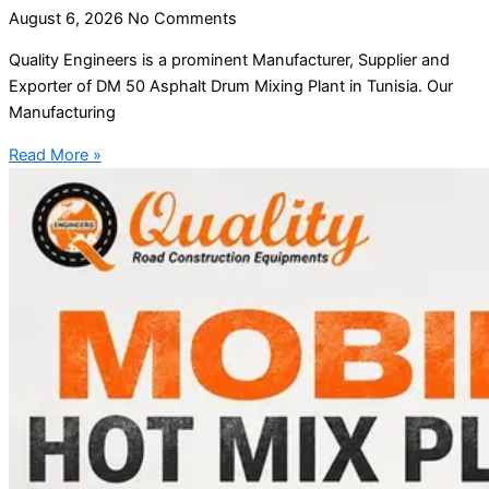
August 6, 2026
No Comments
Quality Engineers is a prominent Manufacturer, Supplier and
Exporter of DM 50 Asphalt Drum Mixing Plant in Tunisia. Our
Manufacturing
Read More »