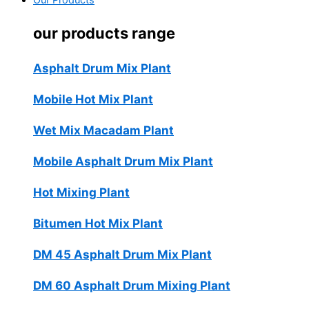
Our Products
our products range
Asphalt Drum Mix Plant
Mobile Hot Mix Plant
Wet Mix Macadam Plant
Mobile Asphalt Drum Mix Plant
Hot Mixing Plant
Bitumen Hot Mix Plant
DM 45 Asphalt Drum Mix Plant
DM 60 Asphalt Drum Mixing Plant