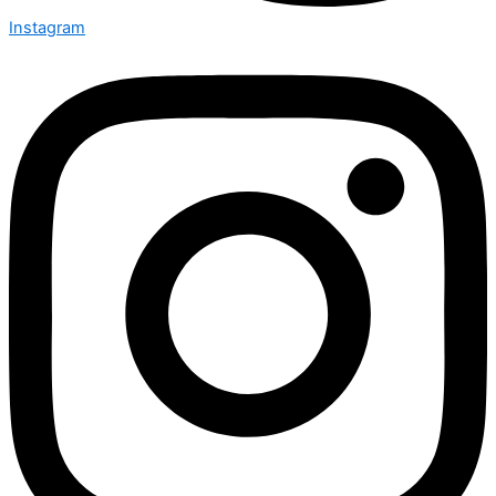
Instagram