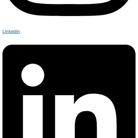
Linkedin