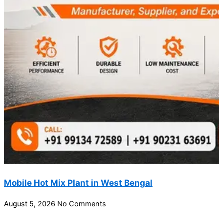
Mobile Hot Mix Plant in West Bengal
August 5, 2026
No Comments