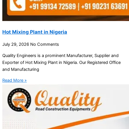
Hot Mixing Plant in Nigeria
July 29, 2026
No Comments
Quality Engineers is a prominent Manufacturer, Supplier and
Exporter of Hot Mixing Plant in Nigeria. Our Registered Office
and Manufacturing
Read More »