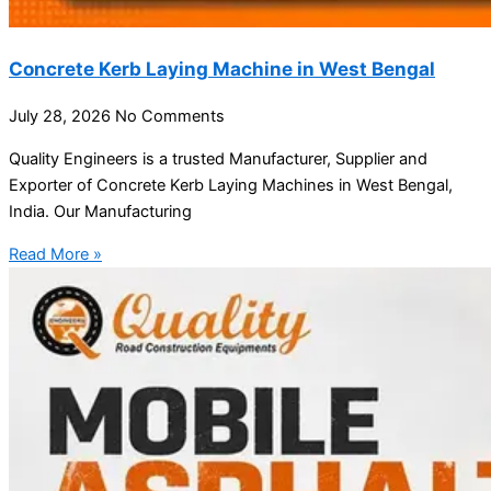
Concrete Kerb Laying Machine in West Bengal
July 28, 2026
No Comments
Quality Engineers is a trusted Manufacturer, Supplier and
Exporter of Concrete Kerb Laying Machines in West Bengal,
India. Our Manufacturing
Read More »