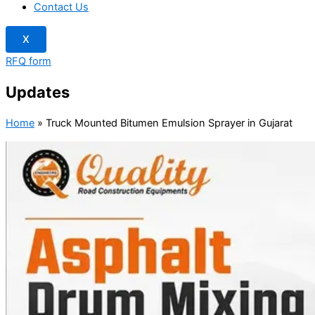
Contact Us
X
RFQ form
Updates
Home
»
Truck Mounted Bitumen Emulsion Sprayer in Gujarat