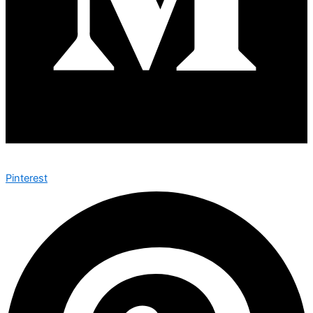
Pinterest