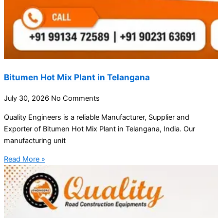
Bitumen Hot Mix Plant in Telangana
July 30, 2026
No Comments
Quality Engineers is a reliable Manufacturer, Supplier and
Exporter of Bitumen Hot Mix Plant in Telangana, India. Our
manufacturing unit
Read More »