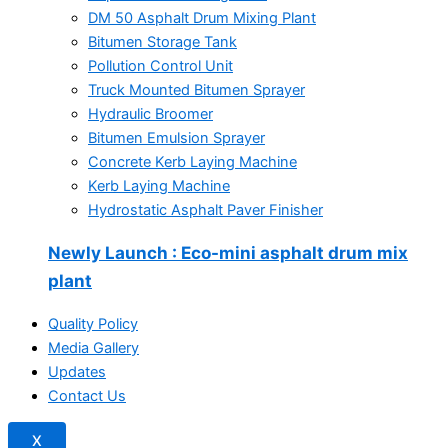
DM 50 Asphalt Drum Mixing Plant
Bitumen Storage Tank
Pollution Control Unit
Truck Mounted Bitumen Sprayer
Hydraulic Broomer
Bitumen Emulsion Sprayer
Concrete Kerb Laying Machine
Kerb Laying Machine
Hydrostatic Asphalt Paver Finisher
Newly Launch
: Eco-mini asphalt drum mix
plant
Quality Policy
Media Gallery
Updates
Contact Us
X