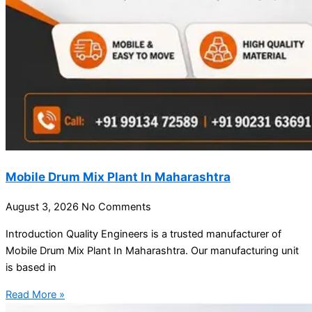
Mobile Drum Mix Plant In Maharashtra
August 3, 2026
No Comments
Introduction Quality Engineers is a trusted manufacturer of
Mobile Drum Mix Plant In Maharashtra. Our manufacturing unit
is based in
Read More »