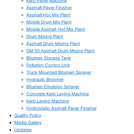
Kerb Paver Machine
Asphalt Paver Finisher
Asphalt Hot Mix Plant
Mobile Drum Mix Plant
Mobile Asphalt Hot Mix Plant
Drum Mixing Plant
Asphalt Drum Mixing Plant
DM 50 Asphalt Drum Mixing Plant
Bitumen Storage Tank
Pollution Control Unit
Truck Mounted Bitumen Sprayer
Hydraulic Broomer
Bitumen Emulsion Sprayer
Concrete Kerb Laying Machine
Kerb Laying Machine
Hydrostatic Asphalt Paver Finisher
Quality Policy
Media Gallery
Updates