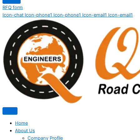
RFQ form
Icon-chat
Icon-phone1
Icon-phone1
Icon-email1
Icon-email1
Home
About Us
Company Profile