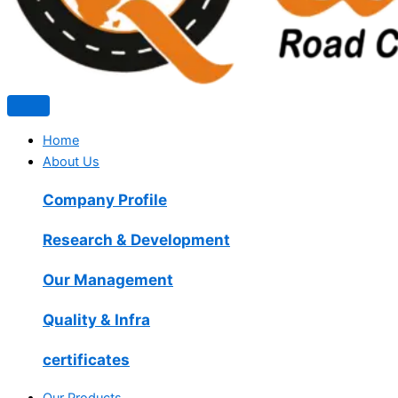
Home
About Us
Company Profile
Research & Development
Our Management
Quality & Infra
certificates