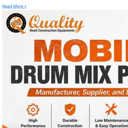
Read More »