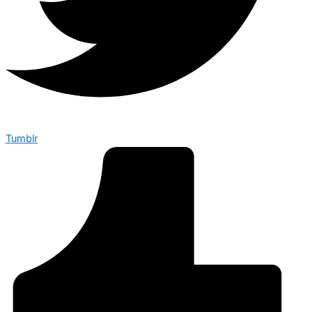
Tumblr