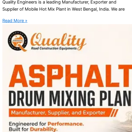
Quality Engineers is a leading Manufacturer, Exporter and
Supplier of Mobile Hot Mix Plant in West Bengal, India. We are
Read More »