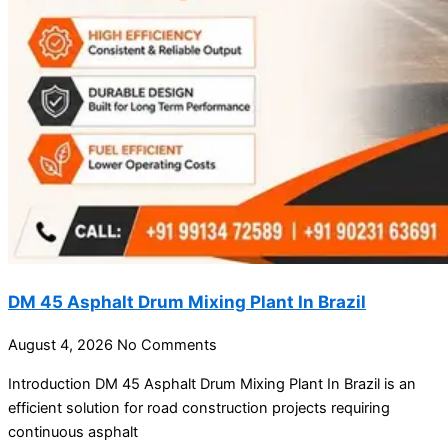
DM 45 Asphalt Drum Mixing Plant In Brazil
August 4, 2026
No Comments
Introduction DM 45 Asphalt Drum Mixing Plant In Brazil is an
efficient solution for road construction projects requiring
continuous asphalt