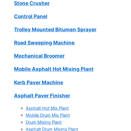
Stone Crusher
Control Panel
Trolley Mounted Bitumen Sprayer
Road Sweeping Machine
Mechanical Broomer
Mobile Asphalt Hot Mixing Plant
Kerb Paver Machine
Asphalt Paver Finisher
Asphalt Hot Mix Plant
Mobile Drum Mix Plant
Drum Mixing Plant
Asphalt Drum Mixing Plant