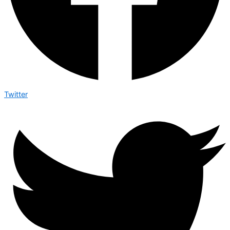
Twitter