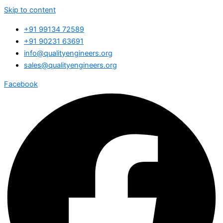
Skip to content
+91 99134 72589
+91 90231 63691
info@qualityengineers.org
sales@qualityengineers.org
Facebook