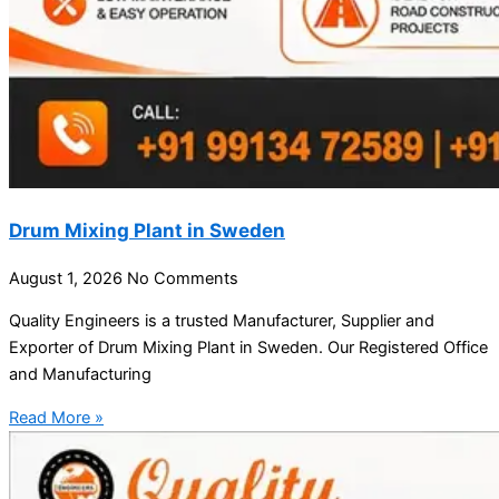
Drum Mixing Plant in Sweden
August 1, 2026
No Comments
Quality Engineers is a trusted Manufacturer, Supplier and
Exporter of Drum Mixing Plant in Sweden. Our Registered Office
and Manufacturing
Read More »