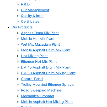
R & D
Our Management
Quality & Infra
Certificates
Our Products
Asphalt Drum Mix Plant
Mobile Hot Mix Plant
Wet Mix Macadam Plant
Mobile Asphalt Drum Mix Plant
Hot Mixing Plant
Bitumen Hot Mix Plant
DM 45 Asphalt Drum Mix Plant
DM 60 Asphalt Drum Mixing Plant
Control Panel
Trolley Mounted Bitumen Sprayer
Road Sweeping Machine
Mechanical Broomer
Mobile Asphalt Hot Mixing Plant