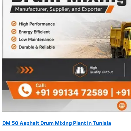
DM 50 Asphalt Drum Mixing Plant in Tunisia