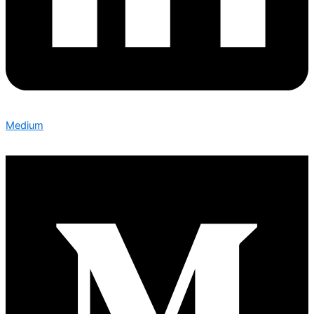
Medium