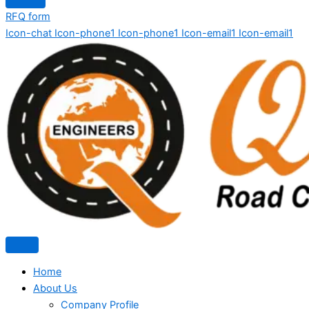
RFQ form
Icon-chat
Icon-phone1
Icon-phone1
Icon-email1
Icon-email1
Home
About Us
Company Profile