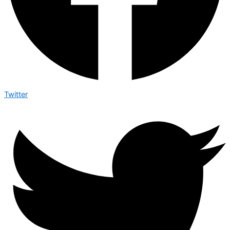
Twitter