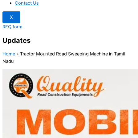
Contact Us
X
RFQ form
Updates
Home
»
Tractor Mounted Road Sweeping Machine in Tamil
Nadu