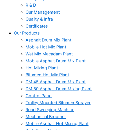
R & D
Our Management
Quality & Infra
Certificates
Our Products
Asphalt Drum Mix Plant
Mobile Hot Mix Plant
Wet Mix Macadam Plant
Mobile Asphalt Drum Mix Plant
Hot Mixing Plant
Bitumen Hot Mix Plant
DM 45 Asphalt Drum Mix Plant
DM 60 Asphalt Drum Mixing Plant
Control Panel
Trolley Mounted Bitumen Sprayer
Road Sweeping Machine
Mechanical Broomer
Mobile Asphalt Hot Mixing Plant