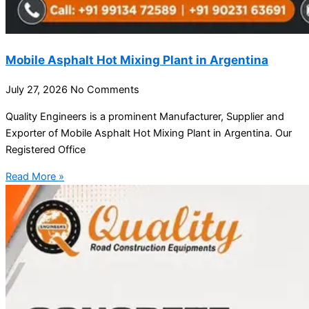
Mobile Asphalt Hot Mixing Plant in Argentina
July 27, 2026
No Comments
Quality Engineers is a prominent Manufacturer, Supplier and
Exporter of Mobile Asphalt Hot Mixing Plant in Argentina. Our
Registered Office
Read More »