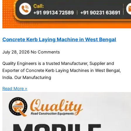
Concrete Kerb Laying Machine in West Bengal
July 28, 2026
No Comments
Quality Engineers is a trusted Manufacturer, Supplier and
Exporter of Concrete Kerb Laying Machines in West Bengal,
India. Our Manufacturing
Read More »