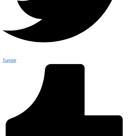
Tumblr