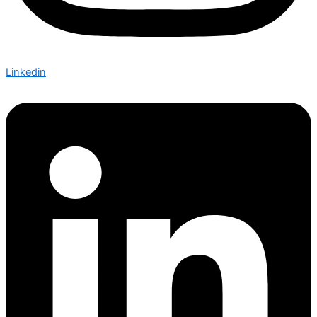
Linkedin