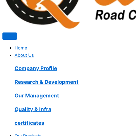
Home
About Us
Company Profile
Research & Development
Our Management
Quality & Infra
certificates