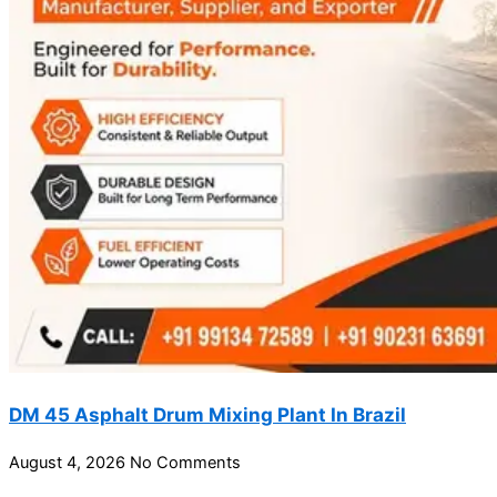
DM 45 Asphalt Drum Mixing Plant In Brazil
August 4, 2026
No Comments