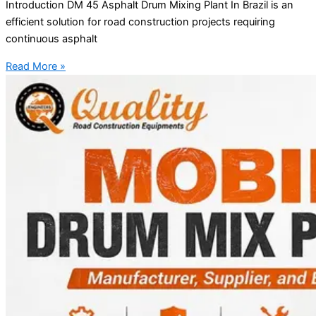
Introduction DM 45 Asphalt Drum Mixing Plant In Brazil is an
efficient solution for road construction projects requiring
continuous asphalt
Read More »