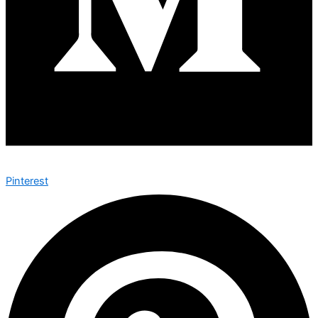
Pinterest