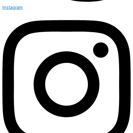
Instagram