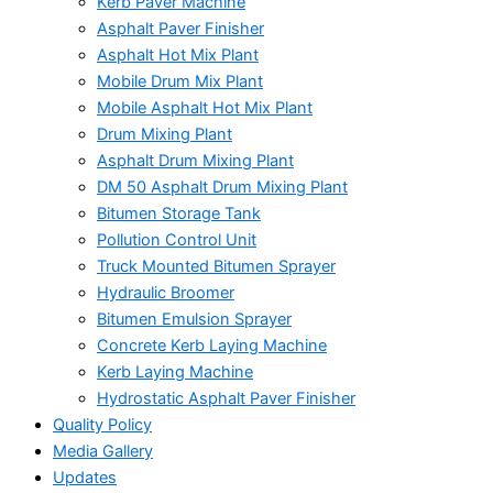
Kerb Paver Machine
Asphalt Paver Finisher
Asphalt Hot Mix Plant
Mobile Drum Mix Plant
Mobile Asphalt Hot Mix Plant
Drum Mixing Plant
Asphalt Drum Mixing Plant
DM 50 Asphalt Drum Mixing Plant
Bitumen Storage Tank
Pollution Control Unit
Truck Mounted Bitumen Sprayer
Hydraulic Broomer
Bitumen Emulsion Sprayer
Concrete Kerb Laying Machine
Kerb Laying Machine
Hydrostatic Asphalt Paver Finisher
Quality Policy
Media Gallery
Updates