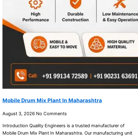
Mobile Drum Mix Plant In Maharashtra
August 3, 2026
No Comments
Introduction Quality Engineers is a trusted manufacturer of
Mobile Drum Mix Plant In Maharashtra. Our manufacturing unit