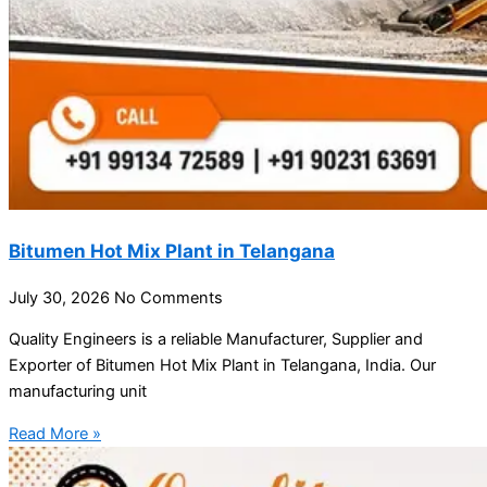
Bitumen Hot Mix Plant in Telangana
July 30, 2026
No Comments
Quality Engineers is a reliable Manufacturer, Supplier and
Exporter of Bitumen Hot Mix Plant in Telangana, India. Our
manufacturing unit
Read More »