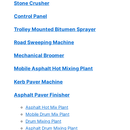
Stone Crusher
Control Panel
Trolley Mounted Bitumen Sprayer
Road Sweeping Machine
Mechanical Broomer
Mobile Asphalt Hot Mixing Plant
Kerb Paver Machine
Asphalt Paver Finisher
Asphalt Hot Mix Plant
Mobile Drum Mix Plant
Drum Mixing Plant
Asphalt Drum Mixing Plant