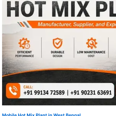
Mobile Hot Mix Plant in West Bengal