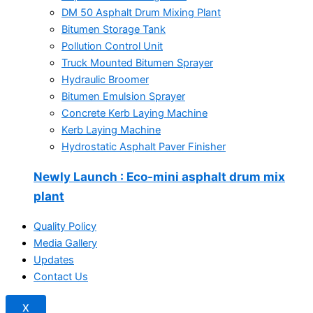
DM 50 Asphalt Drum Mixing Plant
Bitumen Storage Tank
Pollution Control Unit
Truck Mounted Bitumen Sprayer
Hydraulic Broomer
Bitumen Emulsion Sprayer
Concrete Kerb Laying Machine
Kerb Laying Machine
Hydrostatic Asphalt Paver Finisher
Newly Launch
: Eco-mini asphalt drum mix
plant
Quality Policy
Media Gallery
Updates
Contact Us
X