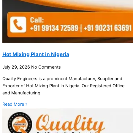
Hot Mixing Plant in Nigeria
July 29, 2026
No Comments
Quality Engineers is a prominent Manufacturer, Supplier and
Exporter of Hot Mixing Plant in Nigeria. Our Registered Office
and Manufacturing
Read More »