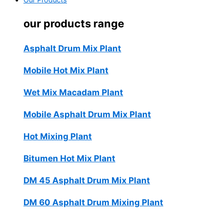
Our Products
our products range
Asphalt Drum Mix Plant
Mobile Hot Mix Plant
Wet Mix Macadam Plant
Mobile Asphalt Drum Mix Plant
Hot Mixing Plant
Bitumen Hot Mix Plant
DM 45 Asphalt Drum Mix Plant
DM 60 Asphalt Drum Mixing Plant