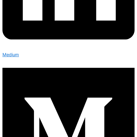
Medium