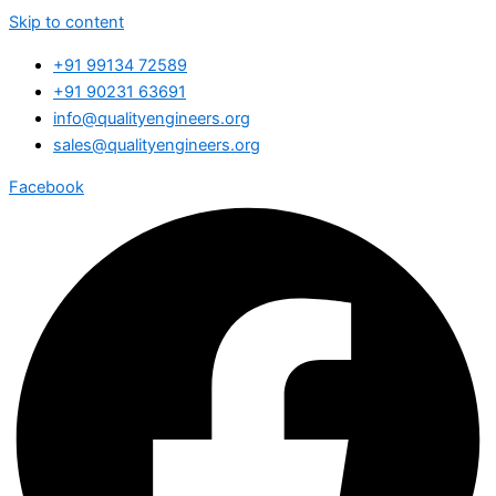
Skip to content
+91 99134 72589
+91 90231 63691
info@qualityengineers.org
sales@qualityengineers.org
Facebook