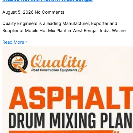
August 5, 2026
No Comments
Quality Engineers is a leading Manufacturer, Exporter and
Supplier of Mobile Hot Mix Plant in West Bengal, India. We are
Read More »