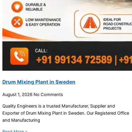
Drum Mixing Plant in Sweden
August 1, 2026
No Comments
Quality Engineers is a trusted Manufacturer, Supplier and
Exporter of Drum Mixing Plant in Sweden. Our Registered Office
and Manufacturing
Read More »