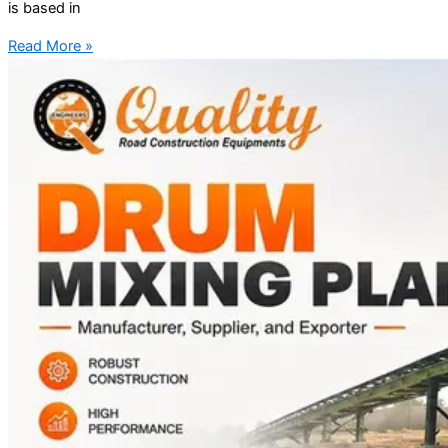
is based in
Read More »