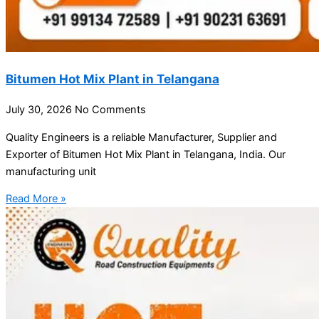
Bitumen Hot Mix Plant in Telangana
July 30, 2026
No Comments
Quality Engineers is a reliable Manufacturer, Supplier and
Exporter of Bitumen Hot Mix Plant in Telangana, India. Our
manufacturing unit
Read More »