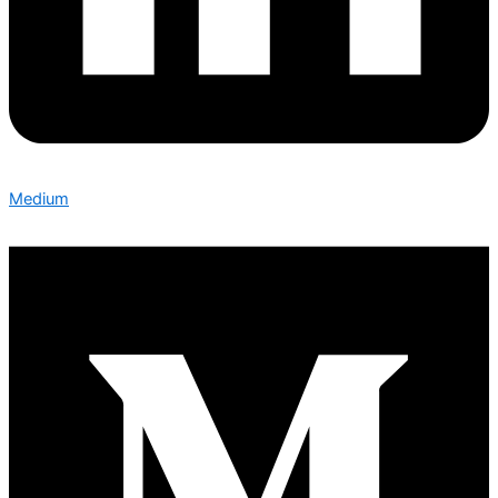
Medium