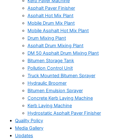
Kerb Paver Machine
Asphalt Paver Finisher
Asphalt Hot Mix Plant
Mobile Drum Mix Plant
Mobile Asphalt Hot Mix Plant
Drum Mixing Plant
Asphalt Drum Mixing Plant
DM 50 Asphalt Drum Mixing Plant
Bitumen Storage Tank
Pollution Control Unit
Truck Mounted Bitumen Sprayer
Hydraulic Broomer
Bitumen Emulsion Sprayer
Concrete Kerb Laying Machine
Kerb Laying Machine
Hydrostatic Asphalt Paver Finisher
Quality Policy
Media Gallery
Updates