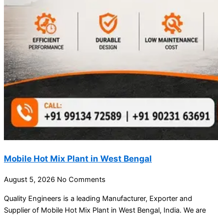
Mobile Hot Mix Plant in West Bengal
August 5, 2026
No Comments
Quality Engineers is a leading Manufacturer, Exporter and
Supplier of Mobile Hot Mix Plant in West Bengal, India. We are