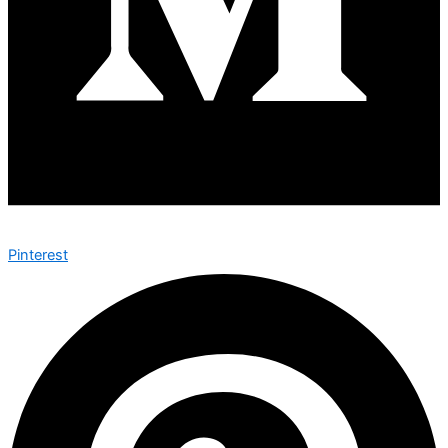
Pinterest