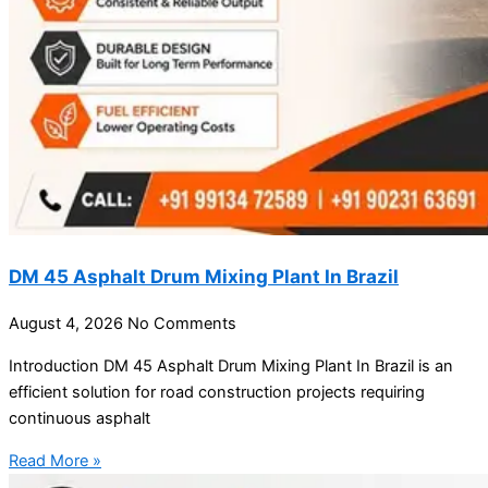
DM 45 Asphalt Drum Mixing Plant In Brazil
August 4, 2026
No Comments
Introduction DM 45 Asphalt Drum Mixing Plant In Brazil is an
efficient solution for road construction projects requiring
continuous asphalt
Read More »