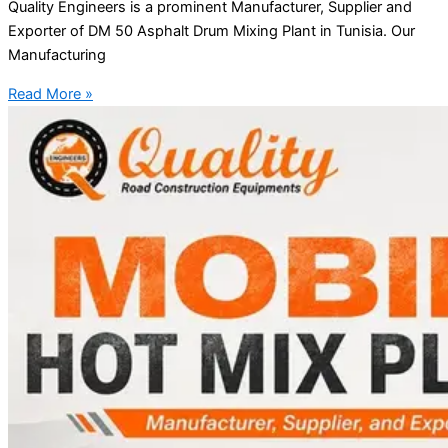
Quality Engineers is a prominent Manufacturer, Supplier and
Exporter of DM 50 Asphalt Drum Mixing Plant in Tunisia. Our
Manufacturing
Read More »