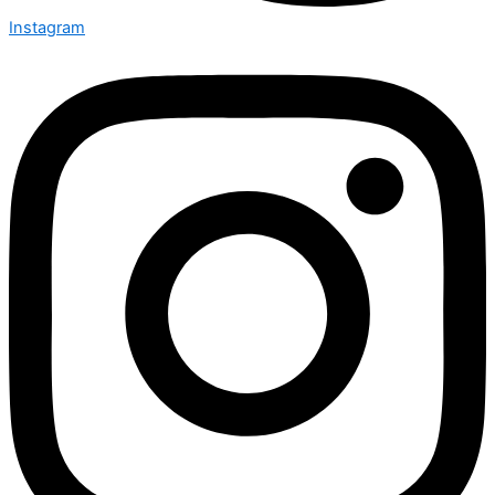
Instagram