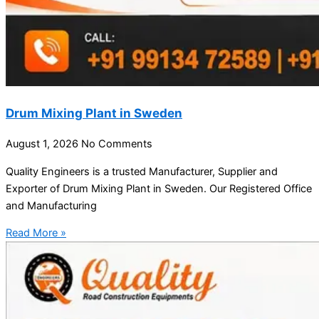
Drum Mixing Plant in Sweden
August 1, 2026
No Comments
Quality Engineers is a trusted Manufacturer, Supplier and
Exporter of Drum Mixing Plant in Sweden. Our Registered Office
and Manufacturing
Read More »