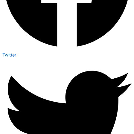
Twitter