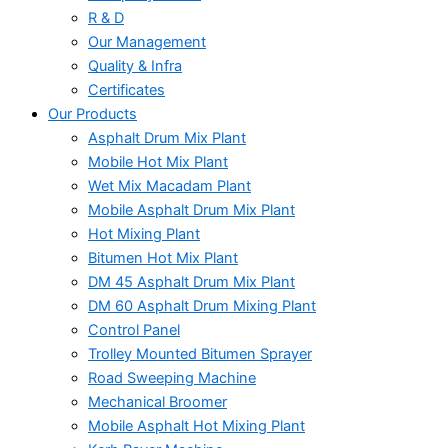
R & D
Our Management
Quality & Infra
Certificates
Our Products
Asphalt Drum Mix Plant
Mobile Hot Mix Plant
Wet Mix Macadam Plant
Mobile Asphalt Drum Mix Plant
Hot Mixing Plant
Bitumen Hot Mix Plant
DM 45 Asphalt Drum Mix Plant
DM 60 Asphalt Drum Mixing Plant
Control Panel
Trolley Mounted Bitumen Sprayer
Road Sweeping Machine
Mechanical Broomer
Mobile Asphalt Hot Mixing Plant