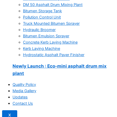
DM 50 Asphalt Drum Mixing Plant
Bitumen Storage Tank
Pollution Control Unit
Truck Mounted Bitumen Sprayer
Hydraulic Broomer
Bitumen Emulsion Sprayer
Concrete Kerb Laying Machine
Kerb Laying Machine
Hydrostatic Asphalt Paver Finisher
Newly Launch
: Eco-mini asphalt drum mix
plant
Quality Policy
Media Gallery
Updates
Contact Us
X