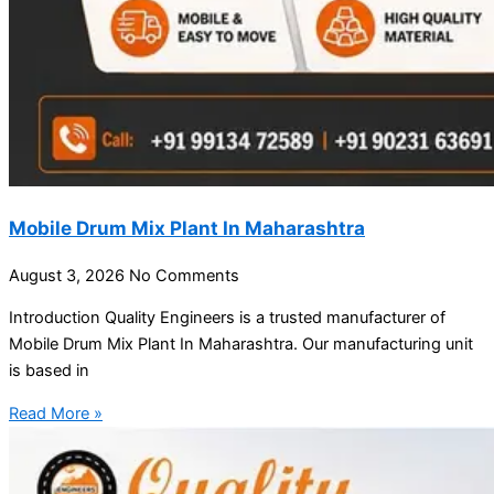
Mobile Drum Mix Plant In Maharashtra
August 3, 2026
No Comments
Introduction Quality Engineers is a trusted manufacturer of
Mobile Drum Mix Plant In Maharashtra. Our manufacturing unit
is based in
Read More »