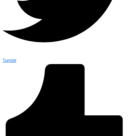
Tumblr