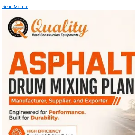
Read More »