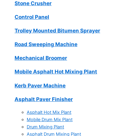
Stone Crusher
Control Panel
Trolley Mounted Bitumen Sprayer
Road Sweeping Machine
Mechanical Broomer
Mobile Asphalt Hot Mixing Plant
Kerb Paver Machine
Asphalt Paver Finisher
Asphalt Hot Mix Plant
Mobile Drum Mix Plant
Drum Mixing Plant
Asphalt Drum Mixing Plant