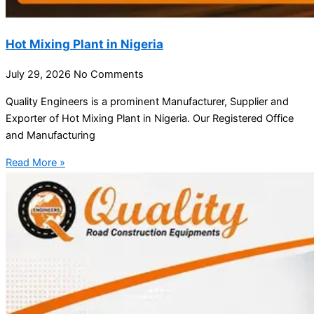
Hot Mixing Plant in Nigeria
July 29, 2026
No Comments
Quality Engineers is a prominent Manufacturer, Supplier and
Exporter of Hot Mixing Plant in Nigeria. Our Registered Office
and Manufacturing
Read More »