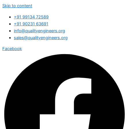
Skip to content
+91 99134 72589
+91 90231 63691
info@qualityengineers.org
sales@qualityengineers.org
Facebook