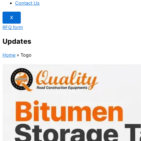
Contact Us
X
RFQ form
Updates
Home
»
Togo