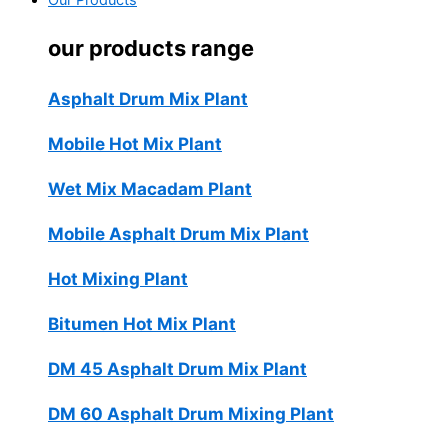
Our Products
our products range
Asphalt Drum Mix Plant
Mobile Hot Mix Plant
Wet Mix Macadam Plant
Mobile Asphalt Drum Mix Plant
Hot Mixing Plant
Bitumen Hot Mix Plant
DM 45 Asphalt Drum Mix Plant
DM 60 Asphalt Drum Mixing Plant