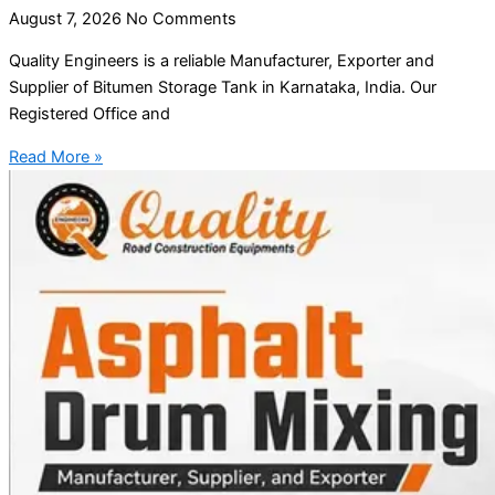
August 7, 2026
No Comments
Quality Engineers is a reliable Manufacturer, Exporter and
Supplier of Bitumen Storage Tank in Karnataka, India. Our
Registered Office and
Read More »