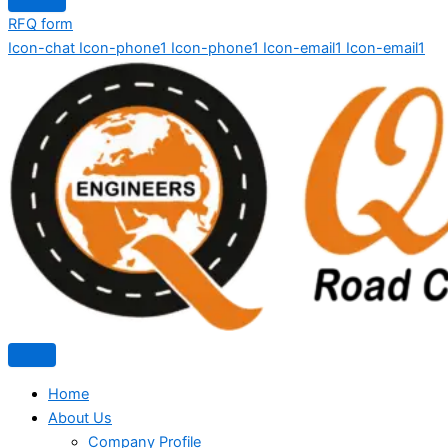
RFQ form
Icon-chat
Icon-phone1
Icon-phone1
Icon-email1
Icon-email1
Home
About Us
Company Profile