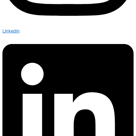
Linkedin