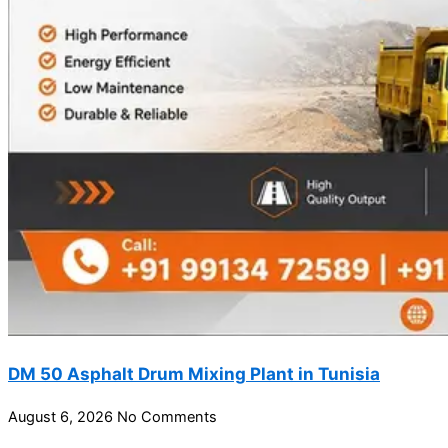
DM 50 Asphalt Drum Mixing Plant in Tunisia
August 6, 2026
No Comments