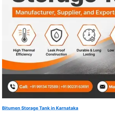
Bitumen Storage Tank in Karnataka