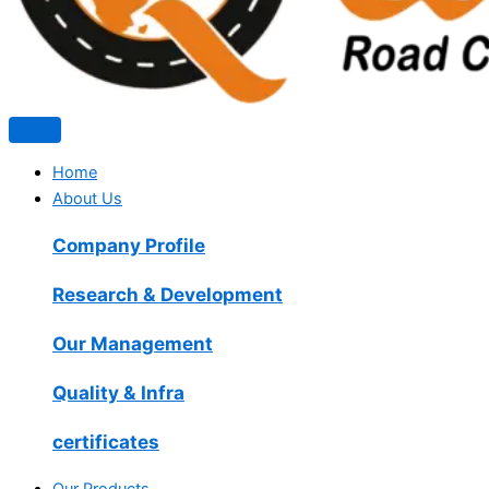
Home
About Us
Company Profile
Research & Development
Our Management
Quality & Infra
certificates