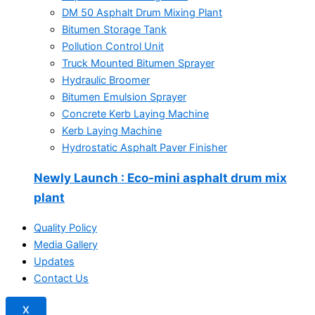
DM 50 Asphalt Drum Mixing Plant
Bitumen Storage Tank
Pollution Control Unit
Truck Mounted Bitumen Sprayer
Hydraulic Broomer
Bitumen Emulsion Sprayer
Concrete Kerb Laying Machine
Kerb Laying Machine
Hydrostatic Asphalt Paver Finisher
Newly Launch
: Eco-mini asphalt drum mix
plant
Quality Policy
Media Gallery
Updates
Contact Us
X