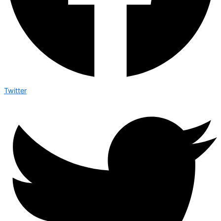
Twitter