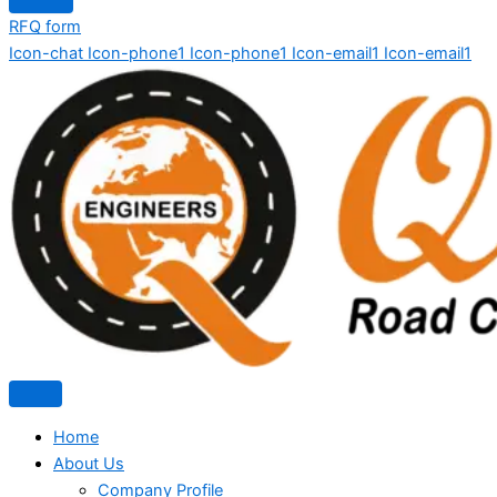
RFQ form
Icon-chat
Icon-phone1
Icon-phone1
Icon-email1
Icon-email1
Home
About Us
Company Profile