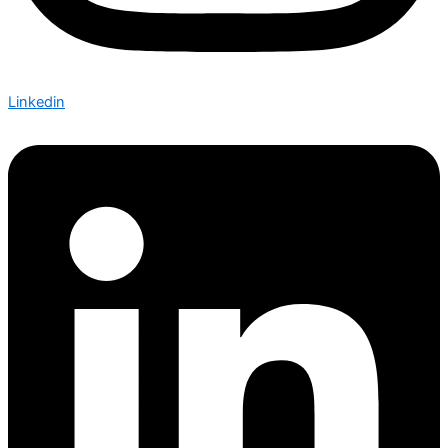
Linkedin