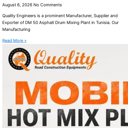
August 6, 2026
No Comments
Quality Engineers is a prominent Manufacturer, Supplier and
Exporter of DM 50 Asphalt Drum Mixing Plant in Tunisia. Our
Manufacturing
Read More »