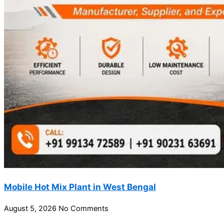
Mobile Hot Mix Plant in West Bengal
August 5, 2026
No Comments