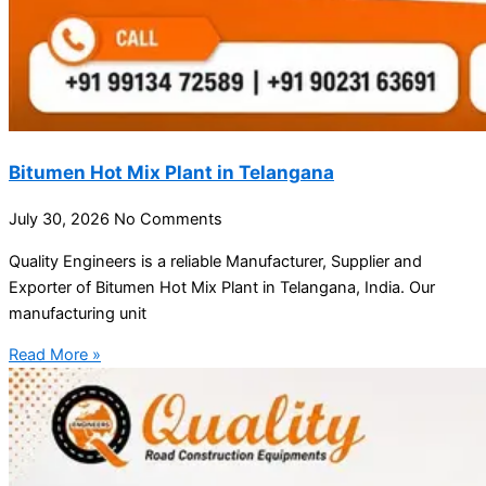
Bitumen Hot Mix Plant in Telangana
July 30, 2026
No Comments
Quality Engineers is a reliable Manufacturer, Supplier and
Exporter of Bitumen Hot Mix Plant in Telangana, India. Our
manufacturing unit
Read More »