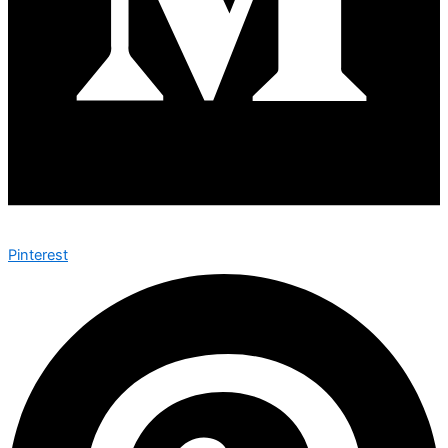
Pinterest