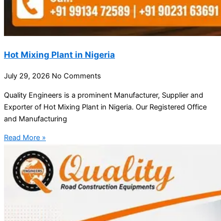
Hot Mixing Plant in Nigeria
July 29, 2026
No Comments
Quality Engineers is a prominent Manufacturer, Supplier and
Exporter of Hot Mixing Plant in Nigeria. Our Registered Office
and Manufacturing
Read More »