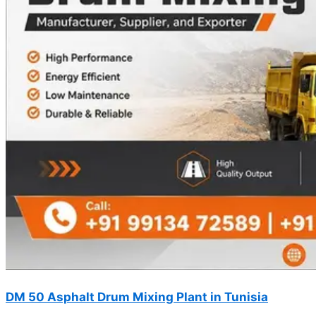
DM 50 Asphalt Drum Mixing Plant in Tunisia