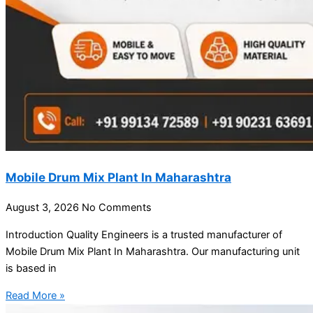
Mobile Drum Mix Plant In Maharashtra
August 3, 2026
No Comments
Introduction Quality Engineers is a trusted manufacturer of
Mobile Drum Mix Plant In Maharashtra. Our manufacturing unit
is based in
Read More »