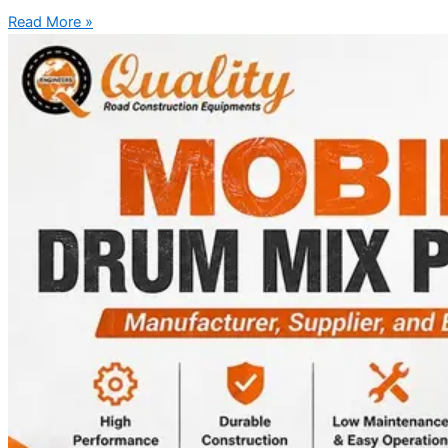
Read More »