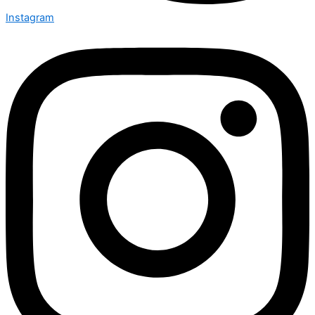
Instagram