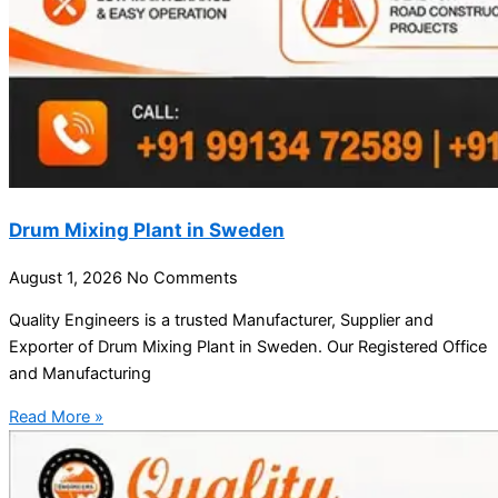
Drum Mixing Plant in Sweden
August 1, 2026
No Comments
Quality Engineers is a trusted Manufacturer, Supplier and
Exporter of Drum Mixing Plant in Sweden. Our Registered Office
and Manufacturing
Read More »