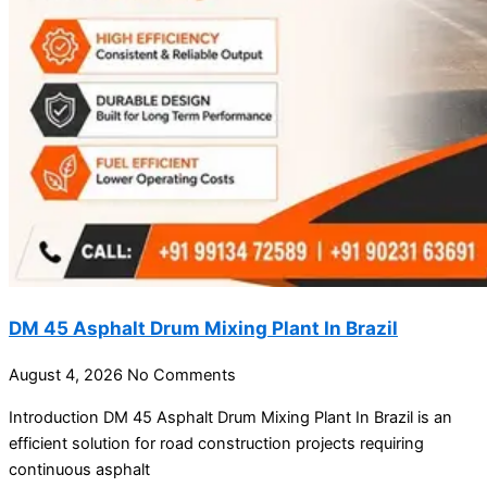
DM 45 Asphalt Drum Mixing Plant In Brazil
August 4, 2026
No Comments
Introduction DM 45 Asphalt Drum Mixing Plant In Brazil is an
efficient solution for road construction projects requiring
continuous asphalt