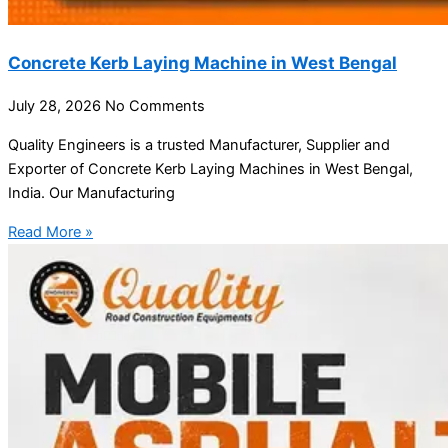
Concrete Kerb Laying Machine in West Bengal
July 28, 2026
No Comments
Quality Engineers is a trusted Manufacturer, Supplier and
Exporter of Concrete Kerb Laying Machines in West Bengal,
India. Our Manufacturing
Read More »