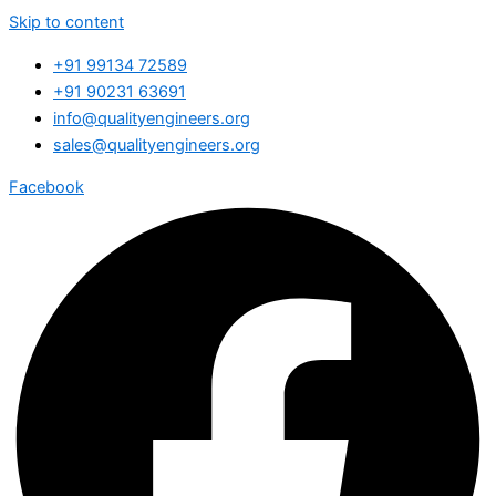
Skip to content
+91 99134 72589
+91 90231 63691
info@qualityengineers.org
sales@qualityengineers.org
Facebook