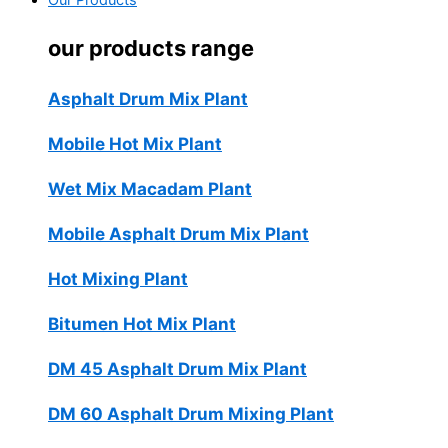
Our Products
our products range
Asphalt Drum Mix Plant
Mobile Hot Mix Plant
Wet Mix Macadam Plant
Mobile Asphalt Drum Mix Plant
Hot Mixing Plant
Bitumen Hot Mix Plant
DM 45 Asphalt Drum Mix Plant
DM 60 Asphalt Drum Mixing Plant