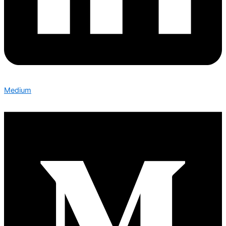
Medium