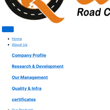
Home
About Us
Company Profile
Research & Development
Our Management
Quality & Infra
certificates