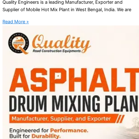
Quality Engineers is a leading Manufacturer, Exporter and
Supplier of Mobile Hot Mix Plant in West Bengal, India. We are
Read More »