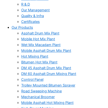
R & D
Our Management
Quality & Infra
Certificates
Our Products
Asphalt Drum Mix Plant
Mobile Hot Mix Plant
Wet Mix Macadam Plant
Mobile Asphalt Drum Mix Plant
Hot Mixing Plant
Bitumen Hot Mix Plant
DM 45 Asphalt Drum Mix Plant
DM 60 Asphalt Drum Mixing Plant
Control Panel
Trolley Mounted Bitumen Sprayer
Road Sweeping Machine
Mechanical Broomer
Mobile Asphalt Hot Mixing Plant