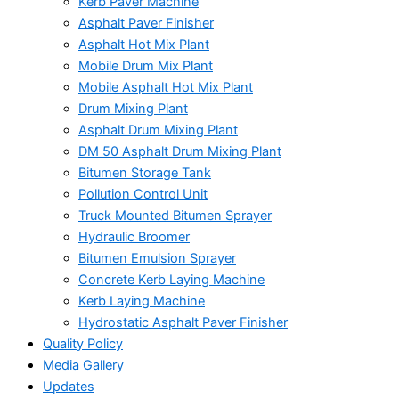
Kerb Paver Machine
Asphalt Paver Finisher
Asphalt Hot Mix Plant
Mobile Drum Mix Plant
Mobile Asphalt Hot Mix Plant
Drum Mixing Plant
Asphalt Drum Mixing Plant
DM 50 Asphalt Drum Mixing Plant
Bitumen Storage Tank
Pollution Control Unit
Truck Mounted Bitumen Sprayer
Hydraulic Broomer
Bitumen Emulsion Sprayer
Concrete Kerb Laying Machine
Kerb Laying Machine
Hydrostatic Asphalt Paver Finisher
Quality Policy
Media Gallery
Updates