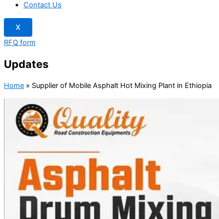
Contact Us
X
RFQ form
Updates
Home
»
Supplier of Mobile Asphalt Hot Mixing Plant in Ethiopia