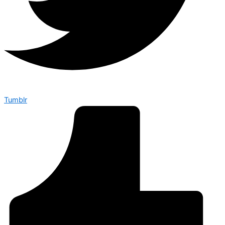
Tumblr