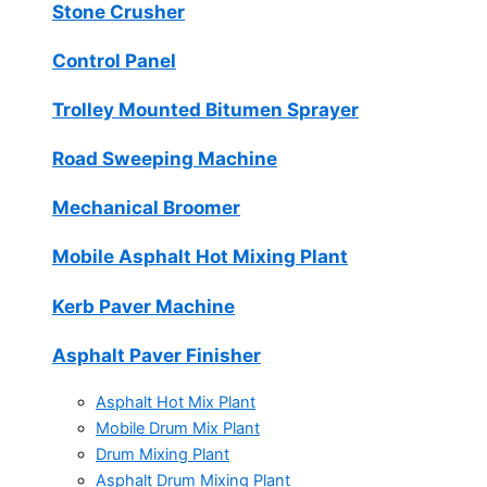
Stone Crusher
Control Panel
Trolley Mounted Bitumen Sprayer
Road Sweeping Machine
Mechanical Broomer
Mobile Asphalt Hot Mixing Plant
Kerb Paver Machine
Asphalt Paver Finisher
Asphalt Hot Mix Plant
Mobile Drum Mix Plant
Drum Mixing Plant
Asphalt Drum Mixing Plant