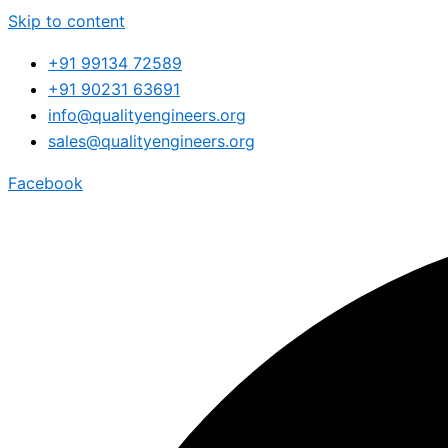
Skip to content
+91 99134 72589
+91 90231 63691
info@qualityengineers.org
sales@qualityengineers.org
Facebook