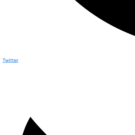
Twitter