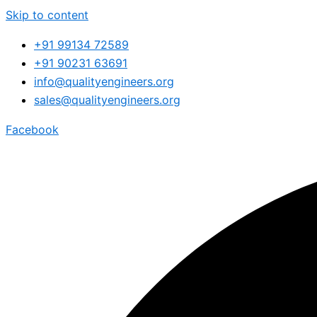
Skip to content
+91 99134 72589
+91 90231 63691
info@qualityengineers.org
sales@qualityengineers.org
Facebook