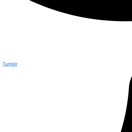
Tumblr