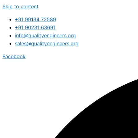
Skip to content
+91 99134 72589
+91 90231 63691
info@qualityengineers.org
sales@qualityengineers.org
Facebook