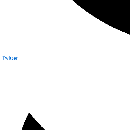
Twitter