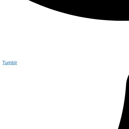
Tumblr