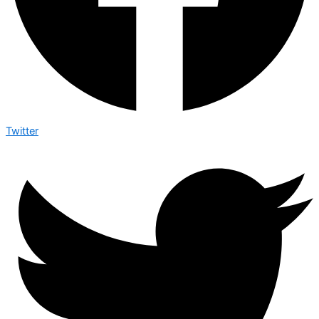
Twitter