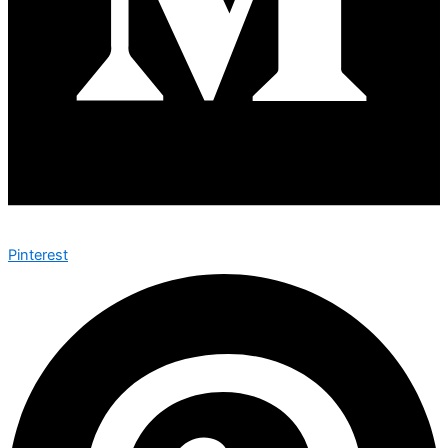
Pinterest