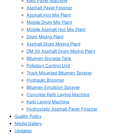
Kerb Paver Machine
Asphalt Paver Finisher
Asphalt Hot Mix Plant
Mobile Drum Mix Plant
Mobile Asphalt Hot Mix Plant
Drum Mixing Plant
Asphalt Drum Mixing Plant
DM 50 Asphalt Drum Mixing Plant
Bitumen Storage Tank
Pollution Control Unit
Truck Mounted Bitumen Sprayer
Hydraulic Broomer
Bitumen Emulsion Sprayer
Concrete Kerb Laying Machine
Kerb Laying Machine
Hydrostatic Asphalt Paver Finisher
Quality Policy
Media Gallery
Updates