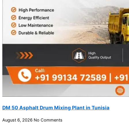
DM 50 Asphalt Drum Mixing Plant in Tunisia
August 6, 2026
No Comments