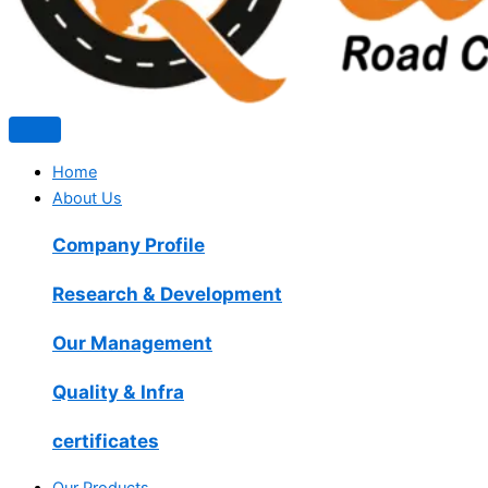
Home
About Us
Company Profile
Research & Development
Our Management
Quality & Infra
certificates