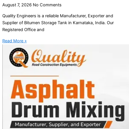
August 7, 2026
No Comments
Quality Engineers is a reliable Manufacturer, Exporter and
Supplier of Bitumen Storage Tank in Karnataka, India. Our
Registered Office and
Read More »