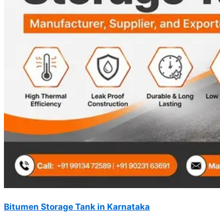
Bitumen Storage Tank in Karnataka