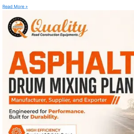
Read More »