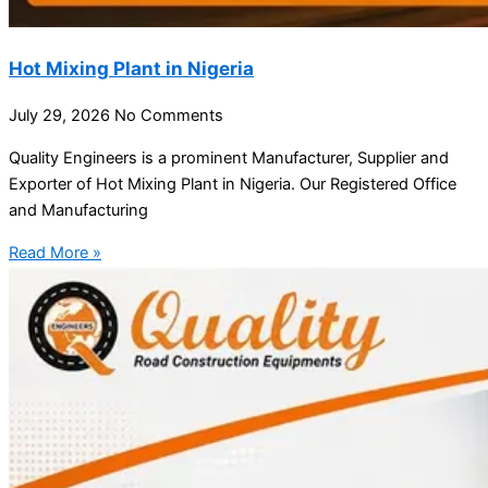
Hot Mixing Plant in Nigeria
July 29, 2026
No Comments
Quality Engineers is a prominent Manufacturer, Supplier and
Exporter of Hot Mixing Plant in Nigeria. Our Registered Office
and Manufacturing
Read More »