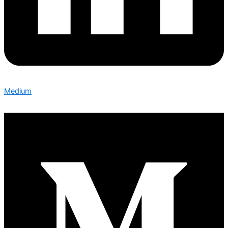
Medium