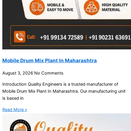
Mobile Drum Mix Plant In Maharashtra
August 3, 2026
No Comments
Introduction Quality Engineers is a trusted manufacturer of
Mobile Drum Mix Plant In Maharashtra. Our manufacturing unit
is based in
Read More »