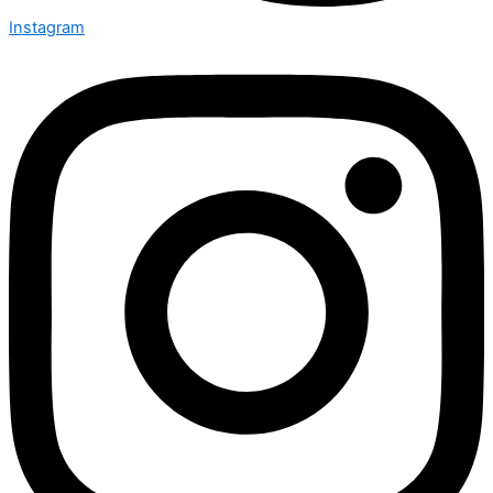
Instagram