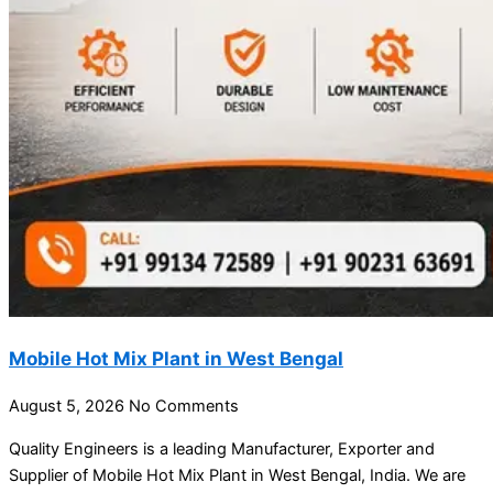
Mobile Hot Mix Plant in West Bengal
August 5, 2026
No Comments
Quality Engineers is a leading Manufacturer, Exporter and
Supplier of Mobile Hot Mix Plant in West Bengal, India. We are