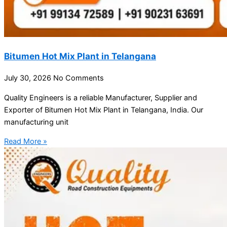
Bitumen Hot Mix Plant in Telangana
July 30, 2026
No Comments
Quality Engineers is a reliable Manufacturer, Supplier and
Exporter of Bitumen Hot Mix Plant in Telangana, India. Our
manufacturing unit
Read More »