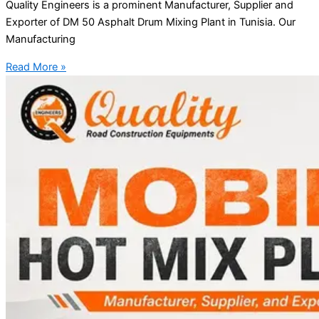
Quality Engineers is a prominent Manufacturer, Supplier and
Exporter of DM 50 Asphalt Drum Mixing Plant in Tunisia. Our
Manufacturing
Read More »