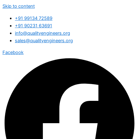
Skip to content
+91 99134 72589
+91 90231 63691
info@qualityengineers.org
sales@qualityengineers.org
Facebook