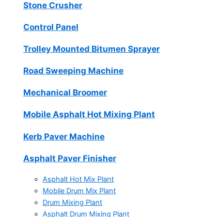
Stone Crusher
Control Panel
Trolley Mounted Bitumen Sprayer
Road Sweeping Machine
Mechanical Broomer
Mobile Asphalt Hot Mixing Plant
Kerb Paver Machine
Asphalt Paver Finisher
Asphalt Hot Mix Plant
Mobile Drum Mix Plant
Drum Mixing Plant
Asphalt Drum Mixing Plant