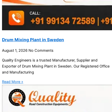
Drum Mixing Plant in Sweden
August 1, 2026
No Comments
Quality Engineers is a trusted Manufacturer, Supplier and
Exporter of Drum Mixing Plant in Sweden. Our Registered Office
and Manufacturing
Read More »