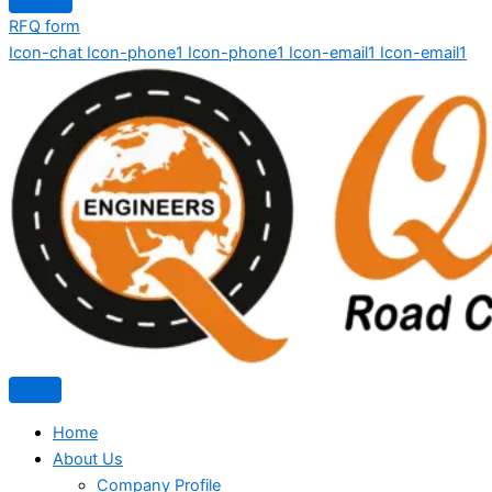
RFQ form
Icon-chat
Icon-phone1
Icon-phone1
Icon-email1
Icon-email1
Home
About Us
Company Profile