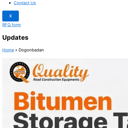
Contact Us
X
RFQ form
Updates
Home
»
Dogonbadan