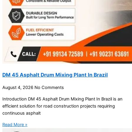
DM 45 Asphalt Drum Mixing Plant In Brazil
August 4, 2026
No Comments
Introduction DM 45 Asphalt Drum Mixing Plant In Brazil is an
efficient solution for road construction projects requiring
continuous asphalt
Read More »