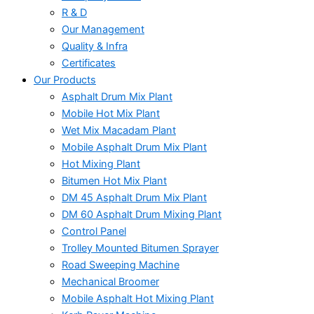
R & D
Our Management
Quality & Infra
Certificates
Our Products
Asphalt Drum Mix Plant
Mobile Hot Mix Plant
Wet Mix Macadam Plant
Mobile Asphalt Drum Mix Plant
Hot Mixing Plant
Bitumen Hot Mix Plant
DM 45 Asphalt Drum Mix Plant
DM 60 Asphalt Drum Mixing Plant
Control Panel
Trolley Mounted Bitumen Sprayer
Road Sweeping Machine
Mechanical Broomer
Mobile Asphalt Hot Mixing Plant