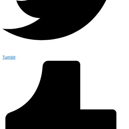
Tumblr