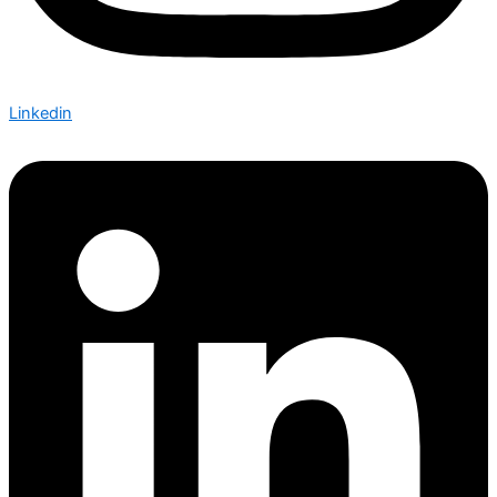
Linkedin