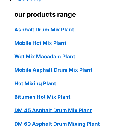
Our Products
our products range
Asphalt Drum Mix Plant
Mobile Hot Mix Plant
Wet Mix Macadam Plant
Mobile Asphalt Drum Mix Plant
Hot Mixing Plant
Bitumen Hot Mix Plant
DM 45 Asphalt Drum Mix Plant
DM 60 Asphalt Drum Mixing Plant