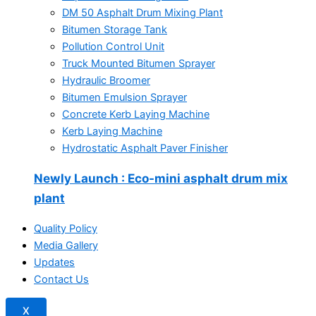
DM 50 Asphalt Drum Mixing Plant
Bitumen Storage Tank
Pollution Control Unit
Truck Mounted Bitumen Sprayer
Hydraulic Broomer
Bitumen Emulsion Sprayer
Concrete Kerb Laying Machine
Kerb Laying Machine
Hydrostatic Asphalt Paver Finisher
Newly Launch
: Eco-mini asphalt drum mix
plant
Quality Policy
Media Gallery
Updates
Contact Us
X