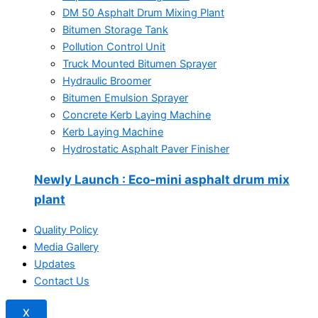
DM 50 Asphalt Drum Mixing Plant
Bitumen Storage Tank
Pollution Control Unit
Truck Mounted Bitumen Sprayer
Hydraulic Broomer
Bitumen Emulsion Sprayer
Concrete Kerb Laying Machine
Kerb Laying Machine
Hydrostatic Asphalt Paver Finisher
Newly Launch
: Eco-mini asphalt drum mix
plant
Quality Policy
Media Gallery
Updates
Contact Us
X