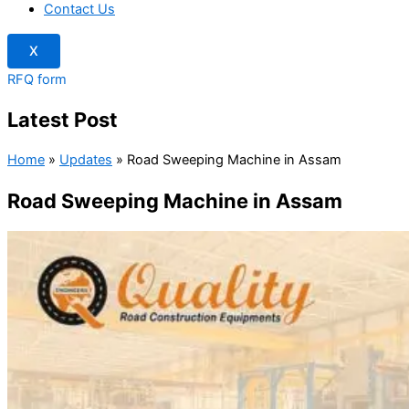
Contact Us
X
RFQ form
Latest Post
Home
»
Updates
»
Road Sweeping Machine in Assam
Road Sweeping Machine in Assam