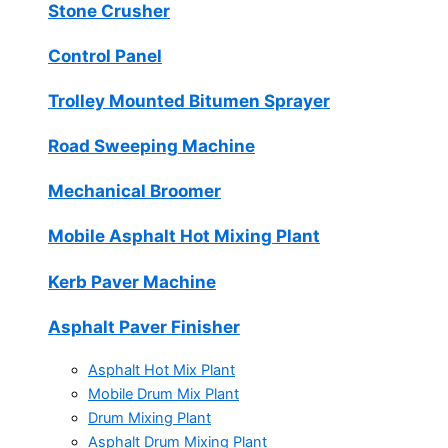
Stone Crusher
Control Panel
Trolley Mounted Bitumen Sprayer
Road Sweeping Machine
Mechanical Broomer
Mobile Asphalt Hot Mixing Plant
Kerb Paver Machine
Asphalt Paver Finisher
Asphalt Hot Mix Plant
Mobile Drum Mix Plant
Drum Mixing Plant
Asphalt Drum Mixing Plant