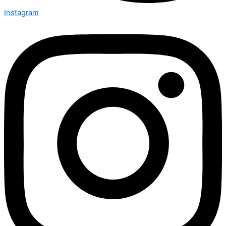
Instagram