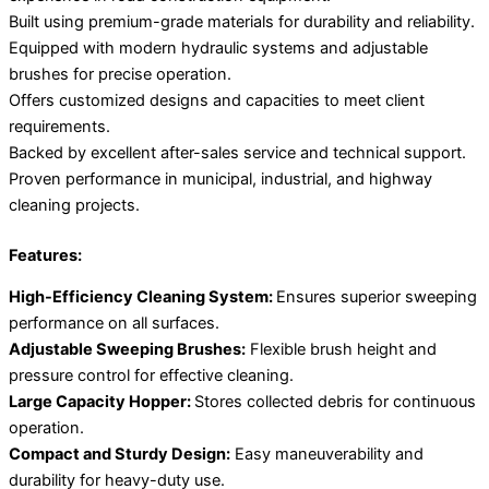
Built using premium-grade materials for durability and reliability.
Equipped with modern hydraulic systems and adjustable
brushes for precise operation.
Offers customized designs and capacities to meet client
requirements.
Backed by excellent after-sales service and technical support.
Proven performance in municipal, industrial, and highway
cleaning projects.
Features:
High-Efficiency Cleaning System:
Ensures superior sweeping
performance on all surfaces.
Adjustable Sweeping Brushes:
Flexible brush height and
pressure control for effective cleaning.
Large Capacity Hopper:
Stores collected debris for continuous
operation.
Compact and Sturdy Design:
Easy maneuverability and
durability for heavy-duty use.