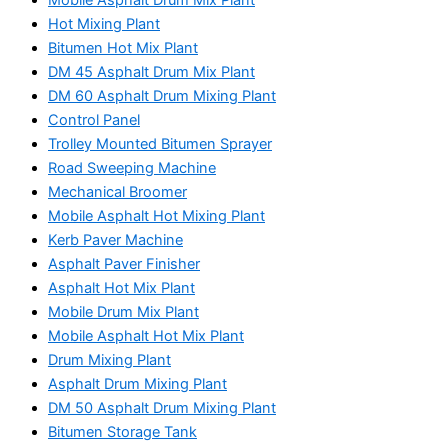
Hot Mixing Plant
Bitumen Hot Mix Plant
DM 45 Asphalt Drum Mix Plant
DM 60 Asphalt Drum Mixing Plant
Control Panel
Trolley Mounted Bitumen Sprayer
Road Sweeping Machine
Mechanical Broomer
Mobile Asphalt Hot Mixing Plant
Kerb Paver Machine
Asphalt Paver Finisher
Asphalt Hot Mix Plant
Mobile Drum Mix Plant
Mobile Asphalt Hot Mix Plant
Drum Mixing Plant
Asphalt Drum Mixing Plant
DM 50 Asphalt Drum Mixing Plant
Bitumen Storage Tank