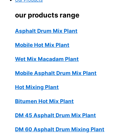
Our Products
our products range
Asphalt Drum Mix Plant
Mobile Hot Mix Plant
Wet Mix Macadam Plant
Mobile Asphalt Drum Mix Plant
Hot Mixing Plant
Bitumen Hot Mix Plant
DM 45 Asphalt Drum Mix Plant
DM 60 Asphalt Drum Mixing Plant