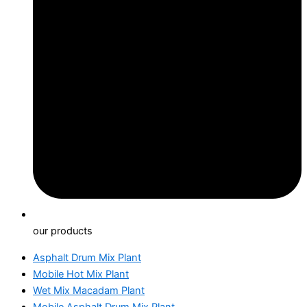
our products
Asphalt Drum Mix Plant
Mobile Hot Mix Plant
Wet Mix Macadam Plant
Mobile Asphalt Drum Mix Plant