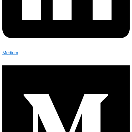
Medium