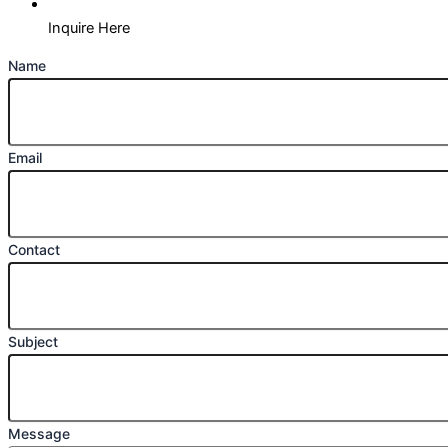
Inquire Here
Name
Email
Contact
Subject
Message