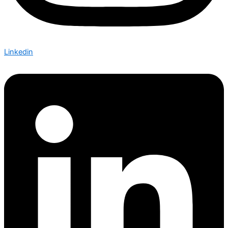
Linkedin