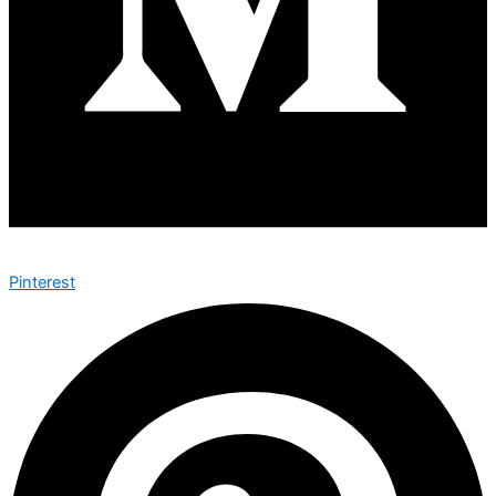
Pinterest