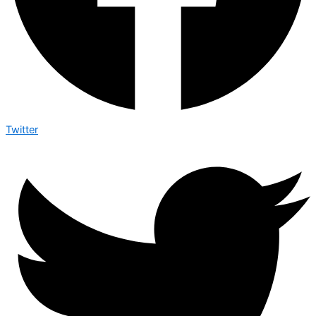
Twitter