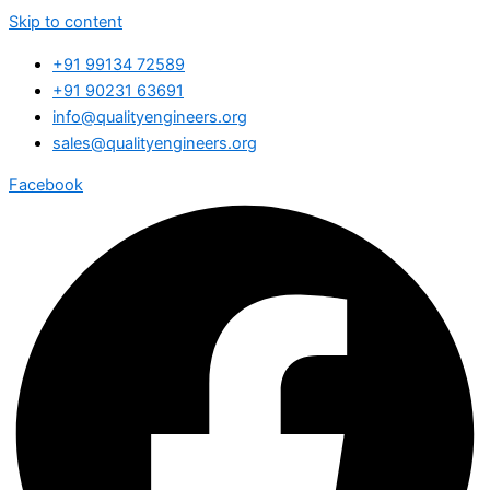
Skip to content
+91 99134 72589
+91 90231 63691
info@qualityengineers.org
sales@qualityengineers.org
Facebook