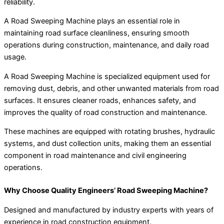
reliability.
A Road Sweeping Machine plays an essential role in
maintaining road surface cleanliness, ensuring smooth
operations during construction, maintenance, and daily road
usage.
A Road Sweeping Machine is specialized equipment used for
removing dust, debris, and other unwanted materials from road
surfaces. It ensures cleaner roads, enhances safety, and
improves the quality of road construction and maintenance.
These machines are equipped with rotating brushes, hydraulic
systems, and dust collection units, making them an essential
component in road maintenance and civil engineering
operations.
Why Choose Quality Engineers’ Road Sweeping Machine?
Designed and manufactured by industry experts with years of
experience in road construction equipment.