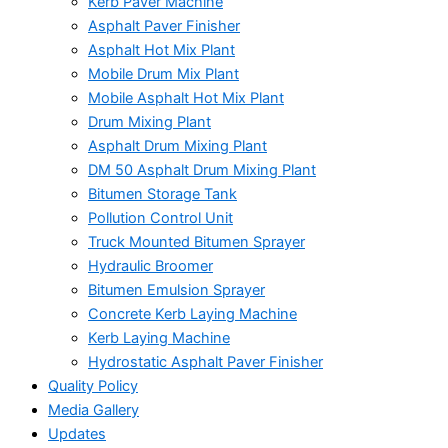
Kerb Paver Machine
Asphalt Paver Finisher
Asphalt Hot Mix Plant
Mobile Drum Mix Plant
Mobile Asphalt Hot Mix Plant
Drum Mixing Plant
Asphalt Drum Mixing Plant
DM 50 Asphalt Drum Mixing Plant
Bitumen Storage Tank
Pollution Control Unit
Truck Mounted Bitumen Sprayer
Hydraulic Broomer
Bitumen Emulsion Sprayer
Concrete Kerb Laying Machine
Kerb Laying Machine
Hydrostatic Asphalt Paver Finisher
Quality Policy
Media Gallery
Updates