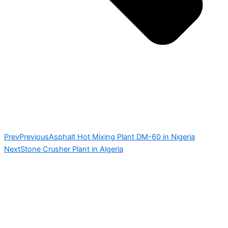
Prev
Previous
Asphalt Hot Mixing Plant DM-60 in Nigeria
Next
Stone Crusher Plant in Algeria