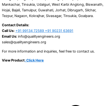
Mankachar, Tinsukia, Udalguri, West Karbi Anglong, Biswanath,
Hojai, Bajali, Tamulpur, Guwahati, Jorhat, Dibrugarh, Silchar,
Tezpur, Nagaon, Kokrajhar, Sivasagar, Tinsukia, Goalpara.
Contact Details:
Call Us:
+91 99134 72589 +91 90231 63691
Email Us:
info@qualityengineers.org
sales@qualityengineers.org
For more information and inquiries, feel free to contact us.
View Product
: Click Here