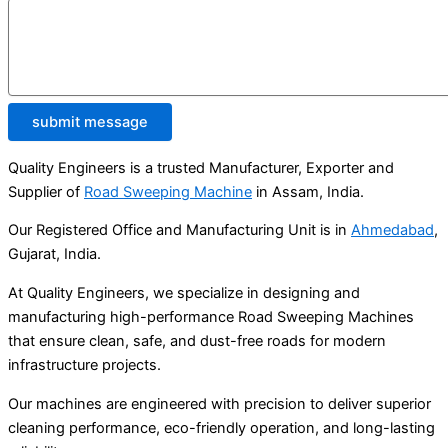
submit message
Quality Engineers is a trusted Manufacturer, Exporter and
Supplier of
Road Sweeping Machine
in Assam, India.
Our Registered Office and Manufacturing Unit is in
Ahmedabad
,
Gujarat, India.
At Quality Engineers, we specialize in designing and
manufacturing high-performance Road Sweeping Machines
that ensure clean, safe, and dust-free roads for modern
infrastructure projects.
Our machines are engineered with precision to deliver superior
cleaning performance, eco-friendly operation, and long-lasting