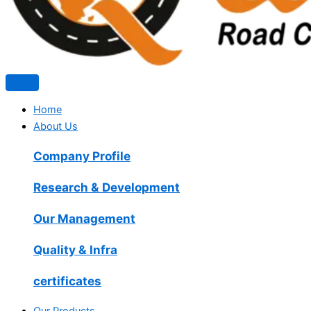
Home
About Us
Company Profile
Research & Development
Our Management
Quality & Infra
certificates