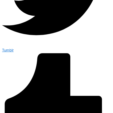
Tumblr