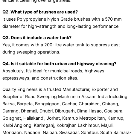
efficient cleaning over large areas.
Q2. What type of brushes are used?
It uses Polypropylene Nylon Grade brushes with a 570 mm
diameter for high-strength and long-lasting performance.
Q3. Does it include a water tank?
Yes, it comes with a 200-litre water tank to suppress dust
during sweeping operations.
Q4. Is it suitable for both urban and highway cleaning?
Absolutely. It’s ideal for municipal roads, highways,
expressways, and construction sites.
Quality Engineers is a trusted Manufacturer, Exporter and
Supplier of Road Sweeping Machine in Assam, India Including
Baksa, Barpeta, Bongaigaon, Cachar, Charaideo, Chirang,
Darrang, Dhemaji, Dhubri, Dibrugarh, Dima Hasao, Goalpara,
Golaghat, Hailakandi, Jorhat, Kamrup Metropolitan, Kamrup,
Karbi Anglong, Karimganj, Kokrajhar, Lakhimpur, Majuli,
Morigaon, Nagaon, Nalbari, Sivasagar, Sonitpur, South Salmara-