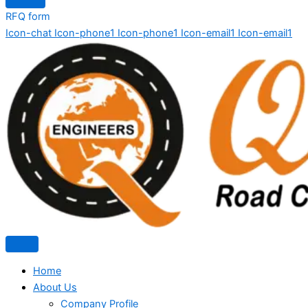
RFQ form
Icon-chat
Icon-phone1
Icon-phone1
Icon-email1
Icon-email1
Home
About Us
Company Profile