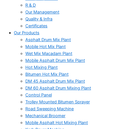
R & D
Our Management
Quality & Infra
Certificates
Our Products
Asphalt Drum Mix Plant
Mobile Hot Mix Plant
Wet Mix Macadam Plant
Mobile Asphalt Drum Mix Plant
Hot Mixing Plant
Bitumen Hot Mix Plant
DM 45 Asphalt Drum Mix Plant
DM 60 Asphalt Drum Mixing Plant
Control Panel
Trolley Mounted Bitumen Sprayer
Road Sweeping Machine
Mechanical Broomer
Mobile Asphalt Hot Mixing Plant