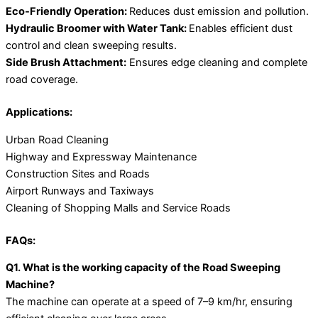
Eco-Friendly Operation:
Reduces dust emission and pollution.
Hydraulic Broomer with Water Tank:
Enables efficient dust
control and clean sweeping results.
Side Brush Attachment:
Ensures edge cleaning and complete
road coverage.
Applications:
Urban Road Cleaning
Highway and Expressway Maintenance
Construction Sites and Roads
Airport Runways and Taxiways
Cleaning of Shopping Malls and Service Roads
FAQs:
Q1. What is the working capacity of the Road Sweeping
Machine?
The machine can operate at a speed of 7–9 km/hr, ensuring