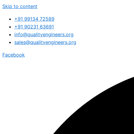
Skip to content
+91 99134 72589
+91 90231 63691
info@qualityengineers.org
sales@qualityengineers.org
Facebook