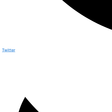
Twitter