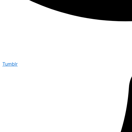
Tumblr