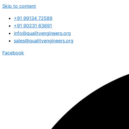
Skip to content
+91 99134 72589
+91 90231 63691
info@qualityengineers.org
sales@qualityengineers.org
Facebook