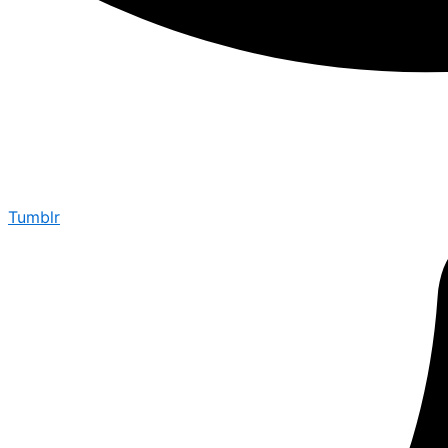
Tumblr