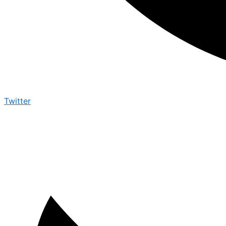
Twitter