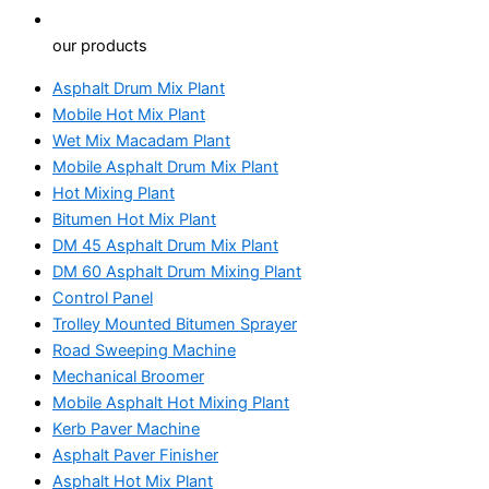
our products
Asphalt Drum Mix Plant
Mobile Hot Mix Plant
Wet Mix Macadam Plant
Mobile Asphalt Drum Mix Plant
Hot Mixing Plant
Bitumen Hot Mix Plant
DM 45 Asphalt Drum Mix Plant
DM 60 Asphalt Drum Mixing Plant
Control Panel
Trolley Mounted Bitumen Sprayer
Road Sweeping Machine
Mechanical Broomer
Mobile Asphalt Hot Mixing Plant
Kerb Paver Machine
Asphalt Paver Finisher
Asphalt Hot Mix Plant