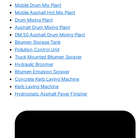
Mobile Drum Mix Plant
Mobile Asphalt Hot Mix Plant
Drum Mixing Plant
Asphalt Drum Mixing Plant
DM 50 Asphalt Drum Mixing Plant
Bitumen Storage Tank
Pollution Control Unit
Truck Mounted Bitumen Sprayer
Hydraulic Broomer
Bitumen Emulsion Sprayer
Concrete Kerb Laying Machine
Kerb Laying Machine
Hydrostatic Asphalt Paver Finisher