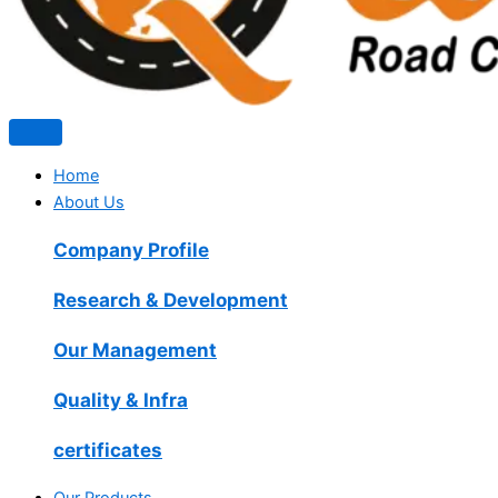
Home
About Us
Company Profile
Research & Development
Our Management
Quality & Infra
certificates