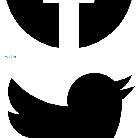
Twitter