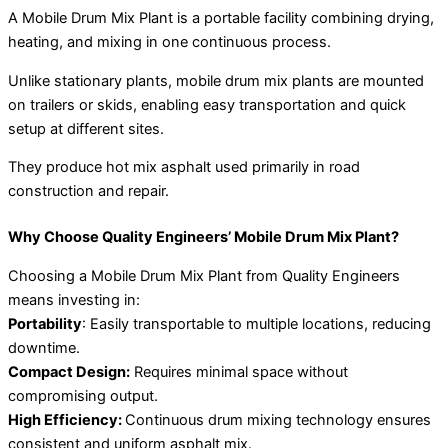
A Mobile Drum Mix Plant is a portable facility combining drying,
heating, and mixing in one continuous process.
Unlike stationary plants, mobile drum mix plants are mounted
on trailers or skids, enabling easy transportation and quick
setup at different sites.
They produce hot mix asphalt used primarily in road
construction and repair.
Why Choose Quality Engineers’ Mobile Drum Mix Plant?
Choosing a Mobile Drum Mix Plant from Quality Engineers
means investing in:
Portability
: Easily transportable to multiple locations, reducing
downtime.
Compact Design:
Requires minimal space without
compromising output.
High Efficiency:
Continuous drum mixing technology ensures
consistent and uniform asphalt mix.