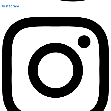
Instagram