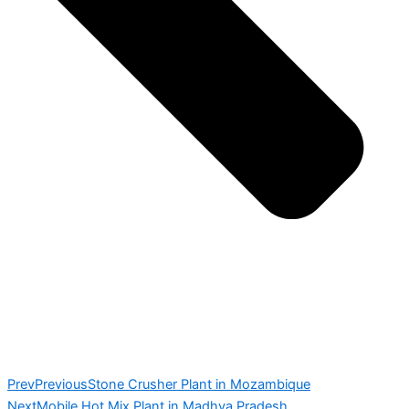
Prev
Previous
Stone Crusher Plant in Mozambique
Next
Mobile Hot Mix Plant in Madhya Pradesh