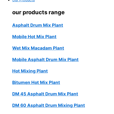
Our Products
our products range
Asphalt Drum Mix Plant
Mobile Hot Mix Plant
Wet Mix Macadam Plant
Mobile Asphalt Drum Mix Plant
Hot Mixing Plant
Bitumen Hot Mix Plant
DM 45 Asphalt Drum Mix Plant
DM 60 Asphalt Drum Mixing Plant