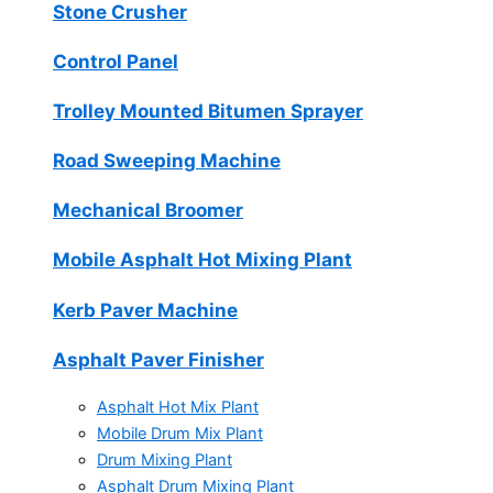
Stone Crusher
Control Panel
Trolley Mounted Bitumen Sprayer
Road Sweeping Machine
Mechanical Broomer
Mobile Asphalt Hot Mixing Plant
Kerb Paver Machine
Asphalt Paver Finisher
Asphalt Hot Mix Plant
Mobile Drum Mix Plant
Drum Mixing Plant
Asphalt Drum Mixing Plant