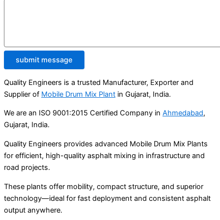
submit message
Quality Engineers is a trusted Manufacturer, Exporter and
Supplier of
Mobile Drum Mix Plant
in Gujarat, India.
We are an ISO 9001:2015 Certified Company in
Ahmedabad
,
Gujarat, India.
Quality Engineers provides advanced Mobile Drum Mix Plants
for efficient, high-quality asphalt mixing in infrastructure and
road projects.
These plants offer mobility, compact structure, and superior
technology—ideal for fast deployment and consistent asphalt
output anywhere.