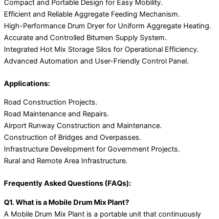
Compact and Portable Design for Easy Mobility.
Efficient and Reliable Aggregate Feeding Mechanism.
High-Performance Drum Dryer for Uniform Aggregate Heating.
Accurate and Controlled Bitumen Supply System.
Integrated Hot Mix Storage Silos for Operational Efficiency.
Advanced Automation and User-Friendly Control Panel.
Applications:
Road Construction Projects.
Road Maintenance and Repairs.
Airport Runway Construction and Maintenance.
Construction of Bridges and Overpasses.
Infrastructure Development for Government Projects.
Rural and Remote Area Infrastructure.
Frequently Asked Questions (FAQs):
Q1. What is a Mobile Drum Mix Plant?
A Mobile Drum Mix Plant is a portable unit that continuously