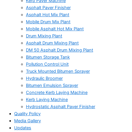
Kerb Paver Machine
Asphalt Paver Finisher
Asphalt Hot Mix Plant
Mobile Drum Mix Plant
Mobile Asphalt Hot Mix Plant
Drum Mixing Plant
Asphalt Drum Mixing Plant
DM 50 Asphalt Drum Mixing Plant
Bitumen Storage Tank
Pollution Control Unit
Truck Mounted Bitumen Sprayer
Hydraulic Broomer
Bitumen Emulsion Sprayer
Concrete Kerb Laying Machine
Kerb Laying Machine
Hydrostatic Asphalt Paver Finisher
Quality Policy
Media Gallery
Updates