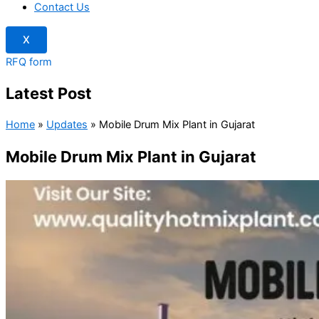
Contact Us
X
RFQ form
Latest Post
Home
»
Updates
»
Mobile Drum Mix Plant in Gujarat
Mobile Drum Mix Plant in Gujarat