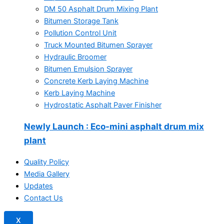
DM 50 Asphalt Drum Mixing Plant
Bitumen Storage Tank
Pollution Control Unit
Truck Mounted Bitumen Sprayer
Hydraulic Broomer
Bitumen Emulsion Sprayer
Concrete Kerb Laying Machine
Kerb Laying Machine
Hydrostatic Asphalt Paver Finisher
Newly Launch
: Eco-mini asphalt drum mix
plant
Quality Policy
Media Gallery
Updates
Contact Us
X