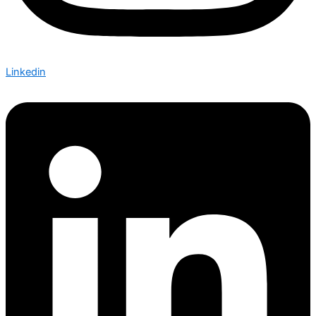
Linkedin