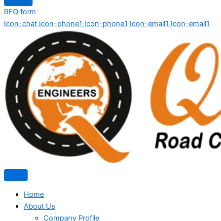
RFQ form
Icon-chat
Icon-phone1
Icon-phone1
Icon-email1
Icon-email1
Home
About Us
Company Profile