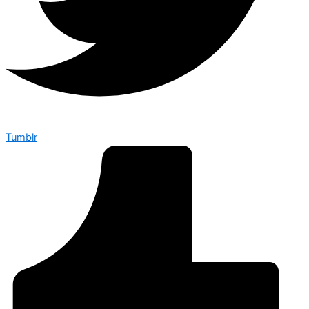
Tumblr