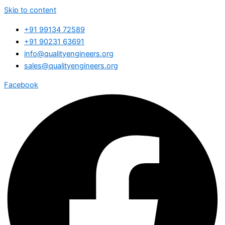
Skip to content
+91 99134 72589
+91 90231 63691
info@qualityengineers.org
sales@qualityengineers.org
Facebook