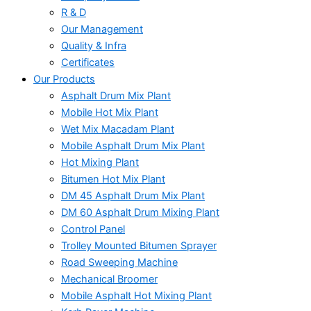
R & D
Our Management
Quality & Infra
Certificates
Our Products
Asphalt Drum Mix Plant
Mobile Hot Mix Plant
Wet Mix Macadam Plant
Mobile Asphalt Drum Mix Plant
Hot Mixing Plant
Bitumen Hot Mix Plant
DM 45 Asphalt Drum Mix Plant
DM 60 Asphalt Drum Mixing Plant
Control Panel
Trolley Mounted Bitumen Sprayer
Road Sweeping Machine
Mechanical Broomer
Mobile Asphalt Hot Mixing Plant