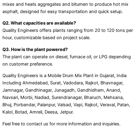
mixes and heats aggregates and bitumen to produce hot mix
asphalt, designed for easy transportation and quick setup.
Q2. What capacities are available?
Quality Engineers offers plants ranging from 20 to 120 tons per
hour, customizable based on project scale.
Q3. How is the plant powered?
The plant can operate on diesel, furnace oil, or LPG depending
on customer preference.
Quality Engineers is a Mobile Drum Mix Plant in Gujarat, India
Including Ahmedabad, Surat, Vadodara, Rajkot, Bhavnagar,
Jamnagar, Gandhinagar, Junagadh, Gandhidham, Anand,
Navsari, Morbi, Nadiad, Surendranagar, Bharuch, Mehsana,
Bhuj, Porbandar, Palanpur, Valsad, Vapi, Rajkot, Veraval, Patan,
Kalol, Botad, Amreli, Deesa, Jetpur.
Feel free to contact us for more information and inquiries.