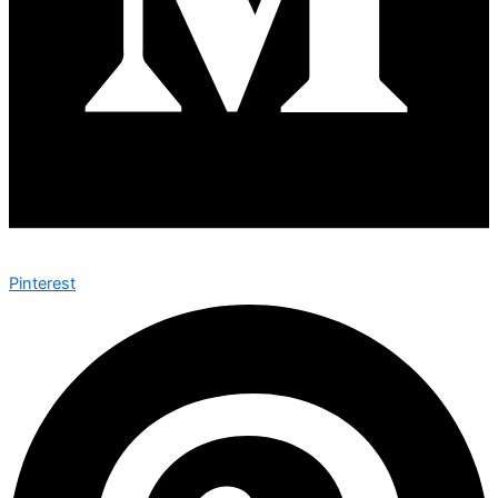
Pinterest