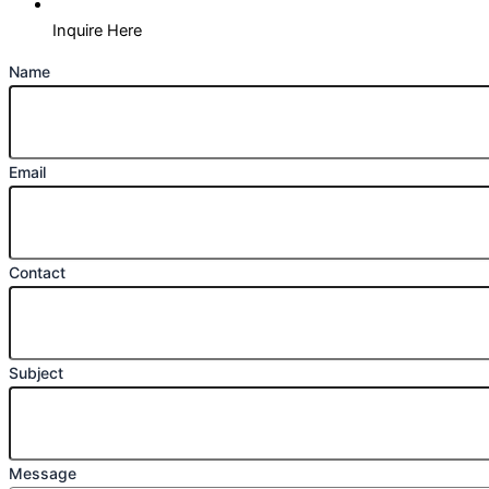
Inquire Here
Name
Email
Contact
Subject
Message