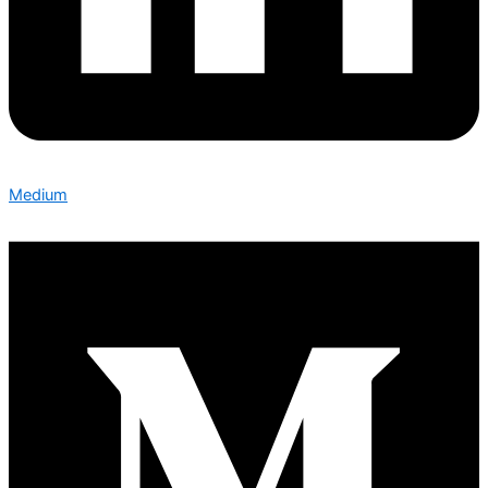
Medium