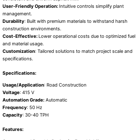
User-Friendly Operation:
Intuitive controls simplify plant
management.
Durability
: Built with premium materials to withstand harsh
construction environments.
Cost-Effective:
Lower operational costs due to optimized fuel
and material usage.
Customization
: Tailored solutions to match project scale and
specifications.
Specifications:
Usage/Application
: Road Construction
Voltage
: 415 V
Automation Grade:
Automatic
Frequency
: 50 Hz
Capacity
: 30-40 TPH
Features: