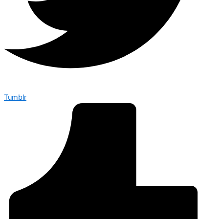
Tumblr