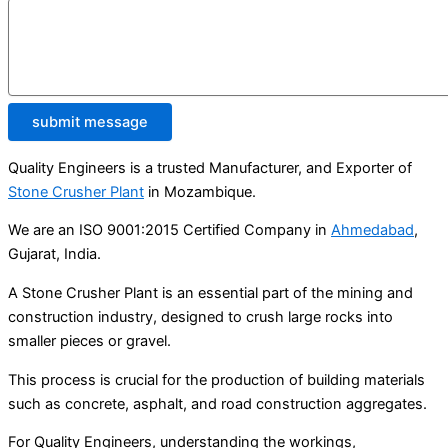
submit message
Quality Engineers is a trusted Manufacturer, and Exporter of
Stone Crusher Plant
in Mozambique.
We are an ISO 9001:2015 Certified Company in
Ahmedabad
,
Gujarat, India.
A Stone Crusher Plant is an essential part of the mining and
construction industry, designed to crush large rocks into
smaller pieces or gravel.
This process is crucial for the production of building materials
such as concrete, asphalt, and road construction aggregates.
For Quality Engineers, understanding the workings,