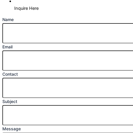
Inquire Here
Name
Email
Contact
Subject
Message