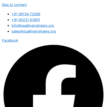
Skip to content
+91 99134 72589
+91 90231 63691
info@qualityengineers.org
sales@qualityengineers.org
Facebook