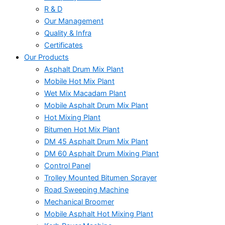
R & D
Our Management
Quality & Infra
Certificates
Our Products
Asphalt Drum Mix Plant
Mobile Hot Mix Plant
Wet Mix Macadam Plant
Mobile Asphalt Drum Mix Plant
Hot Mixing Plant
Bitumen Hot Mix Plant
DM 45 Asphalt Drum Mix Plant
DM 60 Asphalt Drum Mixing Plant
Control Panel
Trolley Mounted Bitumen Sprayer
Road Sweeping Machine
Mechanical Broomer
Mobile Asphalt Hot Mixing Plant