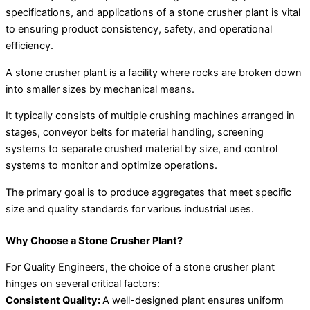
specifications, and applications of a stone crusher plant is vital
to ensuring product consistency, safety, and operational
efficiency.
A stone crusher plant is a facility where rocks are broken down
into smaller sizes by mechanical means.
It typically consists of multiple crushing machines arranged in
stages, conveyor belts for material handling, screening
systems to separate crushed material by size, and control
systems to monitor and optimize operations.
The primary goal is to produce aggregates that meet specific
size and quality standards for various industrial uses.
Why Choose a Stone Crusher Plant?
For Quality Engineers, the choice of a stone crusher plant
hinges on several critical factors:
Consistent Quality:
A well-designed plant ensures uniform