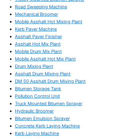
Road Sweeping Machine
Mechanical Broomer
Mobile Asphalt Hot Mixing Plant
Kerb Paver Machine
Asphalt Paver Finisher
Asphalt Hot Mix Plant
Mobile Drum Mix Plant
Mobile Asphalt Hot Mix Plant
Drum Mixing Plant
Asphalt Drum Mixing Plant
DM 50 Asphalt Drum Mixing Plant
Bitumen Storage Tank
Pollution Control Unit
Truck Mounted Bitumen Sprayer
Hydraulic Broomer
Bitumen Emulsion Sprayer
Concrete Kerb Laying Machine
Kerb Laying Machine