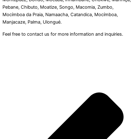
Pebane, Chibuto, Moatize, Songo, Macomia, Zumbo,
Mocímboa da Praia, Namaacha, Catandica, Mocímboa,
Manjacaze, Palma, Ulongué.
Feel free to contact us for more information and inquiries.