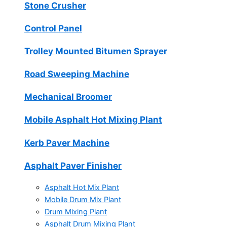
Stone Crusher
Control Panel
Trolley Mounted Bitumen Sprayer
Road Sweeping Machine
Mechanical Broomer
Mobile Asphalt Hot Mixing Plant
Kerb Paver Machine
Asphalt Paver Finisher
Asphalt Hot Mix Plant
Mobile Drum Mix Plant
Drum Mixing Plant
Asphalt Drum Mixing Plant