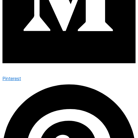
Pinterest