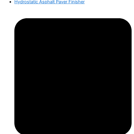
Hydrostatic Asphalt Paver Finisher