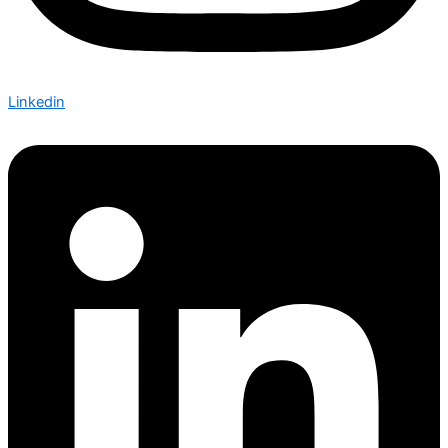
Linkedin