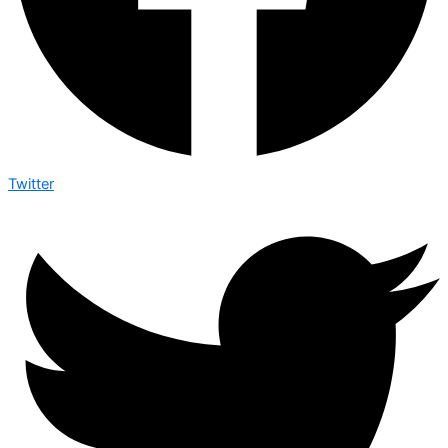
Twitter