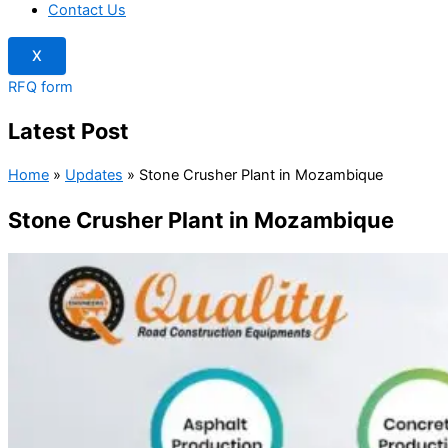
Contact Us
X
RFQ form
Latest Post
Home
»
Updates
»
Stone Crusher Plant in Mozambique
Stone Crusher Plant in Mozambique