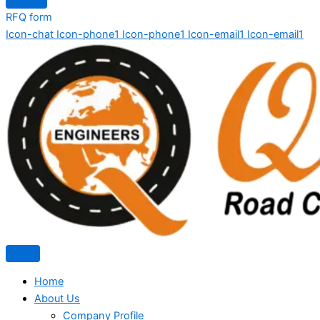
RFQ form
Icon-chat
Icon-phone1
Icon-phone1
Icon-email1
Icon-email1
Home
About Us
Company Profile