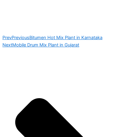
Prev
Previous
Bitumen Hot Mix Plant in Karnataka
Next
Mobile Drum Mix Plant in Gujarat