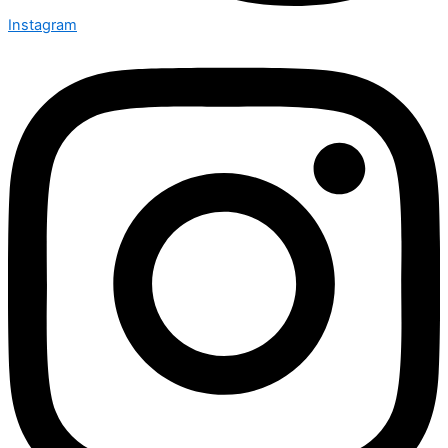
Instagram