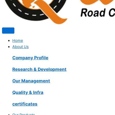
Home
About Us
Company Profile
Research & Development
Our Management
Quality & Infra
certificates