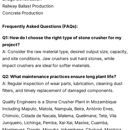
Railway Ballast Production
Concrete Production
Frequently Asked Questions (FAQs):
Q1: How do I choose the right type of stone crusher for my
project?
A: Consider the raw material type, desired output size, capacity,
and site conditions. Jaw crushers suit hard stones, while
impact crushers are ideal for softer materials.
Q2: What maintenance practices ensure long plant life?
A: Regular inspection of wear parts, lubrication, cleaning dust
filters, and timely replacement of damaged components.
Quality Engineers is a Stone Crusher Plant in Mozambique
Including Maputo, Matola, Nampula, Beira, António Enes,
Chimoio, Cidade de Nacala, Malema, Quelimane, Tete, Vila
Junqueiro, Lichinga, Pemba, Xai-Xai, Maxixe, Cuamba,
Montepuez, Dondo, Mocuba, Inhambane, Chokwé, Manhiça,