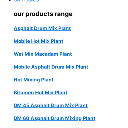
Our Products
our products range
Asphalt Drum Mix Plant
Mobile Hot Mix Plant
Wet Mix Macadam Plant
Mobile Asphalt Drum Mix Plant
Hot Mixing Plant
Bitumen Hot Mix Plant
DM 45 Asphalt Drum Mix Plant
DM 60 Asphalt Drum Mixing Plant