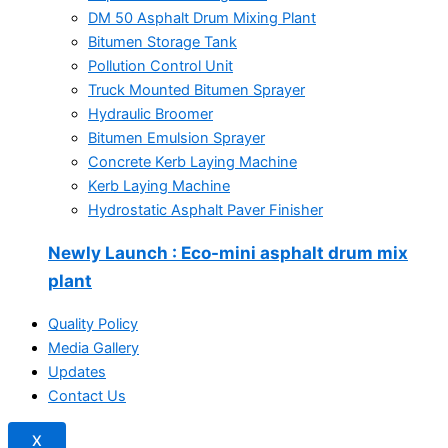
DM 50 Asphalt Drum Mixing Plant
Bitumen Storage Tank
Pollution Control Unit
Truck Mounted Bitumen Sprayer
Hydraulic Broomer
Bitumen Emulsion Sprayer
Concrete Kerb Laying Machine
Kerb Laying Machine
Hydrostatic Asphalt Paver Finisher
Newly Launch
: Eco-mini asphalt drum mix
plant
Quality Policy
Media Gallery
Updates
Contact Us
X