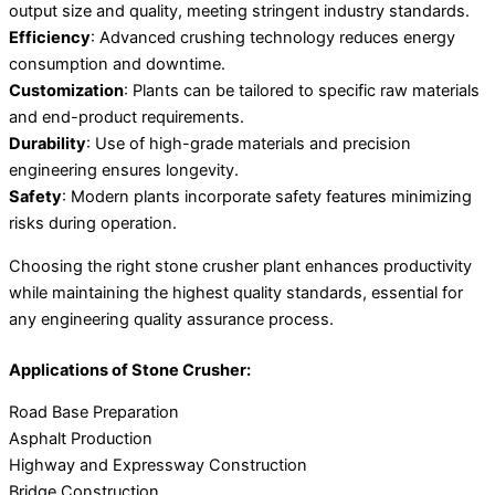
output size and quality, meeting stringent industry standards.
Efficiency
: Advanced crushing technology reduces energy
consumption and downtime.
Customization
: Plants can be tailored to specific raw materials
and end-product requirements.
Durability
: Use of high-grade materials and precision
engineering ensures longevity.
Safety
: Modern plants incorporate safety features minimizing
risks during operation.
Choosing the right stone crusher plant enhances productivity
while maintaining the highest quality standards, essential for
any engineering quality assurance process.
Applications of Stone Crusher:
Road Base Preparation
Asphalt Production
Highway and Expressway Construction
Bridge Construction