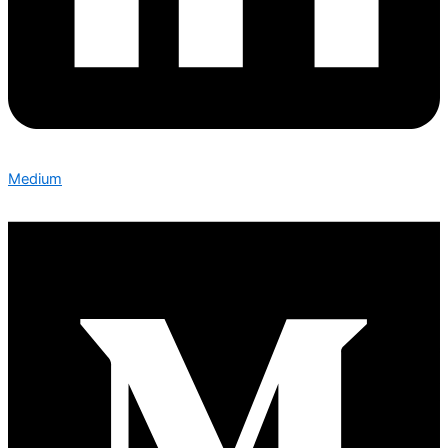
Medium