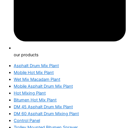
our products
Asphalt Drum Mix Plant
Mobile Hot Mix Plant
Wet Mix Macadam Plant
Mobile Asphalt Drum Mix Plant
Hot Mixing Plant
Bitumen Hot Mix Plant
DM 45 Asphalt Drum Mix Plant
DM 60 Asphalt Drum Mixing Plant
Control Panel
Trolley Mounted Bitumen Sprayer