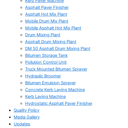
Kerb Paver Machine
Asphalt Paver Finisher
Asphalt Hot Mix Plant
Mobile Drum Mix Plant
Mobile Asphalt Hot Mix Plant
Drum Mixing Plant
Asphalt Drum Mixing Plant
DM 50 Asphalt Drum Mixing Plant
Bitumen Storage Tank
Pollution Control Unit
Truck Mounted Bitumen Sprayer
Hydraulic Broomer
Bitumen Emulsion Sprayer
Concrete Kerb Laying Machine
Kerb Laying Machine
Hydrostatic Asphalt Paver Finisher
Quality Policy
Media Gallery
Updates