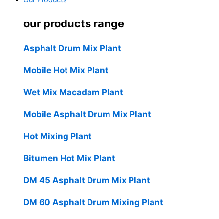
Our Products
our products range
Asphalt Drum Mix Plant
Mobile Hot Mix Plant
Wet Mix Macadam Plant
Mobile Asphalt Drum Mix Plant
Hot Mixing Plant
Bitumen Hot Mix Plant
DM 45 Asphalt Drum Mix Plant
DM 60 Asphalt Drum Mixing Plant