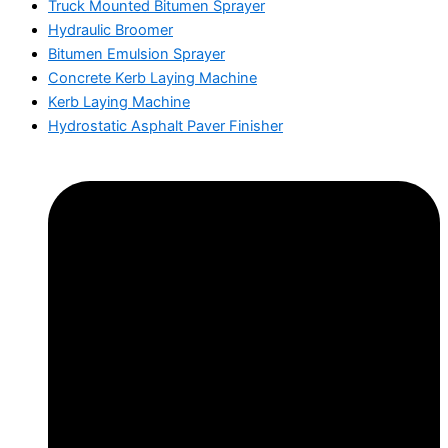
Truck Mounted Bitumen Sprayer
Hydraulic Broomer
Bitumen Emulsion Sprayer
Concrete Kerb Laying Machine
Kerb Laying Machine
Hydrostatic Asphalt Paver Finisher