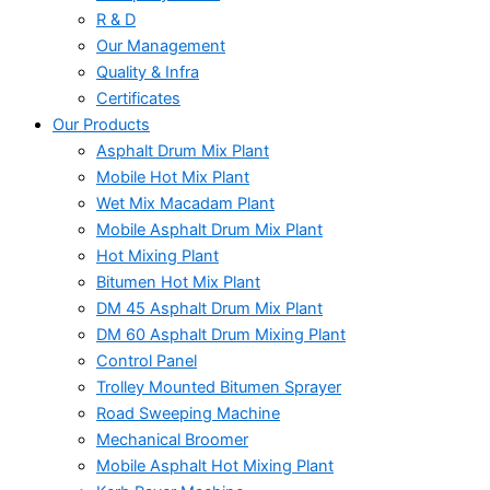
R & D
Our Management
Quality & Infra
Certificates
Our Products
Asphalt Drum Mix Plant
Mobile Hot Mix Plant
Wet Mix Macadam Plant
Mobile Asphalt Drum Mix Plant
Hot Mixing Plant
Bitumen Hot Mix Plant
DM 45 Asphalt Drum Mix Plant
DM 60 Asphalt Drum Mixing Plant
Control Panel
Trolley Mounted Bitumen Sprayer
Road Sweeping Machine
Mechanical Broomer
Mobile Asphalt Hot Mixing Plant