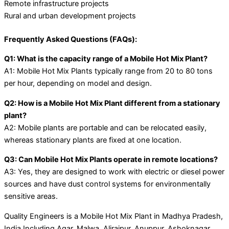
Remote infrastructure projects
Rural and urban development projects
Frequently Asked Questions (FAQs):
Q1: What is the capacity range of a Mobile Hot Mix Plant?
A1: Mobile Hot Mix Plants typically range from 20 to 80 tons
per hour, depending on model and design.
Q2: How is a Mobile Hot Mix Plant different from a stationary
plant?
A2: Mobile plants are portable and can be relocated easily,
whereas stationary plants are fixed at one location.
Q3: Can Mobile Hot Mix Plants operate in remote locations?
A3: Yes, they are designed to work with electric or diesel power
sources and have dust control systems for environmentally
sensitive areas.
Quality Engineers is a Mobile Hot Mix Plant in Madhya Pradesh,
India Including Agar, Malwa, Alirajpur, Anuppur, Ashoknagar,