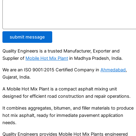
submit message
Quality Engineers is a trusted Manufacturer, Exporter and
Supplier of
Mobile Hot Mix Plant
in Madhya Pradesh, India.
We are an ISO 9001:2015 Certified Company in
Ahmedabad
,
Gujarat, India.
A Mobile Hot Mix Plant is a compact asphalt mixing unit
designed for efficient road construction and repair operations.
It combines aggregates, bitumen, and filler materials to produce
hot mix asphalt, ready for immediate pavement application
needs.
Quality Engineers provides Mobile Hot Mix Plants engineered