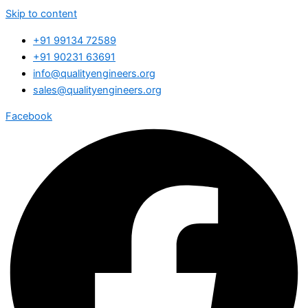
Skip to content
+91 99134 72589
+91 90231 63691
info@qualityengineers.org
sales@qualityengineers.org
Facebook