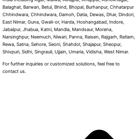
Balaghat, Barwan, Betul, Bhind, Bhopal, Burhanpur, Chhatarpur
Chhindwara, Chhindwara, Damoh, Datia, Dewas, Dhar, Dindori,
East Nimar, Guna, Gwali-or, Harda, Hoshangabad, Indore,
Jabalpur, Jhabua, Katni, Mandla, Mandsaur, Morena,
Narsinghpur, Neemuch, Niwari, Panna, Raisen, Rajgarh, Ratlam,
Rewa, Satna, Sehore, Seoni, Shahdol, Shajapur, Sheopur,
Shivpuri, Sidhi, Singrauli, Ujjain, Umaria, Vidisha, West Nimar.
For further inquiries or customized solutions, feel free to
contact us.