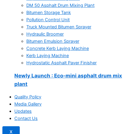
DM 50 Asphalt Drum Mixing Plant
Bitumen Storage Tank
Pollution Control Unit
Truck Mounted Bitumen Sprayer
Hydraulic Broomer
Bitumen Emulsion Sprayer
Concrete Kerb Laying Machine
Kerb Laying Machine
Hydrostatic Asphalt Paver Finisher
Newly Launch
: Eco-mini asphalt drum mix
plant
Quality Policy
Media Gallery
Updates
Contact Us
X