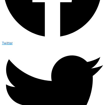
Twitter