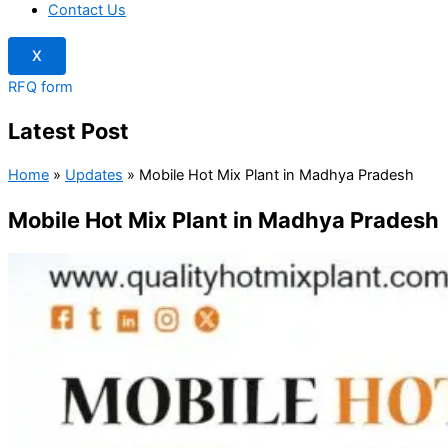
Contact Us
X
RFQ form
Latest Post
Home
»
Updates
»
Mobile Hot Mix Plant in Madhya Pradesh
Mobile Hot Mix Plant in Madhya Pradesh