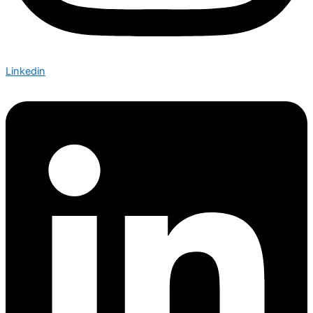
Linkedin