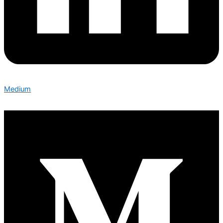
Medium