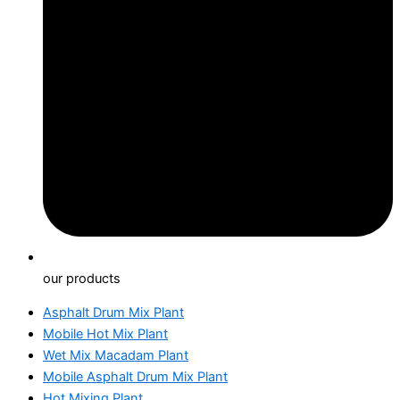
our products
Asphalt Drum Mix Plant
Mobile Hot Mix Plant
Wet Mix Macadam Plant
Mobile Asphalt Drum Mix Plant
Hot Mixing Plant