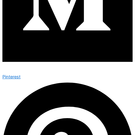
Pinterest