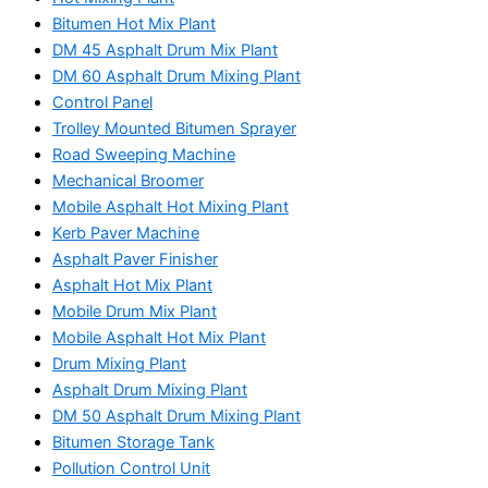
Bitumen Hot Mix Plant
DM 45 Asphalt Drum Mix Plant
DM 60 Asphalt Drum Mixing Plant
Control Panel
Trolley Mounted Bitumen Sprayer
Road Sweeping Machine
Mechanical Broomer
Mobile Asphalt Hot Mixing Plant
Kerb Paver Machine
Asphalt Paver Finisher
Asphalt Hot Mix Plant
Mobile Drum Mix Plant
Mobile Asphalt Hot Mix Plant
Drum Mixing Plant
Asphalt Drum Mixing Plant
DM 50 Asphalt Drum Mixing Plant
Bitumen Storage Tank
Pollution Control Unit