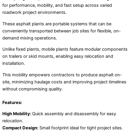
for performance, mobility, and fast setup across varied
roadwork project environments.
These asphalt plants are portable systems that can be
conveniently transported between job sites for flexible, on-
demand mixing operations.
Unlike fixed plants, mobile plants feature modular components
on trailers or skid mounts, enabling easy relocation and
installation.
This mobility empowers contractors to produce asphalt on-
site, minimizing haulage costs and improving project timelines
without compromising quality.
Features:
High Mobility:
Quick assembly and disassembly for easy
relocation.
Compact Design:
Small footprint ideal for tight project sites.