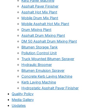
Kerb Paver Machine
Asphalt Paver Finisher
Asphalt Hot Mix Plant
Mobile Drum Mix Plant
Mobile Asphalt Hot Mix Plant
Drum Mixing Plant
Asphalt Drum Mixing Plant
DM 50 Asphalt Drum Mixing Plant
Bitumen Storage Tank
Pollution Control Unit
Truck Mounted Bitumen Sprayer
Hydraulic Broomer
Bitumen Emulsion Sprayer
Concrete Kerb Laying Machine
Kerb Laying Machine
Hydrostatic Asphalt Paver Finisher
Quality Policy
Media Gallery
Updates