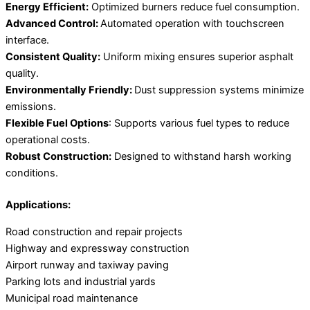
Energy Efficient:
Optimized burners reduce fuel consumption.
Advanced Control:
Automated operation with touchscreen
interface.
Consistent Quality:
Uniform mixing ensures superior asphalt
quality.
Environmentally Friendly:
Dust suppression systems minimize
emissions.
Flexible Fuel Options
: Supports various fuel types to reduce
operational costs.
Robust Construction:
Designed to withstand harsh working
conditions.
Applications:
Road construction and repair projects
Highway and expressway construction
Airport runway and taxiway paving
Parking lots and industrial yards
Municipal road maintenance