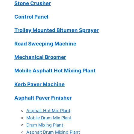
Stone Crusher
Control Panel
Trolley Mounted Bitumen Sprayer
Road Sweeping Machine
Mechanical Broomer
Mobile Asphalt Hot Mixing Plant
Kerb Paver Machine
Asphalt Paver Finisher
Asphalt Hot Mix Plant
Mobile Drum Mix Plant
Drum Mixing Plant
Asphalt Drum Mixing Plant