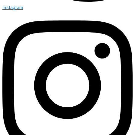
Instagram