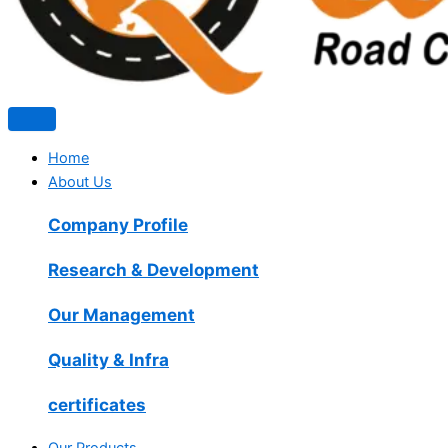
Home
About Us
Company Profile
Research & Development
Our Management
Quality & Infra
certificates