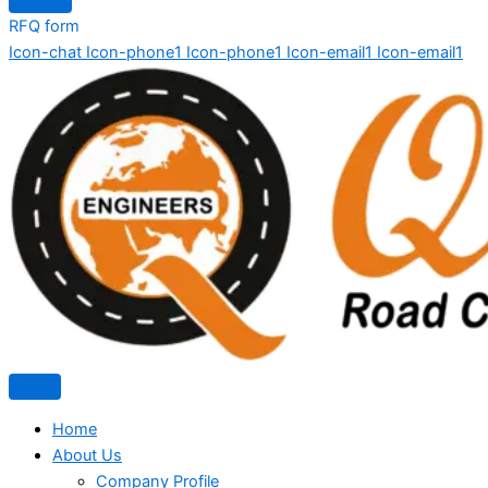
RFQ form
Icon-chat
Icon-phone1
Icon-phone1
Icon-email1
Icon-email1
Home
About Us
Company Profile