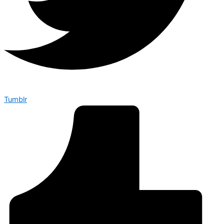
Tumblr