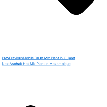
Prev
Previous
Mobile Drum Mix Plant in Gujarat
Next
Asphalt Hot Mix Plant in Mozambique