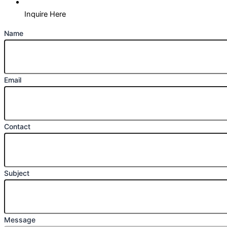
Inquire Here
Name
Email
Contact
Subject
Message