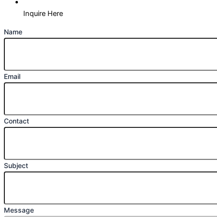
Inquire Here
Name
Email
Contact
Subject
Message