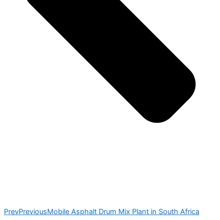
Prev
Previous
Mobile Asphalt Drum Mix Plant in South Africa