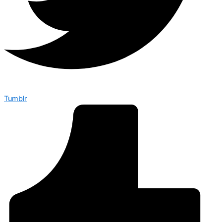
Tumblr