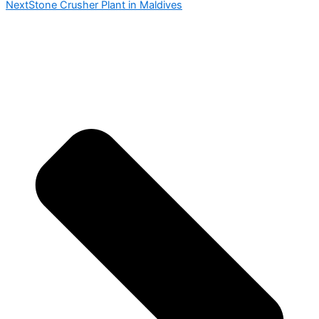
Next
Stone Crusher Plant in Maldives