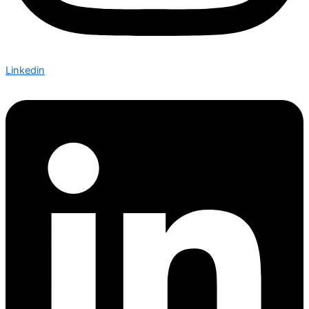
Linkedin