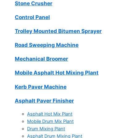
Stone Crusher
Control Panel
Trolley Mounted Bitumen Sprayer
Road Sweeping Machine
Mechanical Broomer
Mobile Asphalt Hot Mixing Plant
Kerb Paver Machine
Asphalt Paver Finisher
Asphalt Hot Mix Plant
Mobile Drum Mix Plant
Drum Mixing Plant
Asphalt Drum Mixing Plant