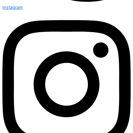
Instagram