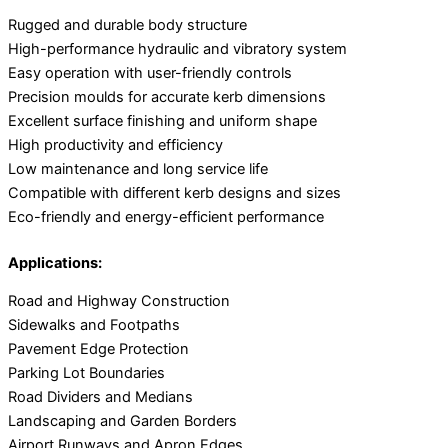
Rugged and durable body structure
High-performance hydraulic and vibratory system
Easy operation with user-friendly controls
Precision moulds for accurate kerb dimensions
Excellent surface finishing and uniform shape
High productivity and efficiency
Low maintenance and long service life
Compatible with different kerb designs and sizes
Eco-friendly and energy-efficient performance
Applications:
Road and Highway Construction
Sidewalks and Footpaths
Pavement Edge Protection
Parking Lot Boundaries
Road Dividers and Medians
Landscaping and Garden Borders
Airport Runways and Apron Edges