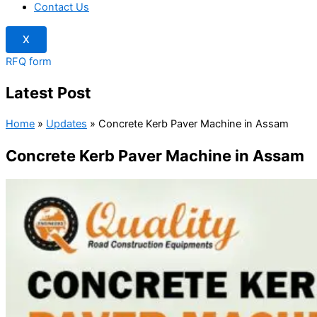
Contact Us
X
RFQ form
Latest Post
Home
»
Updates
»
Concrete Kerb Paver Machine in Assam
Concrete Kerb Paver Machine in Assam