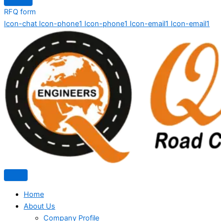
RFQ form
Icon-chat
Icon-phone1
Icon-phone1
Icon-email1
Icon-email1
Home
About Us
Company Profile