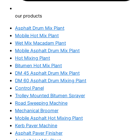
our products
Asphalt Drum Mix Plant
Mobile Hot Mix Plant
Wet Mix Macadam Plant
Mobile Asphalt Drum Mix Plant
Hot Mixing Plant
Bitumen Hot Mix Plant
DM 45 Asphalt Drum Mix Plant
DM 60 Asphalt Drum Mixing Plant
Control Panel
Trolley Mounted Bitumen Sprayer
Road Sweeping Machine
Mechanical Broomer
Mobile Asphalt Hot Mixing Plant
Kerb Paver Machine
Asphalt Paver Finisher