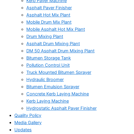
Kerb Paver Machine
Asphalt Paver Finisher
Asphalt Hot Mix Plant
Mobile Drum Mix Plant
Mobile Asphalt Hot Mix Plant
Drum Mixing Plant
Asphalt Drum Mixing Plant
DM 50 Asphalt Drum Mixing Plant
Bitumen Storage Tank
Pollution Control Unit
Truck Mounted Bitumen Sprayer
Hydraulic Broomer
Bitumen Emulsion Sprayer
Concrete Kerb Laying Machine
Kerb Laying Machine
Hydrostatic Asphalt Paver Finisher
Quality Policy
Media Gallery
Updates