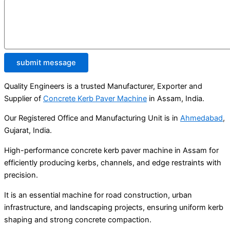
submit message
Quality Engineers is a trusted Manufacturer, Exporter and
Supplier of
Concrete Kerb Paver Machine
in Assam, India.
Our Registered Office and Manufacturing Unit is in
Ahmedabad
,
Gujarat, India.
High-performance concrete kerb paver machine in Assam for
efficiently producing kerbs, channels, and edge restraints with
precision.
It is an essential machine for road construction, urban
infrastructure, and landscaping projects, ensuring uniform kerb
shaping and strong concrete compaction.