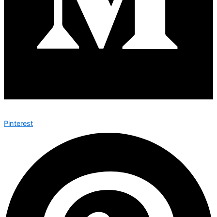
Pinterest