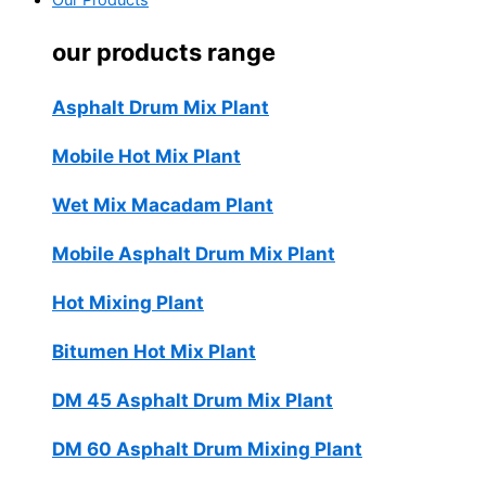
Our Products
our products range
Asphalt Drum Mix Plant
Mobile Hot Mix Plant
Wet Mix Macadam Plant
Mobile Asphalt Drum Mix Plant
Hot Mixing Plant
Bitumen Hot Mix Plant
DM 45 Asphalt Drum Mix Plant
DM 60 Asphalt Drum Mixing Plant