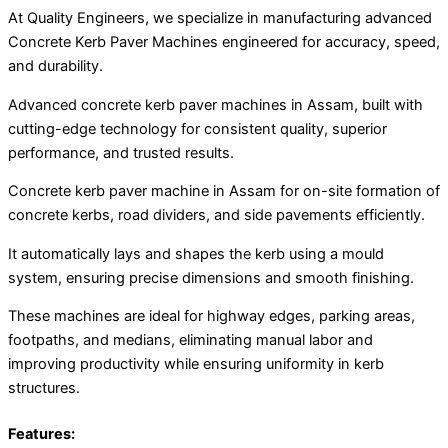
At Quality Engineers, we specialize in manufacturing advanced
Concrete Kerb Paver Machines engineered for accuracy, speed,
and durability.
Advanced concrete kerb paver machines in Assam, built with
cutting-edge technology for consistent quality, superior
performance, and trusted results.
Concrete kerb paver machine in Assam for on-site formation of
concrete kerbs, road dividers, and side pavements efficiently.
It automatically lays and shapes the kerb using a mould
system, ensuring precise dimensions and smooth finishing.
These machines are ideal for highway edges, parking areas,
footpaths, and medians, eliminating manual labor and
improving productivity while ensuring uniformity in kerb
structures.
Features: