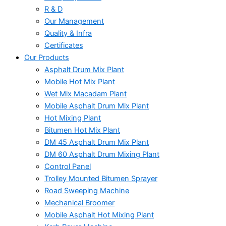
R & D
Our Management
Quality & Infra
Certificates
Our Products
Asphalt Drum Mix Plant
Mobile Hot Mix Plant
Wet Mix Macadam Plant
Mobile Asphalt Drum Mix Plant
Hot Mixing Plant
Bitumen Hot Mix Plant
DM 45 Asphalt Drum Mix Plant
DM 60 Asphalt Drum Mixing Plant
Control Panel
Trolley Mounted Bitumen Sprayer
Road Sweeping Machine
Mechanical Broomer
Mobile Asphalt Hot Mixing Plant