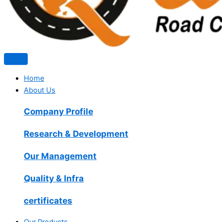
Home
About Us
Company Profile
Research & Development
Our Management
Quality & Infra
certificates