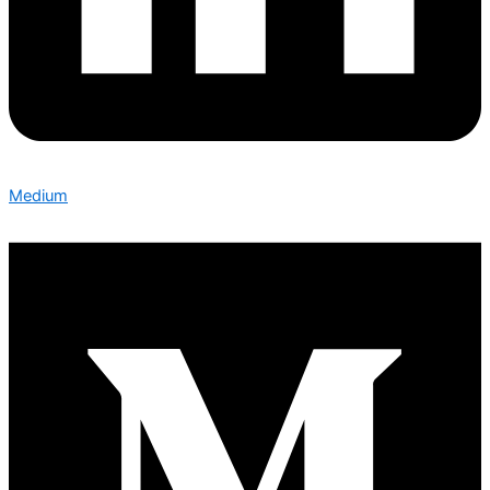
Medium