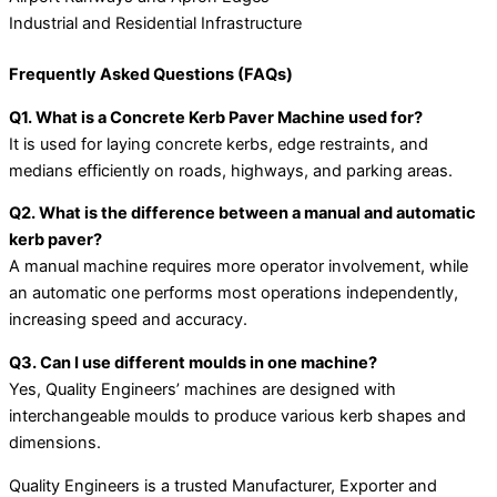
Industrial and Residential Infrastructure
Frequently Asked Questions (FAQs)
Q1. What is a Concrete Kerb Paver Machine used for?
It is used for laying concrete kerbs, edge restraints, and
medians efficiently on roads, highways, and parking areas.
Q2. What is the difference between a manual and automatic
kerb paver?
A manual machine requires more operator involvement, while
an automatic one performs most operations independently,
increasing speed and accuracy.
Q3. Can I use different moulds in one machine?
Yes, Quality Engineers’ machines are designed with
interchangeable moulds to produce various kerb shapes and
dimensions.
Quality Engineers is a trusted Manufacturer, Exporter and