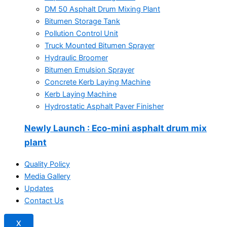
DM 50 Asphalt Drum Mixing Plant
Bitumen Storage Tank
Pollution Control Unit
Truck Mounted Bitumen Sprayer
Hydraulic Broomer
Bitumen Emulsion Sprayer
Concrete Kerb Laying Machine
Kerb Laying Machine
Hydrostatic Asphalt Paver Finisher
Newly Launch
: Eco-mini asphalt drum mix
plant
Quality Policy
Media Gallery
Updates
Contact Us
X