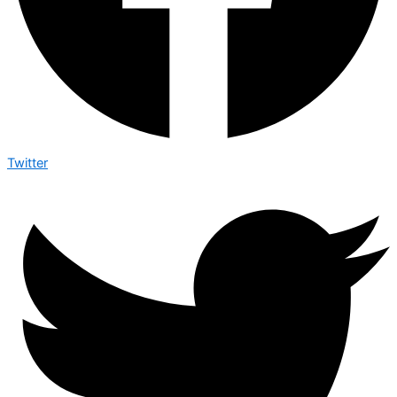
Twitter