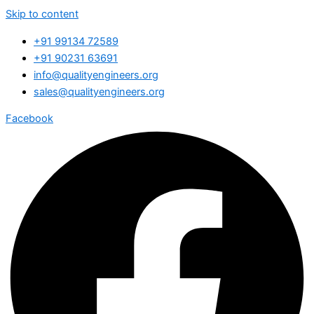
Skip to content
+91 99134 72589
+91 90231 63691
info@qualityengineers.org
sales@qualityengineers.org
Facebook