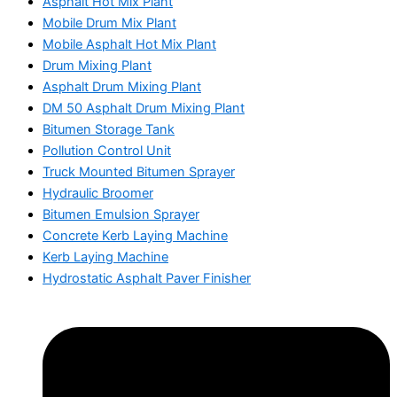
Asphalt Hot Mix Plant
Mobile Drum Mix Plant
Mobile Asphalt Hot Mix Plant
Drum Mixing Plant
Asphalt Drum Mixing Plant
DM 50 Asphalt Drum Mixing Plant
Bitumen Storage Tank
Pollution Control Unit
Truck Mounted Bitumen Sprayer
Hydraulic Broomer
Bitumen Emulsion Sprayer
Concrete Kerb Laying Machine
Kerb Laying Machine
Hydrostatic Asphalt Paver Finisher