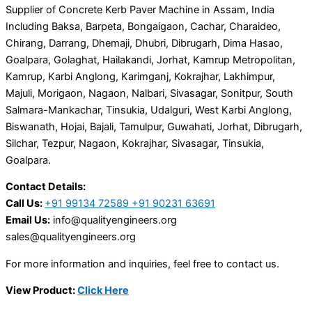
Supplier of Concrete Kerb Paver Machine in Assam, India
Including Baksa, Barpeta, Bongaigaon, Cachar, Charaideo,
Chirang, Darrang, Dhemaji, Dhubri, Dibrugarh, Dima Hasao,
Goalpara, Golaghat, Hailakandi, Jorhat, Kamrup Metropolitan,
Kamrup, Karbi Anglong, Karimganj, Kokrajhar, Lakhimpur,
Majuli, Morigaon, Nagaon, Nalbari, Sivasagar, Sonitpur, South
Salmara-Mankachar, Tinsukia, Udalguri, West Karbi Anglong,
Biswanath, Hojai, Bajali, Tamulpur, Guwahati, Jorhat, Dibrugarh,
Silchar, Tezpur, Nagaon, Kokrajhar, Sivasagar, Tinsukia,
Goalpara.
Contact Details:
Call Us:
+91 99134 72589 +91 90231 63691
Email Us:
info@qualityengineers.org
sales@qualityengineers.org
For more information and inquiries, feel free to contact us.
View Product:
Click Here