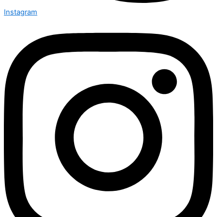
Instagram