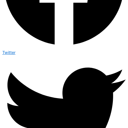
Twitter