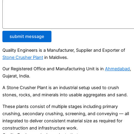
submit message
Quality Engineers is a Manufacturer, Supplier and Exporter of
Stone Crusher Plant
in Maldives.
Our Registered Office and Manufacturing Unit is in
Ahmedabad
,
Gujarat, India.
A Stone Crusher Plant is an industrial setup used to crush
stones, rocks, and minerals into usable aggregates and sand.
These plants consist of multiple stages including primary
crushing, secondary crushing, screening, and conveying — all
integrated to deliver consistent material size as required for
construction and infrastructure work.