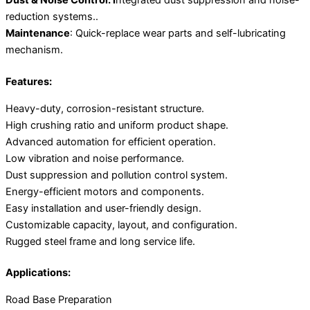
Dust & Noise Control: I
ntegrated dust suppression and noise-
reduction systems..
Maintenance
: Quick-replace wear parts and self-lubricating
mechanism.
Features:
Heavy-duty, corrosion-resistant structure.
High crushing ratio and uniform product shape.
Advanced automation for efficient operation.
Low vibration and noise performance.
Dust suppression and pollution control system.
Energy-efficient motors and components.
Easy installation and user-friendly design.
Customizable capacity, layout, and configuration.
Rugged steel frame and long service life.
Applications:
Road Base Preparation