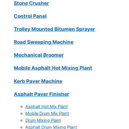
Stone Crusher
Control Panel
Trolley Mounted Bitumen Sprayer
Road Sweeping Machine
Mechanical Broomer
Mobile Asphalt Hot Mixing Plant
Kerb Paver Machine
Asphalt Paver Finisher
Asphalt Hot Mix Plant
Mobile Drum Mix Plant
Drum Mixing Plant
Asphalt Drum Mixing Plant