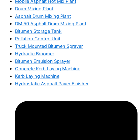
Mobile Asphalt Hot Mix Plant
Drum Mixing Plant
Asphalt Drum Mixing Plant
DM 50 Asphalt Drum Mixing Plant
Bitumen Storage Tank
Pollution Control Unit
Truck Mounted Bitumen Sprayer
Hydraulic Broomer
Bitumen Emulsion Sprayer
Concrete Kerb Laying Machine
Kerb Laying Machine
Hydrostatic Asphalt Paver Finisher