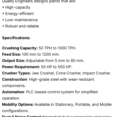
Quality Engineers designs plants that are:
• High-capacity
• Energy-efficient
• Low-maintenance
• Robust and reliable
Specifications:
Crushing Capacity:
50 TPH to 1000 TPH.
Feed Size:
100 mm to 1200 mm.
Output Size:
Adjustable from 5 mm to 80 mm.
Power Requirement:
50 HP to 500 HP.
Crusher Types:
Jaw Crusher, Cone Crusher, Impact Crusher.
Construction
: High-grade steel with wear-resistant
components.
Automation
: PLC-based control system for simplified
operation.
Mobility Options:
Available in Stationary, Portable, and Mobile
configurations.