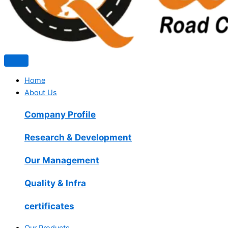
Home
About Us
Company Profile
Research & Development
Our Management
Quality & Infra
certificates