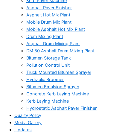
Kerb Paver Machine
Asphalt Paver Finisher
Asphalt Hot Mix Plant
Mobile Drum Mix Plant
Mobile Asphalt Hot Mix Plant
Drum Mixing Plant
Asphalt Drum Mixing Plant
DM 50 Asphalt Drum Mixing Plant
Bitumen Storage Tank
Pollution Control Unit
Truck Mounted Bitumen Sprayer
Hydraulic Broomer
Bitumen Emulsion Sprayer
Concrete Kerb Laying Machine
Kerb Laying Machine
Hydrostatic Asphalt Paver Finisher
Quality Policy
Media Gallery
Updates