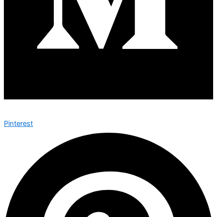
Pinterest