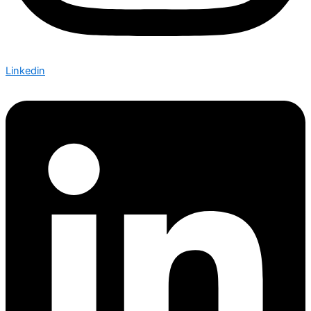
Linkedin