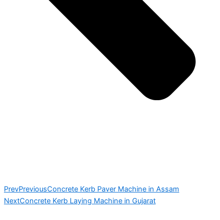
Prev
Previous
Concrete Kerb Paver Machine in Assam
Next
Concrete Kerb Laying Machine in Gujarat