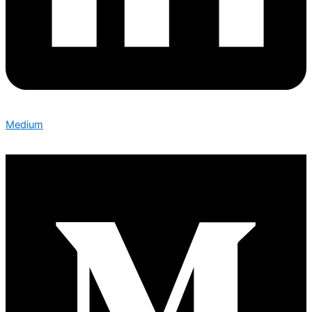
Medium