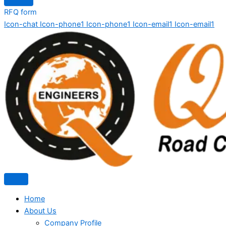
RFQ form
Icon-chat
Icon-phone1
Icon-phone1
Icon-email1
Icon-email1
Home
About Us
Company Profile