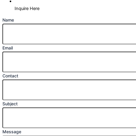
Inquire Here
Name
Email
Contact
Subject
Message