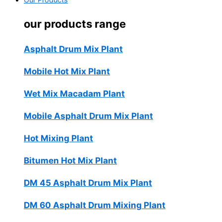
Our Products
our products range
Asphalt Drum Mix Plant
Mobile Hot Mix Plant
Wet Mix Macadam Plant
Mobile Asphalt Drum Mix Plant
Hot Mixing Plant
Bitumen Hot Mix Plant
DM 45 Asphalt Drum Mix Plant
DM 60 Asphalt Drum Mixing Plant