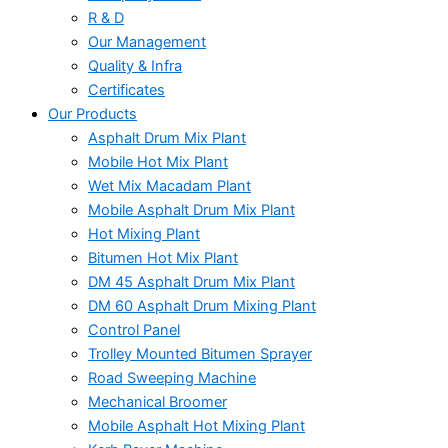
R & D
Our Management
Quality & Infra
Certificates
Our Products
Asphalt Drum Mix Plant
Mobile Hot Mix Plant
Wet Mix Macadam Plant
Mobile Asphalt Drum Mix Plant
Hot Mixing Plant
Bitumen Hot Mix Plant
DM 45 Asphalt Drum Mix Plant
DM 60 Asphalt Drum Mixing Plant
Control Panel
Trolley Mounted Bitumen Sprayer
Road Sweeping Machine
Mechanical Broomer
Mobile Asphalt Hot Mixing Plant