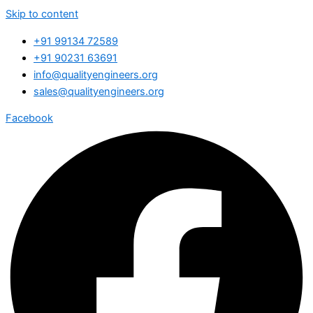
Skip to content
+91 99134 72589
+91 90231 63691
info@qualityengineers.org
sales@qualityengineers.org
Facebook