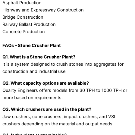
Asphalt Production
Highway and Expressway Construction
Bridge Construction
Railway Ballast Production
Concrete Production
FAQs – Stone Crusher Plant
Q1. What is a Stone Crusher Plant?
It is a system designed to crush stones into aggregates for
construction and industrial use.
Q2. What capacity options are available?
Quality Engineers offers models from 30 TPH to 1000 TPH or
more based on requirements.
Q3. Which crushers are used in the plant?
Jaw crushers, cone crushers, impact crushers, and VSI
crushers depending on the material and output needs.