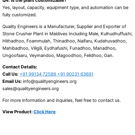
Q4. Is the plant customizable?
Yes, layout, capacity, equipment type, and automation can be
fully customized.
Quality Engineers is a Manufacturer, Supplier and Exporter of
Stone Crusher Plant in Maldives Including Male, Kulhudhuffushi,
Hithadhoo, Foammulah, Thinadhoo, Naifaru, Kudahuvadhoo,
Mahibadhoo, Viligili, Eydhafushi, Funadhoo, Manadhoo,
Ungoofaaru, Veymandoo, Magoodhoo, Felidhoo, Gan.
Contact Details:
Call Us:
+91 99134 72589 +91 90231 63691
Email Us:
info@qualityengineers.org
sales@qualityengineers.org
For more information and inquiries, feel free to contact us.
View Product:
Click Here