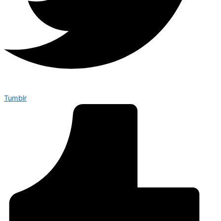
Tumblr