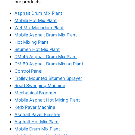
our products
Asphalt Drum Mix Plant
Mobile Hot Mix Plant
Wet Mix Macadam Plant
Mobile Asphalt Drum Mix Plant
Hot Mixing Plant
Bitumen Hot Mix Plant
DM 45 Asphalt Drum Mix Plant
DM 60 Asphalt Drum Mixing Plant
Control Panel
Trolley Mounted Bitumen Sprayer
Road Sweeping Machine
Mechanical Broomer
Mobile Asphalt Hot Mixing Plant
Kerb Paver Machine
Asphalt Paver Finisher
Asphalt Hot Mix Plant
Mobile Drum Mix Plant