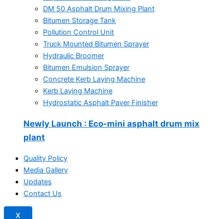
DM 50 Asphalt Drum Mixing Plant
Bitumen Storage Tank
Pollution Control Unit
Truck Mounted Bitumen Sprayer
Hydraulic Broomer
Bitumen Emulsion Sprayer
Concrete Kerb Laying Machine
Kerb Laying Machine
Hydrostatic Asphalt Paver Finisher
Newly Launch
: Eco-mini asphalt drum mix
plant
Quality Policy
Media Gallery
Updates
Contact Us
X