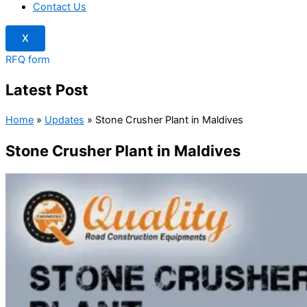
Contact Us
X
RFQ form
Latest Post
Home
»
Updates
»
Stone Crusher Plant in Maldives
Stone Crusher Plant in Maldives