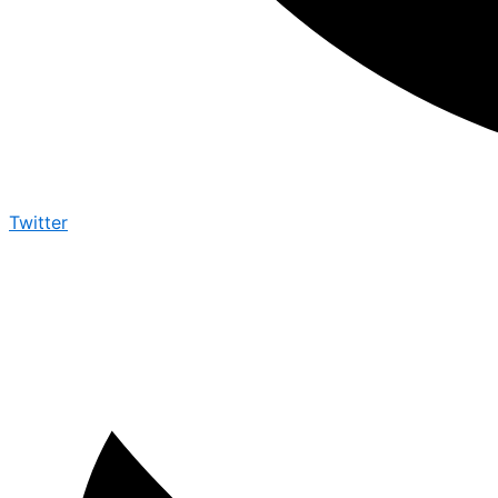
Twitter