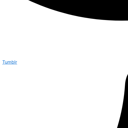
Tumblr