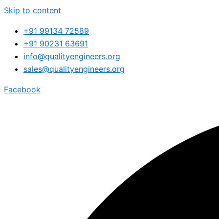
Skip to content
+91 99134 72589
+91 90231 63691
info@qualityengineers.org
sales@qualityengineers.org
Facebook