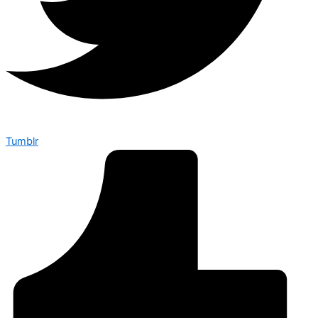
Tumblr