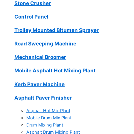
Stone Crusher
Control Panel
Trolley Mounted Bitumen Sprayer
Road Sweeping Machine
Mechanical Broomer
Mobile Asphalt Hot Mixing Plant
Kerb Paver Machine
Asphalt Paver Finisher
Asphalt Hot Mix Plant
Mobile Drum Mix Plant
Drum Mixing Plant
Asphalt Drum Mixing Plant