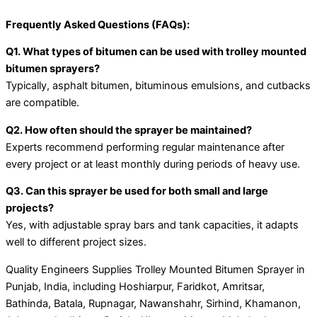
Frequently Asked Questions (FAQs):
Q1. What types of bitumen can be used with trolley mounted
bitumen sprayers?
Typically, asphalt bitumen, bituminous emulsions, and cutbacks
are compatible.
Q2. How often should the sprayer be maintained?
Experts recommend performing regular maintenance after
every project or at least monthly during periods of heavy use.
Q3. Can this sprayer be used for both small and large
projects?
Yes, with adjustable spray bars and tank capacities, it adapts
well to different project sizes.
Quality Engineers Supplies Trolley Mounted Bitumen Sprayer in
Punjab, India, including Hoshiarpur, Faridkot, Amritsar,
Bathinda, Batala, Rupnagar, Nawanshahr, Sirhind, Khamanon,