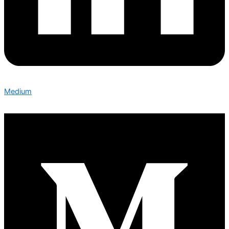
Medium