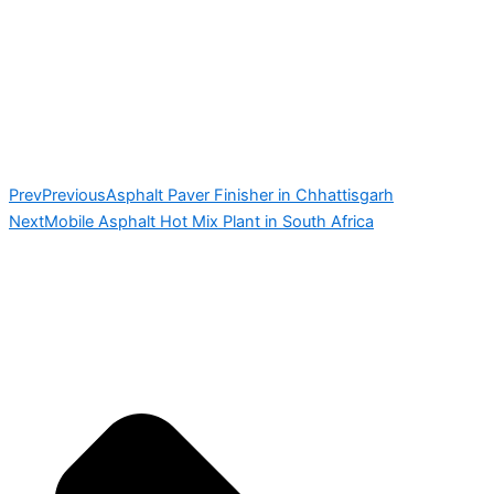
Prev
Previous
Asphalt Paver Finisher in Chhattisgarh
Next
Mobile Asphalt Hot Mix Plant in South Africa