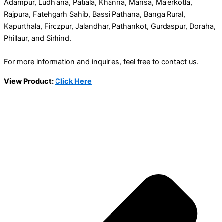
Adampur, Ludhiana, Patiala, Khanna, Mansa, Malerkotla,
Rajpura, Fatehgarh Sahib, Bassi Pathana, Banga Rural,
Kapurthala, Firozpur, Jalandhar, Pathankot, Gurdaspur, Doraha,
Phillaur, and Sirhind.
For more information and inquiries, feel free to contact us.
View Product:
Click Here