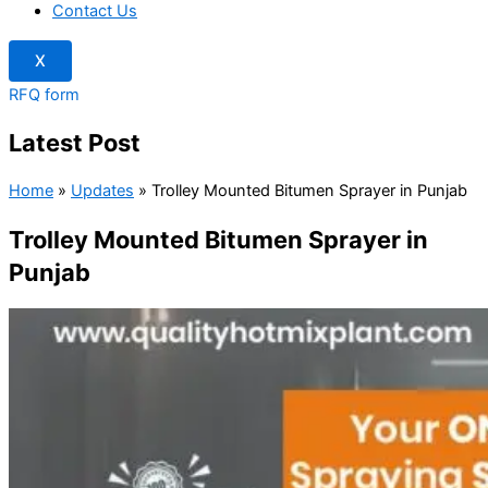
Contact Us
X
RFQ form
Latest Post
Home
»
Updates
»
Trolley Mounted Bitumen Sprayer in Punjab
Trolley Mounted Bitumen Sprayer in
Punjab