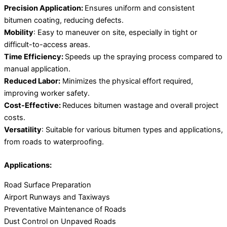
Precision Application:
Ensures uniform and consistent
bitumen coating, reducing defects.
Mobility
: Easy to maneuver on site, especially in tight or
difficult-to-access areas.
Time Efficiency:
Speeds up the spraying process compared to
manual application.
Reduced Labor:
Minimizes the physical effort required,
improving worker safety.
Cost-Effective:
Reduces bitumen wastage and overall project
costs.
Versatility
: Suitable for various bitumen types and applications,
from roads to waterproofing.
Applications:
Road Surface Preparation
Airport Runways and Taxiways
Preventative Maintenance of Roads
Dust Control on Unpaved Roads