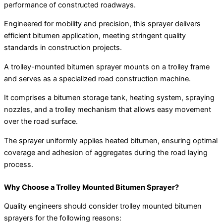
performance of constructed roadways.
Engineered for mobility and precision, this sprayer delivers
efficient bitumen application, meeting stringent quality
standards in construction projects.
A trolley-mounted bitumen sprayer mounts on a trolley frame
and serves as a specialized road construction machine.
It comprises a bitumen storage tank, heating system, spraying
nozzles, and a trolley mechanism that allows easy movement
over the road surface.
The sprayer uniformly applies heated bitumen, ensuring optimal
coverage and adhesion of aggregates during the road laying
process.
Why Choose a Trolley Mounted Bitumen Sprayer?
Quality engineers should consider trolley mounted bitumen
sprayers for the following reasons: