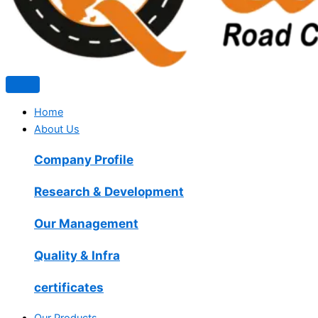
Home
About Us
Company Profile
Research & Development
Our Management
Quality & Infra
certificates