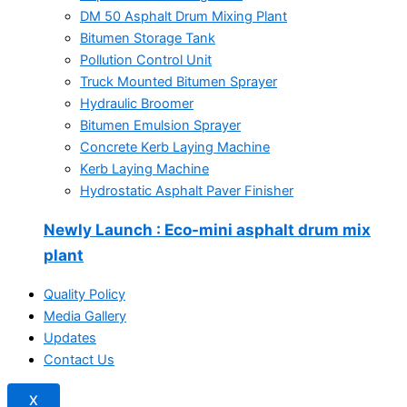
DM 50 Asphalt Drum Mixing Plant
Bitumen Storage Tank
Pollution Control Unit
Truck Mounted Bitumen Sprayer
Hydraulic Broomer
Bitumen Emulsion Sprayer
Concrete Kerb Laying Machine
Kerb Laying Machine
Hydrostatic Asphalt Paver Finisher
Newly Launch
: Eco-mini asphalt drum mix
plant
Quality Policy
Media Gallery
Updates
Contact Us
X