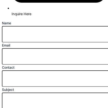
Inquire Here
Name
Email
Contact
Subject