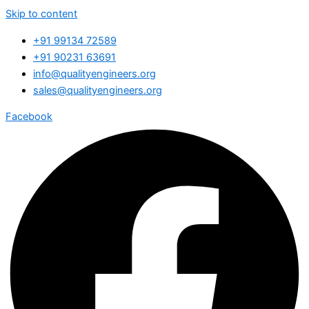
Skip to content
+91 99134 72589
+91 90231 63691
info@qualityengineers.org
sales@qualityengineers.org
Facebook