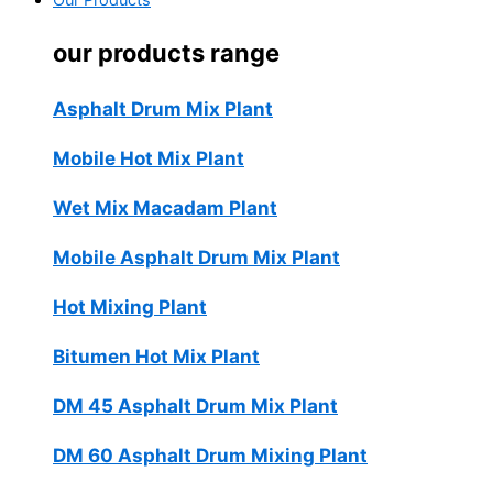
Our Products
our products range
Asphalt Drum Mix Plant
Mobile Hot Mix Plant
Wet Mix Macadam Plant
Mobile Asphalt Drum Mix Plant
Hot Mixing Plant
Bitumen Hot Mix Plant
DM 45 Asphalt Drum Mix Plant
DM 60 Asphalt Drum Mixing Plant