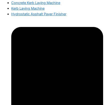
Concrete Kerb Laying Machine
Kerb Laying Machine
Hydrostatic Asphalt Paver Finisher