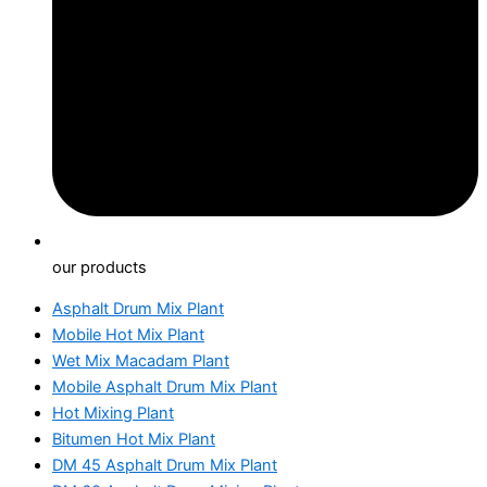
our products
Asphalt Drum Mix Plant
Mobile Hot Mix Plant
Wet Mix Macadam Plant
Mobile Asphalt Drum Mix Plant
Hot Mixing Plant
Bitumen Hot Mix Plant
DM 45 Asphalt Drum Mix Plant