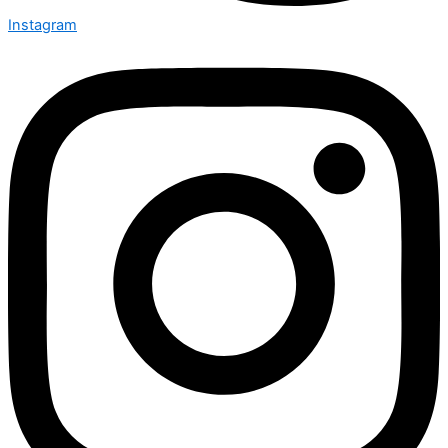
Instagram