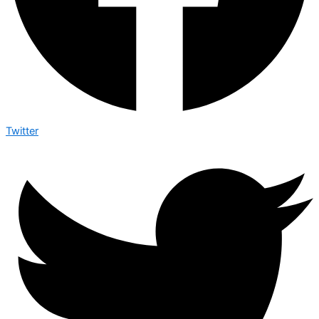
Twitter