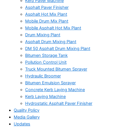
Kerb Paver Machine
Asphalt Paver Finisher
Asphalt Hot Mix Plant
Mobile Drum Mix Plant
Mobile Asphalt Hot Mix Plant
Drum Mixing Plant
Asphalt Drum Mixing Plant
DM 50 Asphalt Drum Mixing Plant
Bitumen Storage Tank
Pollution Control Unit
Truck Mounted Bitumen Sprayer
Hydraulic Broomer
Bitumen Emulsion Sprayer
Concrete Kerb Laying Machine
Kerb Laying Machine
Hydrostatic Asphalt Paver Finisher
Quality Policy
Media Gallery
Updates