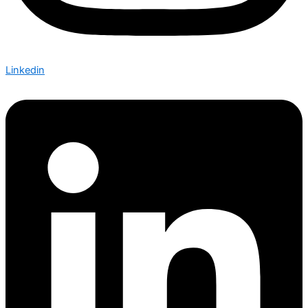
Linkedin