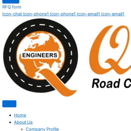
RFQ form
Icon-chat
Icon-phone1
Icon-phone1
Icon-email1
Icon-email1
Home
About Us
Company Profile