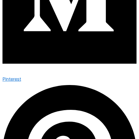
Pinterest