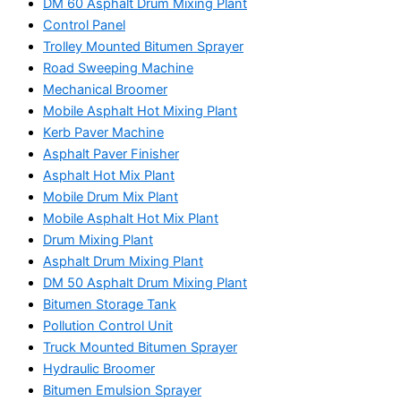
DM 60 Asphalt Drum Mixing Plant
Control Panel
Trolley Mounted Bitumen Sprayer
Road Sweeping Machine
Mechanical Broomer
Mobile Asphalt Hot Mixing Plant
Kerb Paver Machine
Asphalt Paver Finisher
Asphalt Hot Mix Plant
Mobile Drum Mix Plant
Mobile Asphalt Hot Mix Plant
Drum Mixing Plant
Asphalt Drum Mixing Plant
DM 50 Asphalt Drum Mixing Plant
Bitumen Storage Tank
Pollution Control Unit
Truck Mounted Bitumen Sprayer
Hydraulic Broomer
Bitumen Emulsion Sprayer