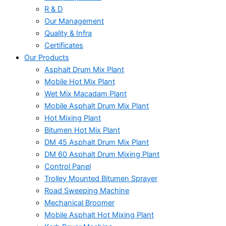
R & D
Our Management
Quality & Infra
Certificates
Our Products
Asphalt Drum Mix Plant
Mobile Hot Mix Plant
Wet Mix Macadam Plant
Mobile Asphalt Drum Mix Plant
Hot Mixing Plant
Bitumen Hot Mix Plant
DM 45 Asphalt Drum Mix Plant
DM 60 Asphalt Drum Mixing Plant
Control Panel
Trolley Mounted Bitumen Sprayer
Road Sweeping Machine
Mechanical Broomer
Mobile Asphalt Hot Mixing Plant