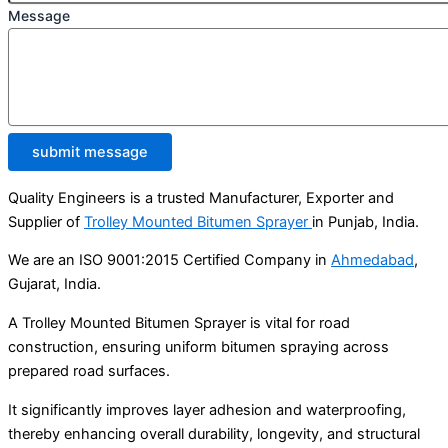
Message
submit message
Quality Engineers is a trusted Manufacturer, Exporter and
Supplier of
Trolley Mounted Bitumen Sprayer
in Punjab, India.
We are an ISO 9001:2015 Certified Company in
Ahmedabad
,
Gujarat, India.
A Trolley Mounted Bitumen Sprayer is vital for road
construction, ensuring uniform bitumen spraying across
prepared road surfaces.
It significantly improves layer adhesion and waterproofing,
thereby enhancing overall durability, longevity, and structural