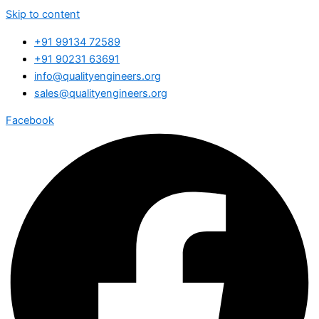
Skip to content
+91 99134 72589
+91 90231 63691
info@qualityengineers.org
sales@qualityengineers.org
Facebook