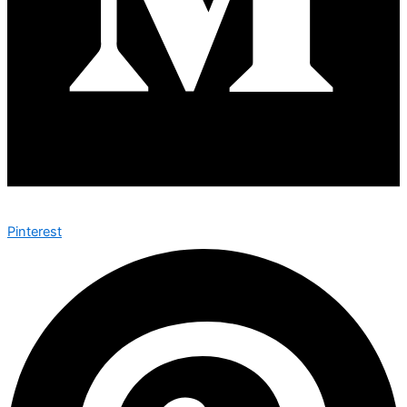
Pinterest