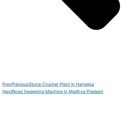
Prev
Previous
Stone Crusher Plant in Hargeisa
Next
Road Sweeping Machine in Madhya Pradesh