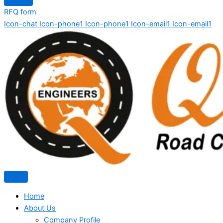
RFQ form
Icon-chat
Icon-phone1
Icon-phone1
Icon-email1
Icon-email1
Home
About Us
Company Profile