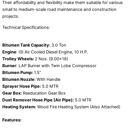
Their affordability and flexibility make them suitable for various
small to medium-scale road maintenance and construction
projects.
Technical Specifications:
Bitumen Tank Capacity:
3.0 Ton
Engine
: ISI Air Cooled Diesel Engine, 10 H.P.
Trolley Wheels:
2 Nos. (9.00×16)
Burner
: LAP Burner with Twin Lobe Compressor
Bitumen Pump:
1.5”
Bitumen Nozzle:
With Handle
Sprayer Hose Pipe:
5.0 MTR
Gear Box:
Reeducation Gear Box
Dust Remover Hose Pipe (Air Pipe):
5.0 MTR
Heating System:
Wood Fire Heating System (Also Attached)
Features: