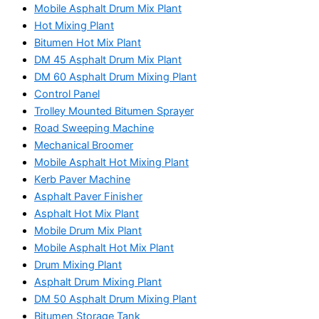
Mobile Asphalt Drum Mix Plant
Hot Mixing Plant
Bitumen Hot Mix Plant
DM 45 Asphalt Drum Mix Plant
DM 60 Asphalt Drum Mixing Plant
Control Panel
Trolley Mounted Bitumen Sprayer
Road Sweeping Machine
Mechanical Broomer
Mobile Asphalt Hot Mixing Plant
Kerb Paver Machine
Asphalt Paver Finisher
Asphalt Hot Mix Plant
Mobile Drum Mix Plant
Mobile Asphalt Hot Mix Plant
Drum Mixing Plant
Asphalt Drum Mixing Plant
DM 50 Asphalt Drum Mixing Plant
Bitumen Storage Tank