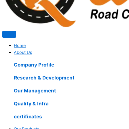
Home
About Us
Company Profile
Research & Development
Our Management
Quality & Infra
certificates