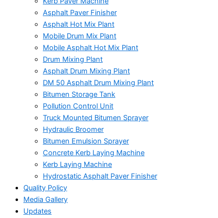
Kerb Paver Machine
Asphalt Paver Finisher
Asphalt Hot Mix Plant
Mobile Drum Mix Plant
Mobile Asphalt Hot Mix Plant
Drum Mixing Plant
Asphalt Drum Mixing Plant
DM 50 Asphalt Drum Mixing Plant
Bitumen Storage Tank
Pollution Control Unit
Truck Mounted Bitumen Sprayer
Hydraulic Broomer
Bitumen Emulsion Sprayer
Concrete Kerb Laying Machine
Kerb Laying Machine
Hydrostatic Asphalt Paver Finisher
Quality Policy
Media Gallery
Updates