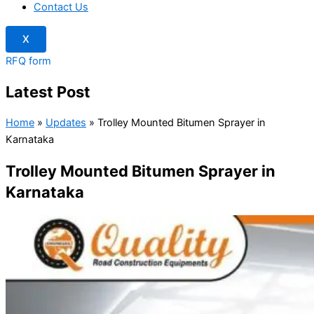
Contact Us
X
RFQ form
Latest Post
Home
»
Updates
»
Trolley Mounted Bitumen Sprayer in
Karnataka
Trolley Mounted Bitumen Sprayer in
Karnataka