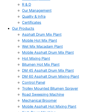
R & D
Our Management
Quality & Infra
Certificates
Our Products
Asphalt Drum Mix Plant
Mobile Hot Mix Plant
Wet Mix Macadam Plant
Mobile Asphalt Drum Mix Plant
Hot Mixing Plant
Bitumen Hot Mix Plant
DM 45 Asphalt Drum Mix Plant
DM 60 Asphalt Drum Mixing Plant
Control Panel
Trolley Mounted Bitumen Sprayer
Road Sweeping Machine
Mechanical Broomer
Mobile Asphalt Hot Mixing Plant