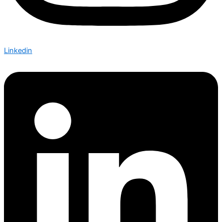
Linkedin