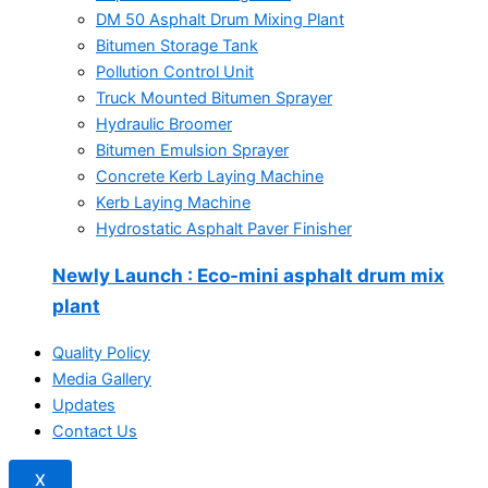
DM 50 Asphalt Drum Mixing Plant
Bitumen Storage Tank
Pollution Control Unit
Truck Mounted Bitumen Sprayer
Hydraulic Broomer
Bitumen Emulsion Sprayer
Concrete Kerb Laying Machine
Kerb Laying Machine
Hydrostatic Asphalt Paver Finisher
Newly Launch
: Eco-mini asphalt drum mix
plant
Quality Policy
Media Gallery
Updates
Contact Us
X