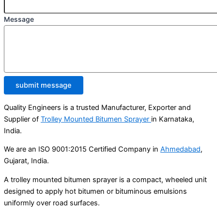
Message
submit message
Quality Engineers is a trusted Manufacturer, Exporter and
Supplier of
Trolley Mounted Bitumen Sprayer
in Karnataka,
India.
We are an ISO 9001:2015 Certified Company in
Ahmedabad
,
Gujarat, India.
A trolley mounted bitumen sprayer is a compact, wheeled unit
designed to apply hot bitumen or bituminous emulsions
uniformly over road surfaces.