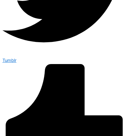
Tumblr