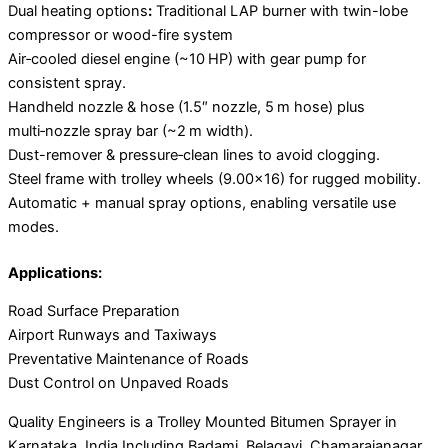
Dual heating options
:
Traditional LAP burner with twin-lobe
compressor or wood-fire system
Air‑cooled diesel engine (~10 HP) with gear pump for
consistent spray.
Handheld nozzle & hose (1.5″ nozzle, 5 m hose) plus
multi‑nozzle spray bar (~2 m width).
Dust-remover & pressure‑clean lines to avoid clogging.
Steel frame with trolley wheels (9.00×16) for rugged mobility.
Automatic + manual spray options, enabling versatile use
modes.
Applications:
Road Surface Preparation
Airport Runways and Taxiways
Preventative Maintenance of Roads
Dust Control on Unpaved Roads
Quality Engineers is a Trolley Mounted Bitumen Sprayer in
Karnataka, India Including Badami, Belagavi, Chamarajanagar,