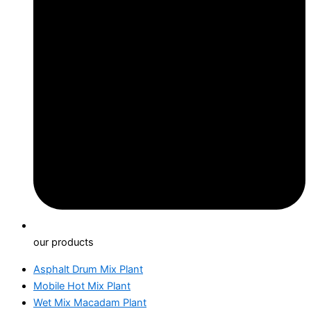
our products
Asphalt Drum Mix Plant
Mobile Hot Mix Plant
Wet Mix Macadam Plant