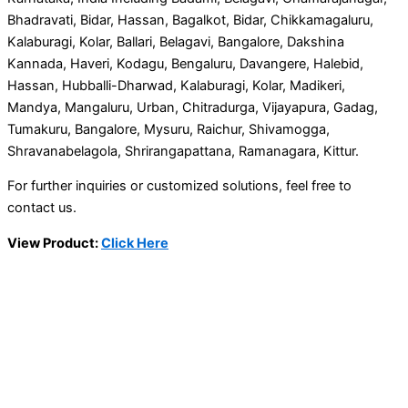
Bhadravati, Bidar, Hassan, Bagalkot, Bidar, Chikkamagaluru,
Kalaburagi, Kolar, Ballari, Belagavi, Bangalore, Dakshina
Kannada, Haveri, Kodagu, Bengaluru, Davangere, Halebid,
Hassan, Hubballi-Dharwad, Kalaburagi, Kolar, Madikeri,
Mandya, Mangaluru, Urban, Chitradurga, Vijayapura, Gadag,
Tumakuru, Bangalore, Mysuru, Raichur, Shivamogga,
Shravanabelagola, Shrirangapattana, Ramanagara, Kittur.
For further inquiries or customized solutions, feel free to
contact us.
View Product:
Click Here