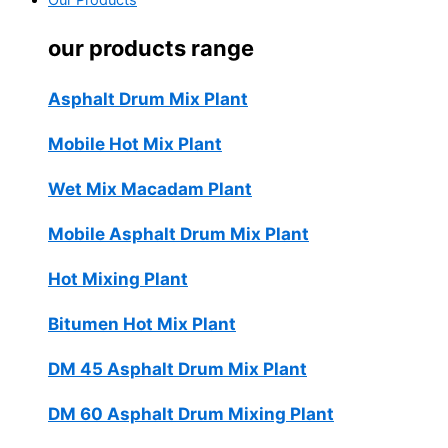
Our Products
our products range
Asphalt Drum Mix Plant
Mobile Hot Mix Plant
Wet Mix Macadam Plant
Mobile Asphalt Drum Mix Plant
Hot Mixing Plant
Bitumen Hot Mix Plant
DM 45 Asphalt Drum Mix Plant
DM 60 Asphalt Drum Mixing Plant