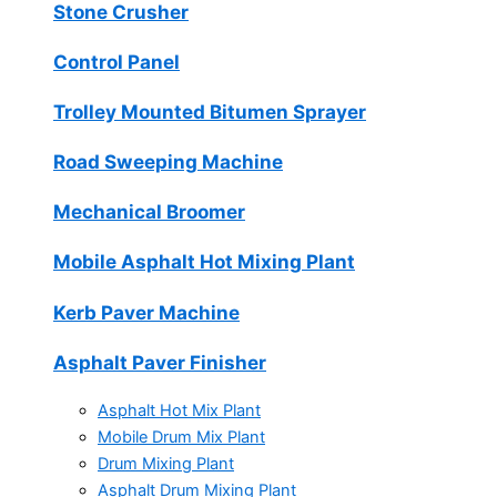
Stone Crusher
Control Panel
Trolley Mounted Bitumen Sprayer
Road Sweeping Machine
Mechanical Broomer
Mobile Asphalt Hot Mixing Plant
Kerb Paver Machine
Asphalt Paver Finisher
Asphalt Hot Mix Plant
Mobile Drum Mix Plant
Drum Mixing Plant
Asphalt Drum Mixing Plant