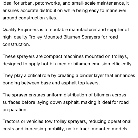
Ideal for urban, patchworks, and small-scale maintenance, it
ensures accurate distribution while being easy to maneuver
around construction sites.
Quality Engineers is a reputable manufacturer and supplier of
high-quality Trolley Mounted Bitumen Sprayers for road
construction.
These sprayers are compact machines mounted on trolleys,
designed to apply hot bitumen or bitumen emulsion efficiently.
They play a critical role by creating a binder layer that enhances
bonding between base and asphalt top layers.
The sprayer ensures uniform distribution of bitumen across
surfaces before laying down asphalt, making it ideal for road
preparation.
Tractors or vehicles tow trolley sprayers, reducing operational
costs and increasing mobility, unlike truck-mounted models.