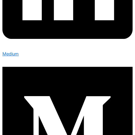
Medium