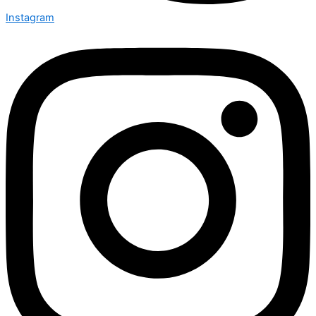
Instagram