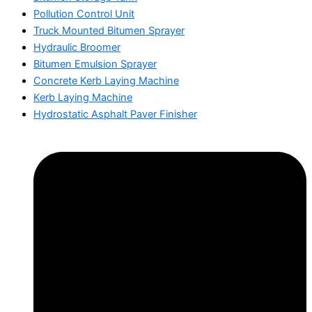
Pollution Control Unit
Truck Mounted Bitumen Sprayer
Hydraulic Broomer
Bitumen Emulsion Sprayer
Concrete Kerb Laying Machine
Kerb Laying Machine
Hydrostatic Asphalt Paver Finisher