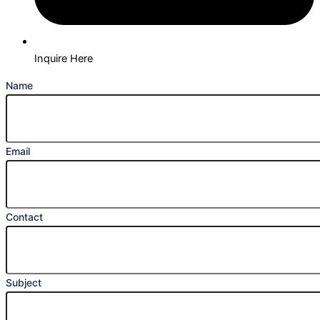
Inquire Here
Name
Email
Contact
Subject