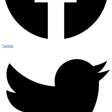
Twitter