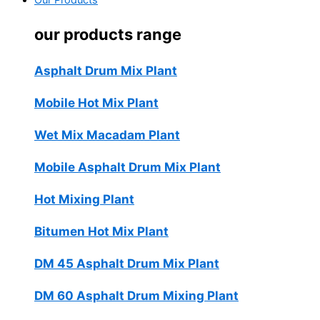
Our Products
our products range
Asphalt Drum Mix Plant
Mobile Hot Mix Plant
Wet Mix Macadam Plant
Mobile Asphalt Drum Mix Plant
Hot Mixing Plant
Bitumen Hot Mix Plant
DM 45 Asphalt Drum Mix Plant
DM 60 Asphalt Drum Mixing Plant