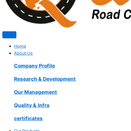
Home
About Us
Company Profile
Research & Development
Our Management
Quality & Infra
certificates