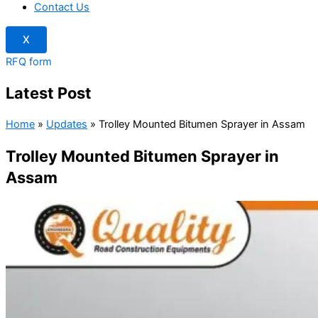
Contact Us
X
RFQ form
Latest Post
Home
»
Updates
»
Trolley Mounted Bitumen Sprayer in Assam
Trolley Mounted Bitumen Sprayer in
Assam