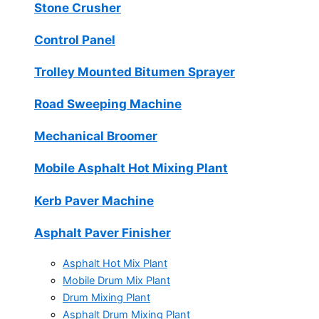
Stone Crusher
Control Panel
Trolley Mounted Bitumen Sprayer
Road Sweeping Machine
Mechanical Broomer
Mobile Asphalt Hot Mixing Plant
Kerb Paver Machine
Asphalt Paver Finisher
Asphalt Hot Mix Plant
Mobile Drum Mix Plant
Drum Mixing Plant
Asphalt Drum Mixing Plant