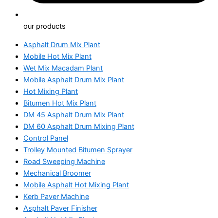
our products
Asphalt Drum Mix Plant
Mobile Hot Mix Plant
Wet Mix Macadam Plant
Mobile Asphalt Drum Mix Plant
Hot Mixing Plant
Bitumen Hot Mix Plant
DM 45 Asphalt Drum Mix Plant
DM 60 Asphalt Drum Mixing Plant
Control Panel
Trolley Mounted Bitumen Sprayer
Road Sweeping Machine
Mechanical Broomer
Mobile Asphalt Hot Mixing Plant
Kerb Paver Machine
Asphalt Paver Finisher