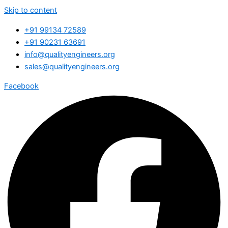
Skip to content
+91 99134 72589
+91 90231 63691
info@qualityengineers.org
sales@qualityengineers.org
Facebook