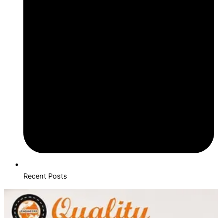
Recent Posts