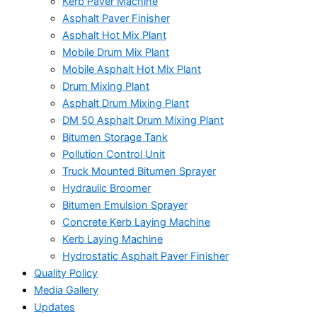
Kerb Paver Machine
Asphalt Paver Finisher
Asphalt Hot Mix Plant
Mobile Drum Mix Plant
Mobile Asphalt Hot Mix Plant
Drum Mixing Plant
Asphalt Drum Mixing Plant
DM 50 Asphalt Drum Mixing Plant
Bitumen Storage Tank
Pollution Control Unit
Truck Mounted Bitumen Sprayer
Hydraulic Broomer
Bitumen Emulsion Sprayer
Concrete Kerb Laying Machine
Kerb Laying Machine
Hydrostatic Asphalt Paver Finisher
Quality Policy
Media Gallery
Updates