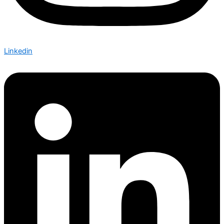
Linkedin