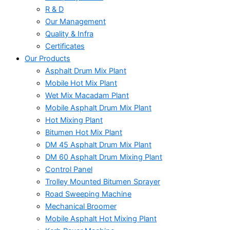
R & D
Our Management
Quality & Infra
Certificates
Our Products
Asphalt Drum Mix Plant
Mobile Hot Mix Plant
Wet Mix Macadam Plant
Mobile Asphalt Drum Mix Plant
Hot Mixing Plant
Bitumen Hot Mix Plant
DM 45 Asphalt Drum Mix Plant
DM 60 Asphalt Drum Mixing Plant
Control Panel
Trolley Mounted Bitumen Sprayer
Road Sweeping Machine
Mechanical Broomer
Mobile Asphalt Hot Mixing Plant