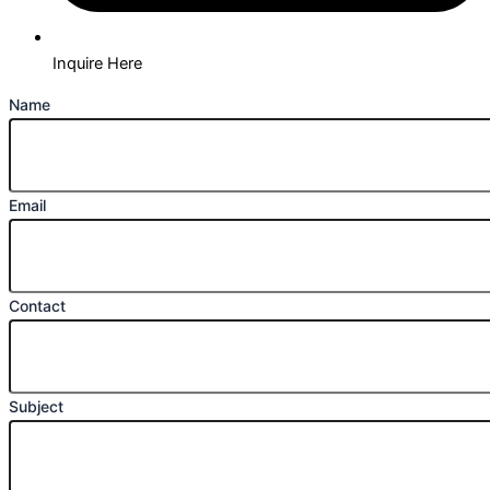
Inquire Here
Name
Email
Contact
Subject