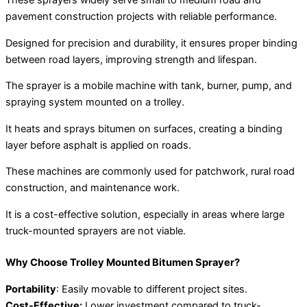
These sprayers widely serve small to medium road and
pavement construction projects with reliable performance.
Designed for precision and durability, it ensures proper binding
between road layers, improving strength and lifespan.
The sprayer is a mobile machine with tank, burner, pump, and
spraying system mounted on a trolley.
It heats and sprays bitumen on surfaces, creating a binding
layer before asphalt is applied on roads.
These machines are commonly used for patchwork, rural road
construction, and maintenance work.
It is a cost-effective solution, especially in areas where large
truck-mounted sprayers are not viable.
Why Choose Trolley Mounted Bitumen Sprayer?
Portability
: Easily movable to different project sites.
Cost-Effective:
Lower investment compared to truck-