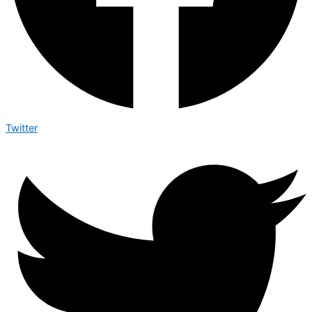
Twitter