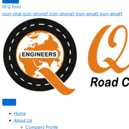
RFQ form
Icon-chat
Icon-phone1
Icon-phone1
Icon-email1
Icon-email1
Home
About Us
Company Profile