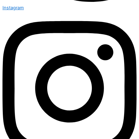
Instagram