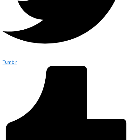
Tumblr