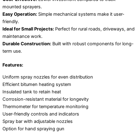
mounted sprayers.
Easy Operation:
Simple mechanical systems make it user-
friendly.
Ideal for Small Projects:
Perfect for rural roads, driveways, and
maintenance work.
Durable Construction:
Built with robust components for long-
term use.
Features:
Uniform spray nozzles for even distribution
Efficient bitumen heating system
Insulated tank to retain heat
Corrosion-resistant material for longevity
Thermometer for temperature monitoring
User-friendly controls and indicators
Spray bar with adjustable nozzles
Option for hand spraying gun