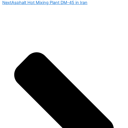
Next
Asphalt Hot Mixing Plant DM-45 in Iran