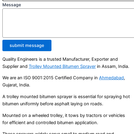
Message
submit message
Quality Engineers is a trusted Manufacturer, Exporter and
Supplier and
Trolley Mounted Bitumen Sprayer
in Assam, India.
We are an ISO 9001:2015 Certified Company in
Ahmedabad
,
Gujarat, India.
A trolley mounted bitumen sprayer is essential for spraying hot
bitumen uniformly before asphalt laying on roads.
Mounted on a wheeled trolley, it tows by tractors or vehicles
for efficient and controlled bitumen application.