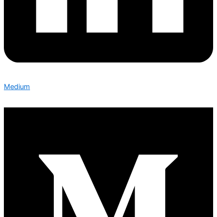
Medium