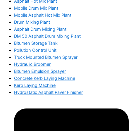
Asphalt Hot Mix Plant
Mobile Drum Mix Plant
Mobile Asphalt Hot Mix Plant
Drum Mixing Plant
Asphalt Drum Mixing Plant
DM 50 Asphalt Drum Mixing Plant
Bitumen Storage Tank
Pollution Control Unit
Truck Mounted Bitumen Sprayer
Hydraulic Broomer
Bitumen Emulsion Sprayer
Concrete Kerb Laying Machine
Kerb Laying Machine
Hydrostatic Asphalt Paver Finisher