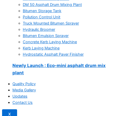
DM 50 Asphalt Drum Mixing Plant
Bitumen Storage Tank
Pollution Control Unit
Truck Mounted Bitumen Sprayer
Hydraulic Broomer
Bitumen Emulsion Sprayer
Concrete Kerb Laying Machine
Kerb Laying Machine
Hydrostatic Asphalt Paver Finisher
Newly Launch
: Eco-mini asphalt drum mix
plant
Quality Policy
Media Gallery
Updates
Contact Us
X