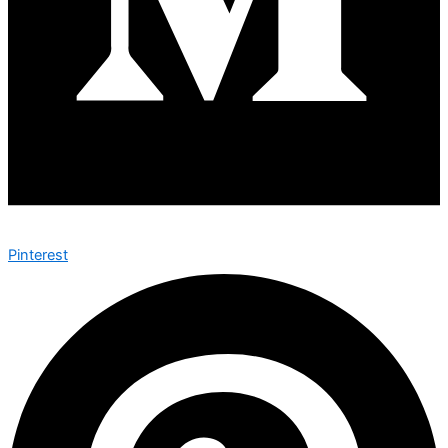
Pinterest