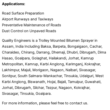
Applications:
Road Surface Preparation
Airport Runways and Taxiways
Preventative Maintenance of Roads
Dust Control on Unpaved Roads
Quality Engineers is a Trolley Mounted Bitumen Sprayer in
Assam, India Including Baksa, Barpeta, Bongaigaon, Cachar,
Charaideo, Chirang, Darrang, Dhemaji, Dhubri, Dibrugarh, Dima
Hasao, Goalpara, Golaghat, Hailakandi, Jorhat, Kamrup
Metropolitan, Kamrup, Karbi Anglong, Karimganj, Kokrajhar,
Lakhimpur, Majuli, Morigaon, Nagaon, Nalbari, Sivasagar,
Sonitpur, South Salmara-Mankachar, Tinsukia, Udalguri, West
Karbi Anglong, Biswanath, Hojai, Bajali, Tamulpur, Guwahati,
Jorhat, Dibrugarh, Silchar, Tezpur, Nagaon, Kokrajhar,
Sivasagar, Tinsukia, Goalpara.
For more information, please feel free to contact us.