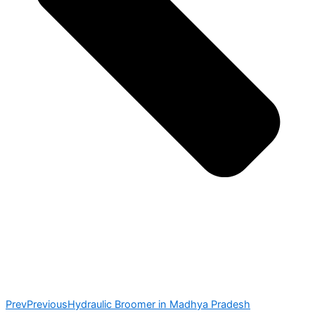
Prev
Previous
Hydraulic Broomer in Madhya Pradesh