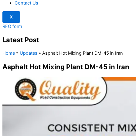
Contact Us
X
RFQ form
Latest Post
Home
»
Updates
»
Asphalt Hot Mixing Plant DM-45 in Iran
Asphalt Hot Mixing Plant DM-45 in Iran