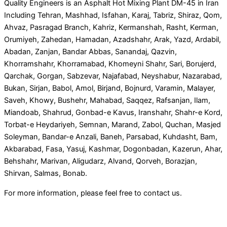
Quality Engineers is an Asphalt Hot Mixing Plant DM-45 in Iran
Including Tehran, Mashhad, Isfahan, Karaj, Tabriz, Shiraz, Qom,
Ahvaz, Pasragad Branch, Kahriz, Kermanshah, Rasht, Kerman,
Orumiyeh, Zahedan, Hamadan, Azadshahr, Arak, Yazd, Ardabil,
Abadan, Zanjan, Bandar Abbas, Sanandaj, Qazvin,
Khorramshahr, Khorramabad, Khomeyni Shahr, Sari, Borujerd,
Qarchak, Gorgan, Sabzevar, Najafabad, Neyshabur, Nazarabad,
Bukan, Sirjan, Babol, Amol, Birjand, Bojnurd, Varamin, Malayer,
Saveh, Khowy, Bushehr, Mahabad, Saqqez, Rafsanjan, Ilam,
Miandoab, Shahrud, Gonbad-e Kavus, Iranshahr, Shahr-e Kord,
Torbat-e Heydariyeh, Semnan, Marand, Zabol, Quchan, Masjed
Soleyman, Bandar-e Anzali, Baneh, Parsabad, Kuhdasht, Bam,
Akbarabad, Fasa, Yasuj, Kashmar, Dogonbadan, Kazerun, Ahar,
Behshahr, Marivan, Aligudarz, Alvand, Qorveh, Borazjan,
Shirvan, Salmas, Bonab.
For more information, please feel free to contact us.