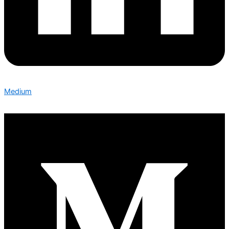
Medium