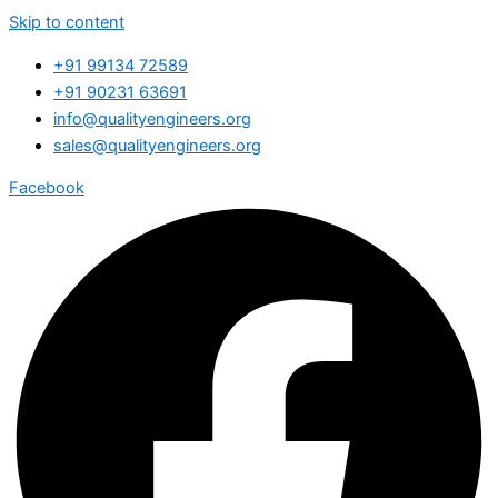
Skip to content
+91 99134 72589
+91 90231 63691
info@qualityengineers.org
sales@qualityengineers.org
Facebook