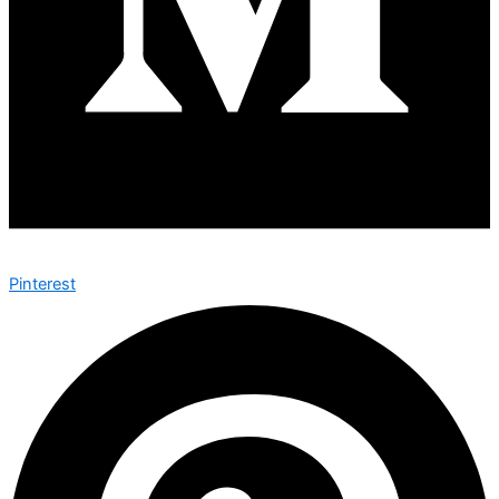
Pinterest