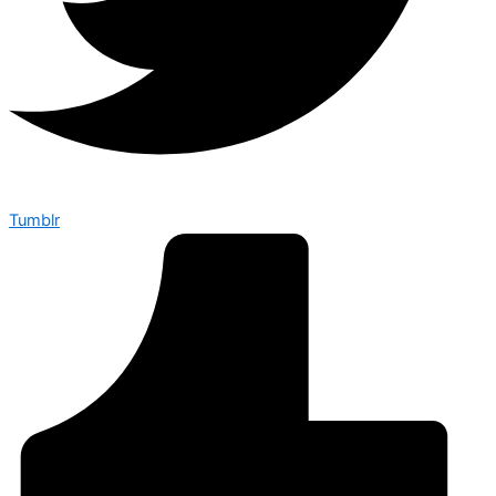
Tumblr