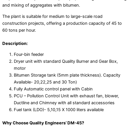
and mixing of aggregates with bitumen.
The plant is suitable for medium to large-scale road
construction projects, offering a production capacity of 45 to
60 tons per hour.
Description:
Four-bin feeder
Dryer unit with standard Quality Burner and Gear Box,
motor
Bitumen Storage tank (5mm plate thickness). Capacity
Available- 20,22,25 and 30 Ton)
Fully Automatic control panel with Cabin
PCU – Pollution Control Unit with exhaust fan, blower,
Ductline and Chimney with all standard accessories
Fuel tank (LDO)- 5,10,15 X 1000 liters available
Why Choose Quality Engineers’ DM-45?