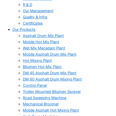
R & D
Our Management
Quality & Infra
Certificates
Our Products
Asphalt Drum Mix Plant
Mobile Hot Mix Plant
Wet Mix Macadam Plant
Mobile Asphalt Drum Mix Plant
Hot Mixing Plant
Bitumen Hot Mix Plant
DM 45 Asphalt Drum Mix Plant
DM 60 Asphalt Drum Mixing Plant
Control Panel
Trolley Mounted Bitumen Sprayer
Road Sweeping Machine
Mechanical Broomer
Mobile Asphalt Hot Mixing Plant