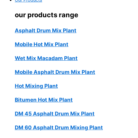
Our Products
our products range
Asphalt Drum Mix Plant
Mobile Hot Mix Plant
Wet Mix Macadam Plant
Mobile Asphalt Drum Mix Plant
Hot Mixing Plant
Bitumen Hot Mix Plant
DM 45 Asphalt Drum Mix Plant
DM 60 Asphalt Drum Mixing Plant