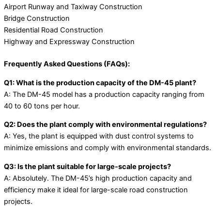
Airport Runway and Taxiway Construction
Bridge Construction
Residential Road Construction
Highway and Expressway Construction
Frequently Asked Questions (FAQs):
Q1: What is the production capacity of the DM-45 plant?
A: The DM-45 model has a production capacity ranging from
40 to 60 tons per hour.
Q2: Does the plant comply with environmental regulations?
A: Yes, the plant is equipped with dust control systems to
minimize emissions and comply with environmental standards.
Q3: Is the plant suitable for large-scale projects?
A: Absolutely. The DM-45’s high production capacity and
efficiency make it ideal for large-scale road construction
projects.