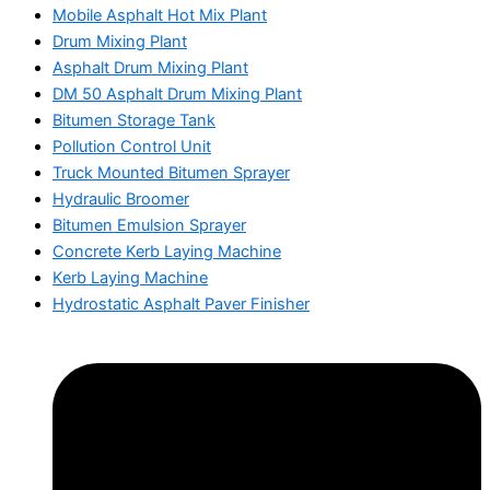
Mobile Asphalt Hot Mix Plant
Drum Mixing Plant
Asphalt Drum Mixing Plant
DM 50 Asphalt Drum Mixing Plant
Bitumen Storage Tank
Pollution Control Unit
Truck Mounted Bitumen Sprayer
Hydraulic Broomer
Bitumen Emulsion Sprayer
Concrete Kerb Laying Machine
Kerb Laying Machine
Hydrostatic Asphalt Paver Finisher