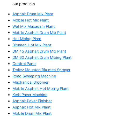
our products
Asphalt Drum Mix Plant
Mobile Hot Mix Plant
Wet Mix Macadam Plant
Mobile Asphalt Drum Mix Plant
Hot Mixing Plant
Bitumen Hot Mix Plant
DM 45 Asphalt Drum Mix Plant
DM 60 Asphalt Drum Mixing Plant
Control Panel
Trolley Mounted Bitumen Sprayer
Road Sweeping Machine
Mechanical Broomer
Mobile Asphalt Hot Mixing Plant
Kerb Paver Machine
Asphalt Paver Finisher
Asphalt Hot Mix Plant
Mobile Drum Mix Plant