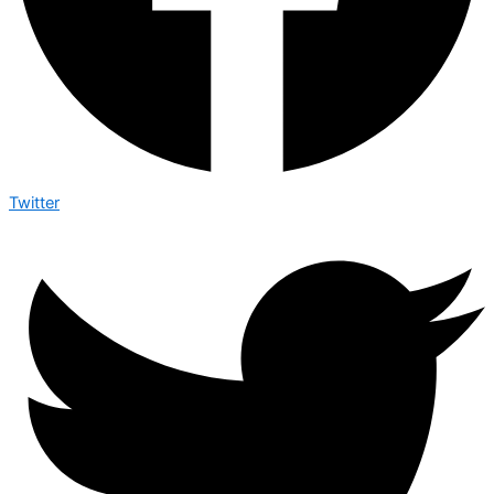
Twitter