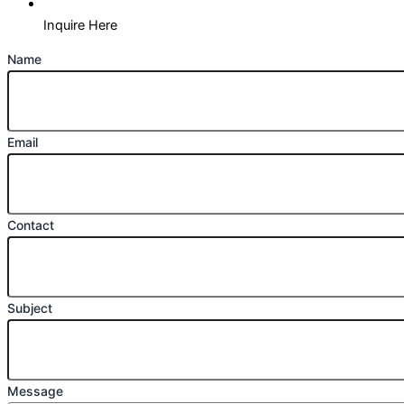
Inquire Here
Name
Email
Contact
Subject
Message