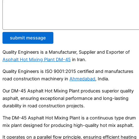
submit message
Quality Engineers is a Manufacturer, Supplier and Exporter of
Asphalt Hot Mixing Plant DM-45
in Iran.
Quality Engineers is ISO 9001:2015 certified and manufactures
road construction machinery in
Ahmedabad
, India.
Our DM-45 Asphalt Hot Mixing Plant produces superior quality
asphalt, ensuring exceptional performance and long-lasting
durability in road construction projects.
The DM-45 Asphalt Hot Mixing Plant is a continuous type drum
mix plant designed for producing high-quality hot mix asphalt.
It operates on a parallel flow principle, ensuring efficient heating