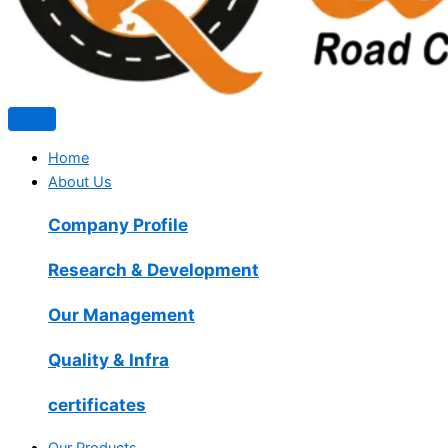
Home
About Us
Company Profile
Research & Development
Our Management
Quality & Infra
certificates