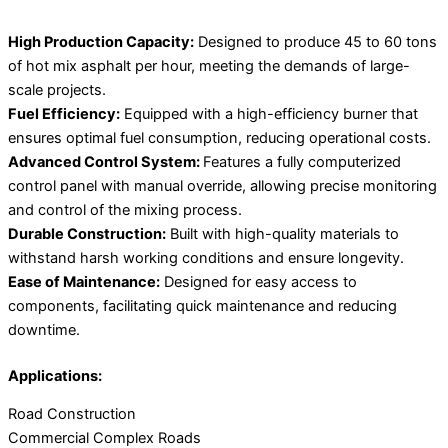
High Production Capacity:
Designed to produce 45 to 60 tons
of hot mix asphalt per hour, meeting the demands of large-
scale projects.
Fuel Efficiency:
Equipped with a high-efficiency burner that
ensures optimal fuel consumption, reducing operational costs.
Advanced Control System:
Features a fully computerized
control panel with manual override, allowing precise monitoring
and control of the mixing process.
Durable Construction:
Built with high-quality materials to
withstand harsh working conditions and ensure longevity.
Ease of Maintenance:
Designed for easy access to
components, facilitating quick maintenance and reducing
downtime.
Applications:
Road Construction
Commercial Complex Roads