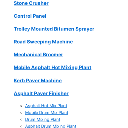
Stone Crusher
Control Panel
Trolley Mounted Bitumen Sprayer
Road Sweeping Machine
Mechanical Broomer
Mobile Asphalt Hot Mixing Plant
Kerb Paver Machine
Asphalt Paver Finisher
Asphalt Hot Mix Plant
Mobile Drum Mix Plant
Drum Mixing Plant
Asphalt Drum Mixing Plant