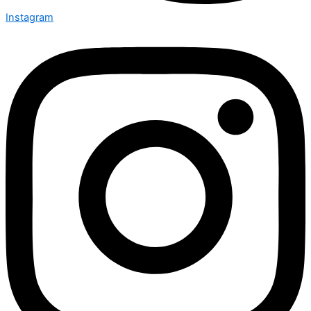
Instagram