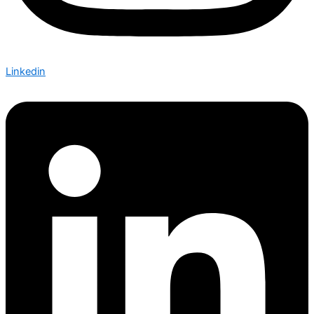
Linkedin