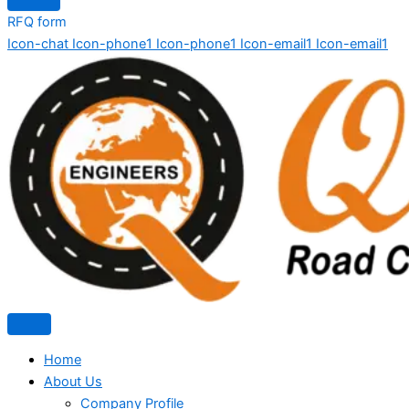
RFQ form
Icon-chat
Icon-phone1
Icon-phone1
Icon-email1
Icon-email1
Home
About Us
Company Profile