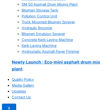
DM 50 Asphalt Drum Mixing Plant
Bitumen Storage Tank
Pollution Control Unit
Truck Mounted Bitumen Sprayer
Hydraulic Broomer
Bitumen Emulsion Sprayer
Concrete Kerb Laying Machine
Kerb Laying Machine
Hydrostatic Asphalt Paver Finisher
Newly Launch
: Eco-mini asphalt drum mix
plant
Quality Policy
Media Gallery
Updates
Contact Us
X