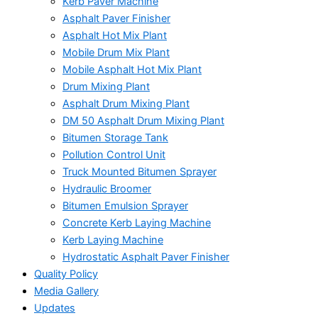
Kerb Paver Machine
Asphalt Paver Finisher
Asphalt Hot Mix Plant
Mobile Drum Mix Plant
Mobile Asphalt Hot Mix Plant
Drum Mixing Plant
Asphalt Drum Mixing Plant
DM 50 Asphalt Drum Mixing Plant
Bitumen Storage Tank
Pollution Control Unit
Truck Mounted Bitumen Sprayer
Hydraulic Broomer
Bitumen Emulsion Sprayer
Concrete Kerb Laying Machine
Kerb Laying Machine
Hydrostatic Asphalt Paver Finisher
Quality Policy
Media Gallery
Updates