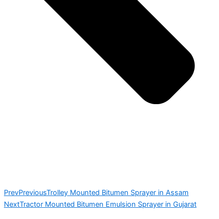
Prev
Previous
Trolley Mounted Bitumen Sprayer in Assam
Next
Tractor Mounted Bitumen Emulsion Sprayer in Gujarat