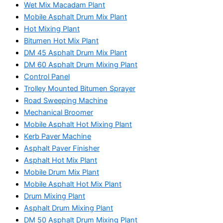
Wet Mix Macadam Plant
Mobile Asphalt Drum Mix Plant
Hot Mixing Plant
Bitumen Hot Mix Plant
DM 45 Asphalt Drum Mix Plant
DM 60 Asphalt Drum Mixing Plant
Control Panel
Trolley Mounted Bitumen Sprayer
Road Sweeping Machine
Mechanical Broomer
Mobile Asphalt Hot Mixing Plant
Kerb Paver Machine
Asphalt Paver Finisher
Asphalt Hot Mix Plant
Mobile Drum Mix Plant
Mobile Asphalt Hot Mix Plant
Drum Mixing Plant
Asphalt Drum Mixing Plant
DM 50 Asphalt Drum Mixing Plant