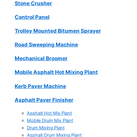
Stone Crusher
Control Panel
Trolley Mounted Bitumen Sprayer
Road Sweeping Machine
Mechanical Broomer
Mobile Asphalt Hot Mixing Plant
Kerb Paver Machine
Asphalt Paver Finisher
Asphalt Hot Mix Plant
Mobile Drum Mix Plant
Drum Mixing Plant
Asphalt Drum Mixing Plant