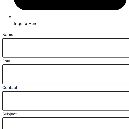
Inquire Here
Name
Email
Contact
Subject