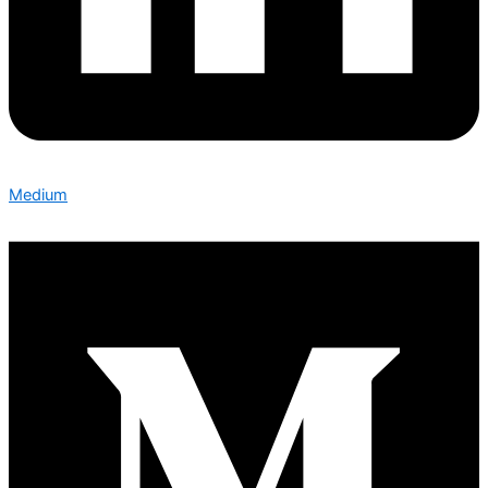
Medium