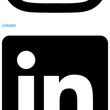
Linkedin