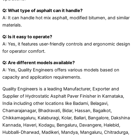
Q: What type of asphalt can it handle?
A: It can handle hot mix asphalt, modified bitumen, and similar
materials.
Q: Is it easy to operate?
A: Yes, it features user-friendly controls and ergonomic design
for operator comfort.
Q: Are different models available?
A: Yes, Quality Engineers offers various models based on
capacity and application requirements.
Quality Engineers is a leading Manufacturer, Exporter and
Supplier of Hydrostatic Asphalt Paver Finisher in Karnataka,
India including other locations like Badami, Belagavi,
Chamarajanagar, Bhadravati, Bidar, Hassan, Bagalkot,
Chikkamagaluru, Kalaburagi, Kolar, Ballari, Bangalore, Dakshina
Kannada, Haveri, Kodagu, Bengaluru, Davangere, Halebid,
Hubballi-Dharwad, Madikeri, Mandya, Mangaluru, Chitradurga,