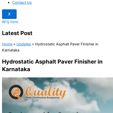
Contact Us
X
RFQ form
Latest Post
Home
»
Updates
»
Hydrostatic Asphalt Paver Finisher in
Karnataka
Hydrostatic Asphalt Paver Finisher in
Karnataka