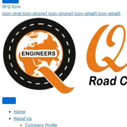
RFQ form
Icon-chat
Icon-phone1
Icon-phone1
Icon-email1
Icon-email1
Home
About Us
Company Profile