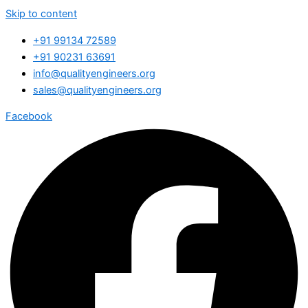
Skip to content
+91 99134 72589
+91 90231 63691
info@qualityengineers.org
sales@qualityengineers.org
Facebook