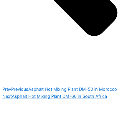
Prev
Previous
Asphalt Hot Mixing Plant DM-50 in Morocco
Next
Asphalt Hot Mixing Plant DM-60 in South Africa