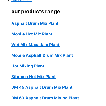
Our Products
our products range
Asphalt Drum Mix Plant
Mobile Hot Mix Plant
Wet Mix Macadam Plant
Mobile Asphalt Drum Mix Plant
Hot Mixing Plant
Bitumen Hot Mix Plant
DM 45 Asphalt Drum Mix Plant
DM 60 Asphalt Drum Mixing Plant