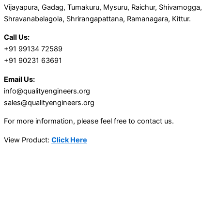
Vijayapura, Gadag, Tumakuru, Mysuru, Raichur, Shivamogga,
Shravanabelagola, Shrirangapattana, Ramanagara, Kittur.
Call Us:
+91 99134 72589
+91 90231 63691
Email Us:
info@qualityengineers.org
sales@qualityengineers.org
For more information, please feel free to contact us.
View Product:
Click Here