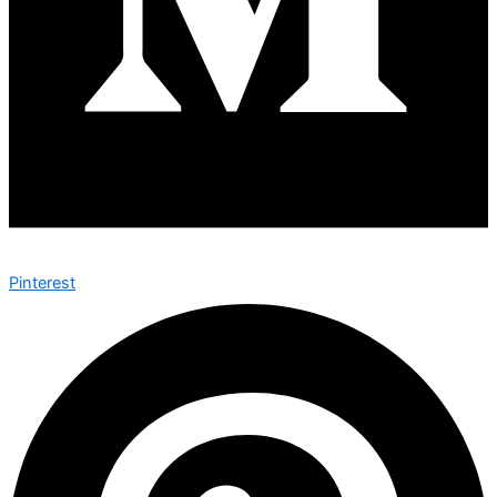
Pinterest