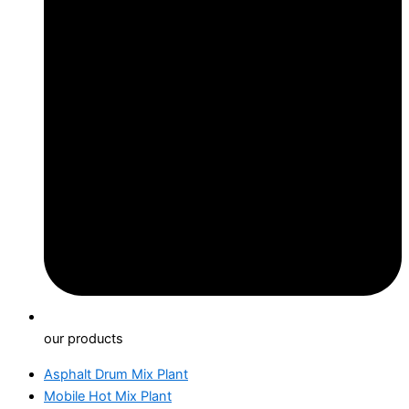
our products
Asphalt Drum Mix Plant
Mobile Hot Mix Plant