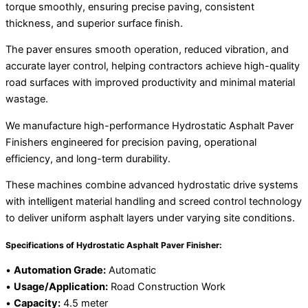
torque smoothly, ensuring precise paving, consistent
thickness, and superior surface finish.
The paver ensures smooth operation, reduced vibration, and
accurate layer control, helping contractors achieve high-quality
road surfaces with improved productivity and minimal material
wastage.
We manufacture high-performance Hydrostatic Asphalt Paver
Finishers engineered for precision paving, operational
efficiency, and long-term durability.
These machines combine advanced hydrostatic drive systems
with intelligent material handling and screed control technology
to deliver uniform asphalt layers under varying site conditions.
Specifications of Hydrostatic Asphalt Paver Finisher:
•
Automation Grade:
Automatic
•
Usage/Application:
Road Construction Work
•
Capacity:
4.5 meter