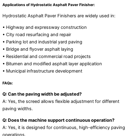
Applications of Hydrostatic Asphalt Paver Finisher:
Hydrostatic Asphalt Paver Finishers are widely used in:
• Highway and expressway construction
• City road resurfacing and repair
• Parking lot and industrial yard paving
• Bridge and flyover asphalt laying
• Residential and commercial road projects
• Bitumen and modified asphalt layer application
• Municipal infrastructure development
FAQs:
Q: Can the paving width be adjusted?
A: Yes, the screed allows flexible adjustment for different
paving widths.
Q: Does the machine support continuous operation?
A: Yes, it is designed for continuous, high-efficiency paving
operations.