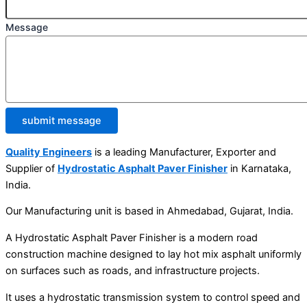
Message
submit message
Quality Engineers
is a leading Manufacturer, Exporter and
Supplier of
Hydrostatic Asphalt Paver Finisher
in Karnataka,
India.
Our Manufacturing unit is based in Ahmedabad, Gujarat, India.
A Hydrostatic Asphalt Paver Finisher is a modern road
construction machine designed to lay hot mix asphalt uniformly
on surfaces such as roads, and infrastructure projects.
It uses a hydrostatic transmission system to control speed and