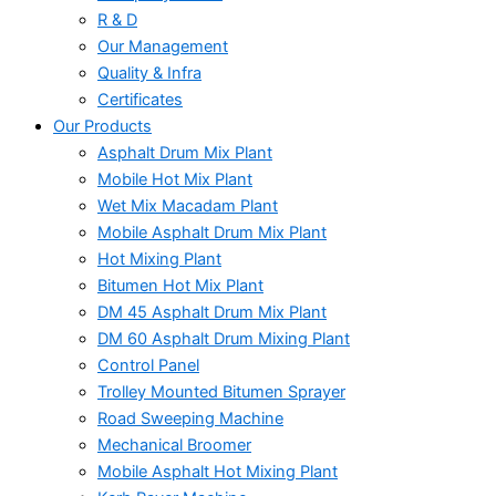
R & D
Our Management
Quality & Infra
Certificates
Our Products
Asphalt Drum Mix Plant
Mobile Hot Mix Plant
Wet Mix Macadam Plant
Mobile Asphalt Drum Mix Plant
Hot Mixing Plant
Bitumen Hot Mix Plant
DM 45 Asphalt Drum Mix Plant
DM 60 Asphalt Drum Mixing Plant
Control Panel
Trolley Mounted Bitumen Sprayer
Road Sweeping Machine
Mechanical Broomer
Mobile Asphalt Hot Mixing Plant