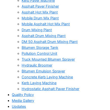
Kerb Paver Machine
Asphalt Paver Finisher
Asphalt Hot Mix Plant
Mobile Drum Mix Plant
Mobile Asphalt Hot Mix Plant
Drum Mixing Plant
Asphalt Drum Mixing Plant
DM 50 Asphalt Drum Mixing Plant
Bitumen Storage Tank
Pollution Control Unit
Truck Mounted Bitumen Sprayer
Hydraulic Broomer
Bitumen Emulsion Sprayer
Concrete Kerb Laying Machine
Kerb Laying Machine
Hydrostatic Asphalt Paver Finisher
Quality Policy
Media Gallery
Updates