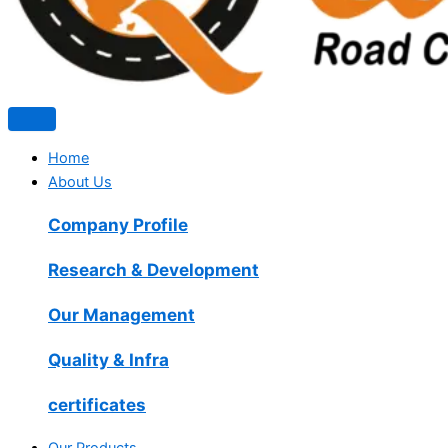
Home
About Us
Company Profile
Research & Development
Our Management
Quality & Infra
certificates