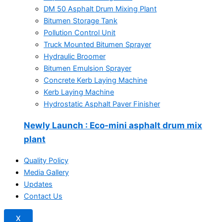
DM 50 Asphalt Drum Mixing Plant
Bitumen Storage Tank
Pollution Control Unit
Truck Mounted Bitumen Sprayer
Hydraulic Broomer
Bitumen Emulsion Sprayer
Concrete Kerb Laying Machine
Kerb Laying Machine
Hydrostatic Asphalt Paver Finisher
Newly Launch
: Eco-mini asphalt drum mix
plant
Quality Policy
Media Gallery
Updates
Contact Us
X