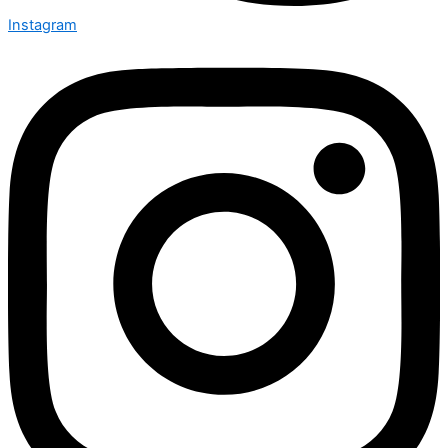
Instagram