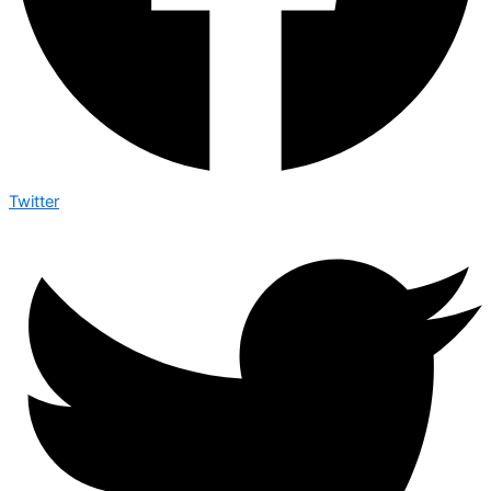
Twitter