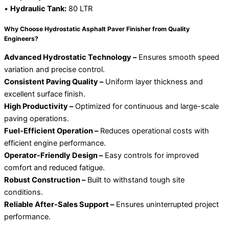
•
Hydraulic Tank:
80 LTR
Why Choose Hydrostatic Asphalt Paver Finisher from Quality
Engineers?
Advanced Hydrostatic Technology –
Ensures smooth speed
variation and precise control.
Consistent Paving Quality –
Uniform layer thickness and
excellent surface finish.
High Productivity –
Optimized for continuous and large-scale
paving operations.
Fuel-Efficient Operation –
Reduces operational costs with
efficient engine performance.
Operator-Friendly Design –
Easy controls for improved
comfort and reduced fatigue.
Robust Construction –
Built to withstand tough site
conditions.
Reliable After-Sales Support –
Ensures uninterrupted project
performance.