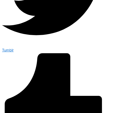
Tumblr