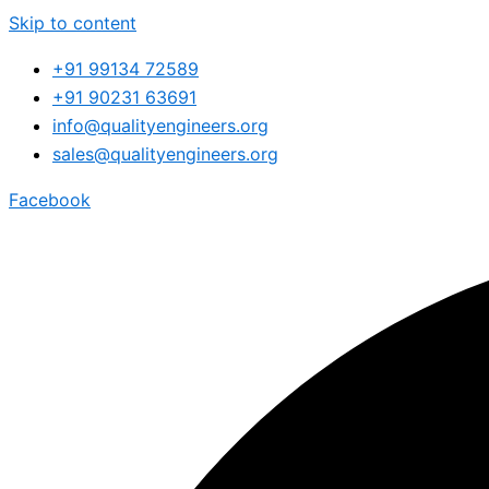
Skip to content
+91 99134 72589
+91 90231 63691
info@qualityengineers.org
sales@qualityengineers.org
Facebook