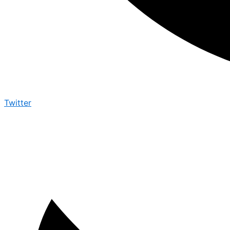
Twitter