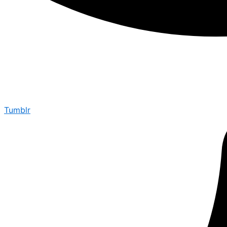
Tumblr