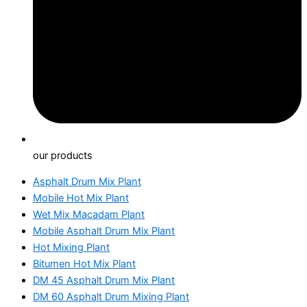
our products
Asphalt Drum Mix Plant
Mobile Hot Mix Plant
Wet Mix Macadam Plant
Mobile Asphalt Drum Mix Plant
Hot Mixing Plant
Bitumen Hot Mix Plant
DM 45 Asphalt Drum Mix Plant
DM 60 Asphalt Drum Mixing Plant