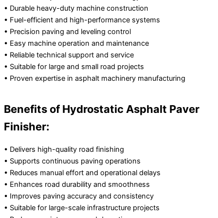
• Durable heavy-duty machine construction
• Fuel-efficient and high-performance systems
• Precision paving and leveling control
• Easy machine operation and maintenance
• Reliable technical support and service
• Suitable for large and small road projects
• Proven expertise in asphalt machinery manufacturing
Benefits of Hydrostatic Asphalt Paver
Finisher:
• Delivers high-quality road finishing
• Supports continuous paving operations
• Reduces manual effort and operational delays
• Enhances road durability and smoothness
• Improves paving accuracy and consistency
• Suitable for large-scale infrastructure projects