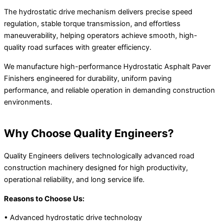
The hydrostatic drive mechanism delivers precise speed
regulation, stable torque transmission, and effortless
maneuverability, helping operators achieve smooth, high-
quality road surfaces with greater efficiency.
We manufacture high-performance Hydrostatic Asphalt Paver
Finishers engineered for durability, uniform paving
performance, and reliable operation in demanding construction
environments.
Why Choose Quality Engineers?
Quality Engineers delivers technologically advanced road
construction machinery designed for high productivity,
operational reliability, and long service life.
Reasons to Choose Us:
• Advanced hydrostatic drive technology