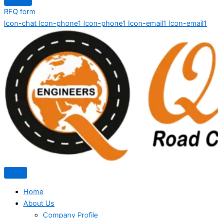
RFQ form
Icon-chat
Icon-phone1
Icon-phone1
Icon-email1
Icon-email1
Home
About Us
Company Profile