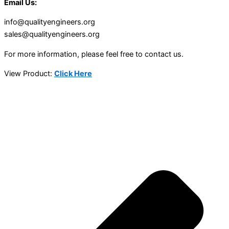
Email Us:
info@qualityengineers.org
sales@qualityengineers.org
For more information, please feel free to contact us.
View Product:
Click Here