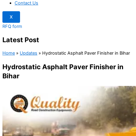
Contact Us
X
RFQ form
Latest Post
Home
»
Updates
»
Hydrostatic Asphalt Paver Finisher in Bihar
Hydrostatic Asphalt Paver Finisher in
Bihar