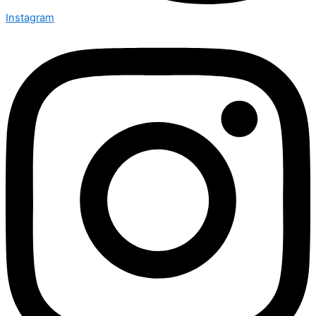
Instagram