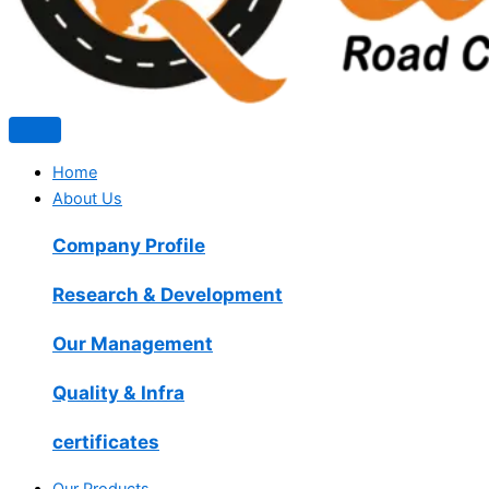
Home
About Us
Company Profile
Research & Development
Our Management
Quality & Infra
certificates