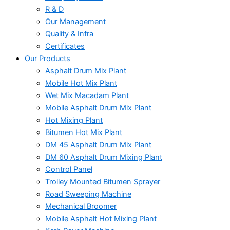
R & D
Our Management
Quality & Infra
Certificates
Our Products
Asphalt Drum Mix Plant
Mobile Hot Mix Plant
Wet Mix Macadam Plant
Mobile Asphalt Drum Mix Plant
Hot Mixing Plant
Bitumen Hot Mix Plant
DM 45 Asphalt Drum Mix Plant
DM 60 Asphalt Drum Mixing Plant
Control Panel
Trolley Mounted Bitumen Sprayer
Road Sweeping Machine
Mechanical Broomer
Mobile Asphalt Hot Mixing Plant