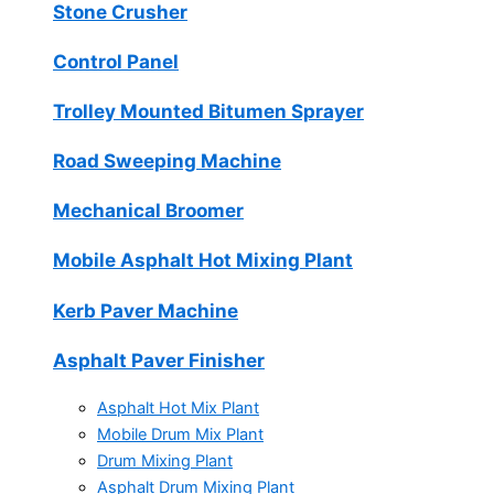
Stone Crusher
Control Panel
Trolley Mounted Bitumen Sprayer
Road Sweeping Machine
Mechanical Broomer
Mobile Asphalt Hot Mixing Plant
Kerb Paver Machine
Asphalt Paver Finisher
Asphalt Hot Mix Plant
Mobile Drum Mix Plant
Drum Mixing Plant
Asphalt Drum Mixing Plant