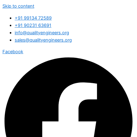
Skip to content
+91 99134 72589
+91 90231 63691
info@qualityengineers.org
sales@qualityengineers.org
Facebook