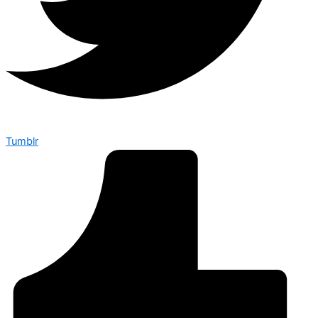
Tumblr