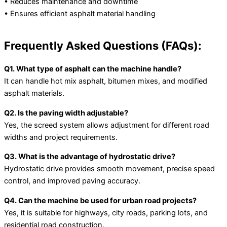
• Reduces maintenance and downtime
• Ensures efficient asphalt material handling
Frequently Asked Questions (FAQs):
Q1. What type of asphalt can the machine handle?
It can handle hot mix asphalt, bitumen mixes, and modified
asphalt materials.
Q2. Is the paving width adjustable?
Yes, the screed system allows adjustment for different road
widths and project requirements.
Q3. What is the advantage of hydrostatic drive?
Hydrostatic drive provides smooth movement, precise speed
control, and improved paving accuracy.
Q4. Can the machine be used for urban road projects?
Yes, it is suitable for highways, city roads, parking lots, and
residential road construction.