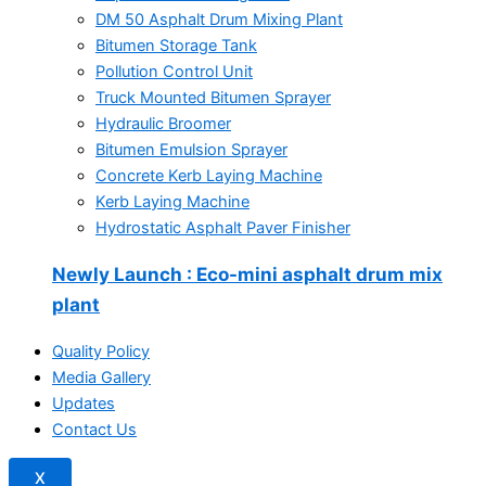
DM 50 Asphalt Drum Mixing Plant
Bitumen Storage Tank
Pollution Control Unit
Truck Mounted Bitumen Sprayer
Hydraulic Broomer
Bitumen Emulsion Sprayer
Concrete Kerb Laying Machine
Kerb Laying Machine
Hydrostatic Asphalt Paver Finisher
Newly Launch
: Eco-mini asphalt drum mix
plant
Quality Policy
Media Gallery
Updates
Contact Us
X