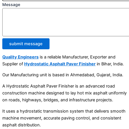
Message
submit message
Quality Engineers
is a reliable Manufacturer, Exporter and
Supplier of
Hydrostatic Asphalt Paver Finisher
in Bihar, India.
Our Manufacturing unit is based in Ahmedabad, Gujarat, India.
A Hydrostatic Asphalt Paver Finisher is an advanced road
construction machine designed to lay hot mix asphalt uniformly
on roads, highways, bridges, and infrastructure projects.
It uses a hydrostatic transmission system that delivers smooth
machine movement, accurate paving control, and consistent
asphalt distribution.