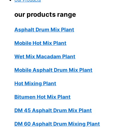
Our Products
our products range
Asphalt Drum Mix Plant
Mobile Hot Mix Plant
Wet Mix Macadam Plant
Mobile Asphalt Drum Mix Plant
Hot Mixing Plant
Bitumen Hot Mix Plant
DM 45 Asphalt Drum Mix Plant
DM 60 Asphalt Drum Mixing Plant