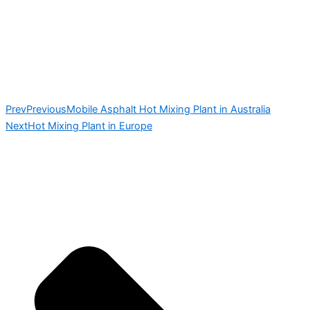
Prev
Previous
Mobile Asphalt Hot Mixing Plant in Australia
Next
Hot Mixing Plant in Europe