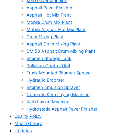
Kerb Paver Machine
Asphalt Paver Finisher
Asphalt Hot Mix Plant
Mobile Drum Mix Plant
Mobile Asphalt Hot Mix Plant
Drum Mixing Plant
Asphalt Drum Mixing Plant
DM 50 Asphalt Drum Mixing Plant
Bitumen Storage Tank
Pollution Control Unit
Truck Mounted Bitumen Sprayer
Hydraulic Broomer
Bitumen Emulsion Sprayer
Concrete Kerb Laying Machine
Kerb Laying Machine
Hydrostatic Asphalt Paver Finisher
Quality Policy
Media Gallery
Updates