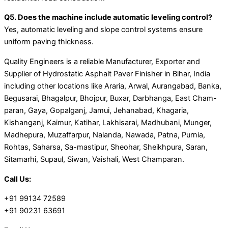
Q5. Does the machine include automatic leveling control?
Yes, automatic leveling and slope control systems ensure
uniform paving thickness.
Quality Engineers is a reliable Manufacturer, Exporter and
Supplier of Hydrostatic Asphalt Paver Finisher in Bihar, India
including other locations like Araria, Arwal, Aurangabad, Banka,
Begusarai, Bhagalpur, Bhojpur, Buxar, Darbhanga, East Cham-
paran, Gaya, Gopalganj, Jamui, Jehanabad, Khagaria,
Kishanganj, Kaimur, Katihar, Lakhisarai, Madhubani, Munger,
Madhepura, Muzaffarpur, Nalanda, Nawada, Patna, Purnia,
Rohtas, Saharsa, Sa-mastipur, Sheohar, Sheikhpura, Saran,
Sitamarhi, Supaul, Siwan, Vaishali, West Champaran.
Call Us:
+91 99134 72589
+91 90231 63691