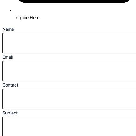
Inquire Here
Name
Email
Contact
Subject