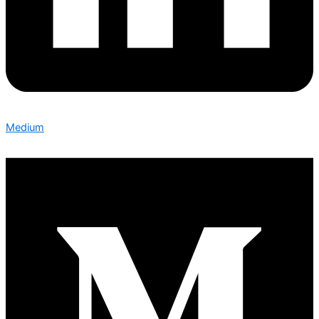
Medium