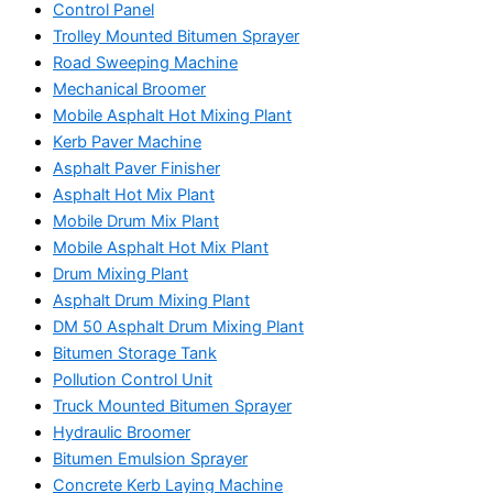
Control Panel
Trolley Mounted Bitumen Sprayer
Road Sweeping Machine
Mechanical Broomer
Mobile Asphalt Hot Mixing Plant
Kerb Paver Machine
Asphalt Paver Finisher
Asphalt Hot Mix Plant
Mobile Drum Mix Plant
Mobile Asphalt Hot Mix Plant
Drum Mixing Plant
Asphalt Drum Mixing Plant
DM 50 Asphalt Drum Mixing Plant
Bitumen Storage Tank
Pollution Control Unit
Truck Mounted Bitumen Sprayer
Hydraulic Broomer
Bitumen Emulsion Sprayer
Concrete Kerb Laying Machine