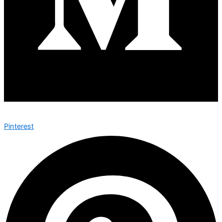
Pinterest