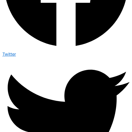
Twitter