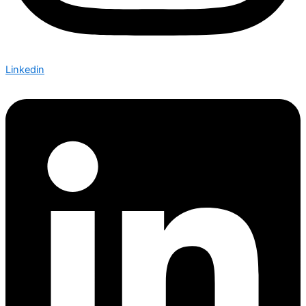
Linkedin