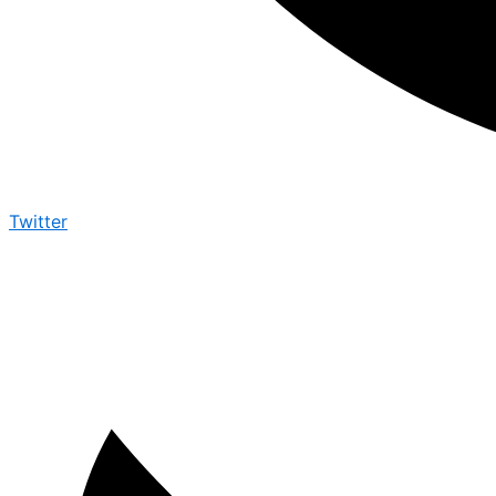
Twitter