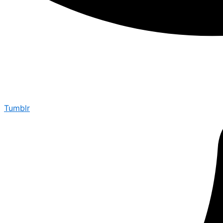
Tumblr