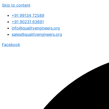
Skip to content
+91 99134 72589
+91 90231 63691
info@qualityengineers.org
sales@qualityengineers.org
Facebook