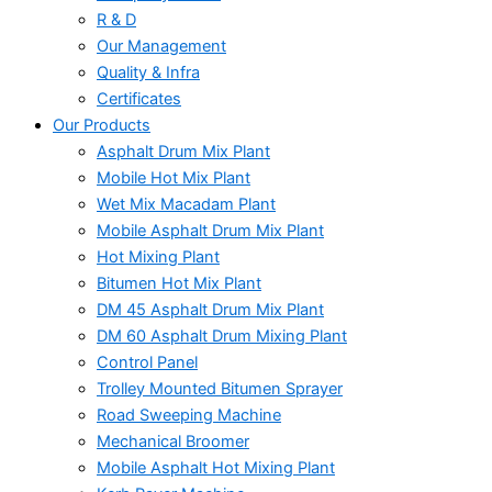
R & D
Our Management
Quality & Infra
Certificates
Our Products
Asphalt Drum Mix Plant
Mobile Hot Mix Plant
Wet Mix Macadam Plant
Mobile Asphalt Drum Mix Plant
Hot Mixing Plant
Bitumen Hot Mix Plant
DM 45 Asphalt Drum Mix Plant
DM 60 Asphalt Drum Mixing Plant
Control Panel
Trolley Mounted Bitumen Sprayer
Road Sweeping Machine
Mechanical Broomer
Mobile Asphalt Hot Mixing Plant