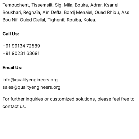
Temouchent, Tissemsilt, Sig, Mila, Bouira, Adrar, Ksar el
Boukhari, Reghaïa, Aïn Defla, Bordj Menaïel, Oued Rhiou, Assi
Bou Nif, Ouled Djellal, Tighenif, Rouiba, Kolea.
Call Us:
+91 99134 72589
+91 90231 63691
Email Us:
info@qualityengineers.org
sales@qualityengineers.org
For further inquiries or customized solutions, please feel free to
contact us.