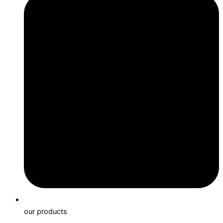
our products