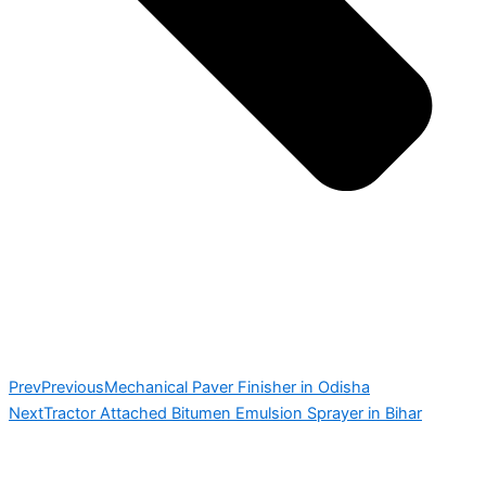
Prev
Previous
Mechanical Paver Finisher in Odisha
Next
Tractor Attached Bitumen Emulsion Sprayer in Bihar