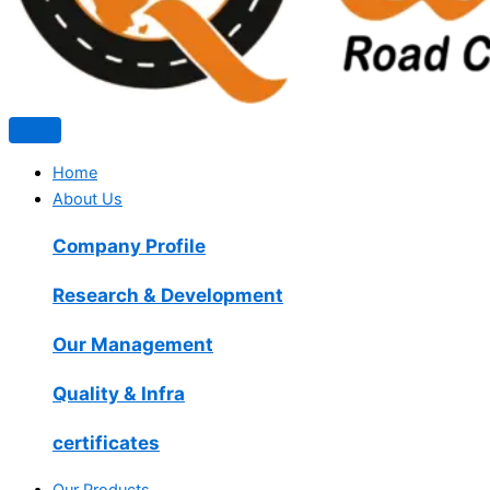
Home
About Us
Company Profile
Research & Development
Our Management
Quality & Infra
certificates