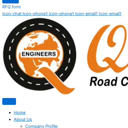
RFQ form
Icon-chat
Icon-phone1
Icon-phone1
Icon-email1
Icon-email1
Home
About Us
Company Profile