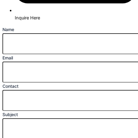
Inquire Here
Name
Email
Contact
Subject