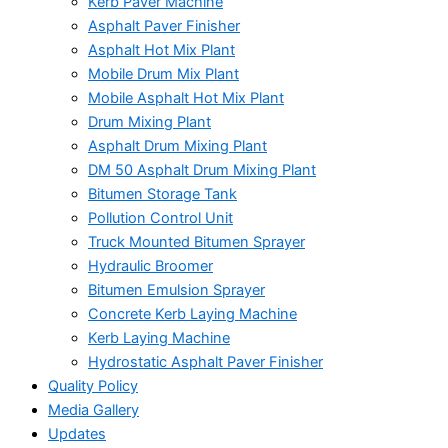
Kerb Paver Machine
Asphalt Paver Finisher
Asphalt Hot Mix Plant
Mobile Drum Mix Plant
Mobile Asphalt Hot Mix Plant
Drum Mixing Plant
Asphalt Drum Mixing Plant
DM 50 Asphalt Drum Mixing Plant
Bitumen Storage Tank
Pollution Control Unit
Truck Mounted Bitumen Sprayer
Hydraulic Broomer
Bitumen Emulsion Sprayer
Concrete Kerb Laying Machine
Kerb Laying Machine
Hydrostatic Asphalt Paver Finisher
Quality Policy
Media Gallery
Updates