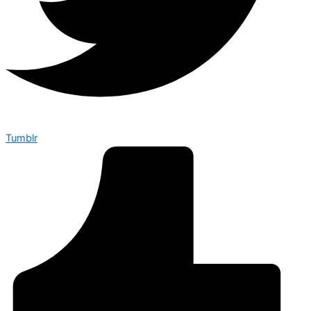
Tumblr