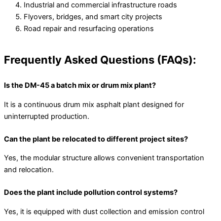
Industrial and commercial infrastructure roads
Flyovers, bridges, and smart city projects
Road repair and resurfacing operations
Frequently Asked Questions (FAQs):
Is the DM-45 a batch mix or drum mix plant?
It is a continuous drum mix asphalt plant designed for
uninterrupted production.
Can the plant be relocated to different project sites?
Yes, the modular structure allows convenient transportation
and relocation.
Does the plant include pollution control systems?
Yes, it is equipped with dust collection and emission control