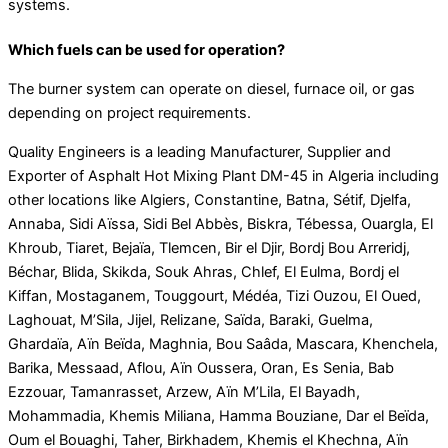
systems.
Which fuels can be used for operation?
The burner system can operate on diesel, furnace oil, or gas
depending on project requirements.
Quality Engineers is a leading Manufacturer, Supplier and
Exporter of Asphalt Hot Mixing Plant DM-45 in Algeria including
other locations like Algiers, Constantine, Batna, Sétif, Djelfa,
Annaba, Sidi Aïssa, Sidi Bel Abbès, Biskra, Tébessa, Ouargla, El
Khroub, Tiaret, Bejaïa, Tlemcen, Bir el Djir, Bordj Bou Arreridj,
Béchar, Blida, Skikda, Souk Ahras, Chlef, El Eulma, Bordj el
Kiffan, Mostaganem, Touggourt, Médéa, Tizi Ouzou, El Oued,
Laghouat, M’Sila, Jijel, Relizane, Saïda, Baraki, Guelma,
Ghardaïa, Aïn Beïda, Maghnia, Bou Saâda, Mascara, Khenchela,
Barika, Messaad, Aflou, Aïn Oussera, Oran, Es Senia, Bab
Ezzouar, Tamanrasset, Arzew, Aïn M’Lila, El Bayadh,
Mohammadia, Khemis Miliana, Hamma Bouziane, Dar el Beïda,
Oum el Bouaghi, Taher, Birkhadem, Khemis el Khechna, Aïn