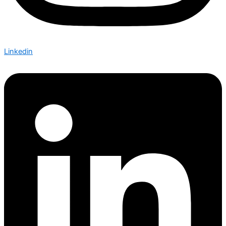
Linkedin