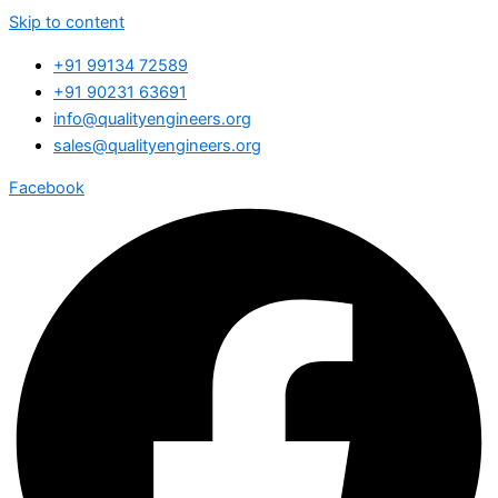
Skip to content
+91 99134 72589
+91 90231 63691
info@qualityengineers.org
sales@qualityengineers.org
Facebook