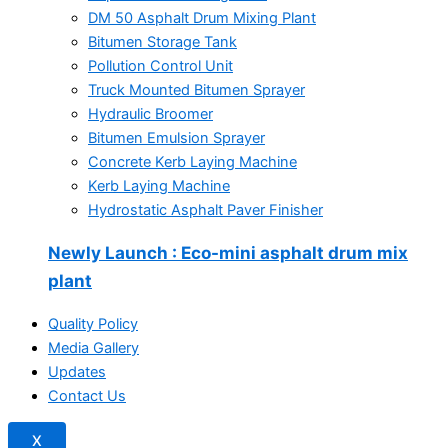
DM 50 Asphalt Drum Mixing Plant
Bitumen Storage Tank
Pollution Control Unit
Truck Mounted Bitumen Sprayer
Hydraulic Broomer
Bitumen Emulsion Sprayer
Concrete Kerb Laying Machine
Kerb Laying Machine
Hydrostatic Asphalt Paver Finisher
Newly Launch
: Eco-mini asphalt drum mix
plant
Quality Policy
Media Gallery
Updates
Contact Us
X