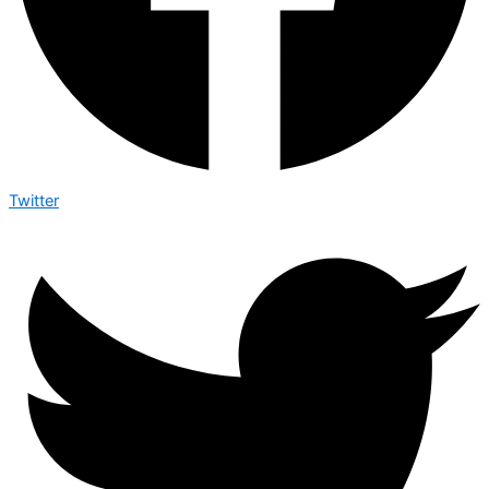
Twitter