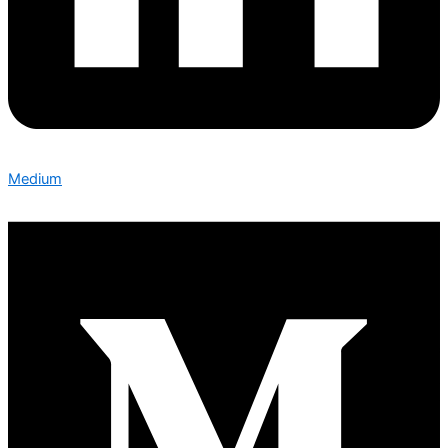
Medium