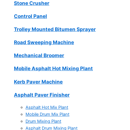
Stone Crusher
Control Panel
Trolley Mounted Bitumen Sprayer
Road Sweeping Machine
Mechanical Broomer
Mobile Asphalt Hot Mixing Plant
Kerb Paver Machine
Asphalt Paver Finisher
Asphalt Hot Mix Plant
Mobile Drum Mix Plant
Drum Mixing Plant
Asphalt Drum Mixing Plant