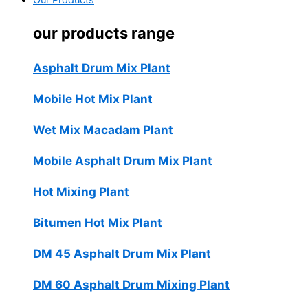
Our Products
our products range
Asphalt Drum Mix Plant
Mobile Hot Mix Plant
Wet Mix Macadam Plant
Mobile Asphalt Drum Mix Plant
Hot Mixing Plant
Bitumen Hot Mix Plant
DM 45 Asphalt Drum Mix Plant
DM 60 Asphalt Drum Mixing Plant