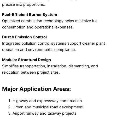
precise mix proportions.
Fuel-Efficient Burner System
Optimized combustion technology helps minimize fuel
consumption and operational expenses.
Dust & Emission Control
Integrated pollution control systems support cleaner plant
operation and environmental compliance.
Modular Structural Design
Simplifies transportation, installation, dismantling, and
relocation between project sites.
Major Application Areas:
Highway and expressway construction
Urban and municipal road development
Airport runway and taxiway projects