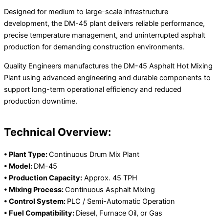
Designed for medium to large-scale infrastructure
development, the DM-45 plant delivers reliable performance,
precise temperature management, and uninterrupted asphalt
production for demanding construction environments.
Quality Engineers manufactures the DM-45 Asphalt Hot Mixing
Plant using advanced engineering and durable components to
support long-term operational efficiency and reduced
production downtime.
Technical Overview:
• Plant Type:
Continuous Drum Mix Plant
• Model:
DM-45
• Production Capacity:
Approx. 45 TPH
• Mixing Process:
Continuous Asphalt Mixing
• Control System:
PLC / Semi-Automatic Operation
• Fuel Compatibility:
Diesel, Furnace Oil, or Gas