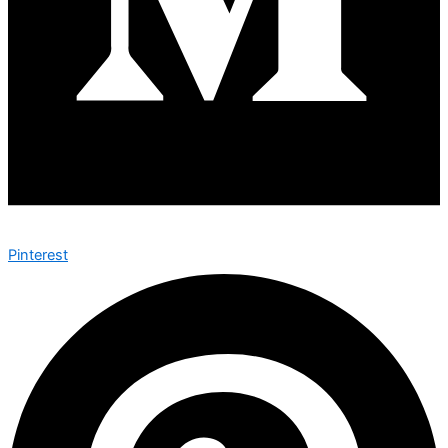
Pinterest