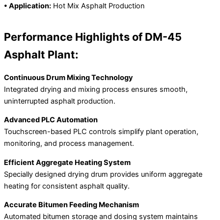
• Application:
Hot Mix Asphalt Production
Performance Highlights of DM-45
Asphalt Plant:
Continuous Drum Mixing Technology
Integrated drying and mixing process ensures smooth,
uninterrupted asphalt production.
Advanced PLC Automation
Touchscreen-based PLC controls simplify plant operation,
monitoring, and process management.
Efficient Aggregate Heating System
Specially designed drying drum provides uniform aggregate
heating for consistent asphalt quality.
Accurate Bitumen Feeding Mechanism
Automated bitumen storage and dosing system maintains