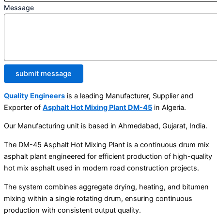
Message
submit message
Quality Engineers
is a leading Manufacturer, Supplier and
Exporter of
Asphalt Hot Mixing Plant DM-45
in Algeria.
Our Manufacturing unit is based in Ahmedabad, Gujarat, India.
The DM-45 Asphalt Hot Mixing Plant is a continuous drum mix
asphalt plant engineered for efficient production of high-quality
hot mix asphalt used in modern road construction projects.
The system combines aggregate drying, heating, and bitumen
mixing within a single rotating drum, ensuring continuous
production with consistent output quality.