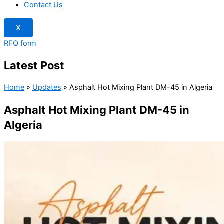
Contact Us
X
RFQ form
Latest Post
Home
»
Updates
»
Asphalt Hot Mixing Plant DM-45 in Algeria
Asphalt Hot Mixing Plant DM-45 in
Algeria