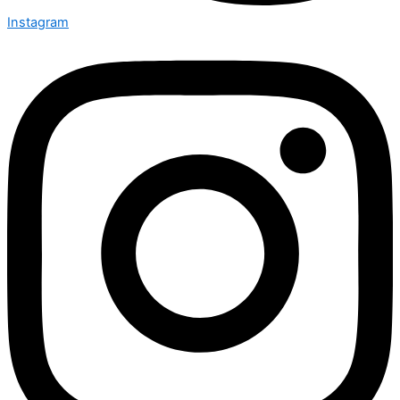
Instagram