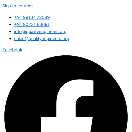
Skip to content
+91 99134 72589
+91 90231 63691
info@qualityengineers.org
sales@qualityengineers.org
Facebook