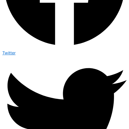
Twitter