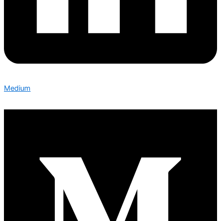
Medium