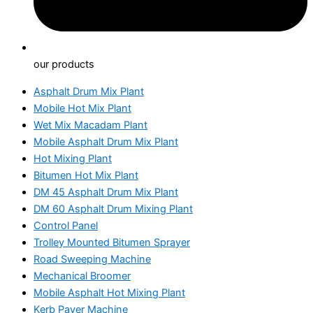
our products
Asphalt Drum Mix Plant
Mobile Hot Mix Plant
Wet Mix Macadam Plant
Mobile Asphalt Drum Mix Plant
Hot Mixing Plant
Bitumen Hot Mix Plant
DM 45 Asphalt Drum Mix Plant
DM 60 Asphalt Drum Mixing Plant
Control Panel
Trolley Mounted Bitumen Sprayer
Road Sweeping Machine
Mechanical Broomer
Mobile Asphalt Hot Mixing Plant
Kerb Paver Machine