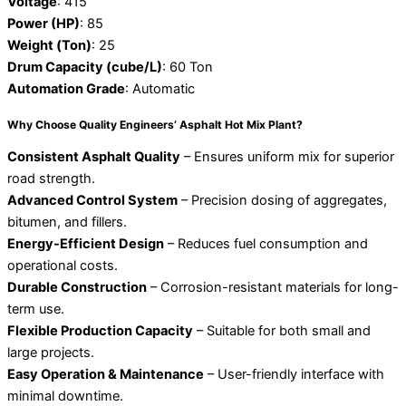
Voltage
: 415
Power (HP)
: 85
Weight (Ton)
: 25
Drum Capacity (cube/L)
: 60 Ton
Automation Grade
: Automatic
Why Choose Quality Engineers’ Asphalt Hot Mix Plant?
Consistent Asphalt Quality
– Ensures uniform mix for superior
road strength.
Advanced Control System
– Precision dosing of aggregates,
bitumen, and fillers.
Energy-Efficient Design
– Reduces fuel consumption and
operational costs.
Durable Construction
– Corrosion-resistant materials for long-
term use.
Flexible Production Capacity
– Suitable for both small and
large projects.
Easy Operation & Maintenance
– User-friendly interface with
minimal downtime.