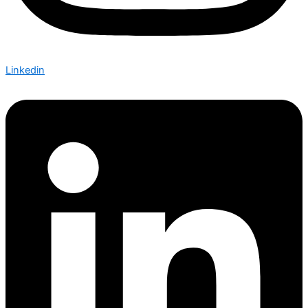
Linkedin