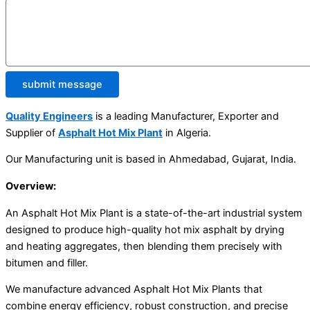
submit message
Quality Engineers
is a leading Manufacturer, Exporter and
Supplier of
Asphalt Hot Mix Plant
in Algeria.
Our Manufacturing unit is based in Ahmedabad, Gujarat, India.
Overview:
An Asphalt Hot Mix Plant is a state-of-the-art industrial system
designed to produce high-quality hot mix asphalt by drying
and heating aggregates, then blending them precisely with
bitumen and filler.
We manufacture advanced Asphalt Hot Mix Plants that
combine energy efficiency, robust construction, and precise