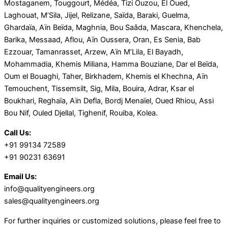
Mostaganem, Touggourt, Médéa, Tizi Ouzou, El Oued,
Laghouat, M’Sila, Jijel, Relizane, Saïda, Baraki, Guelma,
Ghardaïa, Aïn Beïda, Maghnia, Bou Saâda, Mascara, Khenchela,
Barika, Messaad, Aflou, Aïn Oussera, Oran, Es Senia, Bab
Ezzouar, Tamanrasset, Arzew, Aïn M’Lila, El Bayadh,
Mohammadia, Khemis Miliana, Hamma Bouziane, Dar el Beïda,
Oum el Bouaghi, Taher, Birkhadem, Khemis el Khechna, Aïn
Temouchent, Tissemsilt, Sig, Mila, Bouira, Adrar, Ksar el
Boukhari, Reghaïa, Aïn Defla, Bordj Menaïel, Oued Rhiou, Assi
Bou Nif, Ouled Djellal, Tighenif, Rouiba, Kolea.
Call Us:
+91 99134 72589
+91 90231 63691
Email Us:
info@qualityengineers.org
sales@qualityengineers.org
For further inquiries or customized solutions, please feel free to