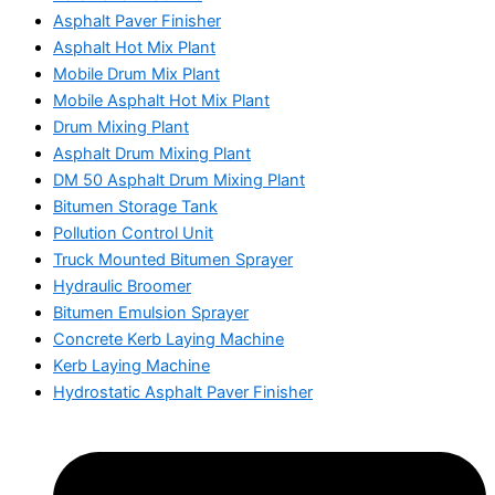
Asphalt Paver Finisher
Asphalt Hot Mix Plant
Mobile Drum Mix Plant
Mobile Asphalt Hot Mix Plant
Drum Mixing Plant
Asphalt Drum Mixing Plant
DM 50 Asphalt Drum Mixing Plant
Bitumen Storage Tank
Pollution Control Unit
Truck Mounted Bitumen Sprayer
Hydraulic Broomer
Bitumen Emulsion Sprayer
Concrete Kerb Laying Machine
Kerb Laying Machine
Hydrostatic Asphalt Paver Finisher