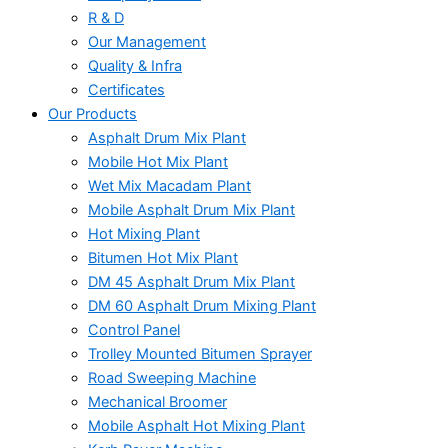
R & D
Our Management
Quality & Infra
Certificates
Our Products
Asphalt Drum Mix Plant
Mobile Hot Mix Plant
Wet Mix Macadam Plant
Mobile Asphalt Drum Mix Plant
Hot Mixing Plant
Bitumen Hot Mix Plant
DM 45 Asphalt Drum Mix Plant
DM 60 Asphalt Drum Mixing Plant
Control Panel
Trolley Mounted Bitumen Sprayer
Road Sweeping Machine
Mechanical Broomer
Mobile Asphalt Hot Mixing Plant