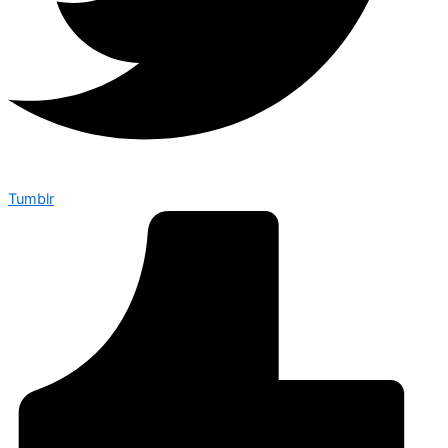
Tumblr