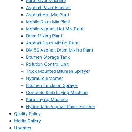
Kerb Paver Machine
Asphalt Paver Finisher
Asphalt Hot Mix Plant
Mobile Drum Mix Plant
Mobile Asphalt Hot Mix Plant
Drum Mixing Plant
Asphalt Drum Mixing Plant
DM 50 Asphalt Drum Mixing Plant
Bitumen Storage Tank
Pollution Control Unit
Truck Mounted Bitumen Sprayer
Hydraulic Broomer
Bitumen Emulsion Sprayer
Concrete Kerb Laying Machine
Kerb Laying Machine
Hydrostatic Asphalt Paver Finisher
Quality Policy
Media Gallery
Updates