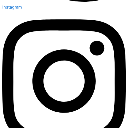
Instagram