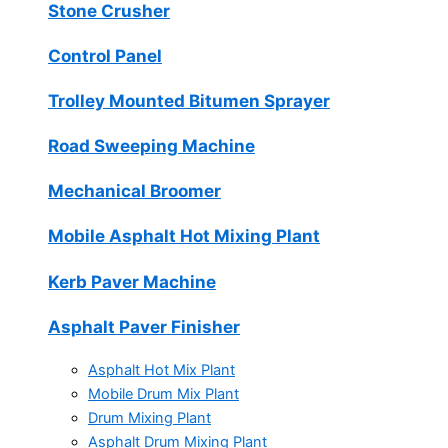
Stone Crusher
Control Panel
Trolley Mounted Bitumen Sprayer
Road Sweeping Machine
Mechanical Broomer
Mobile Asphalt Hot Mixing Plant
Kerb Paver Machine
Asphalt Paver Finisher
Asphalt Hot Mix Plant
Mobile Drum Mix Plant
Drum Mixing Plant
Asphalt Drum Mixing Plant