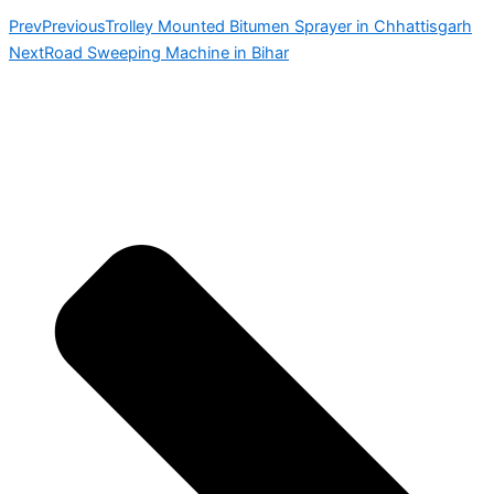
Prev
Previous
Trolley Mounted Bitumen Sprayer in Chhattisgarh
Next
Road Sweeping Machine in Bihar