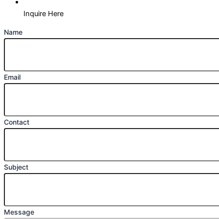
Inquire Here
Name
Email
Contact
Subject
Message