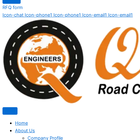
RFQ form
Icon-chat
Icon-phone1
Icon-phone1
Icon-email1
Icon-email1
Home
About Us
Company Profile