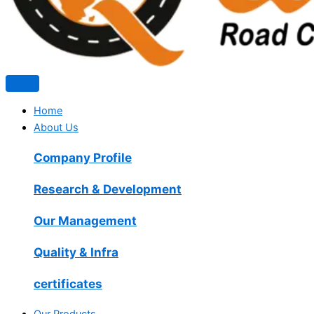
Home
About Us
Company Profile
Research & Development
Our Management
Quality & Infra
certificates