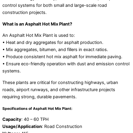
control systems for both small and large-scale road
construction projects.
What is an Asphalt Hot Mix Plant?
An Asphalt Hot Mix Plant is used to:
• Heat and dry aggregates for asphalt production.
• Mix aggregates, bitumen, and fillers in exact ratios.
• Produce consistent hot mix asphalt for immediate paving.
• Ensure eco-friendly operation with dust and emission control
systems.
These plants are critical for constructing highways, urban
roads, airport runways, and other infrastructure projects
requiring strong, durable pavements.
Specifications of Asphalt Hot Mix Plant:
Capacity
: 40 – 60 TPH
Usage/Application
: Road Construction