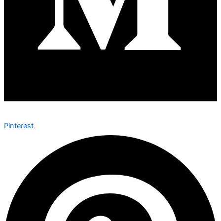
Pinterest