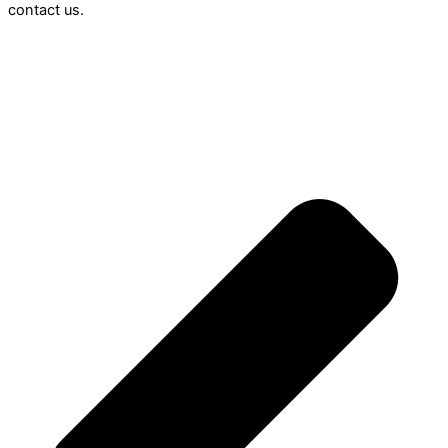
contact us.