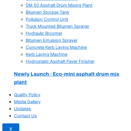
DM 50 Asphalt Drum Mixing Plant
Bitumen Storage Tank
Pollution Control Unit
Truck Mounted Bitumen Sprayer
Hydraulic Broomer
Bitumen Emulsion Sprayer
Concrete Kerb Laying Machine
Kerb Laying Machine
Hydrostatic Asphalt Paver Finisher
Newly Launch
: Eco-mini asphalt drum mix
plant
Quality Policy
Media Gallery
Updates
Contact Us
X