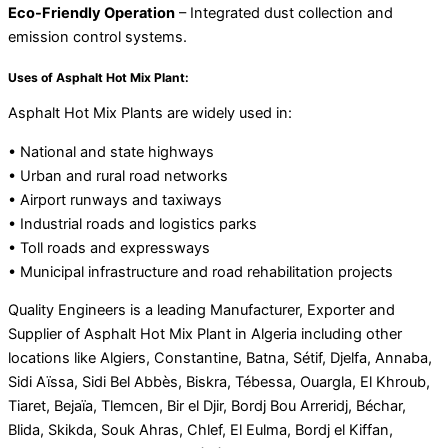
Eco-Friendly Operation
– Integrated dust collection and
emission control systems.
Uses of Asphalt Hot Mix Plant:
Asphalt Hot Mix Plants are widely used in:
• National and state highways
• Urban and rural road networks
• Airport runways and taxiways
• Industrial roads and logistics parks
• Toll roads and expressways
• Municipal infrastructure and road rehabilitation projects
Quality Engineers is a leading Manufacturer, Exporter and
Supplier of Asphalt Hot Mix Plant in Algeria including other
locations like Algiers, Constantine, Batna, Sétif, Djelfa, Annaba,
Sidi Aïssa, Sidi Bel Abbès, Biskra, Tébessa, Ouargla, El Khroub,
Tiaret, Bejaïa, Tlemcen, Bir el Djir, Bordj Bou Arreridj, Béchar,
Blida, Skikda, Souk Ahras, Chlef, El Eulma, Bordj el Kiffan,