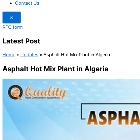
Contact Us
X
RFQ form
Latest Post
Home
»
Updates
»
Asphalt Hot Mix Plant in Algeria
Asphalt Hot Mix Plant in Algeria