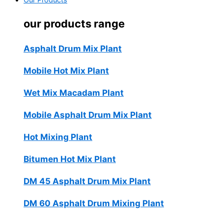
Our Products
our products range
Asphalt Drum Mix Plant
Mobile Hot Mix Plant
Wet Mix Macadam Plant
Mobile Asphalt Drum Mix Plant
Hot Mixing Plant
Bitumen Hot Mix Plant
DM 45 Asphalt Drum Mix Plant
DM 60 Asphalt Drum Mixing Plant