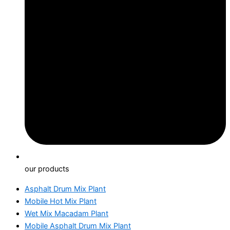
our products
Asphalt Drum Mix Plant
Mobile Hot Mix Plant
Wet Mix Macadam Plant
Mobile Asphalt Drum Mix Plant