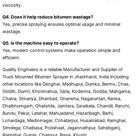
viscosity.
Q4. Does it help reduce bitumen wastage?
Yes, precise spraying ensures optimal usage and minimal
wastage.
Q5. Is the machine easy to operate?
Yes, modern control systems make operation simple and
efficient.
Quality Engineers is a reliable Manufacturer and Supplier of
Truck Mounted Bitumen Sprayer in Jharkhand, India including
other locations like Deoghar, Madhupur, Dumka, Bermo, Chas,
Giridih, Dumri, Khorimahua, Saria, Koderma, Godda, Mahgama,
Chatra, Simariya, Dhanbad, Gharwha, Nagaruntari, Ranka,
Dhalbhumgarh, Ghatshila, Jamtara, Saraikela, Chandil, Ranchi,
Bundu, Pakur, Latehar, Mahuadand, Hazaribagh, Barhi,
Lohardaga, Medininagar, Chhatarpur, Husainabad, Ramghar,
Simdega, Chaibasa, Podahaat, Jagannathpur, Sahebganj,
Rajmahal, Gumla, Chainpur, Basia, Khunti.