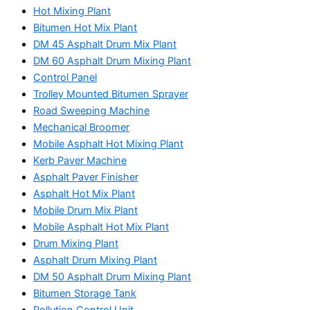
Hot Mixing Plant
Bitumen Hot Mix Plant
DM 45 Asphalt Drum Mix Plant
DM 60 Asphalt Drum Mixing Plant
Control Panel
Trolley Mounted Bitumen Sprayer
Road Sweeping Machine
Mechanical Broomer
Mobile Asphalt Hot Mixing Plant
Kerb Paver Machine
Asphalt Paver Finisher
Asphalt Hot Mix Plant
Mobile Drum Mix Plant
Mobile Asphalt Hot Mix Plant
Drum Mixing Plant
Asphalt Drum Mixing Plant
DM 50 Asphalt Drum Mixing Plant
Bitumen Storage Tank