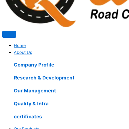
Home
About Us
Company Profile
Research & Development
Our Management
Quality & Infra
certificates