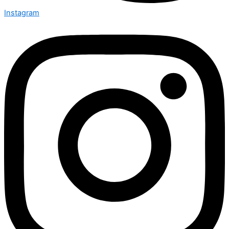
Instagram