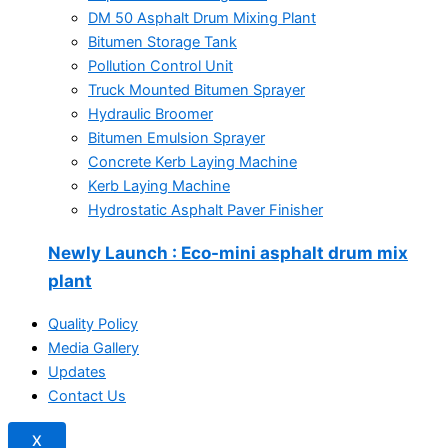
DM 50 Asphalt Drum Mixing Plant
Bitumen Storage Tank
Pollution Control Unit
Truck Mounted Bitumen Sprayer
Hydraulic Broomer
Bitumen Emulsion Sprayer
Concrete Kerb Laying Machine
Kerb Laying Machine
Hydrostatic Asphalt Paver Finisher
Newly Launch
: Eco-mini asphalt drum mix
plant
Quality Policy
Media Gallery
Updates
Contact Us
X