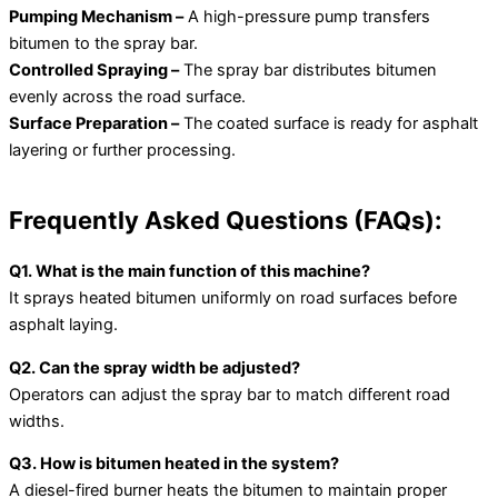
Pumping Mechanism –
A high-pressure pump transfers
bitumen to the spray bar.
Controlled Spraying –
The spray bar distributes bitumen
evenly across the road surface.
Surface Preparation –
The coated surface is ready for asphalt
layering or further processing.
Frequently Asked Questions (FAQs):
Q1. What is the main function of this machine?
It sprays heated bitumen uniformly on road surfaces before
asphalt laying.
Q2. Can the spray width be adjusted?
Operators can adjust the spray bar to match different road
widths.
Q3. How is bitumen heated in the system?
A diesel-fired burner heats the bitumen to maintain proper