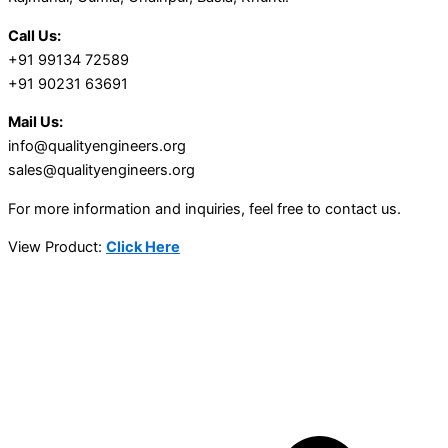
Call Us:
+91 99134 72589
+91 90231 63691
Mail Us:
info@qualityengineers.org
sales@qualityengineers.org
For more information and inquiries, feel free to contact us.
View Product:
Click Here