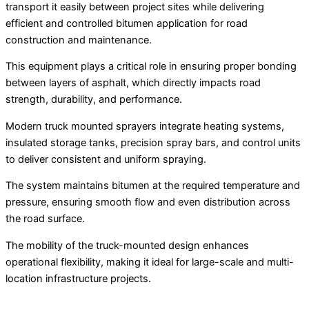
transport it easily between project sites while delivering
efficient and controlled bitumen application for road
construction and maintenance.
This equipment plays a critical role in ensuring proper bonding
between layers of asphalt, which directly impacts road
strength, durability, and performance.
Modern truck mounted sprayers integrate heating systems,
insulated storage tanks, precision spray bars, and control units
to deliver consistent and uniform spraying.
The system maintains bitumen at the required temperature and
pressure, ensuring smooth flow and even distribution across
the road surface.
The mobility of the truck-mounted design enhances
operational flexibility, making it ideal for large-scale and multi-
location infrastructure projects.