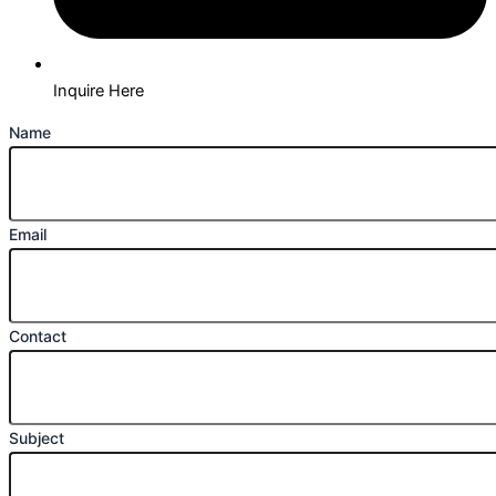
Inquire Here
Name
Email
Contact
Subject