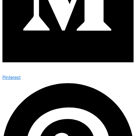
Pinterest