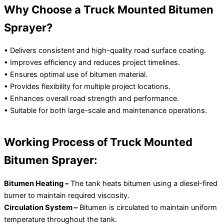
Why Choose a Truck Mounted Bitumen
Sprayer?
• Delivers consistent and high-quality road surface coating.
• Improves efficiency and reduces project timelines.
• Ensures optimal use of bitumen material.
• Provides flexibility for multiple project locations.
• Enhances overall road strength and performance.
• Suitable for both large-scale and maintenance operations.
Working Process of Truck Mounted
Bitumen Sprayer:
Bitumen Heating –
The tank heats bitumen using a diesel-fired
burner to maintain required viscosity.
Circulation System –
Bitumen is circulated to maintain uniform
temperature throughout the tank.