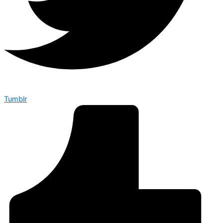
Tumblr