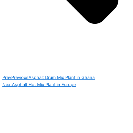
Prev
Previous
Asphalt Drum Mix Plant in Ghana
Next
Asphalt Hot Mix Plant in Europe