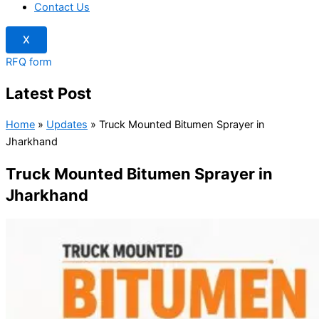
Contact Us
X
RFQ form
Latest Post
Home
»
Updates
»
Truck Mounted Bitumen Sprayer in
Jharkhand
Truck Mounted Bitumen Sprayer in
Jharkhand