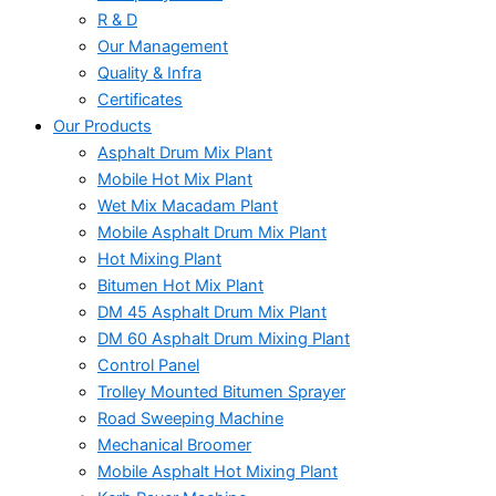
R & D
Our Management
Quality & Infra
Certificates
Our Products
Asphalt Drum Mix Plant
Mobile Hot Mix Plant
Wet Mix Macadam Plant
Mobile Asphalt Drum Mix Plant
Hot Mixing Plant
Bitumen Hot Mix Plant
DM 45 Asphalt Drum Mix Plant
DM 60 Asphalt Drum Mixing Plant
Control Panel
Trolley Mounted Bitumen Sprayer
Road Sweeping Machine
Mechanical Broomer
Mobile Asphalt Hot Mixing Plant