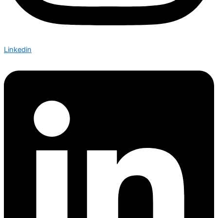
Linkedin