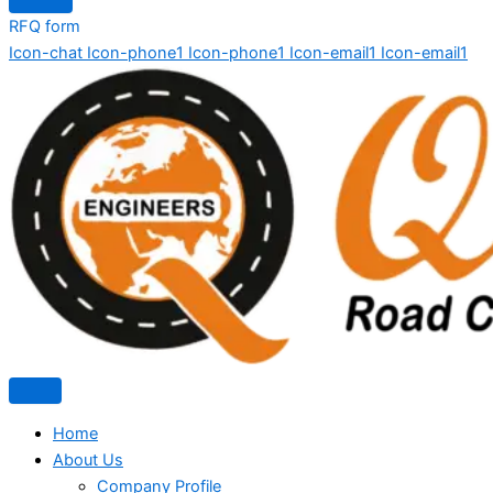
RFQ form
Icon-chat
Icon-phone1
Icon-phone1
Icon-email1
Icon-email1
Home
About Us
Company Profile