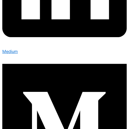
Medium