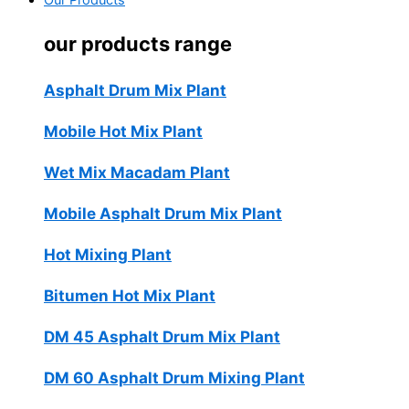
Our Products
our products range
Asphalt Drum Mix Plant
Mobile Hot Mix Plant
Wet Mix Macadam Plant
Mobile Asphalt Drum Mix Plant
Hot Mixing Plant
Bitumen Hot Mix Plant
DM 45 Asphalt Drum Mix Plant
DM 60 Asphalt Drum Mixing Plant