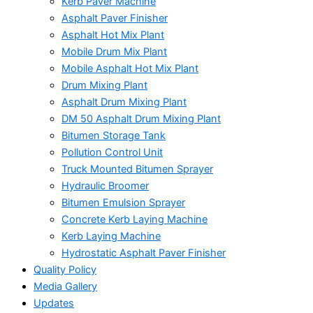
Kerb Paver Machine
Asphalt Paver Finisher
Asphalt Hot Mix Plant
Mobile Drum Mix Plant
Mobile Asphalt Hot Mix Plant
Drum Mixing Plant
Asphalt Drum Mixing Plant
DM 50 Asphalt Drum Mixing Plant
Bitumen Storage Tank
Pollution Control Unit
Truck Mounted Bitumen Sprayer
Hydraulic Broomer
Bitumen Emulsion Sprayer
Concrete Kerb Laying Machine
Kerb Laying Machine
Hydrostatic Asphalt Paver Finisher
Quality Policy
Media Gallery
Updates