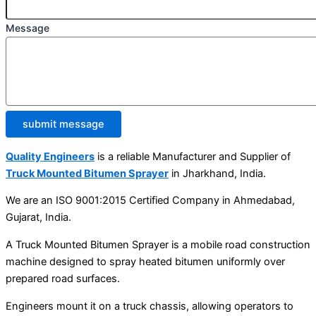
Message
submit message
Quality Engineers
is a reliable Manufacturer and Supplier of
Truck Mounted Bitumen Sprayer
in Jharkhand, India.
We are an ISO 9001:2015 Certified Company in Ahmedabad,
Gujarat, India.
A Truck Mounted Bitumen Sprayer is a mobile road construction
machine designed to spray heated bitumen uniformly over
prepared road surfaces.
Engineers mount it on a truck chassis, allowing operators to