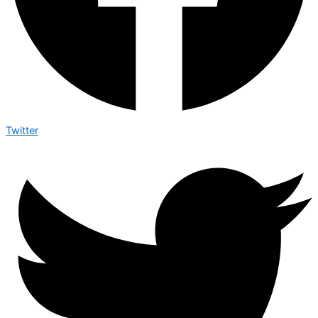
Twitter