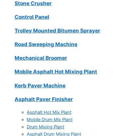
Stone Crusher
Control Panel
Trolley Mounted Bitumen Sprayer
Road Sweeping Machine
Mechanical Broomer
Mobile Asphalt Hot Mixing Plant
Kerb Paver Machine
Asphalt Paver Finisher
Asphalt Hot Mix Plant
Mobile Drum Mix Plant
Drum Mixing Plant
Asphalt Drum Mixing Plant