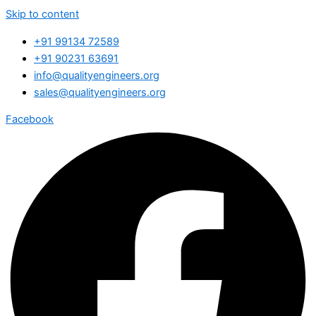
Skip to content
+91 99134 72589
+91 90231 63691
info@qualityengineers.org
sales@qualityengineers.org
Facebook