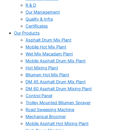
R & D
Our Management
Quality & Infra
Certificates
Our Products
Asphalt Drum Mix Plant
Mobile Hot Mix Plant
Wet Mix Macadam Plant
Mobile Asphalt Drum Mix Plant
Hot Mixing Plant
Bitumen Hot Mix Plant
DM 45 Asphalt Drum Mix Plant
DM 60 Asphalt Drum Mixing Plant
Control Panel
Trolley Mounted Bitumen Sprayer
Road Sweeping Machine
Mechanical Broomer
Mobile Asphalt Hot Mixing Plant