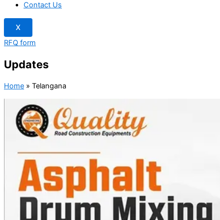
Contact Us
X
RFQ form
Updates
Home
»
Telangana