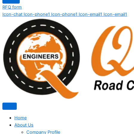
RFQ form
Icon-chat
Icon-phone1
Icon-phone1
Icon-email1
Icon-email1
Home
About Us
Company Profile