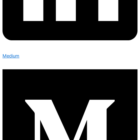
Medium