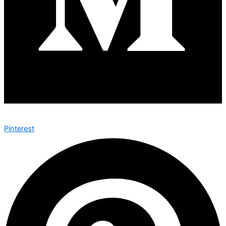
Pinterest