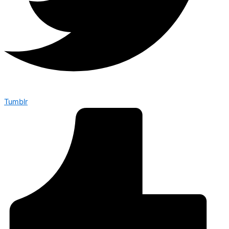
Tumblr