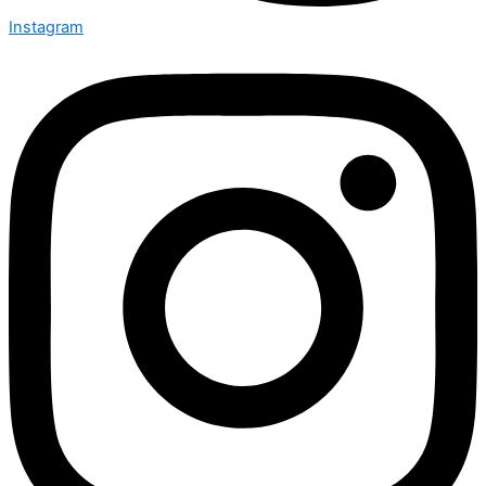
Instagram