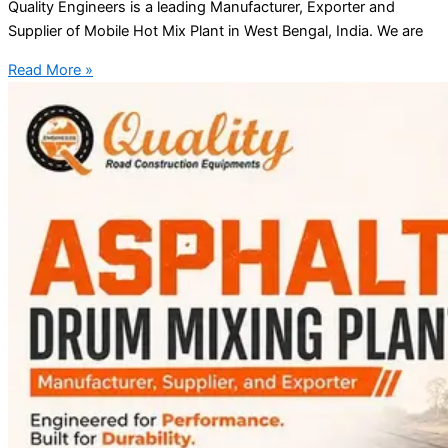
Quality Engineers is a leading Manufacturer, Exporter and
Supplier of Mobile Hot Mix Plant in West Bengal, India. We are
Read More »