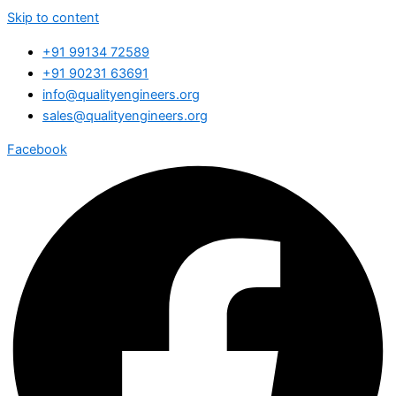
Skip to content
+91 99134 72589
+91 90231 63691
info@qualityengineers.org
sales@qualityengineers.org
Facebook