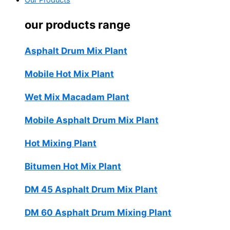
Our Products
our products range
Asphalt Drum Mix Plant
Mobile Hot Mix Plant
Wet Mix Macadam Plant
Mobile Asphalt Drum Mix Plant
Hot Mixing Plant
Bitumen Hot Mix Plant
DM 45 Asphalt Drum Mix Plant
DM 60 Asphalt Drum Mixing Plant