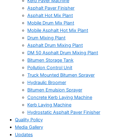
Kerb Paver Machine
Asphalt Paver Finisher
Asphalt Hot Mix Plant
Mobile Drum Mix Plant
Mobile Asphalt Hot Mix Plant
Drum Mixing Plant
Asphalt Drum Mixing Plant
DM 50 Asphalt Drum Mixing Plant
Bitumen Storage Tank
Pollution Control Unit
Truck Mounted Bitumen Sprayer
Hydraulic Broomer
Bitumen Emulsion Sprayer
Concrete Kerb Laying Machine
Kerb Laying Machine
Hydrostatic Asphalt Paver Finisher
Quality Policy
Media Gallery
Updates