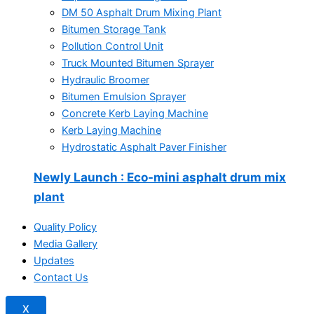
DM 50 Asphalt Drum Mixing Plant
Bitumen Storage Tank
Pollution Control Unit
Truck Mounted Bitumen Sprayer
Hydraulic Broomer
Bitumen Emulsion Sprayer
Concrete Kerb Laying Machine
Kerb Laying Machine
Hydrostatic Asphalt Paver Finisher
Newly Launch
: Eco-mini asphalt drum mix
plant
Quality Policy
Media Gallery
Updates
Contact Us
X