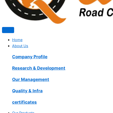
Home
About Us
Company Profile
Research & Development
Our Management
Quality & Infra
certificates