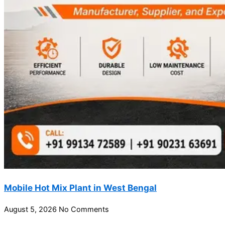
Mobile Hot Mix Plant in West Bengal
August 5, 2026
No Comments