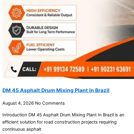
DM 45 Asphalt Drum Mixing Plant In Brazil
August 4, 2026
No Comments
Introduction DM 45 Asphalt Drum Mixing Plant In Brazil is an
efficient solution for road construction projects requiring
continuous asphalt