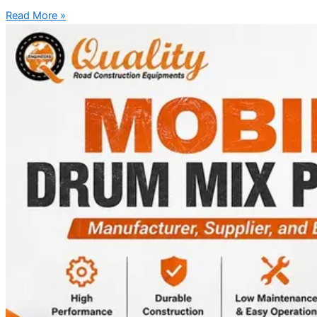
Read More »