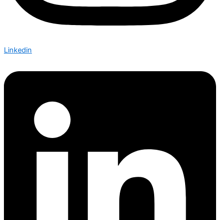
Linkedin