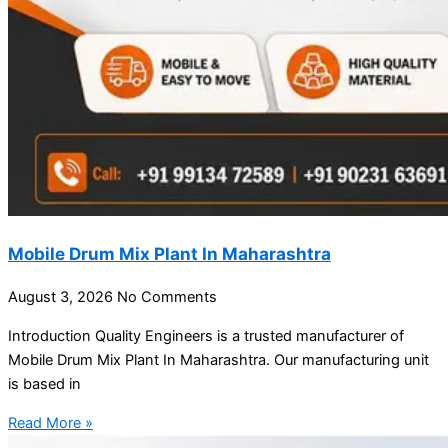
Mobile Drum Mix Plant In Maharashtra
August 3, 2026
No Comments
Introduction Quality Engineers is a trusted manufacturer of
Mobile Drum Mix Plant In Maharashtra. Our manufacturing unit
is based in
Read More »