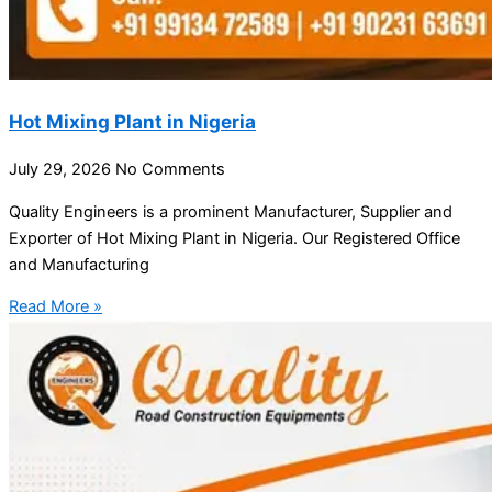
Hot Mixing Plant in Nigeria
July 29, 2026
No Comments
Quality Engineers is a prominent Manufacturer, Supplier and
Exporter of Hot Mixing Plant in Nigeria. Our Registered Office
and Manufacturing
Read More »