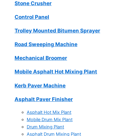
Stone Crusher
Control Panel
Trolley Mounted Bitumen Sprayer
Road Sweeping Machine
Mechanical Broomer
Mobile Asphalt Hot Mixing Plant
Kerb Paver Machine
Asphalt Paver Finisher
Asphalt Hot Mix Plant
Mobile Drum Mix Plant
Drum Mixing Plant
Asphalt Drum Mixing Plant