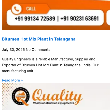
Bitumen Hot Mix Plant in Telangana
July 30, 2026
No Comments
Quality Engineers is a reliable Manufacturer, Supplier and
Exporter of Bitumen Hot Mix Plant in Telangana, India. Our
manufacturing unit
Read More »