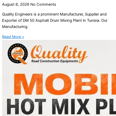
August 6, 2026
No Comments
Quality Engineers is a prominent Manufacturer, Supplier and
Exporter of DM 50 Asphalt Drum Mixing Plant in Tunisia. Our
Manufacturing
Read More »