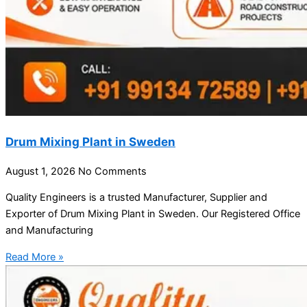
Drum Mixing Plant in Sweden
August 1, 2026
No Comments
Quality Engineers is a trusted Manufacturer, Supplier and
Exporter of Drum Mixing Plant in Sweden. Our Registered Office
and Manufacturing
Read More »