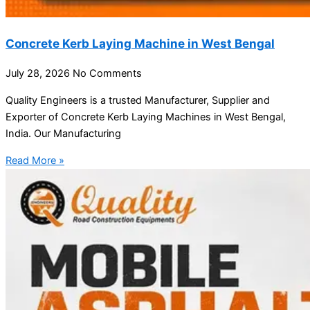
Concrete Kerb Laying Machine in West Bengal
July 28, 2026
No Comments
Quality Engineers is a trusted Manufacturer, Supplier and
Exporter of Concrete Kerb Laying Machines in West Bengal,
India. Our Manufacturing
Read More »