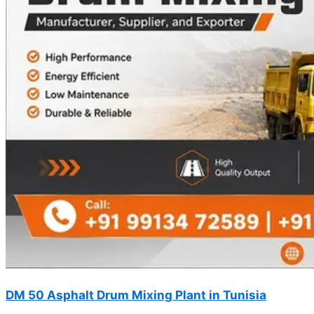
DM 50 Asphalt Drum Mixing Plant in Tunisia