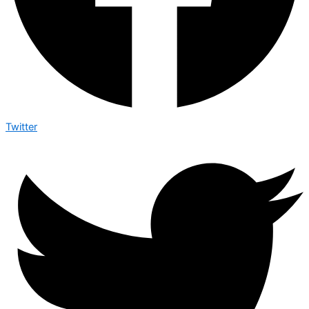
Twitter