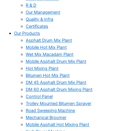
R & D
Our Management
Quality & Infra
Certificates
Our Products
Asphalt Drum Mix Plant
Mobile Hot Mix Plant
Wet Mix Macadam Plant
Mobile Asphalt Drum Mix Plant
Hot Mixing Plant
Bitumen Hot Mix Plant
DM 45 Asphalt Drum Mix Plant
DM 60 Asphalt Drum Mixing Plant
Control Panel
Trolley Mounted Bitumen Sprayer
Road Sweeping Machine
Mechanical Broomer
Mobile Asphalt Hot Mixing Plant