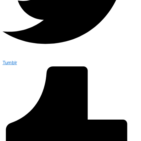
Tumblr