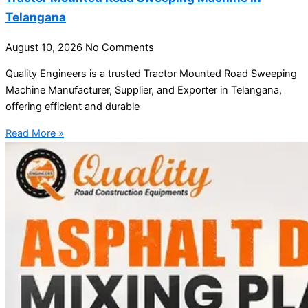
Telangana
August 10, 2026
No Comments
Quality Engineers is a trusted Tractor Mounted Road Sweeping
Machine Manufacturer, Supplier, and Exporter in Telangana,
offering efficient and durable
Read More »