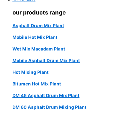
Our Products
our products range
Asphalt Drum Mix Plant
Mobile Hot Mix Plant
Wet Mix Macadam Plant
Mobile Asphalt Drum Mix Plant
Hot Mixing Plant
Bitumen Hot Mix Plant
DM 45 Asphalt Drum Mix Plant
DM 60 Asphalt Drum Mixing Plant