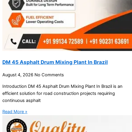
DM 45 Asphalt Drum Mixing Plant In Brazil
August 4, 2026
No Comments
Introduction DM 45 Asphalt Drum Mixing Plant In Brazil is an
efficient solution for road construction projects requiring
continuous asphalt
Read More »