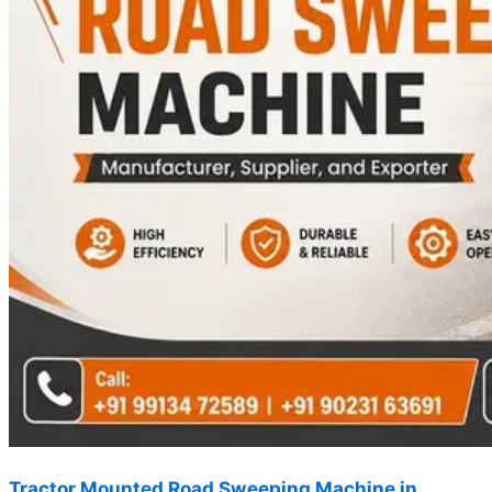
Tractor Mounted Road Sweeping Machine in