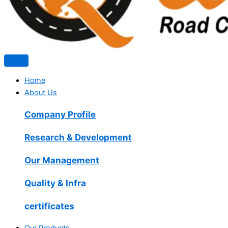
Home
About Us
Company Profile
Research & Development
Our Management
Quality & Infra
certificates