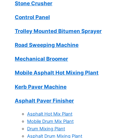
Stone Crusher
Control Panel
Trolley Mounted Bitumen Sprayer
Road Sweeping Machine
Mechanical Broomer
Mobile Asphalt Hot Mixing Plant
Kerb Paver Machine
Asphalt Paver Finisher
Asphalt Hot Mix Plant
Mobile Drum Mix Plant
Drum Mixing Plant
Asphalt Drum Mixing Plant