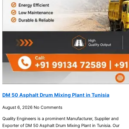
DM 50 Asphalt Drum Mixing Plant in Tunisia
August 6, 2026
No Comments
Quality Engineers is a prominent Manufacturer, Supplier and
Exporter of DM 50 Asphalt Drum Mixing Plant in Tunisia. Our