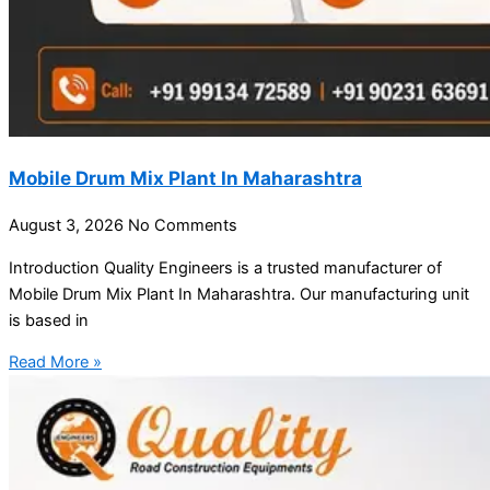
Mobile Drum Mix Plant In Maharashtra
August 3, 2026
No Comments
Introduction Quality Engineers is a trusted manufacturer of
Mobile Drum Mix Plant In Maharashtra. Our manufacturing unit
is based in
Read More »