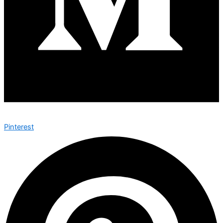
Pinterest