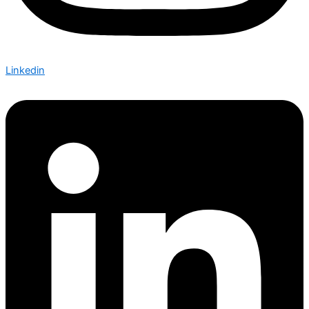
Linkedin