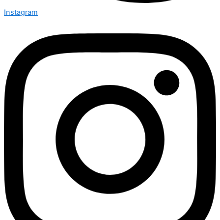
Instagram