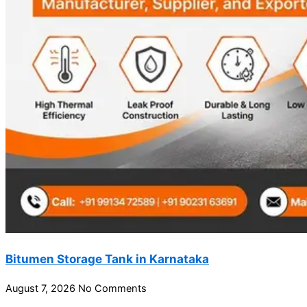
Bitumen Storage Tank in Karnataka
August 7, 2026
No Comments