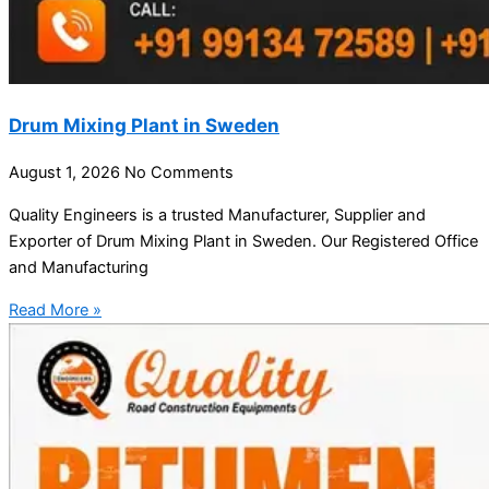
Drum Mixing Plant in Sweden
August 1, 2026
No Comments
Quality Engineers is a trusted Manufacturer, Supplier and
Exporter of Drum Mixing Plant in Sweden. Our Registered Office
and Manufacturing
Read More »