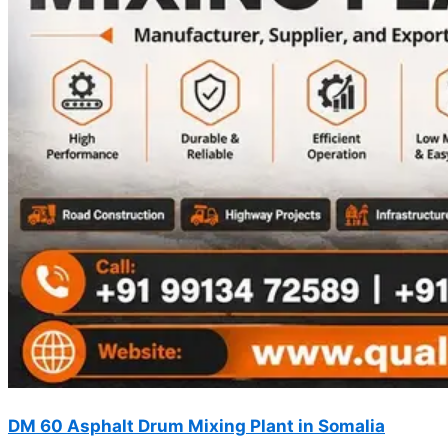
DM 60 Asphalt Drum Mixing Plant in Somalia