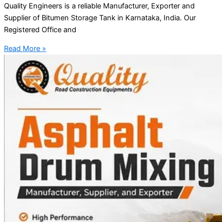
Quality Engineers is a reliable Manufacturer, Exporter and
Supplier of Bitumen Storage Tank in Karnataka, India. Our
Registered Office and
Read More »