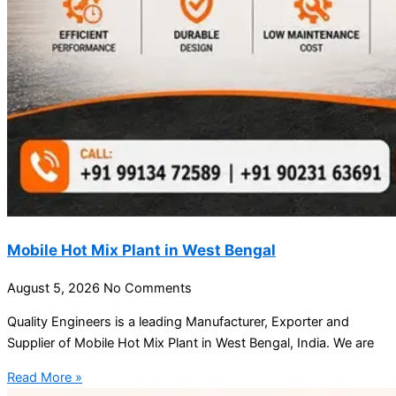
Mobile Hot Mix Plant in West Bengal
August 5, 2026
No Comments
Quality Engineers is a leading Manufacturer, Exporter and
Supplier of Mobile Hot Mix Plant in West Bengal, India. We are
Read More »