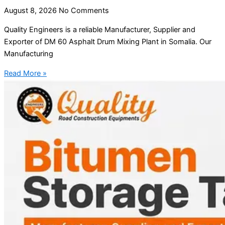
August 8, 2026
No Comments
Quality Engineers is a reliable Manufacturer, Supplier and
Exporter of DM 60 Asphalt Drum Mixing Plant in Somalia. Our
Manufacturing
Read More »