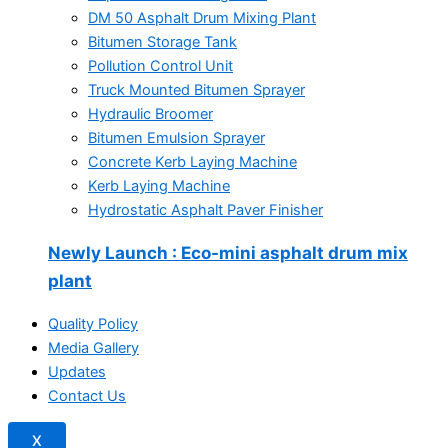
DM 50 Asphalt Drum Mixing Plant
Bitumen Storage Tank
Pollution Control Unit
Truck Mounted Bitumen Sprayer
Hydraulic Broomer
Bitumen Emulsion Sprayer
Concrete Kerb Laying Machine
Kerb Laying Machine
Hydrostatic Asphalt Paver Finisher
Newly Launch
: Eco-mini asphalt drum mix
plant
Quality Policy
Media Gallery
Updates
Contact Us
X