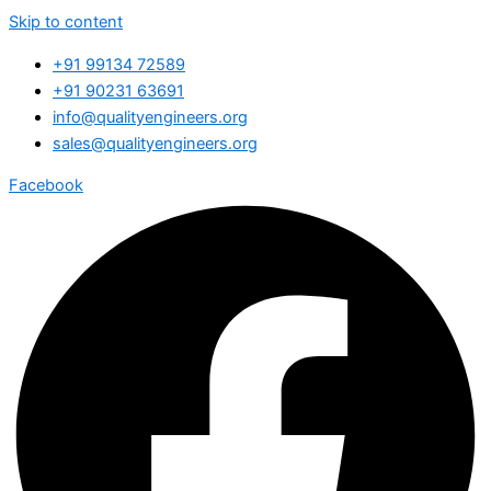
Skip to content
+91 99134 72589
+91 90231 63691
info@qualityengineers.org
sales@qualityengineers.org
Facebook