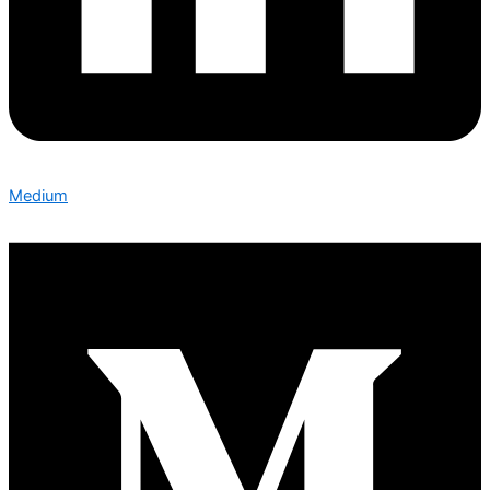
Medium