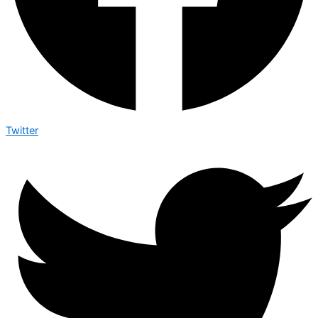
Twitter