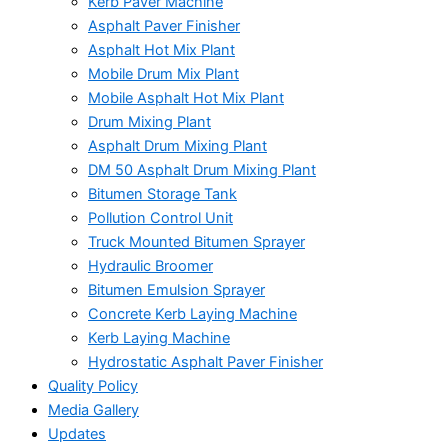
Kerb Paver Machine
Asphalt Paver Finisher
Asphalt Hot Mix Plant
Mobile Drum Mix Plant
Mobile Asphalt Hot Mix Plant
Drum Mixing Plant
Asphalt Drum Mixing Plant
DM 50 Asphalt Drum Mixing Plant
Bitumen Storage Tank
Pollution Control Unit
Truck Mounted Bitumen Sprayer
Hydraulic Broomer
Bitumen Emulsion Sprayer
Concrete Kerb Laying Machine
Kerb Laying Machine
Hydrostatic Asphalt Paver Finisher
Quality Policy
Media Gallery
Updates