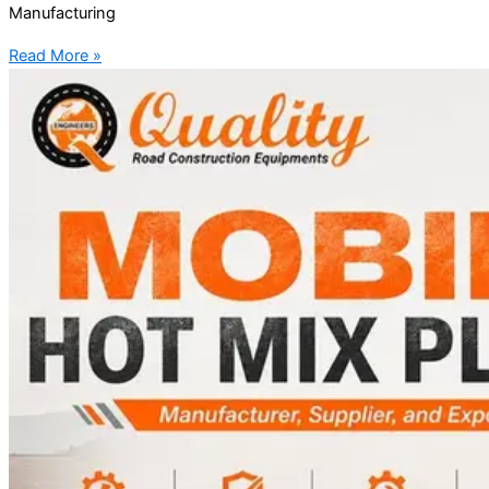
Manufacturing
Read More »