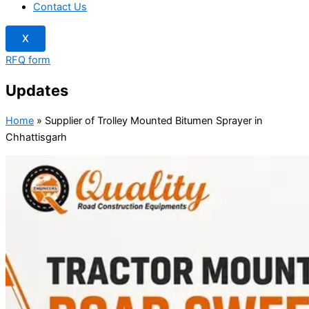
Contact Us
X
RFQ form
Updates
Home
»
Supplier of Trolley Mounted Bitumen Sprayer in
Chhattisgarh