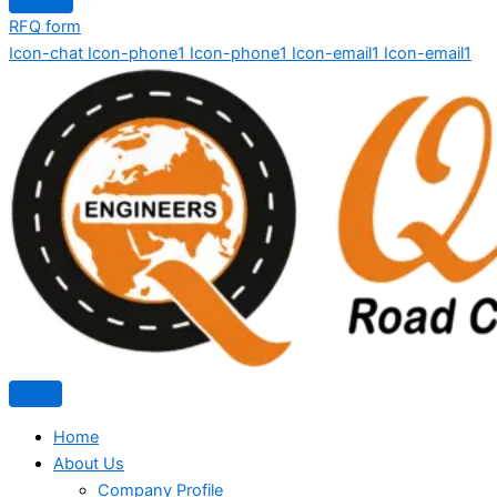
RFQ form
Icon-chat
Icon-phone1
Icon-phone1
Icon-email1
Icon-email1
Home
About Us
Company Profile