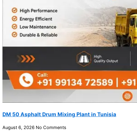
DM 50 Asphalt Drum Mixing Plant in Tunisia
August 6, 2026
No Comments