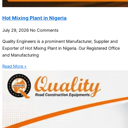
Hot Mixing Plant in Nigeria
July 29, 2026
No Comments
Quality Engineers is a prominent Manufacturer, Supplier and
Exporter of Hot Mixing Plant in Nigeria. Our Registered Office
and Manufacturing
Read More »