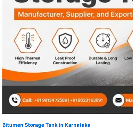
Bitumen Storage Tank in Karnataka