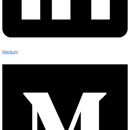
Medium