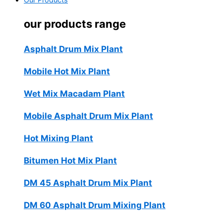
Our Products
our products range
Asphalt Drum Mix Plant
Mobile Hot Mix Plant
Wet Mix Macadam Plant
Mobile Asphalt Drum Mix Plant
Hot Mixing Plant
Bitumen Hot Mix Plant
DM 45 Asphalt Drum Mix Plant
DM 60 Asphalt Drum Mixing Plant