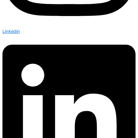
Linkedin