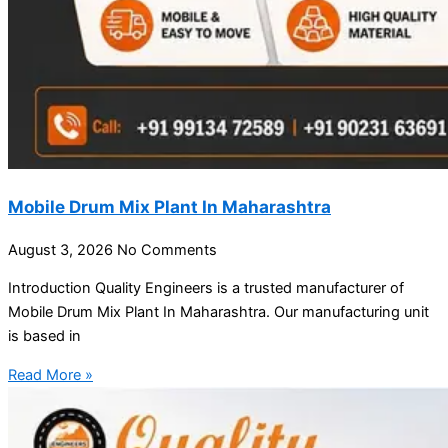
Mobile Drum Mix Plant In Maharashtra
August 3, 2026
No Comments
Introduction Quality Engineers is a trusted manufacturer of
Mobile Drum Mix Plant In Maharashtra. Our manufacturing unit
is based in
Read More »