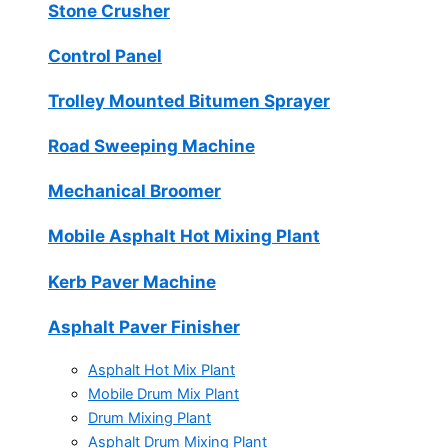
Stone Crusher
Control Panel
Trolley Mounted Bitumen Sprayer
Road Sweeping Machine
Mechanical Broomer
Mobile Asphalt Hot Mixing Plant
Kerb Paver Machine
Asphalt Paver Finisher
Asphalt Hot Mix Plant
Mobile Drum Mix Plant
Drum Mixing Plant
Asphalt Drum Mixing Plant