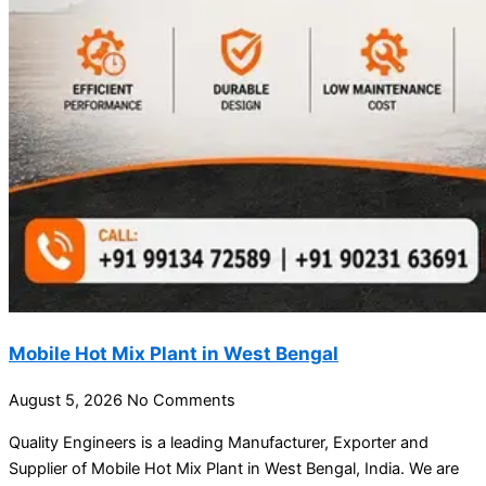
Mobile Hot Mix Plant in West Bengal
August 5, 2026
No Comments
Quality Engineers is a leading Manufacturer, Exporter and
Supplier of Mobile Hot Mix Plant in West Bengal, India. We are