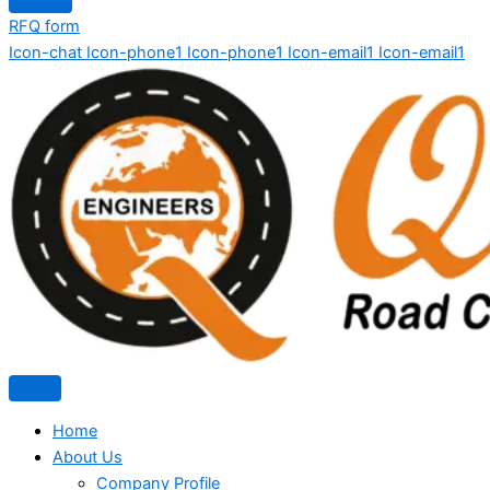
RFQ form
Icon-chat
Icon-phone1
Icon-phone1
Icon-email1
Icon-email1
Home
About Us
Company Profile