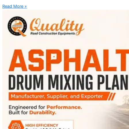
Read More »