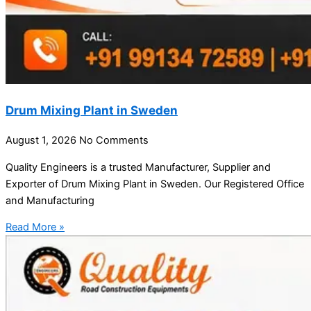
Drum Mixing Plant in Sweden
August 1, 2026
No Comments
Quality Engineers is a trusted Manufacturer, Supplier and
Exporter of Drum Mixing Plant in Sweden. Our Registered Office
and Manufacturing
Read More »