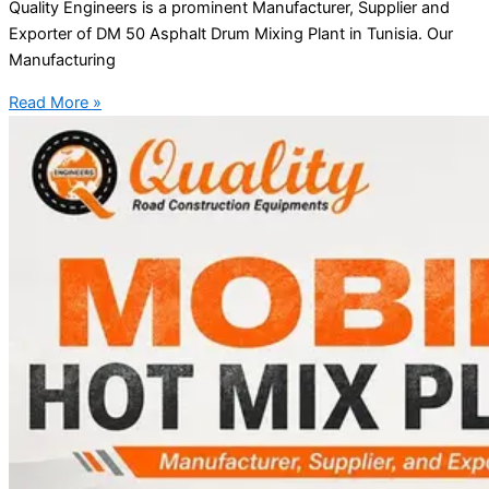
Quality Engineers is a prominent Manufacturer, Supplier and
Exporter of DM 50 Asphalt Drum Mixing Plant in Tunisia. Our
Manufacturing
Read More »