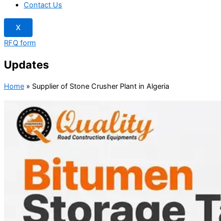
Contact Us
X
RFQ form
Updates
Home
»
Supplier of Stone Crusher Plant in Algeria