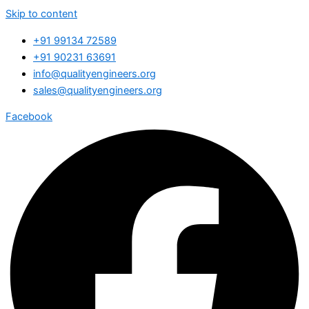
Skip to content
+91 99134 72589
+91 90231 63691
info@qualityengineers.org
sales@qualityengineers.org
Facebook