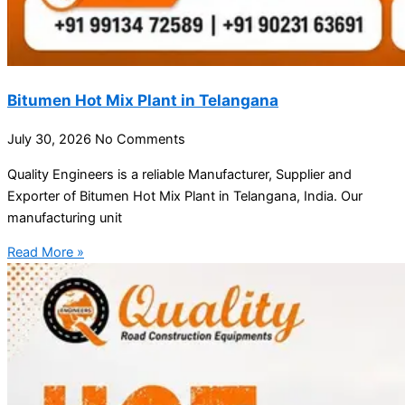
Bitumen Hot Mix Plant in Telangana
July 30, 2026
No Comments
Quality Engineers is a reliable Manufacturer, Supplier and
Exporter of Bitumen Hot Mix Plant in Telangana, India. Our
manufacturing unit
Read More »