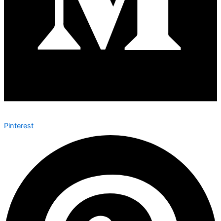
Pinterest