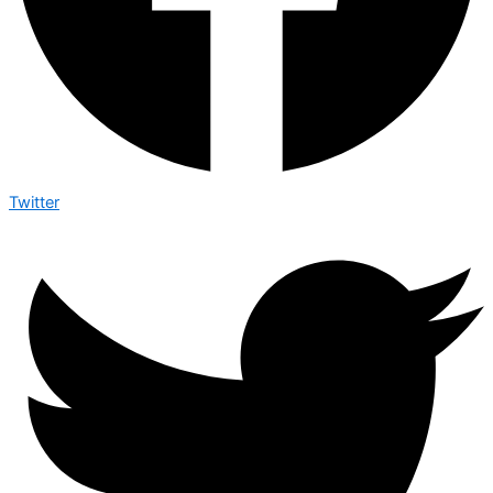
Twitter