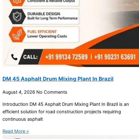
DM 45 Asphalt Drum Mixing Plant In Brazil
August 4, 2026
No Comments
Introduction DM 45 Asphalt Drum Mixing Plant In Brazil is an
efficient solution for road construction projects requiring
continuous asphalt
Read More »