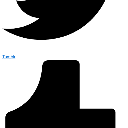
Tumblr