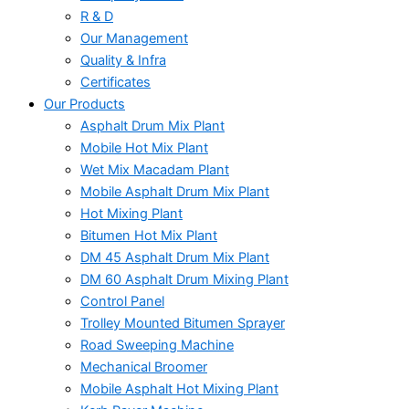
R & D
Our Management
Quality & Infra
Certificates
Our Products
Asphalt Drum Mix Plant
Mobile Hot Mix Plant
Wet Mix Macadam Plant
Mobile Asphalt Drum Mix Plant
Hot Mixing Plant
Bitumen Hot Mix Plant
DM 45 Asphalt Drum Mix Plant
DM 60 Asphalt Drum Mixing Plant
Control Panel
Trolley Mounted Bitumen Sprayer
Road Sweeping Machine
Mechanical Broomer
Mobile Asphalt Hot Mixing Plant