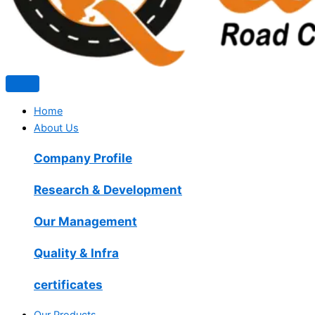
Home
About Us
Company Profile
Research & Development
Our Management
Quality & Infra
certificates