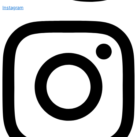
Instagram