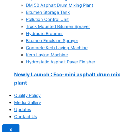
DM 50 Asphalt Drum Mixing Plant
Bitumen Storage Tank
Pollution Control Unit
Truck Mounted Bitumen Sprayer
Hydraulic Broomer
Bitumen Emulsion Sprayer
Concrete Kerb Laying Machine
Kerb Laying Machine
Hydrostatic Asphalt Paver Finisher
Newly Launch
: Eco-mini asphalt drum mix
plant
Quality Policy
Media Gallery
Updates
Contact Us
X