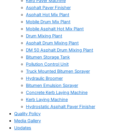
Kerb Paver Machine
Asphalt Paver Finisher
Asphalt Hot Mix Plant
Mobile Drum Mix Plant
Mobile Asphalt Hot Mix Plant
Drum Mixing Plant
Asphalt Drum Mixing Plant
DM 50 Asphalt Drum Mixing Plant
Bitumen Storage Tank
Pollution Control Unit
Truck Mounted Bitumen Sprayer
Hydraulic Broomer
Bitumen Emulsion Sprayer
Concrete Kerb Laying Machine
Kerb Laying Machine
Hydrostatic Asphalt Paver Finisher
Quality Policy
Media Gallery
Updates