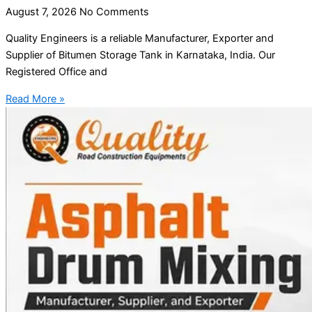
August 7, 2026
No Comments
Quality Engineers is a reliable Manufacturer, Exporter and
Supplier of Bitumen Storage Tank in Karnataka, India. Our
Registered Office and
Read More »