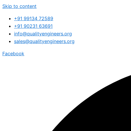
Skip to content
+91 99134 72589
+91 90231 63691
info@qualityengineers.org
sales@qualityengineers.org
Facebook