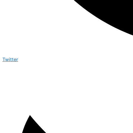
Twitter