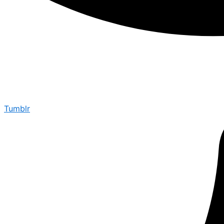
Tumblr