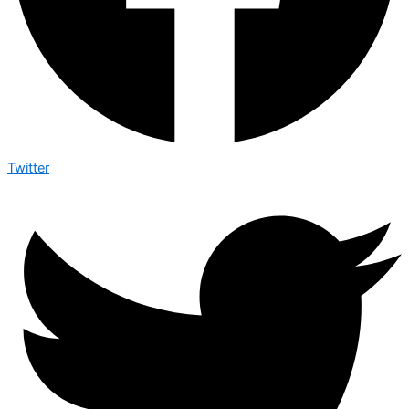
Twitter