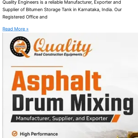
Quality Engineers is a reliable Manufacturer, Exporter and
Supplier of Bitumen Storage Tank in Karnataka, India. Our
Registered Office and
Read More »