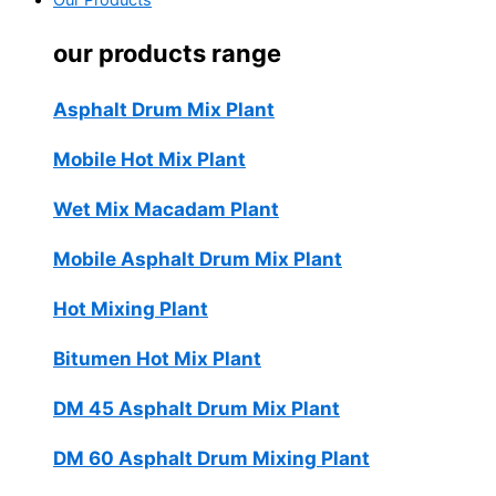
Our Products
our products range
Asphalt Drum Mix Plant
Mobile Hot Mix Plant
Wet Mix Macadam Plant
Mobile Asphalt Drum Mix Plant
Hot Mixing Plant
Bitumen Hot Mix Plant
DM 45 Asphalt Drum Mix Plant
DM 60 Asphalt Drum Mixing Plant