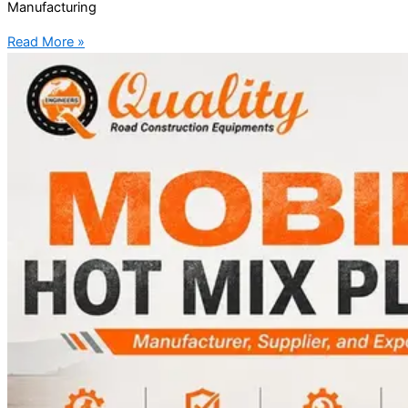
Manufacturing
Read More »