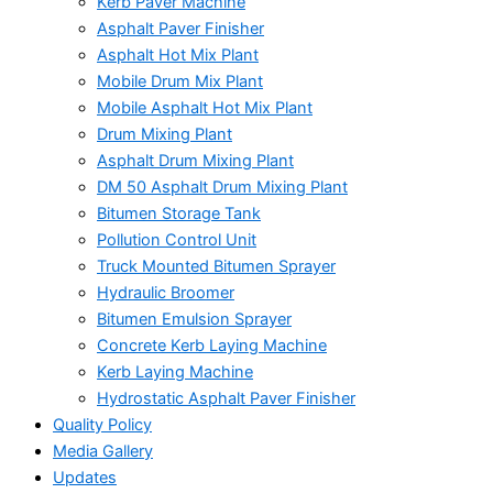
Kerb Paver Machine
Asphalt Paver Finisher
Asphalt Hot Mix Plant
Mobile Drum Mix Plant
Mobile Asphalt Hot Mix Plant
Drum Mixing Plant
Asphalt Drum Mixing Plant
DM 50 Asphalt Drum Mixing Plant
Bitumen Storage Tank
Pollution Control Unit
Truck Mounted Bitumen Sprayer
Hydraulic Broomer
Bitumen Emulsion Sprayer
Concrete Kerb Laying Machine
Kerb Laying Machine
Hydrostatic Asphalt Paver Finisher
Quality Policy
Media Gallery
Updates