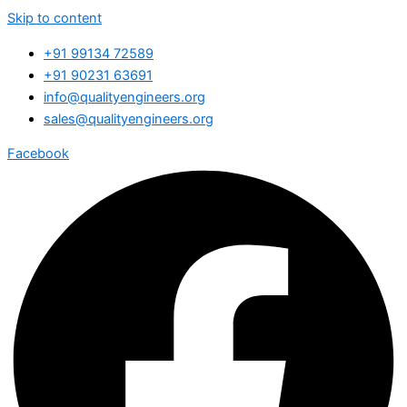
Skip to content
+91 99134 72589
+91 90231 63691
info@qualityengineers.org
sales@qualityengineers.org
Facebook