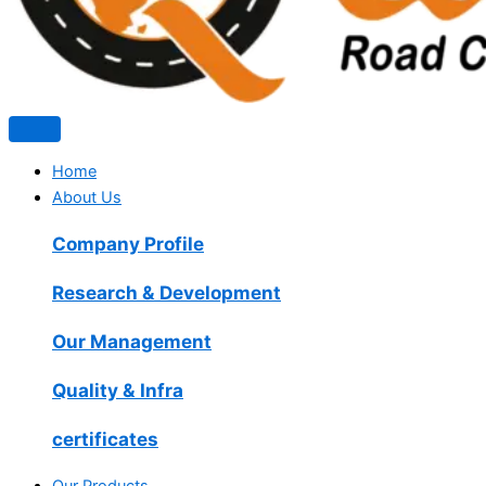
Home
About Us
Company Profile
Research & Development
Our Management
Quality & Infra
certificates