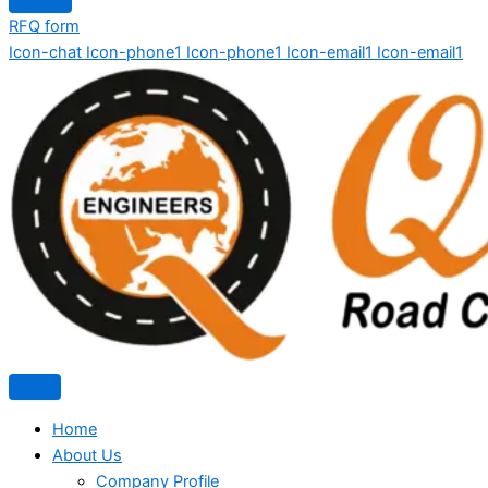
RFQ form
Icon-chat
Icon-phone1
Icon-phone1
Icon-email1
Icon-email1
Home
About Us
Company Profile