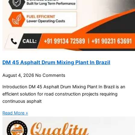
DM 45 Asphalt Drum Mixing Plant In Brazil
August 4, 2026
No Comments
Introduction DM 45 Asphalt Drum Mixing Plant In Brazil is an
efficient solution for road construction projects requiring
continuous asphalt
Read More »