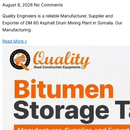
August 8, 2026
No Comments
Quality Engineers is a reliable Manufacturer, Supplier and
Exporter of DM 60 Asphalt Drum Mixing Plant in Somalia. Our
Manufacturing
Read More »