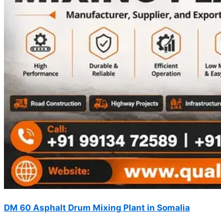
DM 60 Asphalt Drum Mixing Plant in Somalia