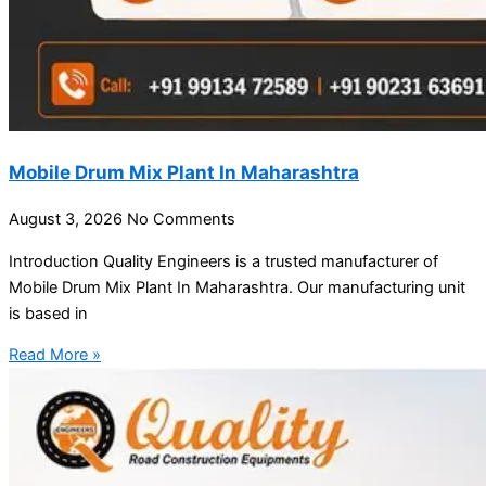
Mobile Drum Mix Plant In Maharashtra
August 3, 2026
No Comments
Introduction Quality Engineers is a trusted manufacturer of
Mobile Drum Mix Plant In Maharashtra. Our manufacturing unit
is based in
Read More »