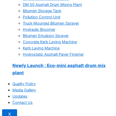
DM 50 Asphalt Drum Mixing Plant
Bitumen Storage Tank
Pollution Control Unit
Truck Mounted Bitumen Sprayer
Hydraulic Broomer
Bitumen Emulsion Sprayer
Concrete Kerb Laying Machine
Kerb Laying Machine
Hydrostatic Asphalt Paver Finisher
Newly Launch
: Eco-mini asphalt drum mix
plant
Quality Policy
Media Gallery
Updates
Contact Us
X