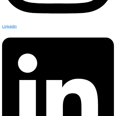
Linkedin