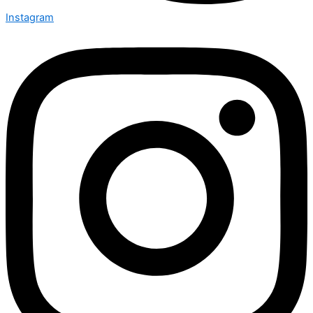
Instagram