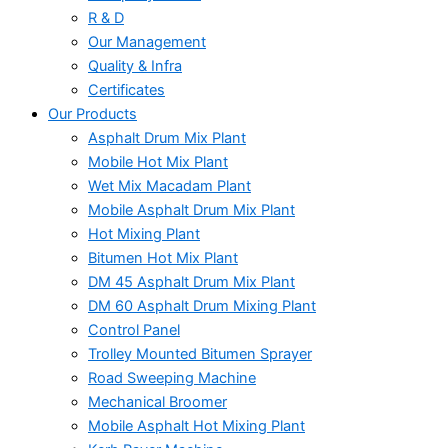
R & D
Our Management
Quality & Infra
Certificates
Our Products
Asphalt Drum Mix Plant
Mobile Hot Mix Plant
Wet Mix Macadam Plant
Mobile Asphalt Drum Mix Plant
Hot Mixing Plant
Bitumen Hot Mix Plant
DM 45 Asphalt Drum Mix Plant
DM 60 Asphalt Drum Mixing Plant
Control Panel
Trolley Mounted Bitumen Sprayer
Road Sweeping Machine
Mechanical Broomer
Mobile Asphalt Hot Mixing Plant