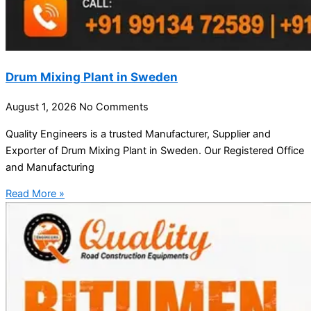
Drum Mixing Plant in Sweden
August 1, 2026
No Comments
Quality Engineers is a trusted Manufacturer, Supplier and
Exporter of Drum Mixing Plant in Sweden. Our Registered Office
and Manufacturing
Read More »