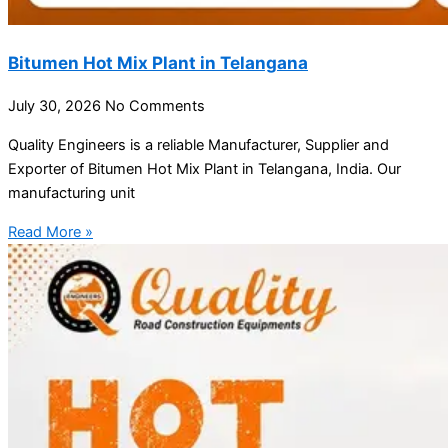
Bitumen Hot Mix Plant in Telangana
July 30, 2026
No Comments
Quality Engineers is a reliable Manufacturer, Supplier and
Exporter of Bitumen Hot Mix Plant in Telangana, India. Our
manufacturing unit
Read More »