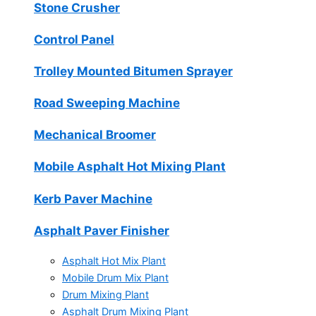
Stone Crusher
Control Panel
Trolley Mounted Bitumen Sprayer
Road Sweeping Machine
Mechanical Broomer
Mobile Asphalt Hot Mixing Plant
Kerb Paver Machine
Asphalt Paver Finisher
Asphalt Hot Mix Plant
Mobile Drum Mix Plant
Drum Mixing Plant
Asphalt Drum Mixing Plant