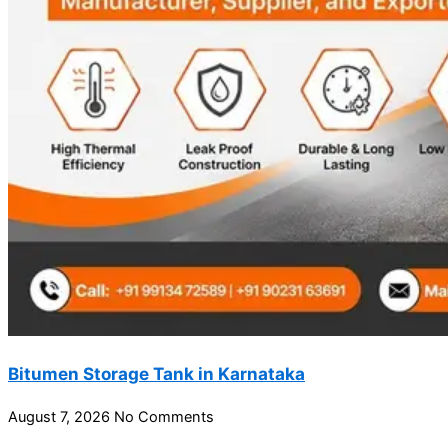
Bitumen Storage Tank in Karnataka
August 7, 2026
No Comments