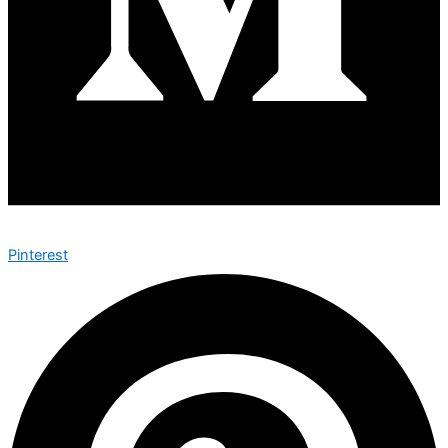
Pinterest