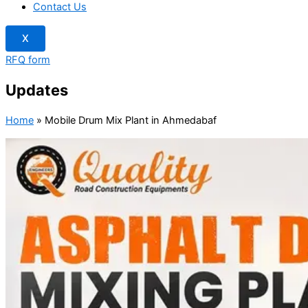
Contact Us
X
RFQ form
Updates
Home
»
Mobile Drum Mix Plant in Ahmedabaf