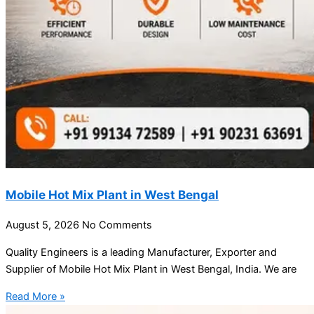
Mobile Hot Mix Plant in West Bengal
August 5, 2026
No Comments
Quality Engineers is a leading Manufacturer, Exporter and
Supplier of Mobile Hot Mix Plant in West Bengal, India. We are
Read More »