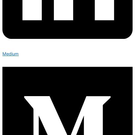
Medium