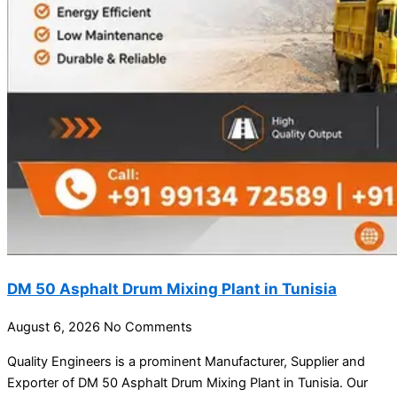
DM 50 Asphalt Drum Mixing Plant in Tunisia
August 6, 2026
No Comments
Quality Engineers is a prominent Manufacturer, Supplier and
Exporter of DM 50 Asphalt Drum Mixing Plant in Tunisia. Our