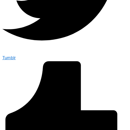
Tumblr