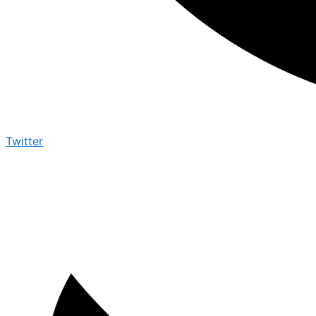
Twitter