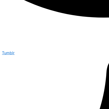
Tumblr