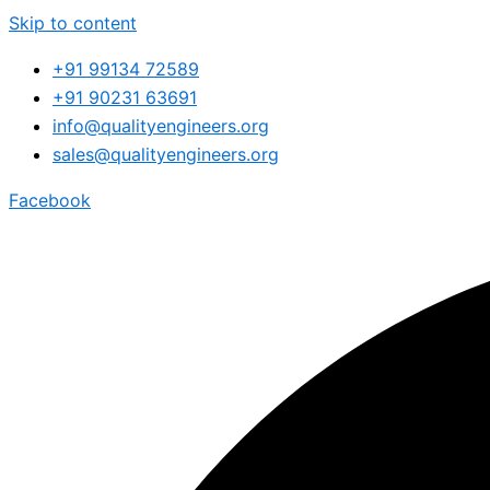
Skip to content
+91 99134 72589
+91 90231 63691
info@qualityengineers.org
sales@qualityengineers.org
Facebook