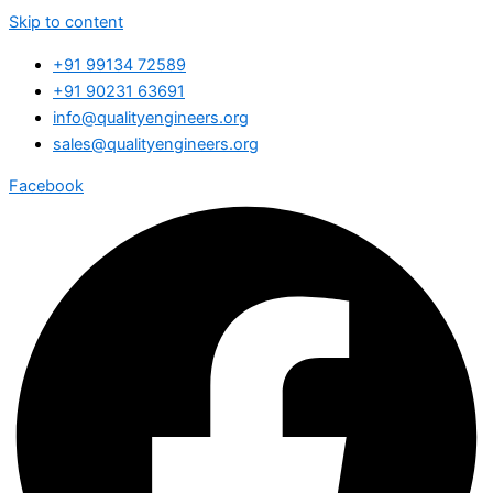
Skip to content
+91 99134 72589
+91 90231 63691
info@qualityengineers.org
sales@qualityengineers.org
Facebook