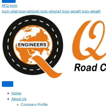
RFQ form
Icon-chat
Icon-phone1
Icon-phone1
Icon-email1
Icon-email1
Home
About Us
Company Profile