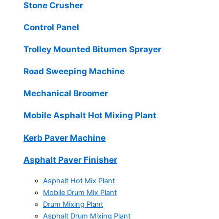
Stone Crusher
Control Panel
Trolley Mounted Bitumen Sprayer
Road Sweeping Machine
Mechanical Broomer
Mobile Asphalt Hot Mixing Plant
Kerb Paver Machine
Asphalt Paver Finisher
Asphalt Hot Mix Plant
Mobile Drum Mix Plant
Drum Mixing Plant
Asphalt Drum Mixing Plant