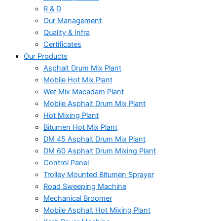
R & D
Our Management
Quality & Infra
Certificates
Our Products
Asphalt Drum Mix Plant
Mobile Hot Mix Plant
Wet Mix Macadam Plant
Mobile Asphalt Drum Mix Plant
Hot Mixing Plant
Bitumen Hot Mix Plant
DM 45 Asphalt Drum Mix Plant
DM 60 Asphalt Drum Mixing Plant
Control Panel
Trolley Mounted Bitumen Sprayer
Road Sweeping Machine
Mechanical Broomer
Mobile Asphalt Hot Mixing Plant