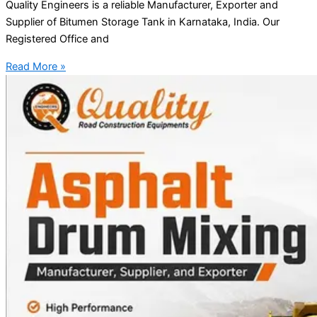
Quality Engineers is a reliable Manufacturer, Exporter and
Supplier of Bitumen Storage Tank in Karnataka, India. Our
Registered Office and
Read More »