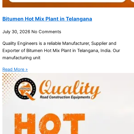
Bitumen Hot Mix Plant in Telangana
July 30, 2026
No Comments
Quality Engineers is a reliable Manufacturer, Supplier and
Exporter of Bitumen Hot Mix Plant in Telangana, India. Our
manufacturing unit
Read More »