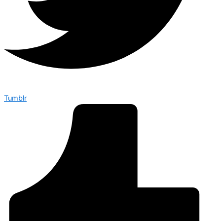
Tumblr