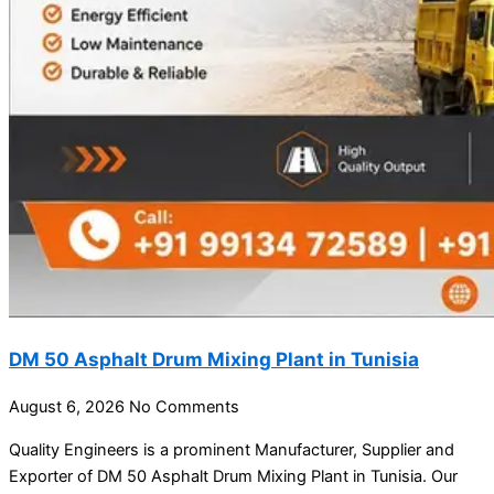
DM 50 Asphalt Drum Mixing Plant in Tunisia
August 6, 2026
No Comments
Quality Engineers is a prominent Manufacturer, Supplier and
Exporter of DM 50 Asphalt Drum Mixing Plant in Tunisia. Our