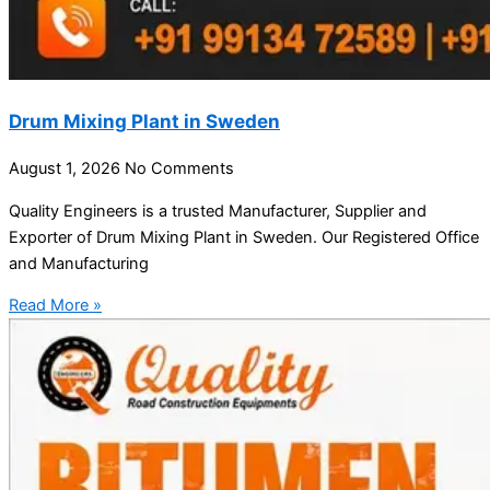
Drum Mixing Plant in Sweden
August 1, 2026
No Comments
Quality Engineers is a trusted Manufacturer, Supplier and
Exporter of Drum Mixing Plant in Sweden. Our Registered Office
and Manufacturing
Read More »