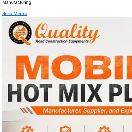
Manufacturing
Read More »