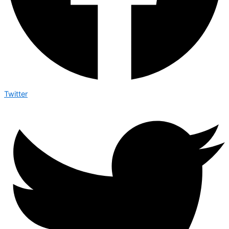
Twitter