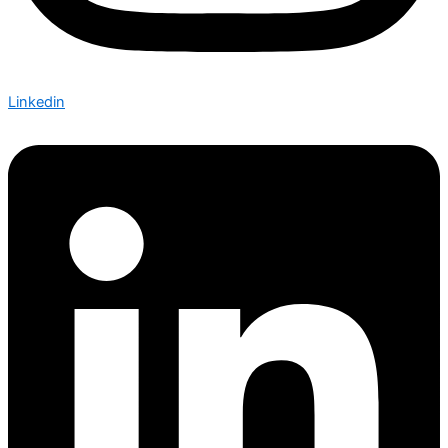
Linkedin