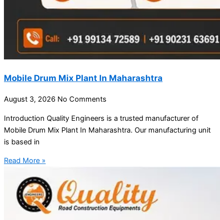
Mobile Drum Mix Plant In Maharashtra
August 3, 2026
No Comments
Introduction Quality Engineers is a trusted manufacturer of
Mobile Drum Mix Plant In Maharashtra. Our manufacturing unit
is based in
Read More »