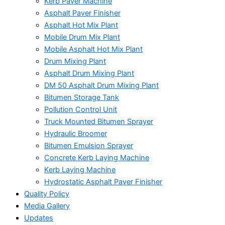
Kerb Paver Machine
Asphalt Paver Finisher
Asphalt Hot Mix Plant
Mobile Drum Mix Plant
Mobile Asphalt Hot Mix Plant
Drum Mixing Plant
Asphalt Drum Mixing Plant
DM 50 Asphalt Drum Mixing Plant
Bitumen Storage Tank
Pollution Control Unit
Truck Mounted Bitumen Sprayer
Hydraulic Broomer
Bitumen Emulsion Sprayer
Concrete Kerb Laying Machine
Kerb Laying Machine
Hydrostatic Asphalt Paver Finisher
Quality Policy
Media Gallery
Updates