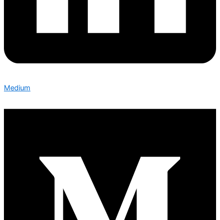
Medium