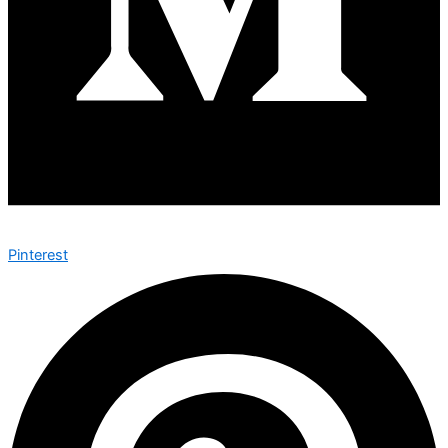
Pinterest