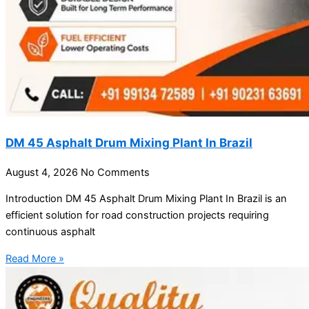
DM 45 Asphalt Drum Mixing Plant In Brazil
August 4, 2026
No Comments
Introduction DM 45 Asphalt Drum Mixing Plant In Brazil is an
efficient solution for road construction projects requiring
continuous asphalt
Read More »