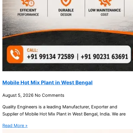
Mobile Hot Mix Plant in West Bengal
August 5, 2026
No Comments
Quality Engineers is a leading Manufacturer, Exporter and
Supplier of Mobile Hot Mix Plant in West Bengal, India. We are
Read More »