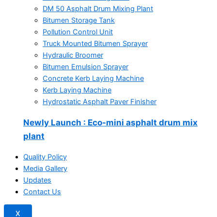
DM 50 Asphalt Drum Mixing Plant
Bitumen Storage Tank
Pollution Control Unit
Truck Mounted Bitumen Sprayer
Hydraulic Broomer
Bitumen Emulsion Sprayer
Concrete Kerb Laying Machine
Kerb Laying Machine
Hydrostatic Asphalt Paver Finisher
Newly Launch
: Eco-mini asphalt drum mix
plant
Quality Policy
Media Gallery
Updates
Contact Us
X