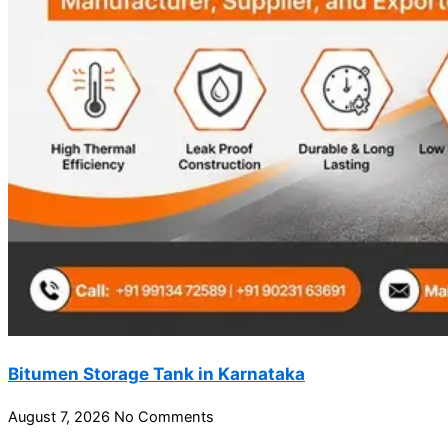
Bitumen Storage Tank in Karnataka
August 7, 2026
No Comments