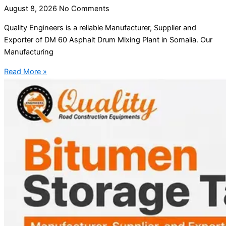
August 8, 2026
No Comments
Quality Engineers is a reliable Manufacturer, Supplier and
Exporter of DM 60 Asphalt Drum Mixing Plant in Somalia. Our
Manufacturing
Read More »