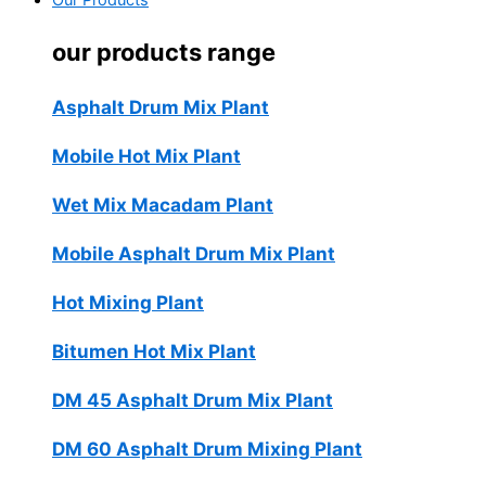
Our Products
our products range
Asphalt Drum Mix Plant
Mobile Hot Mix Plant
Wet Mix Macadam Plant
Mobile Asphalt Drum Mix Plant
Hot Mixing Plant
Bitumen Hot Mix Plant
DM 45 Asphalt Drum Mix Plant
DM 60 Asphalt Drum Mixing Plant