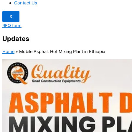
Contact Us
X
RFQ form
Updates
Home
»
Mobile Asphalt Hot Mixing Plant in Ethiopia