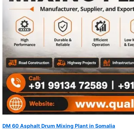
DM 60 Asphalt Drum Mixing Plant in Somalia