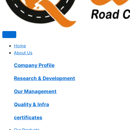
Home
About Us
Company Profile
Research & Development
Our Management
Quality & Infra
certificates