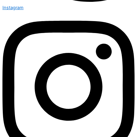
Instagram