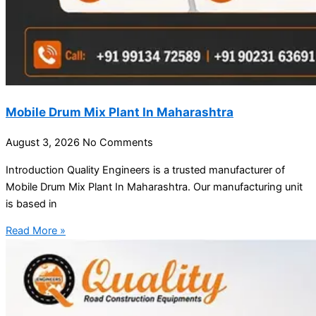
Mobile Drum Mix Plant In Maharashtra
August 3, 2026
No Comments
Introduction Quality Engineers is a trusted manufacturer of
Mobile Drum Mix Plant In Maharashtra. Our manufacturing unit
is based in
Read More »