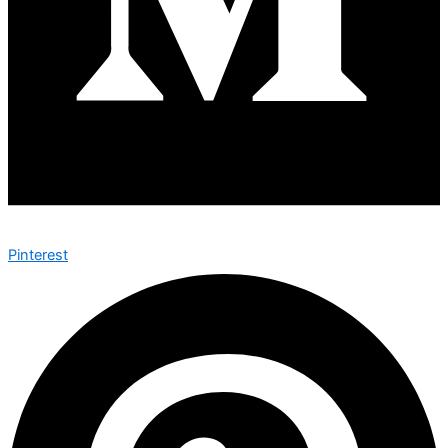
Pinterest