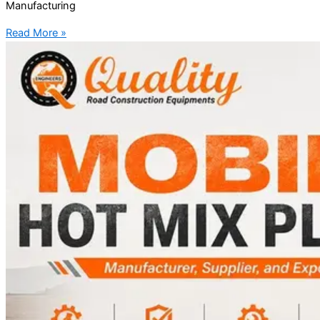
Manufacturing
Read More »