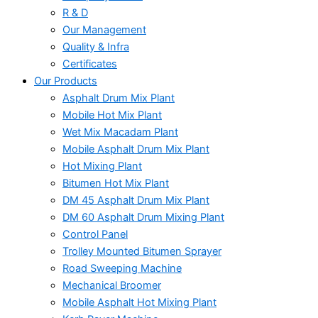
R & D
Our Management
Quality & Infra
Certificates
Our Products
Asphalt Drum Mix Plant
Mobile Hot Mix Plant
Wet Mix Macadam Plant
Mobile Asphalt Drum Mix Plant
Hot Mixing Plant
Bitumen Hot Mix Plant
DM 45 Asphalt Drum Mix Plant
DM 60 Asphalt Drum Mixing Plant
Control Panel
Trolley Mounted Bitumen Sprayer
Road Sweeping Machine
Mechanical Broomer
Mobile Asphalt Hot Mixing Plant