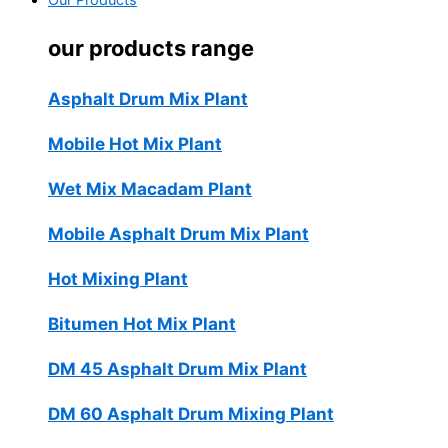
Our Products
our products range
Asphalt Drum Mix Plant
Mobile Hot Mix Plant
Wet Mix Macadam Plant
Mobile Asphalt Drum Mix Plant
Hot Mixing Plant
Bitumen Hot Mix Plant
DM 45 Asphalt Drum Mix Plant
DM 60 Asphalt Drum Mixing Plant