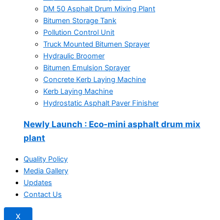
DM 50 Asphalt Drum Mixing Plant
Bitumen Storage Tank
Pollution Control Unit
Truck Mounted Bitumen Sprayer
Hydraulic Broomer
Bitumen Emulsion Sprayer
Concrete Kerb Laying Machine
Kerb Laying Machine
Hydrostatic Asphalt Paver Finisher
Newly Launch
: Eco-mini asphalt drum mix
plant
Quality Policy
Media Gallery
Updates
Contact Us
X