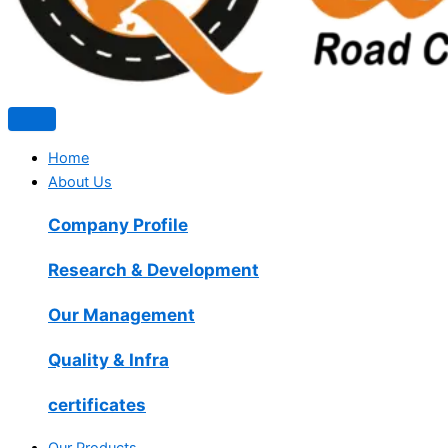
Home
About Us
Company Profile
Research & Development
Our Management
Quality & Infra
certificates