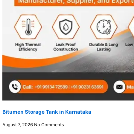
Bitumen Storage Tank in Karnataka
August 7, 2026
No Comments