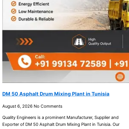
DM 50 Asphalt Drum Mixing Plant in Tunisia
August 6, 2026
No Comments
Quality Engineers is a prominent Manufacturer, Supplier and
Exporter of DM 50 Asphalt Drum Mixing Plant in Tunisia. Our