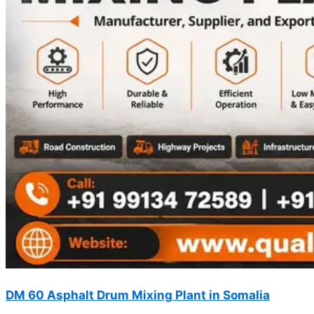
DM 60 Asphalt Drum Mixing Plant in Somalia