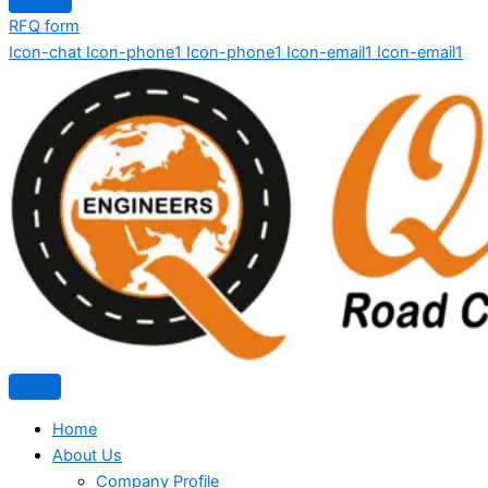
RFQ form
Icon-chat
Icon-phone1
Icon-phone1
Icon-email1
Icon-email1
Home
About Us
Company Profile