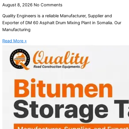
August 8, 2026
No Comments
Quality Engineers is a reliable Manufacturer, Supplier and
Exporter of DM 60 Asphalt Drum Mixing Plant in Somalia. Our
Manufacturing
Read More »