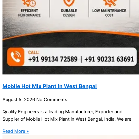
Mobile Hot Mix Plant in West Bengal
August 5, 2026
No Comments
Quality Engineers is a leading Manufacturer, Exporter and
Supplier of Mobile Hot Mix Plant in West Bengal, India. We are
Read More »