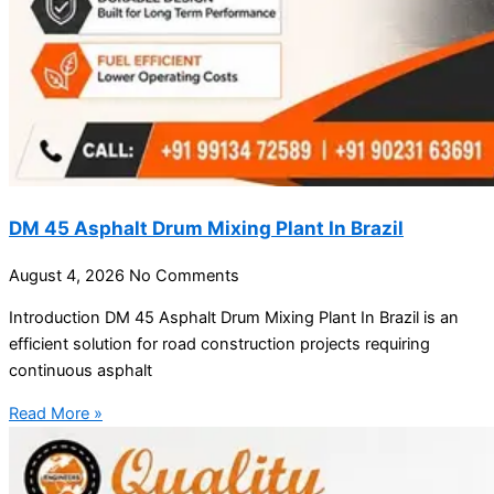
DM 45 Asphalt Drum Mixing Plant In Brazil
August 4, 2026
No Comments
Introduction DM 45 Asphalt Drum Mixing Plant In Brazil is an
efficient solution for road construction projects requiring
continuous asphalt
Read More »