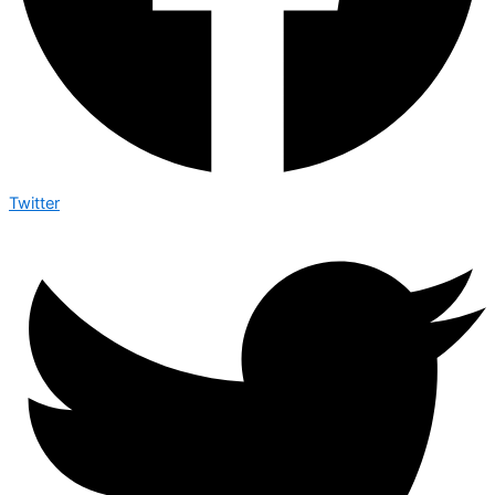
Twitter