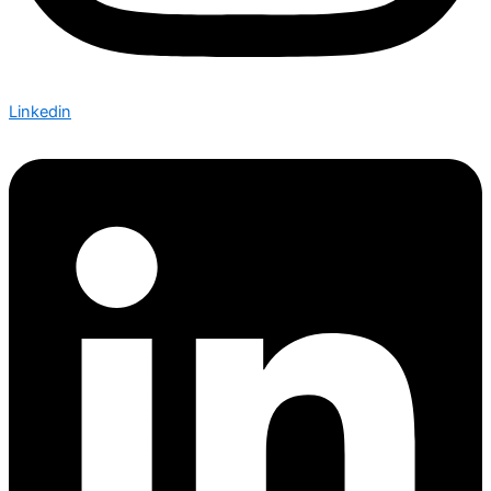
Linkedin