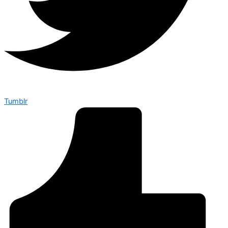
Tumblr