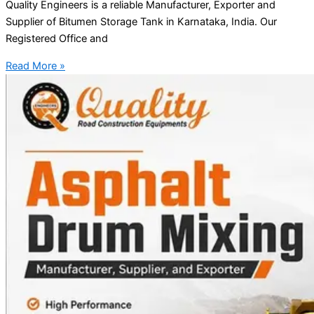
Quality Engineers is a reliable Manufacturer, Exporter and
Supplier of Bitumen Storage Tank in Karnataka, India. Our
Registered Office and
Read More »