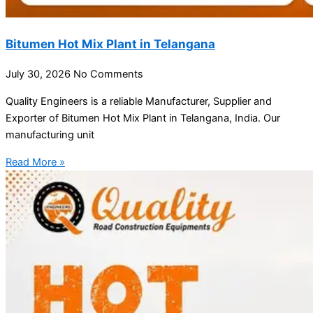
Bitumen Hot Mix Plant in Telangana
July 30, 2026
No Comments
Quality Engineers is a reliable Manufacturer, Supplier and
Exporter of Bitumen Hot Mix Plant in Telangana, India. Our
manufacturing unit
Read More »