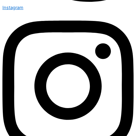
Instagram