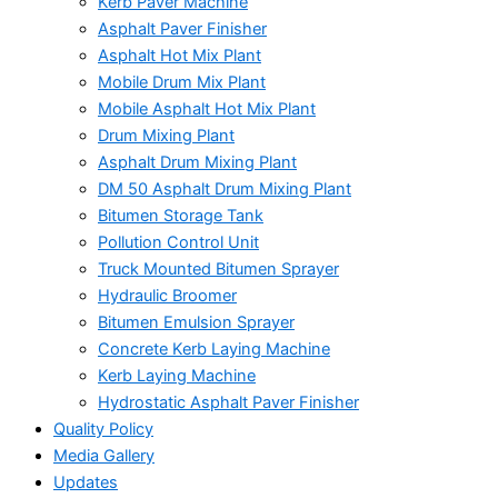
Kerb Paver Machine
Asphalt Paver Finisher
Asphalt Hot Mix Plant
Mobile Drum Mix Plant
Mobile Asphalt Hot Mix Plant
Drum Mixing Plant
Asphalt Drum Mixing Plant
DM 50 Asphalt Drum Mixing Plant
Bitumen Storage Tank
Pollution Control Unit
Truck Mounted Bitumen Sprayer
Hydraulic Broomer
Bitumen Emulsion Sprayer
Concrete Kerb Laying Machine
Kerb Laying Machine
Hydrostatic Asphalt Paver Finisher
Quality Policy
Media Gallery
Updates