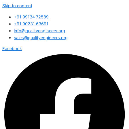
Skip to content
+91 99134 72589
+91 90231 63691
info@qualityengineers.org
sales@qualityengineers.org
Facebook