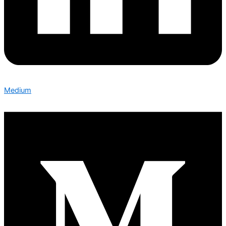
Medium