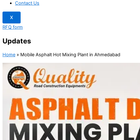
Contact Us
X
RFQ form
Updates
Home
»
Mobile Asphalt Hot Mixing Plant in Ahmedabad