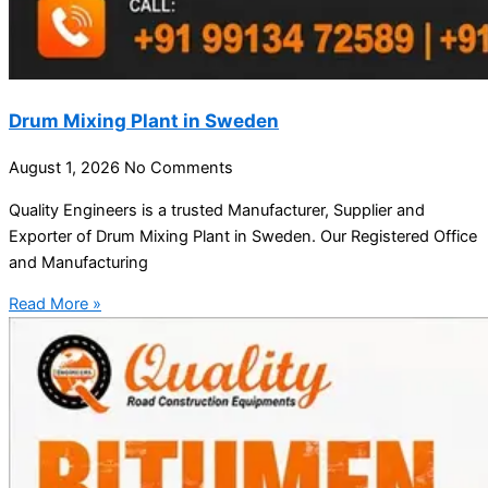
Drum Mixing Plant in Sweden
August 1, 2026
No Comments
Quality Engineers is a trusted Manufacturer, Supplier and
Exporter of Drum Mixing Plant in Sweden. Our Registered Office
and Manufacturing
Read More »