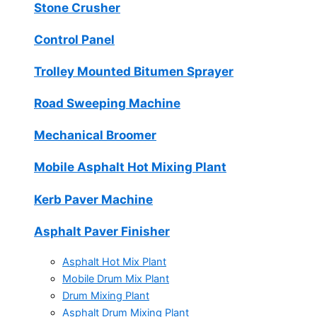
Stone Crusher
Control Panel
Trolley Mounted Bitumen Sprayer
Road Sweeping Machine
Mechanical Broomer
Mobile Asphalt Hot Mixing Plant
Kerb Paver Machine
Asphalt Paver Finisher
Asphalt Hot Mix Plant
Mobile Drum Mix Plant
Drum Mixing Plant
Asphalt Drum Mixing Plant