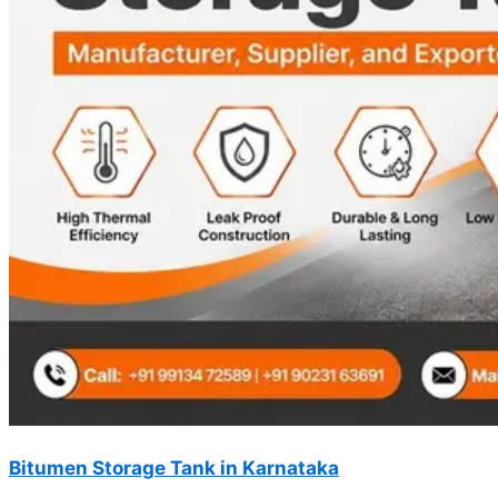
Bitumen Storage Tank in Karnataka