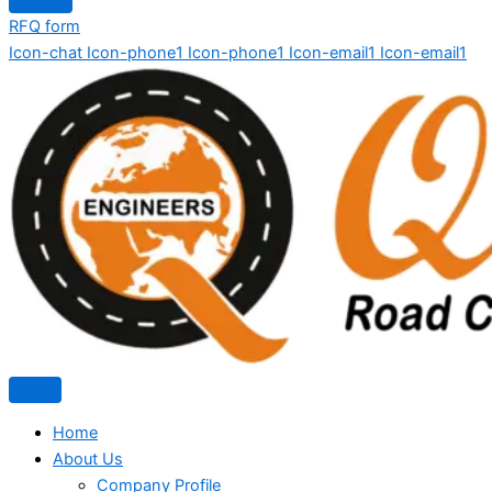
RFQ form
Icon-chat
Icon-phone1
Icon-phone1
Icon-email1
Icon-email1
Home
About Us
Company Profile