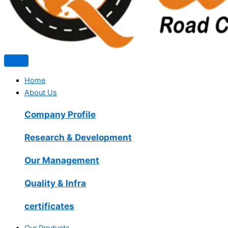
Home
About Us
Company Profile
Research & Development
Our Management
Quality & Infra
certificates