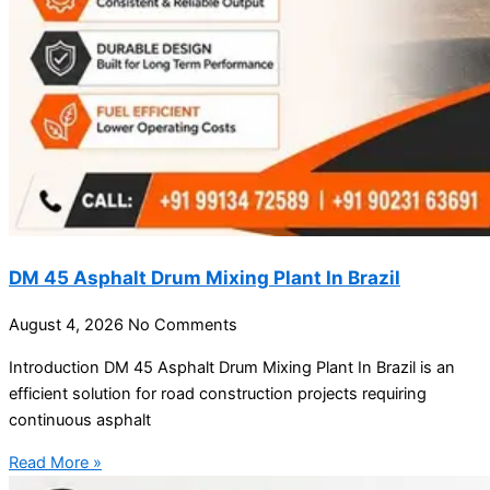
DM 45 Asphalt Drum Mixing Plant In Brazil
August 4, 2026
No Comments
Introduction DM 45 Asphalt Drum Mixing Plant In Brazil is an
efficient solution for road construction projects requiring
continuous asphalt
Read More »