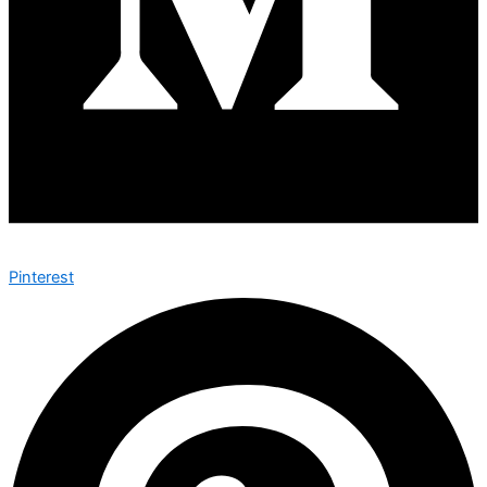
Pinterest