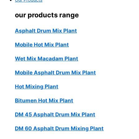
Our Products
our products range
Asphalt Drum Mix Plant
Mobile Hot Mix Plant
Wet Mix Macadam Plant
Mobile Asphalt Drum Mix Plant
Hot Mixing Plant
Bitumen Hot Mix Plant
DM 45 Asphalt Drum Mix Plant
DM 60 Asphalt Drum Mixing Plant