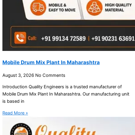
Mobile Drum Mix Plant In Maharashtra
August 3, 2026
No Comments
Introduction Quality Engineers is a trusted manufacturer of
Mobile Drum Mix Plant In Maharashtra. Our manufacturing unit
is based in
Read More »