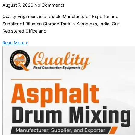
August 7, 2026
No Comments
Quality Engineers is a reliable Manufacturer, Exporter and
Supplier of Bitumen Storage Tank in Karnataka, India. Our
Registered Office and
Read More »