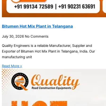
Bitumen Hot Mix Plant in Telangana
July 30, 2026
No Comments
Quality Engineers is a reliable Manufacturer, Supplier and
Exporter of Bitumen Hot Mix Plant in Telangana, India. Our
manufacturing unit
Read More »