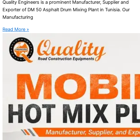
Quality Engineers is a prominent Manufacturer, Supplier and
Exporter of DM 50 Asphalt Drum Mixing Plant in Tunisia. Our
Manufacturing
Read More »