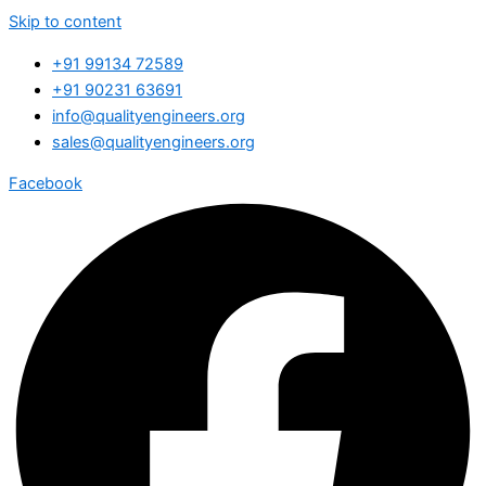
Skip to content
+91 99134 72589
+91 90231 63691
info@qualityengineers.org
sales@qualityengineers.org
Facebook