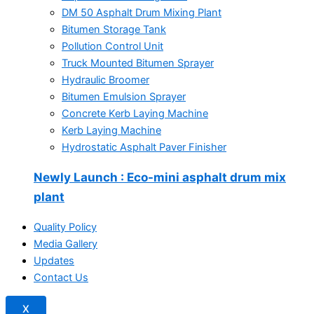
DM 50 Asphalt Drum Mixing Plant
Bitumen Storage Tank
Pollution Control Unit
Truck Mounted Bitumen Sprayer
Hydraulic Broomer
Bitumen Emulsion Sprayer
Concrete Kerb Laying Machine
Kerb Laying Machine
Hydrostatic Asphalt Paver Finisher
Newly Launch
: Eco-mini asphalt drum mix
plant
Quality Policy
Media Gallery
Updates
Contact Us
X