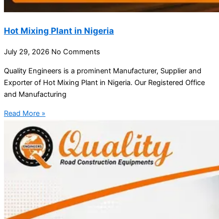
Hot Mixing Plant in Nigeria
July 29, 2026
No Comments
Quality Engineers is a prominent Manufacturer, Supplier and
Exporter of Hot Mixing Plant in Nigeria. Our Registered Office
and Manufacturing
Read More »