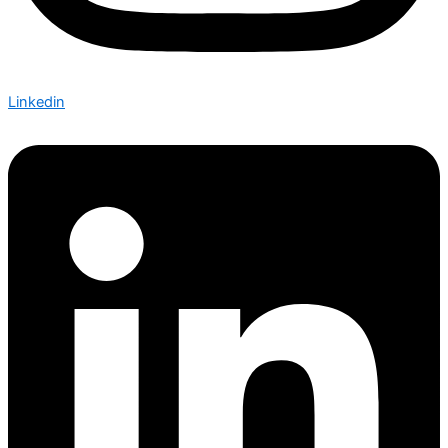
Linkedin