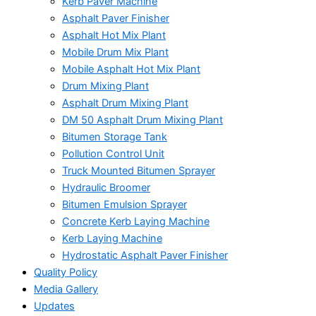
Kerb Paver Machine
Asphalt Paver Finisher
Asphalt Hot Mix Plant
Mobile Drum Mix Plant
Mobile Asphalt Hot Mix Plant
Drum Mixing Plant
Asphalt Drum Mixing Plant
DM 50 Asphalt Drum Mixing Plant
Bitumen Storage Tank
Pollution Control Unit
Truck Mounted Bitumen Sprayer
Hydraulic Broomer
Bitumen Emulsion Sprayer
Concrete Kerb Laying Machine
Kerb Laying Machine
Hydrostatic Asphalt Paver Finisher
Quality Policy
Media Gallery
Updates