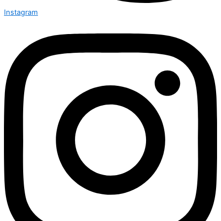
Instagram