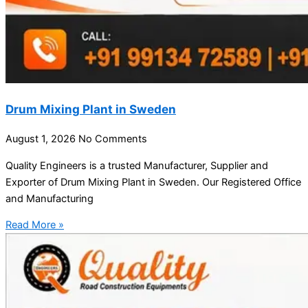
Drum Mixing Plant in Sweden
August 1, 2026
No Comments
Quality Engineers is a trusted Manufacturer, Supplier and
Exporter of Drum Mixing Plant in Sweden. Our Registered Office
and Manufacturing
Read More »