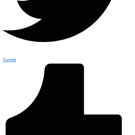
Tumblr