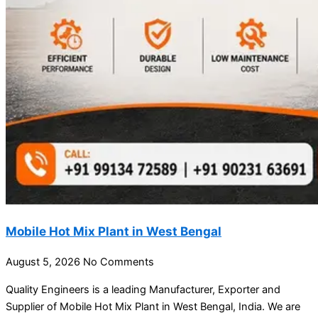
Mobile Hot Mix Plant in West Bengal
August 5, 2026
No Comments
Quality Engineers is a leading Manufacturer, Exporter and
Supplier of Mobile Hot Mix Plant in West Bengal, India. We are