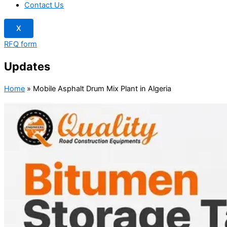
Contact Us
X
RFQ form
Updates
Home
»
Mobile Asphalt Drum Mix Plant in Algeria