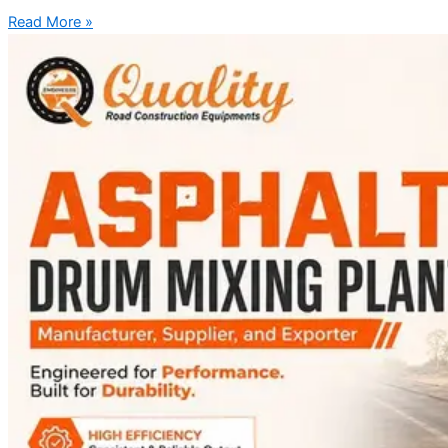
Read More »