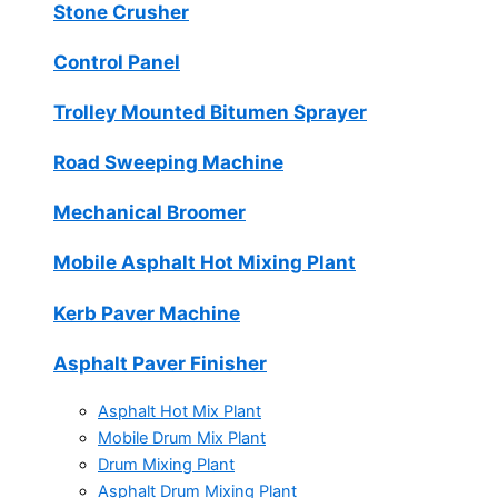
Stone Crusher
Control Panel
Trolley Mounted Bitumen Sprayer
Road Sweeping Machine
Mechanical Broomer
Mobile Asphalt Hot Mixing Plant
Kerb Paver Machine
Asphalt Paver Finisher
Asphalt Hot Mix Plant
Mobile Drum Mix Plant
Drum Mixing Plant
Asphalt Drum Mixing Plant