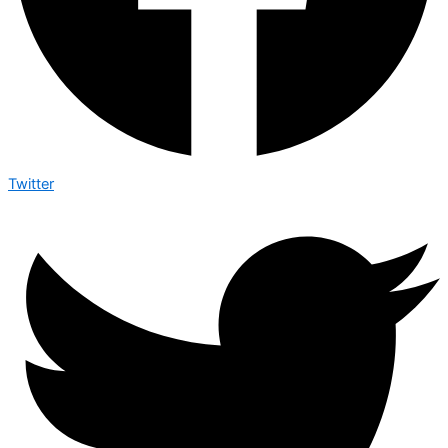
Twitter