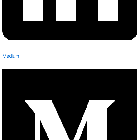
Medium