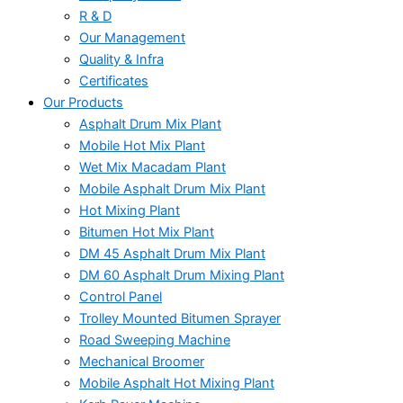
R & D
Our Management
Quality & Infra
Certificates
Our Products
Asphalt Drum Mix Plant
Mobile Hot Mix Plant
Wet Mix Macadam Plant
Mobile Asphalt Drum Mix Plant
Hot Mixing Plant
Bitumen Hot Mix Plant
DM 45 Asphalt Drum Mix Plant
DM 60 Asphalt Drum Mixing Plant
Control Panel
Trolley Mounted Bitumen Sprayer
Road Sweeping Machine
Mechanical Broomer
Mobile Asphalt Hot Mixing Plant