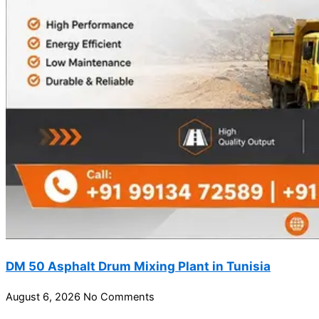
DM 50 Asphalt Drum Mixing Plant in Tunisia
August 6, 2026
No Comments