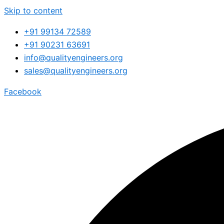
Skip to content
+91 99134 72589
+91 90231 63691
info@qualityengineers.org
sales@qualityengineers.org
Facebook