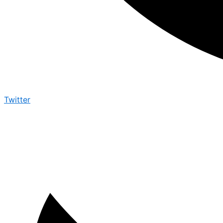
Twitter