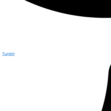
Tumblr