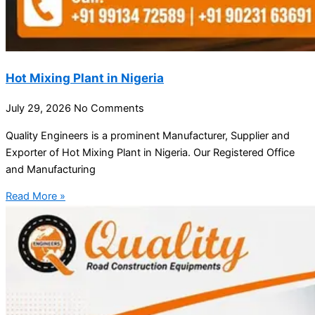
Hot Mixing Plant in Nigeria
July 29, 2026
No Comments
Quality Engineers is a prominent Manufacturer, Supplier and
Exporter of Hot Mixing Plant in Nigeria. Our Registered Office
and Manufacturing
Read More »