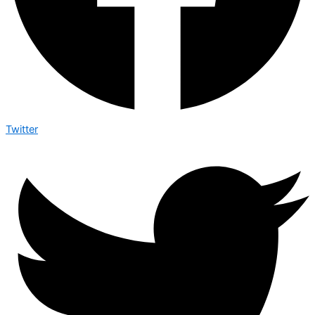
Twitter