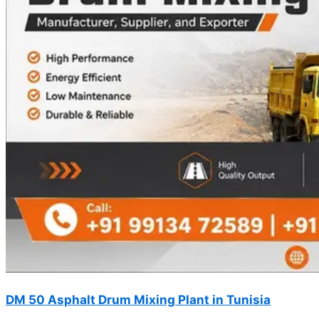
DM 50 Asphalt Drum Mixing Plant in Tunisia