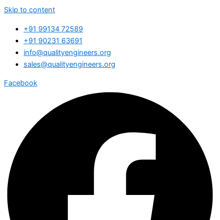
Skip to content
+91 99134 72589
+91 90231 63691
info@qualityengineers.org
sales@qualityengineers.org
Facebook