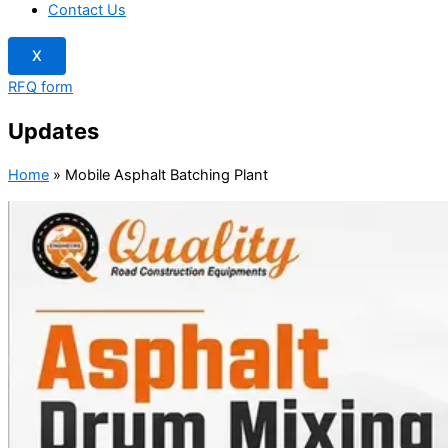
Contact Us
X
RFQ form
Updates
Home
»
Mobile Asphalt Batching Plant