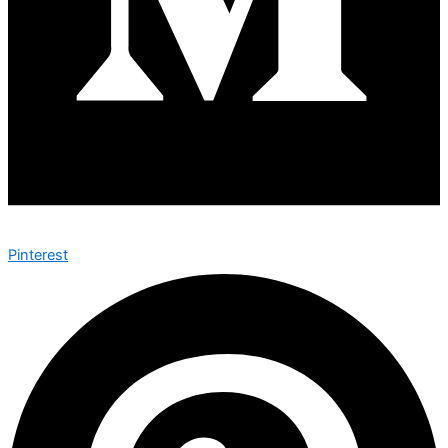
Pinterest