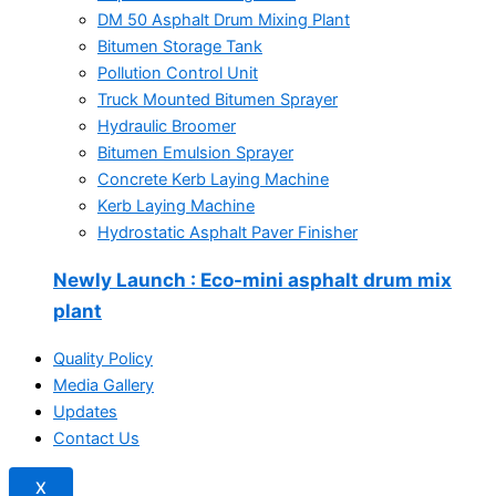
DM 50 Asphalt Drum Mixing Plant
Bitumen Storage Tank
Pollution Control Unit
Truck Mounted Bitumen Sprayer
Hydraulic Broomer
Bitumen Emulsion Sprayer
Concrete Kerb Laying Machine
Kerb Laying Machine
Hydrostatic Asphalt Paver Finisher
Newly Launch
: Eco-mini asphalt drum mix
plant
Quality Policy
Media Gallery
Updates
Contact Us
X