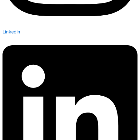
Linkedin