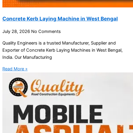
Concrete Kerb Laying Machine in West Bengal
July 28, 2026
No Comments
Quality Engineers is a trusted Manufacturer, Supplier and
Exporter of Concrete Kerb Laying Machines in West Bengal,
India. Our Manufacturing
Read More »