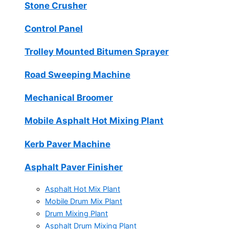
Stone Crusher
Control Panel
Trolley Mounted Bitumen Sprayer
Road Sweeping Machine
Mechanical Broomer
Mobile Asphalt Hot Mixing Plant
Kerb Paver Machine
Asphalt Paver Finisher
Asphalt Hot Mix Plant
Mobile Drum Mix Plant
Drum Mixing Plant
Asphalt Drum Mixing Plant