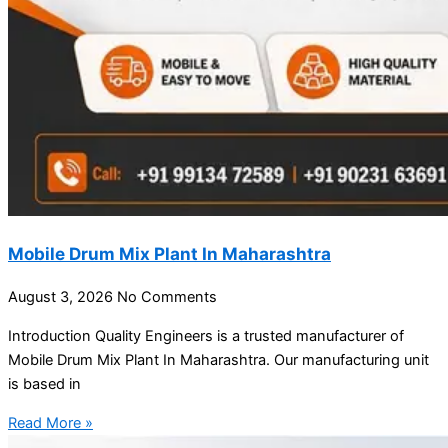
Mobile Drum Mix Plant In Maharashtra
August 3, 2026
No Comments
Introduction Quality Engineers is a trusted manufacturer of
Mobile Drum Mix Plant In Maharashtra. Our manufacturing unit
is based in
Read More »