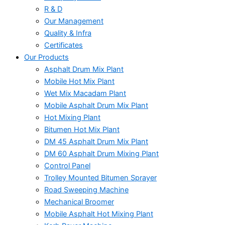
R & D
Our Management
Quality & Infra
Certificates
Our Products
Asphalt Drum Mix Plant
Mobile Hot Mix Plant
Wet Mix Macadam Plant
Mobile Asphalt Drum Mix Plant
Hot Mixing Plant
Bitumen Hot Mix Plant
DM 45 Asphalt Drum Mix Plant
DM 60 Asphalt Drum Mixing Plant
Control Panel
Trolley Mounted Bitumen Sprayer
Road Sweeping Machine
Mechanical Broomer
Mobile Asphalt Hot Mixing Plant