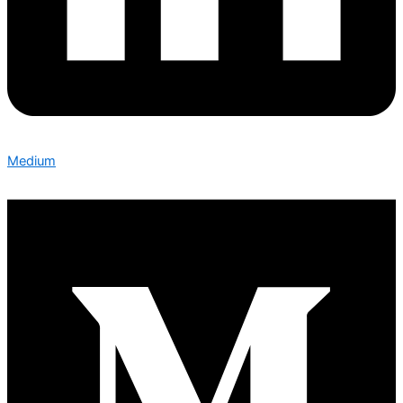
Medium