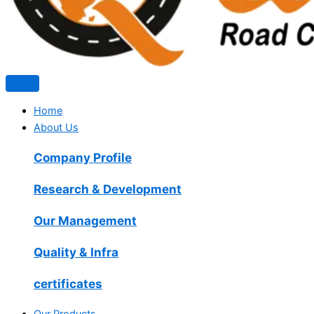
Home
About Us
Company Profile
Research & Development
Our Management
Quality & Infra
certificates