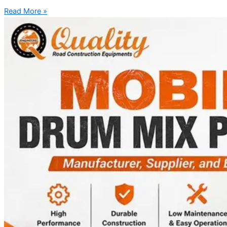
Read More »