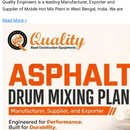
Quality Engineers is a leading Manufacturer, Exporter and
Supplier of Mobile Hot Mix Plant in West Bengal, India. We are
Read More »