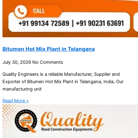
Bitumen Hot Mix Plant in Telangana
July 30, 2026
No Comments
Quality Engineers is a reliable Manufacturer, Supplier and
Exporter of Bitumen Hot Mix Plant in Telangana, India. Our
manufacturing unit
Read More »