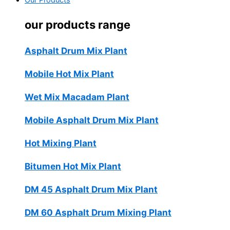
Our Products
our products range
Asphalt Drum Mix Plant
Mobile Hot Mix Plant
Wet Mix Macadam Plant
Mobile Asphalt Drum Mix Plant
Hot Mixing Plant
Bitumen Hot Mix Plant
DM 45 Asphalt Drum Mix Plant
DM 60 Asphalt Drum Mixing Plant