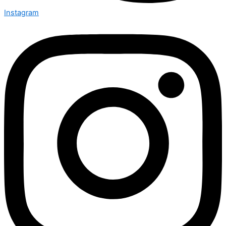
Instagram