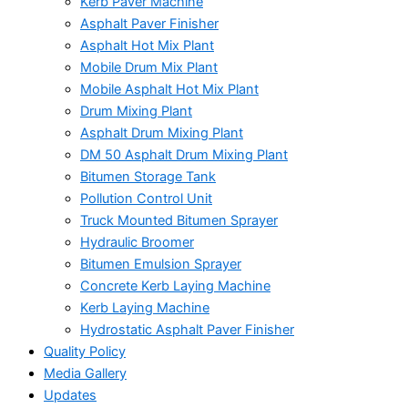
Kerb Paver Machine
Asphalt Paver Finisher
Asphalt Hot Mix Plant
Mobile Drum Mix Plant
Mobile Asphalt Hot Mix Plant
Drum Mixing Plant
Asphalt Drum Mixing Plant
DM 50 Asphalt Drum Mixing Plant
Bitumen Storage Tank
Pollution Control Unit
Truck Mounted Bitumen Sprayer
Hydraulic Broomer
Bitumen Emulsion Sprayer
Concrete Kerb Laying Machine
Kerb Laying Machine
Hydrostatic Asphalt Paver Finisher
Quality Policy
Media Gallery
Updates