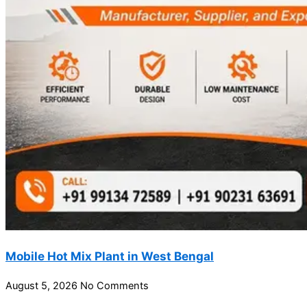
Mobile Hot Mix Plant in West Bengal
August 5, 2026
No Comments