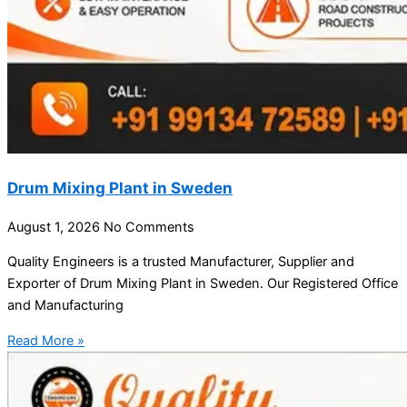
Drum Mixing Plant in Sweden
August 1, 2026
No Comments
Quality Engineers is a trusted Manufacturer, Supplier and
Exporter of Drum Mixing Plant in Sweden. Our Registered Office
and Manufacturing
Read More »