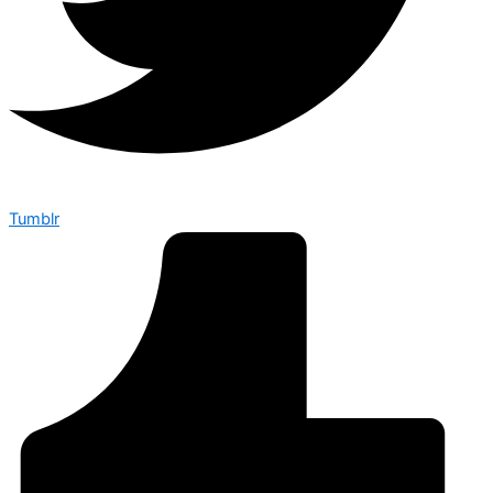
Tumblr