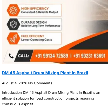
DM 45 Asphalt Drum Mixing Plant In Brazil
August 4, 2026
No Comments
Introduction DM 45 Asphalt Drum Mixing Plant In Brazil is an
efficient solution for road construction projects requiring
continuous asphalt