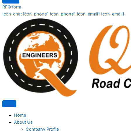
RFQ form
Icon-chat
Icon-phone1
Icon-phone1
Icon-email1
Icon-email1
Home
About Us
Company Profile