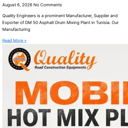
August 6, 2026
No Comments
Quality Engineers is a prominent Manufacturer, Supplier and
Exporter of DM 50 Asphalt Drum Mixing Plant in Tunisia. Our
Manufacturing
Read More »