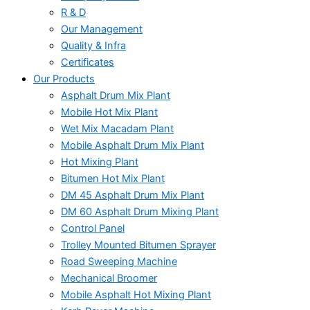
R & D
Our Management
Quality & Infra
Certificates
Our Products
Asphalt Drum Mix Plant
Mobile Hot Mix Plant
Wet Mix Macadam Plant
Mobile Asphalt Drum Mix Plant
Hot Mixing Plant
Bitumen Hot Mix Plant
DM 45 Asphalt Drum Mix Plant
DM 60 Asphalt Drum Mixing Plant
Control Panel
Trolley Mounted Bitumen Sprayer
Road Sweeping Machine
Mechanical Broomer
Mobile Asphalt Hot Mixing Plant