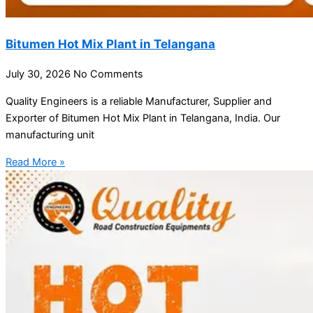
Bitumen Hot Mix Plant in Telangana
July 30, 2026
No Comments
Quality Engineers is a reliable Manufacturer, Supplier and
Exporter of Bitumen Hot Mix Plant in Telangana, India. Our
manufacturing unit
Read More »