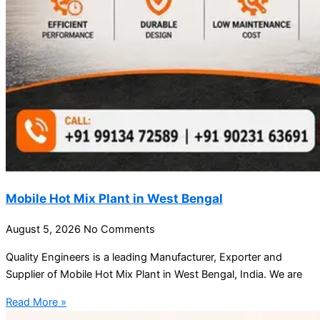
Mobile Hot Mix Plant in West Bengal
August 5, 2026
No Comments
Quality Engineers is a leading Manufacturer, Exporter and
Supplier of Mobile Hot Mix Plant in West Bengal, India. We are
Read More »