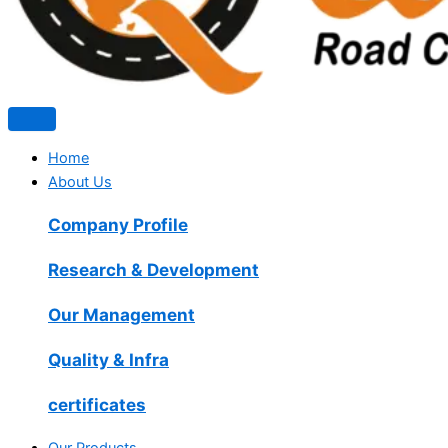
Home
About Us
Company Profile
Research & Development
Our Management
Quality & Infra
certificates