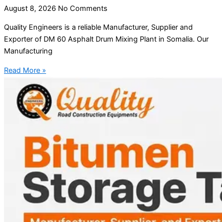
August 8, 2026
No Comments
Quality Engineers is a reliable Manufacturer, Supplier and
Exporter of DM 60 Asphalt Drum Mixing Plant in Somalia. Our
Manufacturing
Read More »