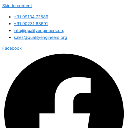
Skip to content
+91 99134 72589
+91 90231 63691
info@qualityengineers.org
sales@qualityengineers.org
Facebook