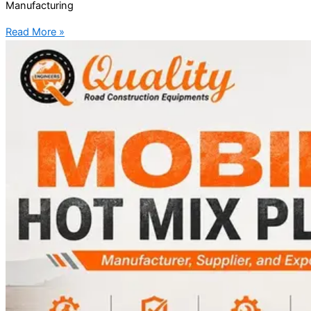
Manufacturing
Read More »