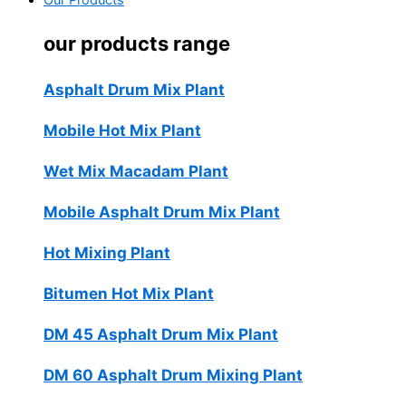
Our Products
our products range
Asphalt Drum Mix Plant
Mobile Hot Mix Plant
Wet Mix Macadam Plant
Mobile Asphalt Drum Mix Plant
Hot Mixing Plant
Bitumen Hot Mix Plant
DM 45 Asphalt Drum Mix Plant
DM 60 Asphalt Drum Mixing Plant