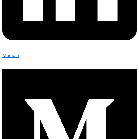
Medium