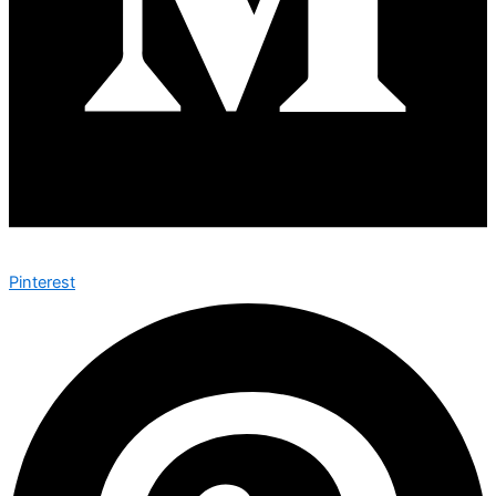
Pinterest