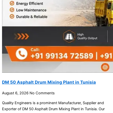
DM 50 Asphalt Drum Mixing Plant in Tunisia
August 6, 2026
No Comments
Quality Engineers is a prominent Manufacturer, Supplier and
Exporter of DM 50 Asphalt Drum Mixing Plant in Tunisia. Our