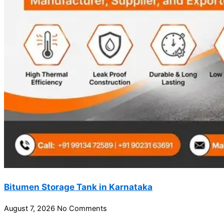
Bitumen Storage Tank in Karnataka
August 7, 2026
No Comments