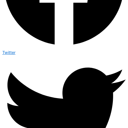
Twitter