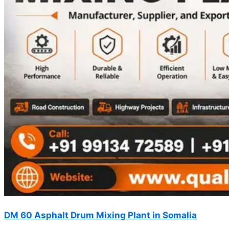
DM 60 Asphalt Drum Mixing Plant in Somalia