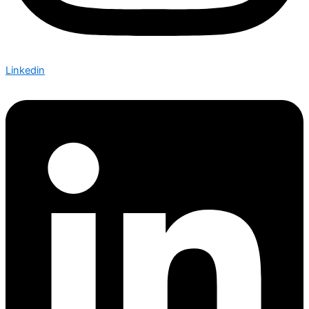
Linkedin