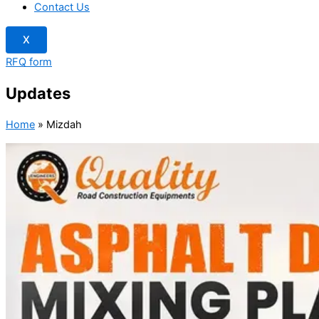
Contact Us
X
RFQ form
Updates
Home
»
Mizdah