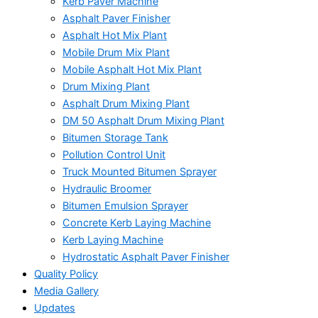
Kerb Paver Machine
Asphalt Paver Finisher
Asphalt Hot Mix Plant
Mobile Drum Mix Plant
Mobile Asphalt Hot Mix Plant
Drum Mixing Plant
Asphalt Drum Mixing Plant
DM 50 Asphalt Drum Mixing Plant
Bitumen Storage Tank
Pollution Control Unit
Truck Mounted Bitumen Sprayer
Hydraulic Broomer
Bitumen Emulsion Sprayer
Concrete Kerb Laying Machine
Kerb Laying Machine
Hydrostatic Asphalt Paver Finisher
Quality Policy
Media Gallery
Updates