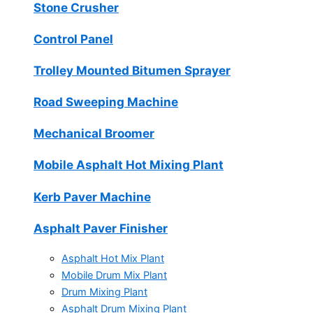
Stone Crusher
Control Panel
Trolley Mounted Bitumen Sprayer
Road Sweeping Machine
Mechanical Broomer
Mobile Asphalt Hot Mixing Plant
Kerb Paver Machine
Asphalt Paver Finisher
Asphalt Hot Mix Plant
Mobile Drum Mix Plant
Drum Mixing Plant
Asphalt Drum Mixing Plant