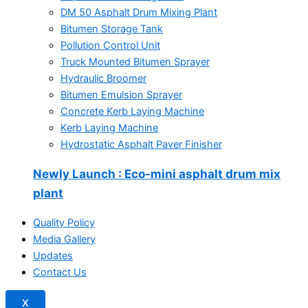
DM 50 Asphalt Drum Mixing Plant
Bitumen Storage Tank
Pollution Control Unit
Truck Mounted Bitumen Sprayer
Hydraulic Broomer
Bitumen Emulsion Sprayer
Concrete Kerb Laying Machine
Kerb Laying Machine
Hydrostatic Asphalt Paver Finisher
Newly Launch
: Eco-mini asphalt drum mix
plant
Quality Policy
Media Gallery
Updates
Contact Us
X