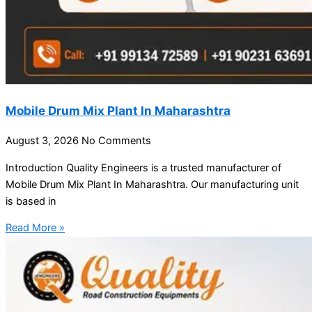
Mobile Drum Mix Plant In Maharashtra
August 3, 2026
No Comments
Introduction Quality Engineers is a trusted manufacturer of
Mobile Drum Mix Plant In Maharashtra. Our manufacturing unit
is based in
Read More »