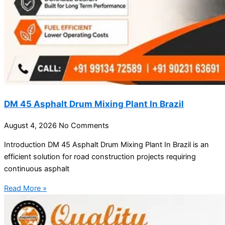
DM 45 Asphalt Drum Mixing Plant In Brazil
August 4, 2026
No Comments
Introduction DM 45 Asphalt Drum Mixing Plant In Brazil is an
efficient solution for road construction projects requiring
continuous asphalt
Read More »