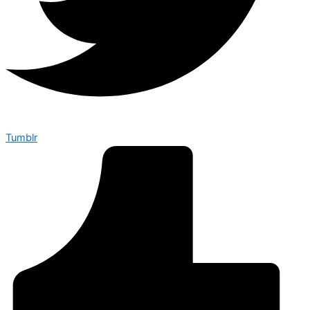
Tumblr