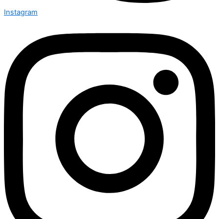
Instagram