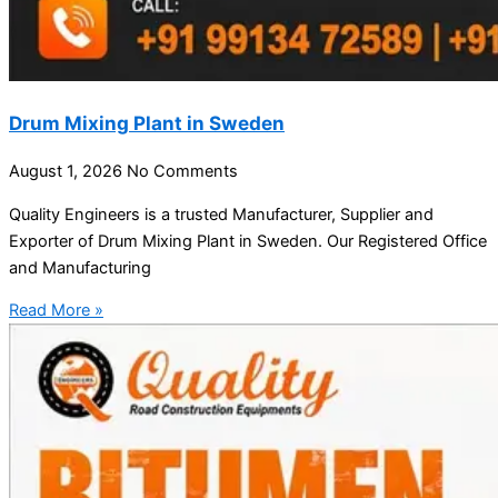
Drum Mixing Plant in Sweden
August 1, 2026
No Comments
Quality Engineers is a trusted Manufacturer, Supplier and
Exporter of Drum Mixing Plant in Sweden. Our Registered Office
and Manufacturing
Read More »