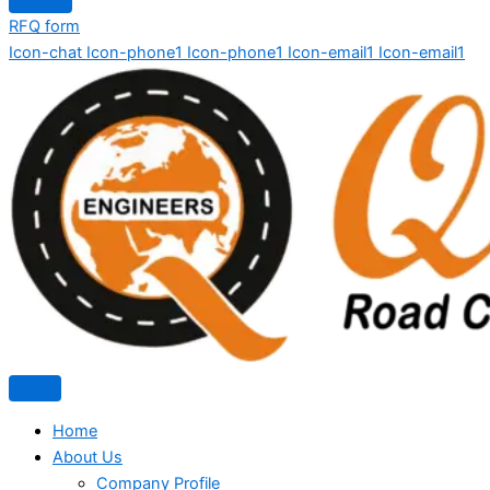
RFQ form
Icon-chat
Icon-phone1
Icon-phone1
Icon-email1
Icon-email1
Home
About Us
Company Profile