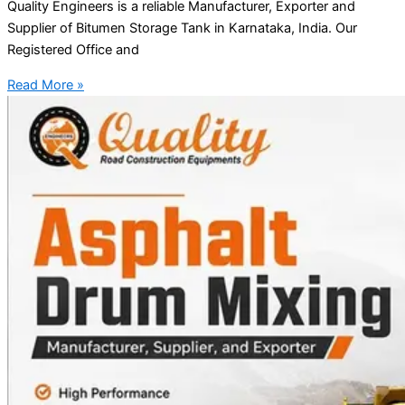
Quality Engineers is a reliable Manufacturer, Exporter and
Supplier of Bitumen Storage Tank in Karnataka, India. Our
Registered Office and
Read More »