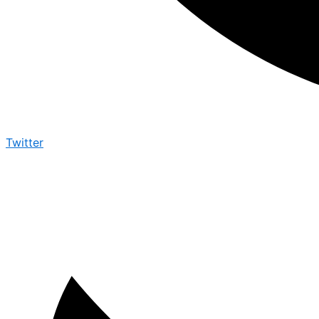
Twitter