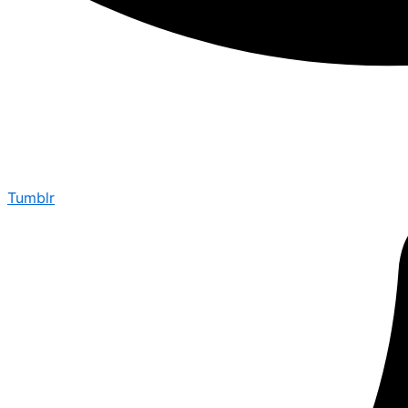
Tumblr