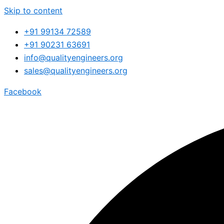
Skip to content
+91 99134 72589
+91 90231 63691
info@qualityengineers.org
sales@qualityengineers.org
Facebook