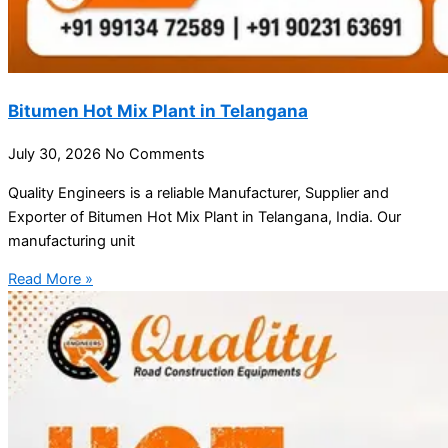
Bitumen Hot Mix Plant in Telangana
July 30, 2026
No Comments
Quality Engineers is a reliable Manufacturer, Supplier and
Exporter of Bitumen Hot Mix Plant in Telangana, India. Our
manufacturing unit
Read More »