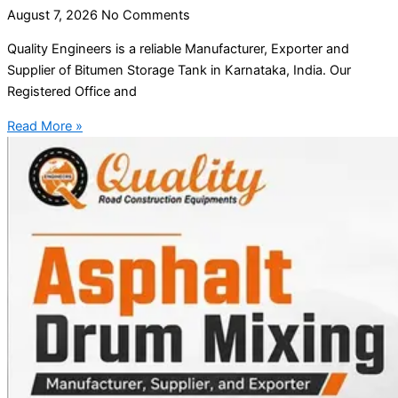
August 7, 2026
No Comments
Quality Engineers is a reliable Manufacturer, Exporter and
Supplier of Bitumen Storage Tank in Karnataka, India. Our
Registered Office and
Read More »