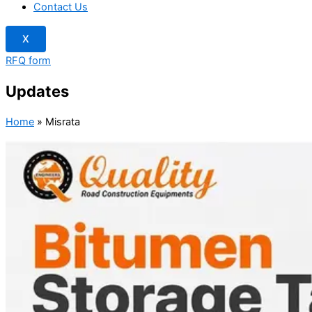
Contact Us
X
RFQ form
Updates
Home
»
Misrata