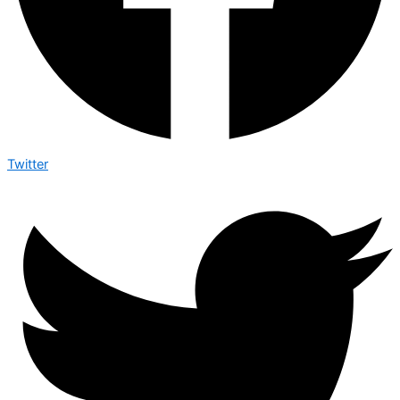
Twitter