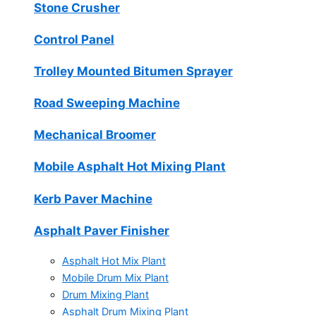
Stone Crusher
Control Panel
Trolley Mounted Bitumen Sprayer
Road Sweeping Machine
Mechanical Broomer
Mobile Asphalt Hot Mixing Plant
Kerb Paver Machine
Asphalt Paver Finisher
Asphalt Hot Mix Plant
Mobile Drum Mix Plant
Drum Mixing Plant
Asphalt Drum Mixing Plant