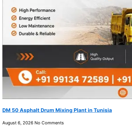
DM 50 Asphalt Drum Mixing Plant in Tunisia
August 6, 2026
No Comments