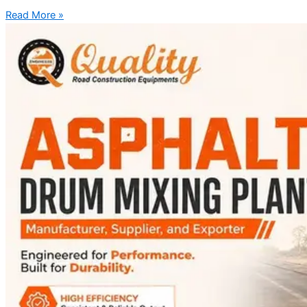
Read More »