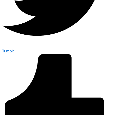
Tumblr