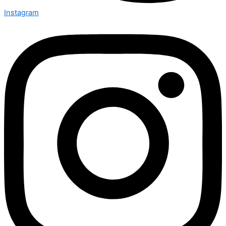
Instagram