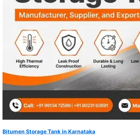
Bitumen Storage Tank in Karnataka