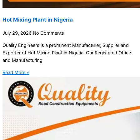
Hot Mixing Plant in Nigeria
July 29, 2026
No Comments
Quality Engineers is a prominent Manufacturer, Supplier and
Exporter of Hot Mixing Plant in Nigeria. Our Registered Office
and Manufacturing
Read More »