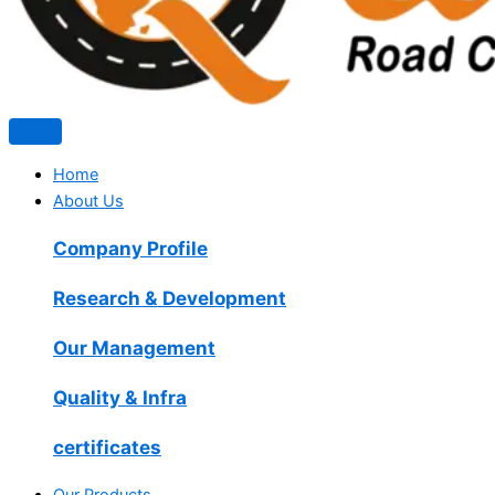
Home
About Us
Company Profile
Research & Development
Our Management
Quality & Infra
certificates