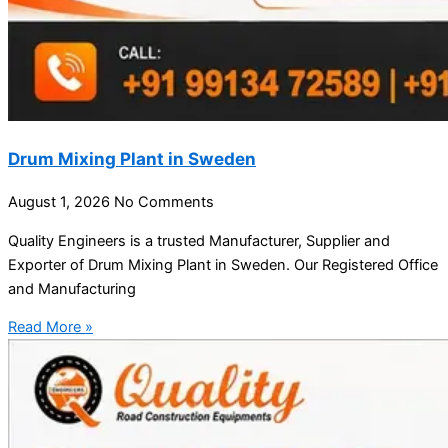
Drum Mixing Plant in Sweden
August 1, 2026
No Comments
Quality Engineers is a trusted Manufacturer, Supplier and
Exporter of Drum Mixing Plant in Sweden. Our Registered Office
and Manufacturing
Read More »