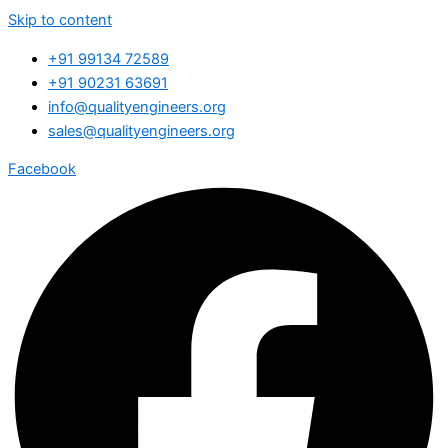
Skip to content
+91 99134 72589
+91 90231 63691
info@qualityengineers.org
sales@qualityengineers.org
Facebook