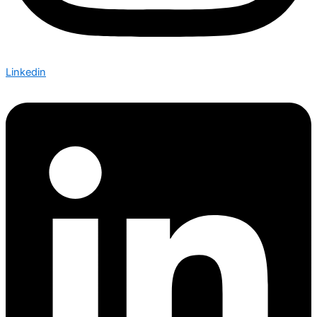
Linkedin