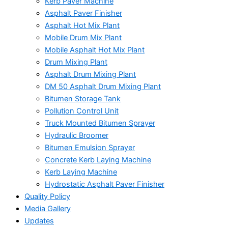
Kerb Paver Machine
Asphalt Paver Finisher
Asphalt Hot Mix Plant
Mobile Drum Mix Plant
Mobile Asphalt Hot Mix Plant
Drum Mixing Plant
Asphalt Drum Mixing Plant
DM 50 Asphalt Drum Mixing Plant
Bitumen Storage Tank
Pollution Control Unit
Truck Mounted Bitumen Sprayer
Hydraulic Broomer
Bitumen Emulsion Sprayer
Concrete Kerb Laying Machine
Kerb Laying Machine
Hydrostatic Asphalt Paver Finisher
Quality Policy
Media Gallery
Updates