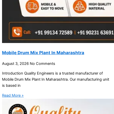
Mobile Drum Mix Plant In Maharashtra
August 3, 2026
No Comments
Introduction Quality Engineers is a trusted manufacturer of
Mobile Drum Mix Plant In Maharashtra. Our manufacturing unit
is based in
Read More »