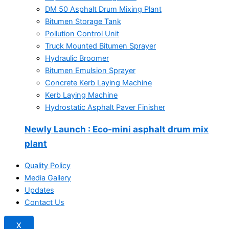
DM 50 Asphalt Drum Mixing Plant
Bitumen Storage Tank
Pollution Control Unit
Truck Mounted Bitumen Sprayer
Hydraulic Broomer
Bitumen Emulsion Sprayer
Concrete Kerb Laying Machine
Kerb Laying Machine
Hydrostatic Asphalt Paver Finisher
Newly Launch
: Eco-mini asphalt drum mix
plant
Quality Policy
Media Gallery
Updates
Contact Us
X