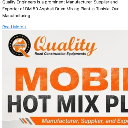
Quality Engineers is a prominent Manufacturer, Supplier and
Exporter of DM 50 Asphalt Drum Mixing Plant in Tunisia. Our
Manufacturing
Read More »