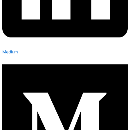
Medium