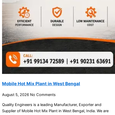
Mobile Hot Mix Plant in West Bengal
August 5, 2026
No Comments
Quality Engineers is a leading Manufacturer, Exporter and
Supplier of Mobile Hot Mix Plant in West Bengal, India. We are