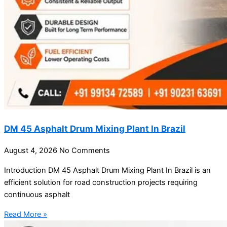
DM 45 Asphalt Drum Mixing Plant In Brazil
August 4, 2026
No Comments
Introduction DM 45 Asphalt Drum Mixing Plant In Brazil is an
efficient solution for road construction projects requiring
continuous asphalt
Read More »