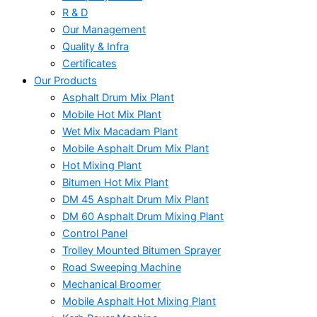
R & D
Our Management
Quality & Infra
Certificates
Our Products
Asphalt Drum Mix Plant
Mobile Hot Mix Plant
Wet Mix Macadam Plant
Mobile Asphalt Drum Mix Plant
Hot Mixing Plant
Bitumen Hot Mix Plant
DM 45 Asphalt Drum Mix Plant
DM 60 Asphalt Drum Mixing Plant
Control Panel
Trolley Mounted Bitumen Sprayer
Road Sweeping Machine
Mechanical Broomer
Mobile Asphalt Hot Mixing Plant