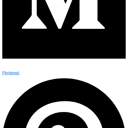
Pinterest