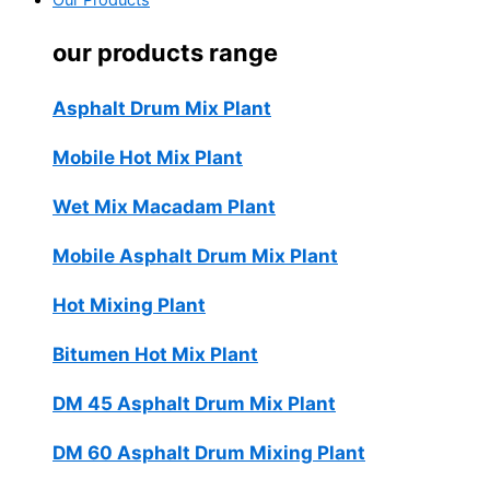
Our Products
our products range
Asphalt Drum Mix Plant
Mobile Hot Mix Plant
Wet Mix Macadam Plant
Mobile Asphalt Drum Mix Plant
Hot Mixing Plant
Bitumen Hot Mix Plant
DM 45 Asphalt Drum Mix Plant
DM 60 Asphalt Drum Mixing Plant