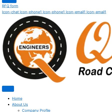
RFQ form
Icon-chat
Icon-phone1
Icon-phone1
Icon-email1
Icon-email1
Home
About Us
Company Profile