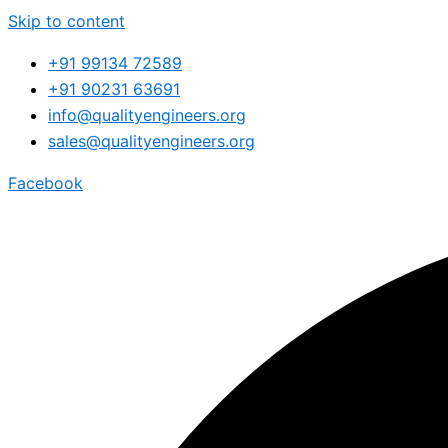
Skip to content
+91 99134 72589
+91 90231 63691
info@qualityengineers.org
sales@qualityengineers.org
Facebook