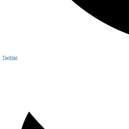
Twitter