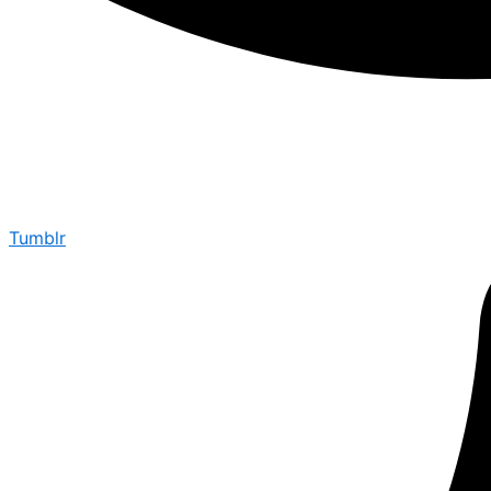
Tumblr