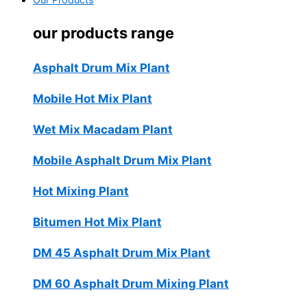
Our Products
our products range
Asphalt Drum Mix Plant
Mobile Hot Mix Plant
Wet Mix Macadam Plant
Mobile Asphalt Drum Mix Plant
Hot Mixing Plant
Bitumen Hot Mix Plant
DM 45 Asphalt Drum Mix Plant
DM 60 Asphalt Drum Mixing Plant