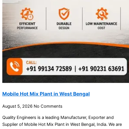
Mobile Hot Mix Plant in West Bengal
August 5, 2026
No Comments
Quality Engineers is a leading Manufacturer, Exporter and
Supplier of Mobile Hot Mix Plant in West Bengal, India. We are