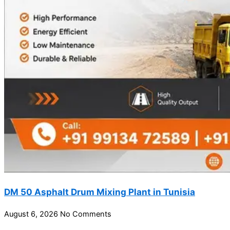
DM 50 Asphalt Drum Mixing Plant in Tunisia
August 6, 2026
No Comments