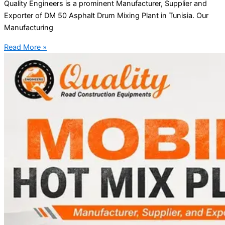
Quality Engineers is a prominent Manufacturer, Supplier and
Exporter of DM 50 Asphalt Drum Mixing Plant in Tunisia. Our
Manufacturing
Read More »