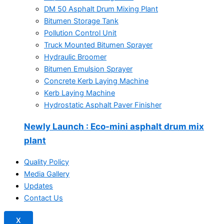
DM 50 Asphalt Drum Mixing Plant
Bitumen Storage Tank
Pollution Control Unit
Truck Mounted Bitumen Sprayer
Hydraulic Broomer
Bitumen Emulsion Sprayer
Concrete Kerb Laying Machine
Kerb Laying Machine
Hydrostatic Asphalt Paver Finisher
Newly Launch
: Eco-mini asphalt drum mix
plant
Quality Policy
Media Gallery
Updates
Contact Us
X