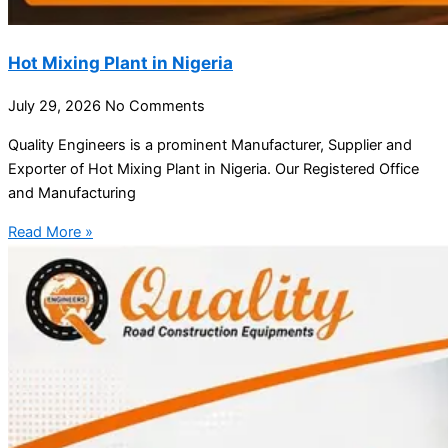
Hot Mixing Plant in Nigeria
July 29, 2026
No Comments
Quality Engineers is a prominent Manufacturer, Supplier and
Exporter of Hot Mixing Plant in Nigeria. Our Registered Office
and Manufacturing
Read More »