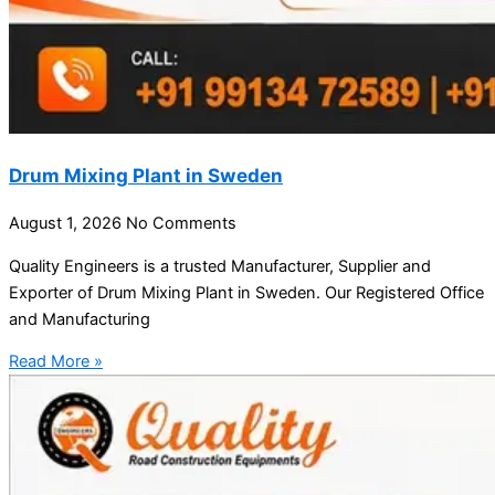
Drum Mixing Plant in Sweden
August 1, 2026
No Comments
Quality Engineers is a trusted Manufacturer, Supplier and
Exporter of Drum Mixing Plant in Sweden. Our Registered Office
and Manufacturing
Read More »