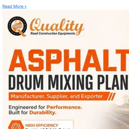
Read More »