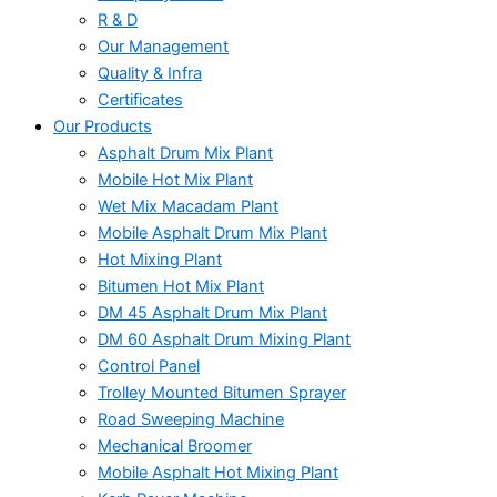
R & D
Our Management
Quality & Infra
Certificates
Our Products
Asphalt Drum Mix Plant
Mobile Hot Mix Plant
Wet Mix Macadam Plant
Mobile Asphalt Drum Mix Plant
Hot Mixing Plant
Bitumen Hot Mix Plant
DM 45 Asphalt Drum Mix Plant
DM 60 Asphalt Drum Mixing Plant
Control Panel
Trolley Mounted Bitumen Sprayer
Road Sweeping Machine
Mechanical Broomer
Mobile Asphalt Hot Mixing Plant