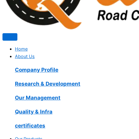
Home
About Us
Company Profile
Research & Development
Our Management
Quality & Infra
certificates