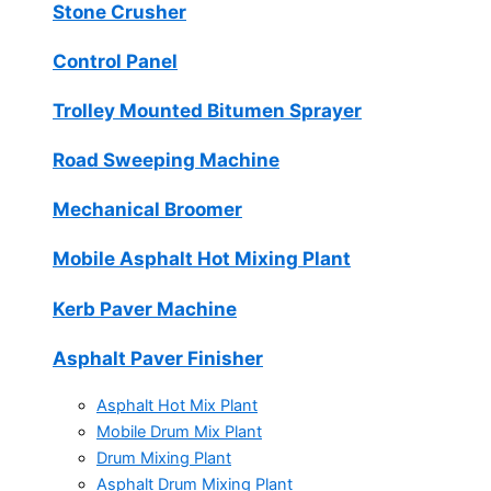
Stone Crusher
Control Panel
Trolley Mounted Bitumen Sprayer
Road Sweeping Machine
Mechanical Broomer
Mobile Asphalt Hot Mixing Plant
Kerb Paver Machine
Asphalt Paver Finisher
Asphalt Hot Mix Plant
Mobile Drum Mix Plant
Drum Mixing Plant
Asphalt Drum Mixing Plant