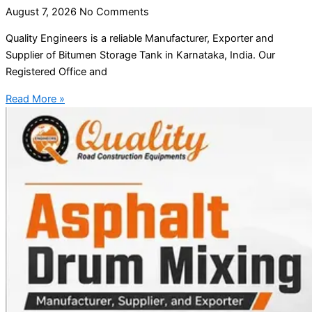
August 7, 2026
No Comments
Quality Engineers is a reliable Manufacturer, Exporter and
Supplier of Bitumen Storage Tank in Karnataka, India. Our
Registered Office and
Read More »