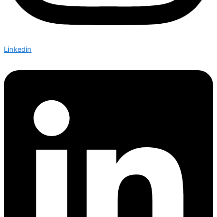
Linkedin