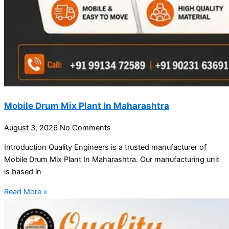
Mobile Drum Mix Plant In Maharashtra
August 3, 2026
No Comments
Introduction Quality Engineers is a trusted manufacturer of
Mobile Drum Mix Plant In Maharashtra. Our manufacturing unit
is based in
Read More »