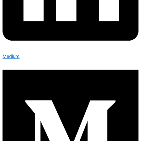
Medium