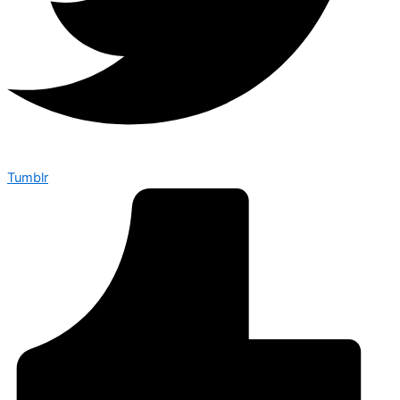
Tumblr