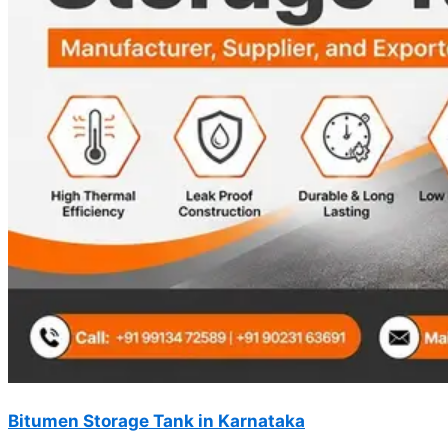
Bitumen Storage Tank in Karnataka