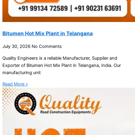
Bitumen Hot Mix Plant in Telangana
July 30, 2026
No Comments
Quality Engineers is a reliable Manufacturer, Supplier and
Exporter of Bitumen Hot Mix Plant in Telangana, India. Our
manufacturing unit
Read More »