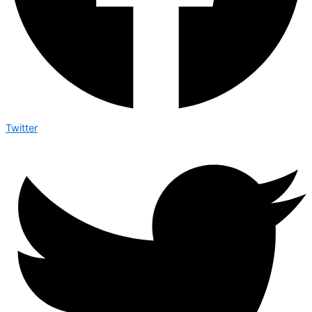
Twitter