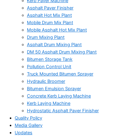
Kerb Paver Machine
Asphalt Paver Finisher
Asphalt Hot Mix Plant
Mobile Drum Mix Plant
Mobile Asphalt Hot Mix Plant
Drum Mixing Plant
Asphalt Drum Mixing Plant
DM 50 Asphalt Drum Mixing Plant
Bitumen Storage Tank
Pollution Control Unit
Truck Mounted Bitumen Sprayer
Hydraulic Broomer
Bitumen Emulsion Sprayer
Concrete Kerb Laying Machine
Kerb Laying Machine
Hydrostatic Asphalt Paver Finisher
Quality Policy
Media Gallery
Updates