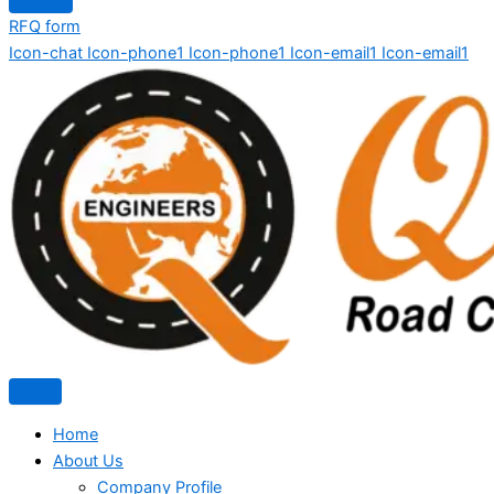
RFQ form
Icon-chat
Icon-phone1
Icon-phone1
Icon-email1
Icon-email1
Home
About Us
Company Profile