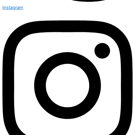
Instagram