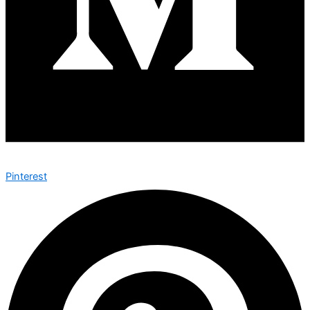
Pinterest