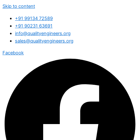
Skip to content
+91 99134 72589
+91 90231 63691
info@qualityengineers.org
sales@qualityengineers.org
Facebook