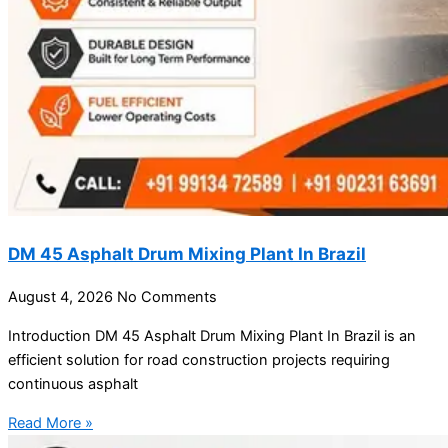
DM 45 Asphalt Drum Mixing Plant In Brazil
August 4, 2026
No Comments
Introduction DM 45 Asphalt Drum Mixing Plant In Brazil is an
efficient solution for road construction projects requiring
continuous asphalt
Read More »