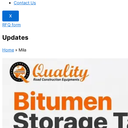
Contact Us
X
RFQ form
Updates
Home
»
Mila