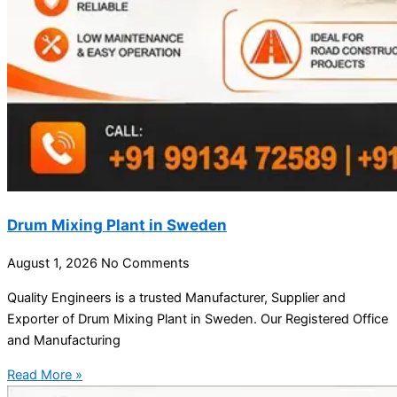
Drum Mixing Plant in Sweden
August 1, 2026
No Comments
Quality Engineers is a trusted Manufacturer, Supplier and
Exporter of Drum Mixing Plant in Sweden. Our Registered Office
and Manufacturing
Read More »