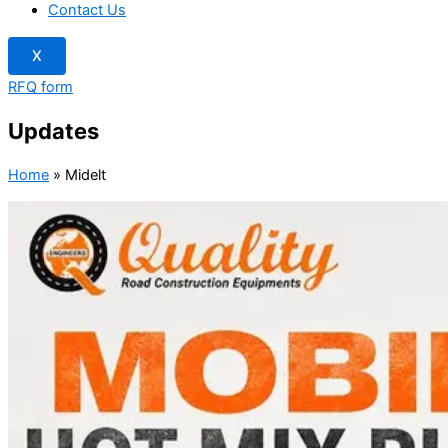
Contact Us
X
RFQ form
Updates
Home
»
Midelt