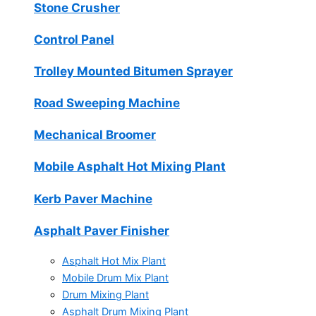
Stone Crusher
Control Panel
Trolley Mounted Bitumen Sprayer
Road Sweeping Machine
Mechanical Broomer
Mobile Asphalt Hot Mixing Plant
Kerb Paver Machine
Asphalt Paver Finisher
Asphalt Hot Mix Plant
Mobile Drum Mix Plant
Drum Mixing Plant
Asphalt Drum Mixing Plant