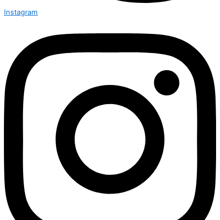
Instagram