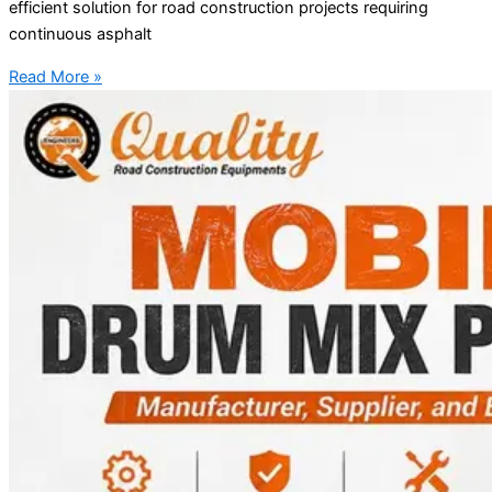
efficient solution for road construction projects requiring
continuous asphalt
Read More »