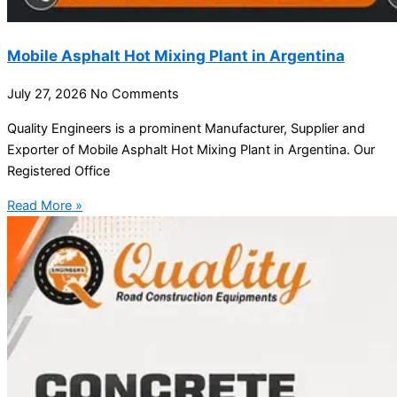
Mobile Asphalt Hot Mixing Plant in Argentina
July 27, 2026
No Comments
Quality Engineers is a prominent Manufacturer, Supplier and
Exporter of Mobile Asphalt Hot Mixing Plant in Argentina. Our
Registered Office
Read More »