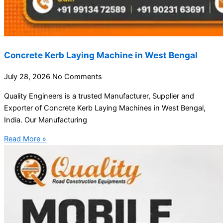
Concrete Kerb Laying Machine in West Bengal
July 28, 2026
No Comments
Quality Engineers is a trusted Manufacturer, Supplier and
Exporter of Concrete Kerb Laying Machines in West Bengal,
India. Our Manufacturing
Read More »