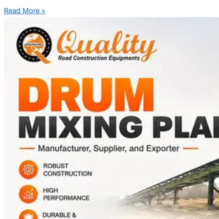
Read More »