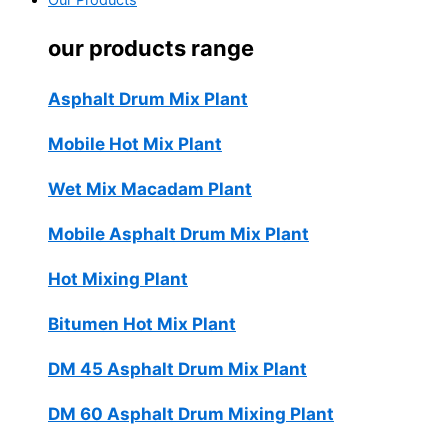
Our Products
our products range
Asphalt Drum Mix Plant
Mobile Hot Mix Plant
Wet Mix Macadam Plant
Mobile Asphalt Drum Mix Plant
Hot Mixing Plant
Bitumen Hot Mix Plant
DM 45 Asphalt Drum Mix Plant
DM 60 Asphalt Drum Mixing Plant