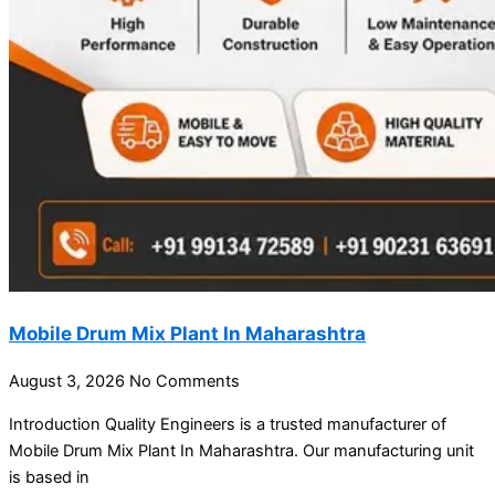
Mobile Drum Mix Plant In Maharashtra
August 3, 2026
No Comments
Introduction Quality Engineers is a trusted manufacturer of
Mobile Drum Mix Plant In Maharashtra. Our manufacturing unit
is based in