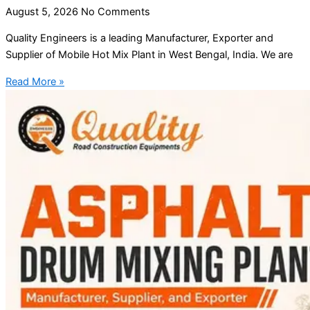
August 5, 2026
No Comments
Quality Engineers is a leading Manufacturer, Exporter and
Supplier of Mobile Hot Mix Plant in West Bengal, India. We are
Read More »