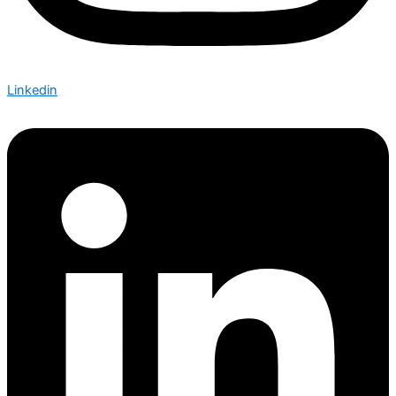
Linkedin