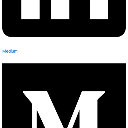
Medium