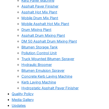
Kerb Paver Machine
Asphalt Paver Finisher
Asphalt Hot Mix Plant
Mobile Drum Mix Plant
Mobile Asphalt Hot Mix Plant
Drum Mixing Plant
Asphalt Drum Mixing Plant
DM 50 Asphalt Drum Mixing Plant
Bitumen Storage Tank
Pollution Control Unit
Truck Mounted Bitumen Sprayer
Hydraulic Broomer
Bitumen Emulsion Sprayer
Concrete Kerb Laying Machine
Kerb Laying Machine
Hydrostatic Asphalt Paver Finisher
Quality Policy
Media Gallery
Updates