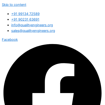
Skip to content
+91 99134 72589
+91 90231 63691
info@qualityengineers.org
sales@qualityengineers.org
Facebook