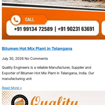
Bitumen Hot Mix Plant in Telangana
July 30, 2026
No Comments
Quality Engineers is a reliable Manufacturer, Supplier and
Exporter of Bitumen Hot Mix Plant in Telangana, India. Our
manufacturing unit
Read More »