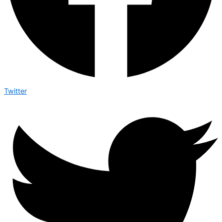
Twitter