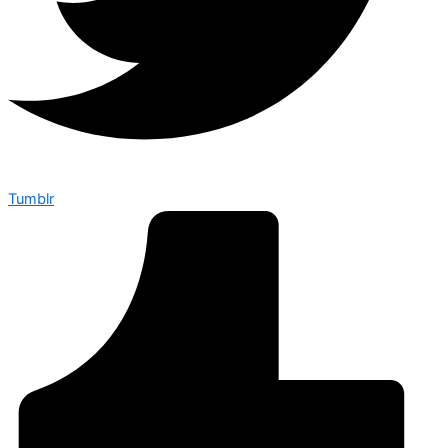
Tumblr