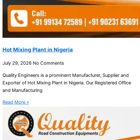
Hot Mixing Plant in Nigeria
July 29, 2026
No Comments
Quality Engineers is a prominent Manufacturer, Supplier and
Exporter of Hot Mixing Plant in Nigeria. Our Registered Office
and Manufacturing
Read More »