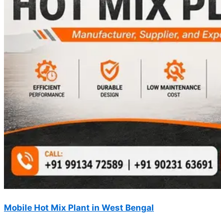
Mobile Hot Mix Plant in West Bengal