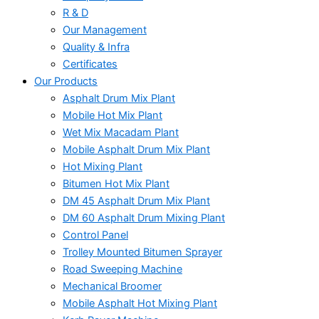
R & D
Our Management
Quality & Infra
Certificates
Our Products
Asphalt Drum Mix Plant
Mobile Hot Mix Plant
Wet Mix Macadam Plant
Mobile Asphalt Drum Mix Plant
Hot Mixing Plant
Bitumen Hot Mix Plant
DM 45 Asphalt Drum Mix Plant
DM 60 Asphalt Drum Mixing Plant
Control Panel
Trolley Mounted Bitumen Sprayer
Road Sweeping Machine
Mechanical Broomer
Mobile Asphalt Hot Mixing Plant