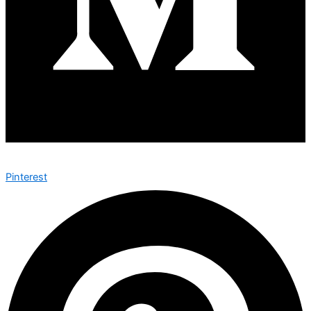
Pinterest