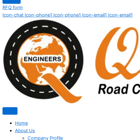
RFQ form
Icon-chat
Icon-phone1
Icon-phone1
Icon-email1
Icon-email1
Home
About Us
Company Profile