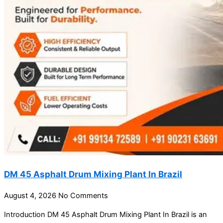
DM 45 Asphalt Drum Mixing Plant In Brazil
August 4, 2026
No Comments
Introduction DM 45 Asphalt Drum Mixing Plant In Brazil is an