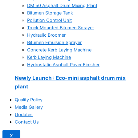
DM 50 Asphalt Drum Mixing Plant
Bitumen Storage Tank
Pollution Control Unit
Truck Mounted Bitumen Sprayer
Hydraulic Broomer
Bitumen Emulsion Sprayer
Concrete Kerb Laying Machine
Kerb Laying Machine
Hydrostatic Asphalt Paver Finisher
Newly Launch
: Eco-mini asphalt drum mix
plant
Quality Policy
Media Gallery
Updates
Contact Us
X