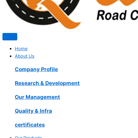
Home
About Us
Company Profile
Research & Development
Our Management
Quality & Infra
certificates